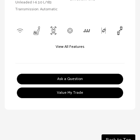
Unleaded I-6 3.0 L/183
Transmission: Automatic
View All Features
Ask a Question
Value My Trade