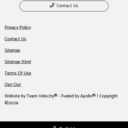
Contact Us
Privacy Policy
Contact Us
Sitemap
Sitemap Html
Terms Of Use
Opt-Out
Website by
Team Velocity®
- Fueled by Apollo® | Copyright
©2026