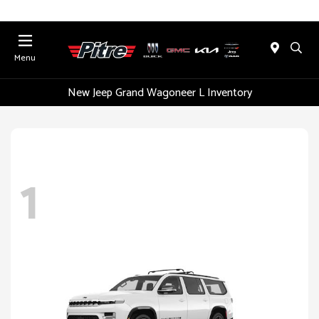
Menu
New Jeep Grand Wagoneer L Inventory
1