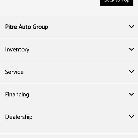
Back to Top
Pitre Auto Group
Inventory
Service
Financing
Dealership