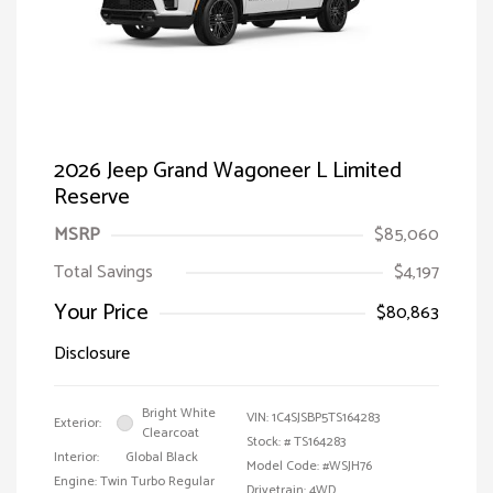
2026 Jeep Grand Wagoneer L Limited
Reserve
MSRP
$85,060
Total Savings
$4,197
Your Price
$80,863
Disclosure
Bright White
VIN:
1C4SJSBP5TS164283
Exterior:
Clearcoat
Stock: #
TS164283
Interior:
Global Black
Model Code: #WSJH76
Engine: Twin Turbo Regular
Drivetrain: 4WD