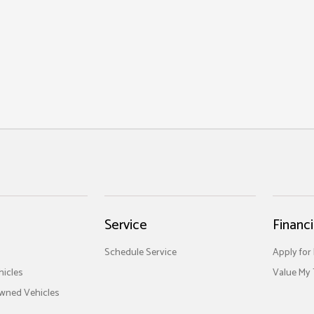
Service
Financ
Schedule Service
Apply for
icles
Value My 
Owned Vehicles