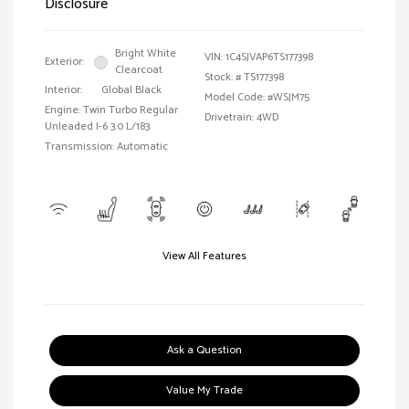
Disclosure
Bright White
VIN:
1C4SJVAP6TS177398
Exterior:
Clearcoat
Stock: #
TS177398
Interior:
Global Black
Model Code: #WSJM75
Engine: Twin Turbo Regular
Drivetrain: 4WD
Unleaded I-6 3.0 L/183
Transmission: Automatic
View All Features
Ask a Question
Value My Trade