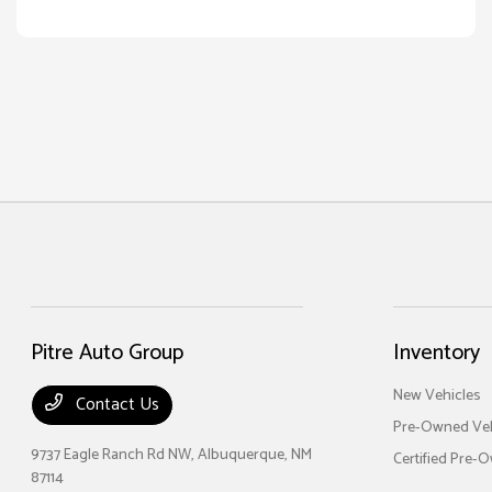
Pitre Auto Group
Inventory
New Vehicles
Contact Us
Pre-Owned Veh
9737 Eagle Ranch Rd NW,
Albuquerque, NM
Certified Pre-
87114