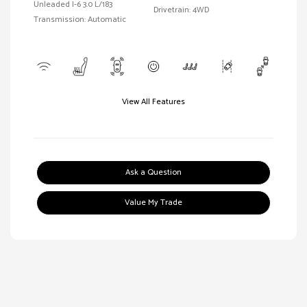
Unleaded I-6 3.0 L/183
Drivetrain: 4WD
Transmission: Automatic
View All Features
Ask a Question
Value My Trade