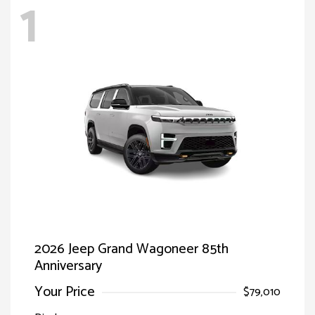
1
2026 Jeep Grand Wagoneer 85th
Anniversary
Your Price
$79,010