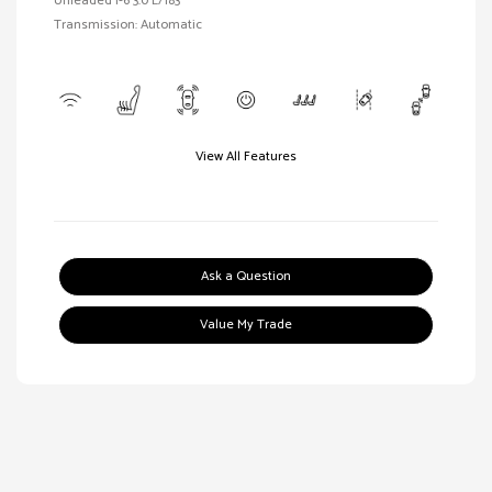
Unleaded I-6 3.0 L/183
Transmission: Automatic
View All Features
Ask a Question
Value My Trade