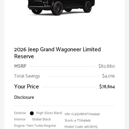
2026 Jeep Grand Wagoneer Limited
Reserve
MSRP
$82,880
Total Savings
$4,016
Your Price
$78,864
Disclosure
Exterior:
High Gloss Black
VIN:
1C4SJVBP9TS164949
Interior:
Global Black
Stock: #
TS164949
Engine: Twin Turbo Regular
Model Code: #WSJH75