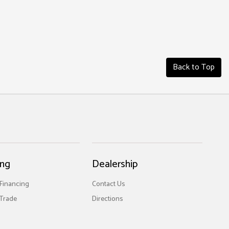
Back to Top
ing
Dealership
 Financing
Contact Us
Trade
Directions