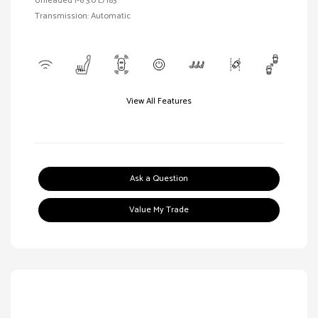
Unleaded I-6 3.0 L/183
Transmission: Automatic
View All Features
Ask a Question
Value My Trade