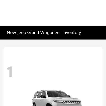
New Jeep Grand Wagoneer Inventory
1