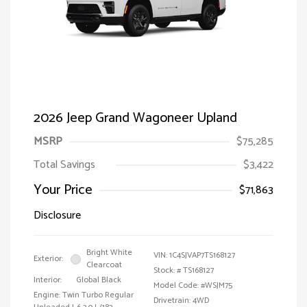
2026 Jeep Grand Wagoneer Upland
MSRP
$75,285
Total Savings
$3,422
Your Price
$71,863
Disclosure
Bright White
VIN:
1C4SJVAP7TS168127
Exterior:
Clearcoat
Stock: #
TS168127
Interior:
Global Black
Model Code: #WSJM75
Engine: Twin Turbo Regular
Drivetrain: 4WD