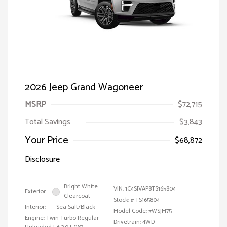
2026 Jeep Grand Wagoneer
MSRP
$72,715
Total Savings
$3,843
Your Price
$68,872
Disclosure
Bright White
VIN:
1C4SJVAP8TS165804
Exterior:
Clearcoat
Stock: #
TS165804
Interior:
Sea Salt/Black
Model Code: #WSJM75
Engine: Twin Turbo Regular
Drivetrain: 4WD