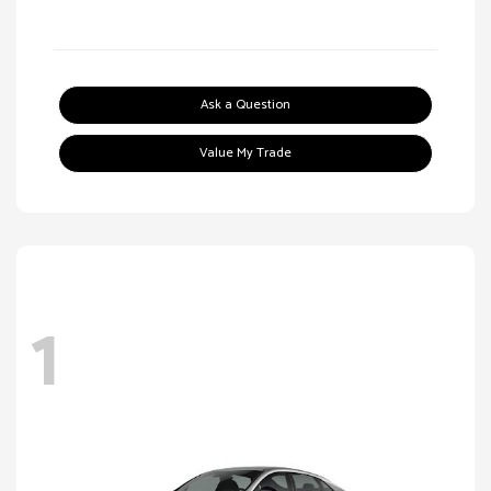
Ask a Question
Value My Trade
1