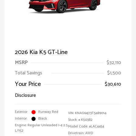
2026 Kia K5 GT-Line
MSRP
$32,110
Total Savings
$1,500
Your Price
$30,610
Disclosure
Exterior:
Runway Red
VIN:
KNAG64J73T5489014
Interior:
Black
Stock: #
K50382
Engine: Regular Unleaded I-4 2.5
Model Code: #LAC4454
L/152
Drivetrain: AWD