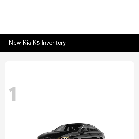
New Kia K5 Inventory
1