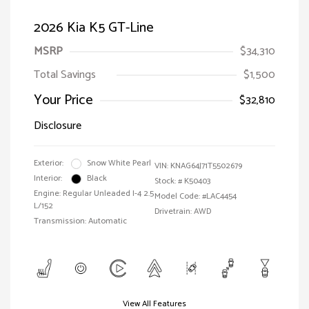
2026 Kia K5 GT-Line
MSRP
$34,310
Total Savings
$1,500
Your Price
$32,810
Disclosure
Exterior:
Snow White Pearl
VIN:
KNAG64J71T5502679
Interior:
Black
Stock: #
K50403
Engine: Regular Unleaded I-4 2.5
Model Code: #LAC4454
L/152
Drivetrain: AWD
Transmission: Automatic
View All Features