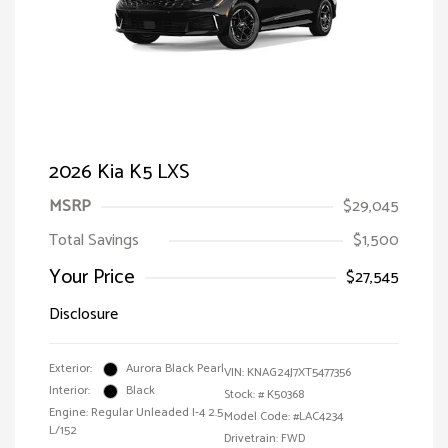
2026 Kia K5 LXS
MSRP
$29,045
Total Savings
$1,500
Your Price
$27,545
Disclosure
Exterior:
Aurora Black Pearl
VIN:
KNAG24J7XT5477356
Interior:
Black
Stock: #
K50368
Engine: Regular Unleaded I-4 2.5
Model Code: #LAC4234
L/152
Drivetrain: FWD