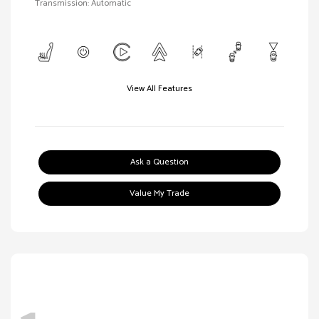
Transmission: Automatic
View All Features
Ask a Question
Value My Trade