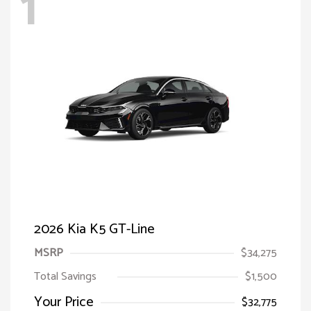
1
2026 Kia K5 GT-Line
MSRP
$34,275
Total Savings
$1,500
Your Price
$32,775