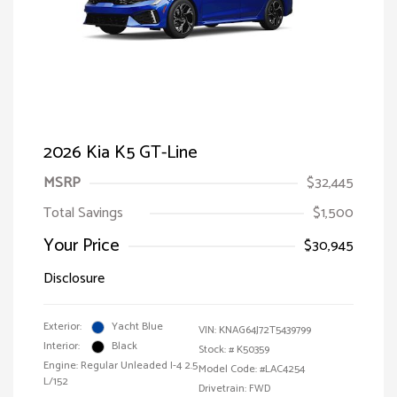
2026 Kia K5 GT-Line
MSRP
$32,445
Total Savings
$1,500
Your Price
$30,945
Disclosure
Exterior:
Yacht Blue
VIN:
KNAG64J72T5439799
Interior:
Black
Stock: #
K50359
Engine: Regular Unleaded I-4 2.5
Model Code: #LAC4254
L/152
Drivetrain: FWD