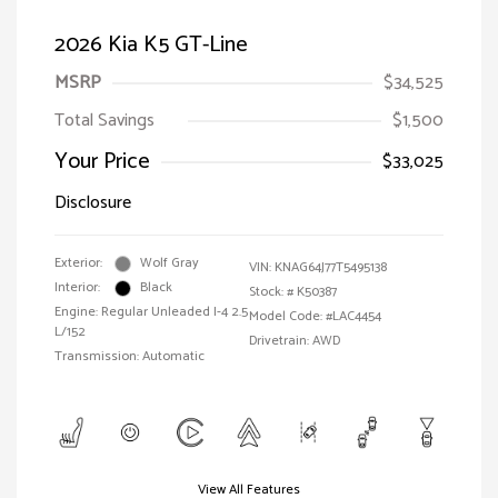
2026 Kia K5 GT-Line
MSRP
$34,525
Total Savings
$1,500
Your Price
$33,025
Disclosure
Exterior:
Wolf Gray
VIN:
KNAG64J77T5495138
Interior:
Black
Stock: #
K50387
Engine: Regular Unleaded I-4 2.5
Model Code: #LAC4454
L/152
Drivetrain: AWD
Transmission: Automatic
View All Features