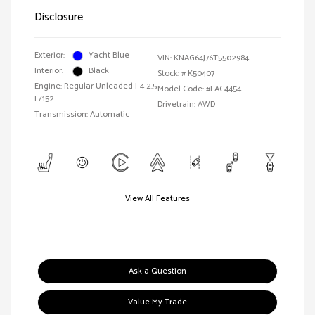
Disclosure
Exterior:
Yacht Blue
VIN:
KNAG64J76T5502984
Interior:
Black
Stock: #
K50407
Engine: Regular Unleaded I-4 2.5
Model Code: #LAC4454
L/152
Drivetrain: AWD
Transmission: Automatic
View All Features
Ask a Question
Value My Trade