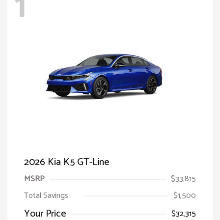
1
2026 Kia K5 GT-Line
MSRP
$33,815
Total Savings
$1,500
Your Price
$32,315