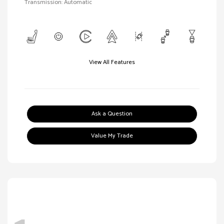
Transmission: Automatic
View All Features
Ask a Question
Value My Trade