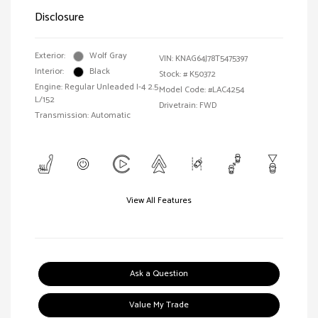
Disclosure
Exterior:
Wolf Gray
VIN:
KNAG64J78T5475397
Interior:
Black
Stock: #
K50372
Engine: Regular Unleaded I-4 2.5
Model Code: #LAC4254
L/152
Drivetrain: FWD
Transmission: Automatic
View All Features
Ask a Question
Value My Trade