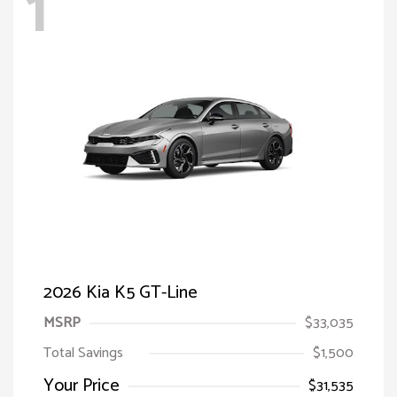
1
2026 Kia K5 GT-Line
MSRP
$33,035
Total Savings
$1,500
Your Price
$31,535