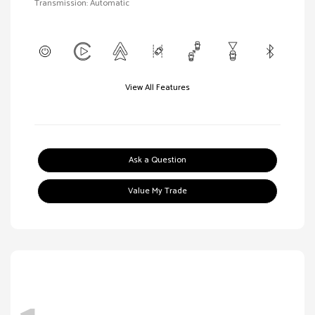
Transmission: Automatic
View All Features
Ask a Question
Value My Trade