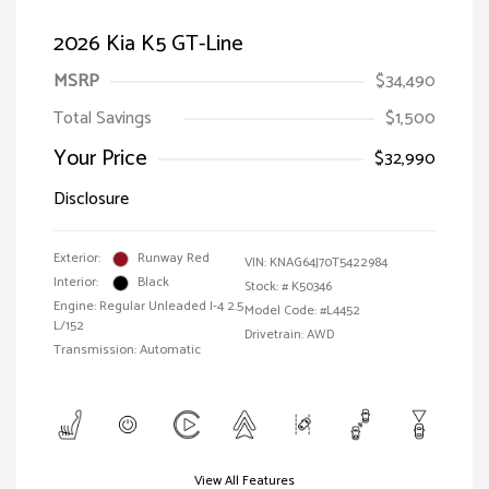
2026 Kia K5 GT-Line
MSRP
$34,490
Total Savings
$1,500
Your Price
$32,990
Disclosure
Exterior:
Runway Red
VIN:
KNAG64J70T5422984
Interior:
Black
Stock: #
K50346
Engine: Regular Unleaded I-4 2.5
Model Code: #L4452
L/152
Drivetrain: AWD
Transmission: Automatic
View All Features