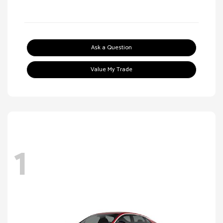
Ask a Question
Value My Trade
1