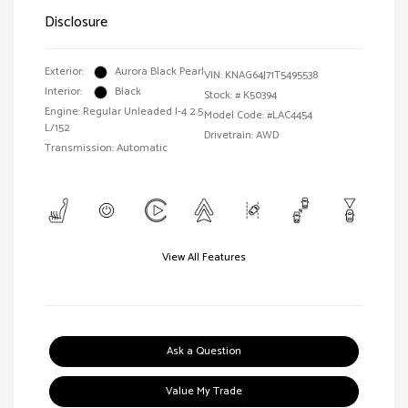
Disclosure
Exterior:
Aurora Black Pearl
VIN:
KNAG64J71T5495538
Interior:
Black
Stock: #
K50394
Engine: Regular Unleaded I-4 2.5
Model Code: #LAC4454
L/152
Drivetrain: AWD
Transmission: Automatic
View All Features
Ask a Question
Value My Trade