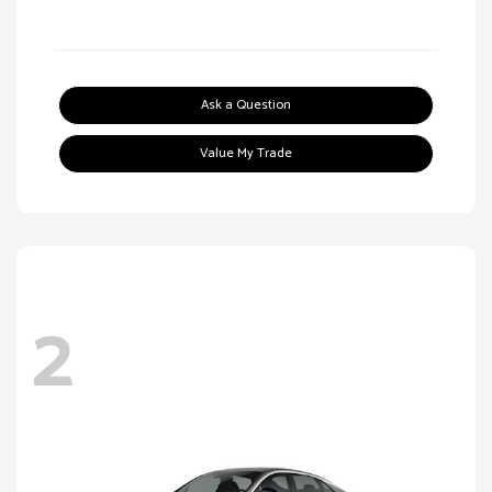
Ask a Question
Value My Trade
2