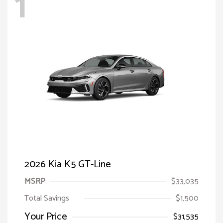
1
2026 Kia K5 GT-Line
MSRP
$33,035
Total Savings
$1,500
Your Price
$31,535