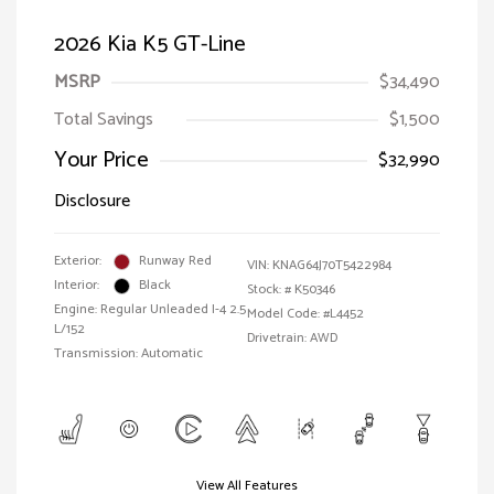
2026 Kia K5 GT-Line
MSRP
$34,490
Total Savings
$1,500
Your Price
$32,990
Disclosure
Exterior:
Runway Red
VIN:
KNAG64J70T5422984
Interior:
Black
Stock: #
K50346
Engine: Regular Unleaded I-4 2.5
Model Code: #L4452
L/152
Drivetrain: AWD
Transmission: Automatic
View All Features