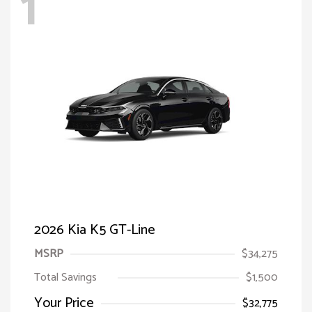
1
2026 Kia K5 GT-Line
MSRP
$34,275
Total Savings
$1,500
Your Price
$32,775