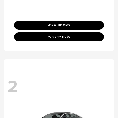
Ask a Question
Value My Trade
2