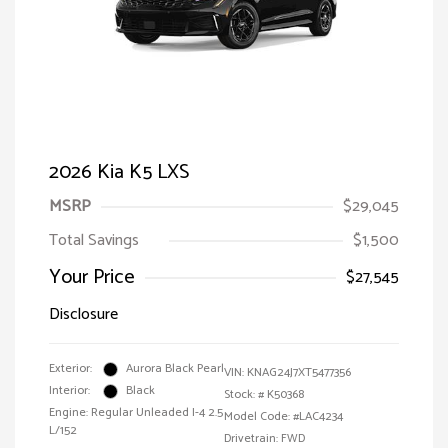
2026 Kia K5 LXS
MSRP
$29,045
Total Savings
$1,500
Your Price
$27,545
Disclosure
Exterior:
Aurora Black Pearl
VIN:
KNAG24J7XT5477356
Interior:
Black
Stock: #
K50368
Engine: Regular Unleaded I-4 2.5
Model Code: #LAC4234
L/152
Drivetrain: FWD