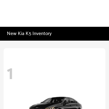
New Kia K5 Inventory
1