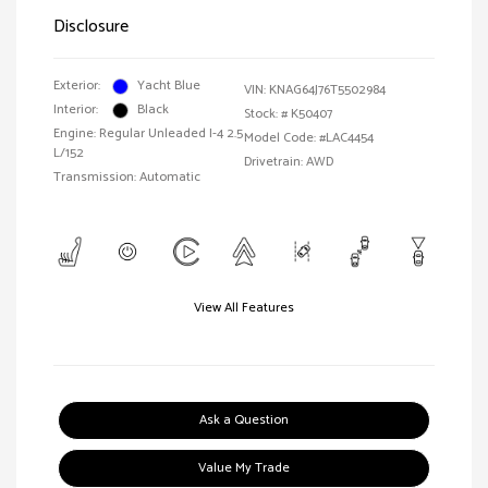
Disclosure
Exterior:
Yacht Blue
VIN:
KNAG64J76T5502984
Interior:
Black
Stock: #
K50407
Engine: Regular Unleaded I-4 2.5
Model Code: #LAC4454
L/152
Drivetrain: AWD
Transmission: Automatic
View All Features
Ask a Question
Value My Trade