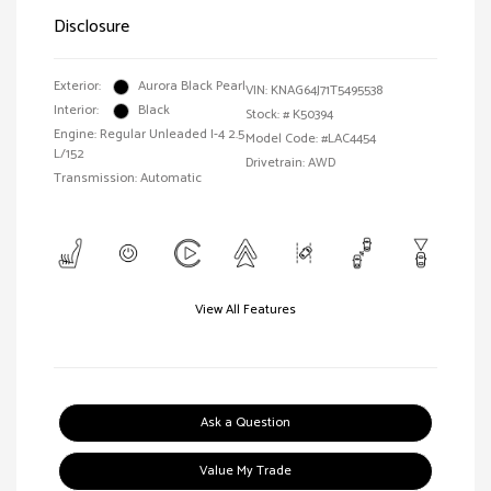
Disclosure
Exterior:
Aurora Black Pearl
VIN:
KNAG64J71T5495538
Interior:
Black
Stock: #
K50394
Engine: Regular Unleaded I-4 2.5
Model Code: #LAC4454
L/152
Drivetrain: AWD
Transmission: Automatic
View All Features
Ask a Question
Value My Trade