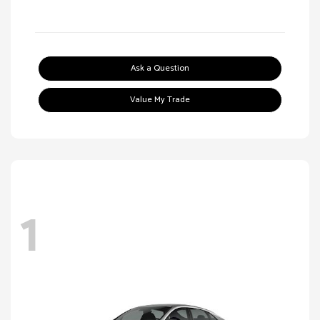
Ask a Question
Value My Trade
1