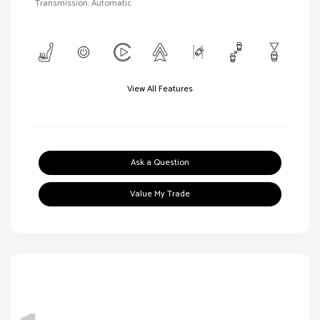
Transmission: Automatic
View All Features
Ask a Question
Value My Trade