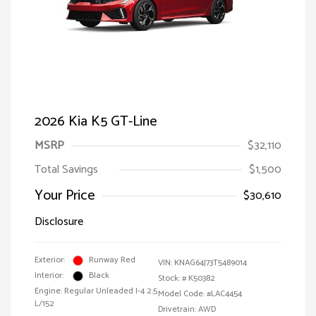
2026 Kia K5 GT-Line
MSRP
$32,110
Total Savings
$1,500
Your Price
$30,610
Disclosure
Exterior:
Runway Red
VIN:
KNAG64J73T5489014
Interior:
Black
Stock: #
K50382
Engine: Regular Unleaded I-4 2.5
Model Code: #LAC4454
L/152
Drivetrain: AWD