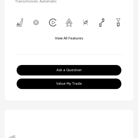
Transmission: Automatic
View All Features
Ask a Question
Value My Trade