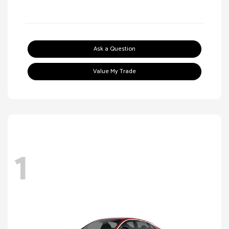
Ask a Question
Value My Trade
1