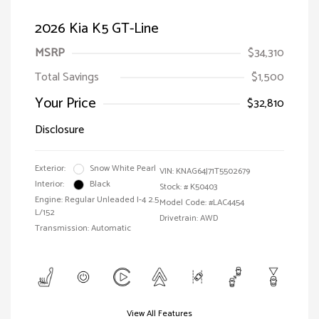
2026 Kia K5 GT-Line
MSRP
$34,310
Total Savings
$1,500
Your Price
$32,810
Disclosure
Exterior:
Snow White Pearl
VIN:
KNAG64J71T5502679
Interior:
Black
Stock: #
K50403
Engine: Regular Unleaded I-4 2.5
Model Code: #LAC4454
L/152
Drivetrain: AWD
Transmission: Automatic
View All Features