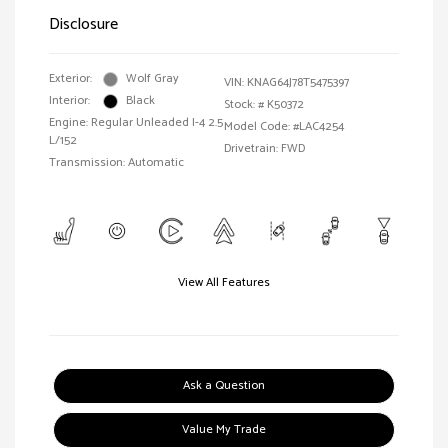
Disclosure
Exterior:
Wolf Gray
VIN:
KNAG64J78T5475397
Interior:
Black
Stock: #
K50372
Engine: Regular Unleaded I-4 2.5
Model Code: #LAC4254
L/152
Drivetrain: FWD
Transmission: Automatic
View All Features
Ask a Question
Value My Trade