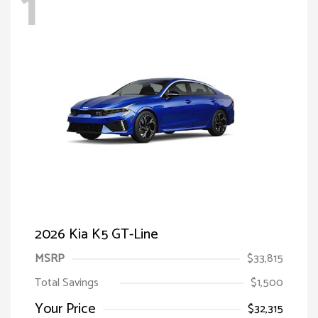
1
2026 Kia K5 GT-Line
MSRP
$33,815
Total Savings
$1,500
Your Price
$32,315