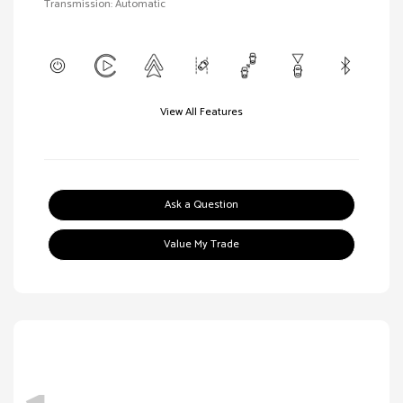
Transmission: Automatic
View All Features
Ask a Question
Value My Trade