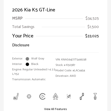
2026 Kia K5 GT-Line
MSRP
$34,525
Total Savings
$1,500
Your Price
$33,025
Disclosure
Exterior:
Wolf Gray
VIN:
KNAG64J77T5495138
Interior:
Black
Stock: #
K50387
Engine: Regular Unleaded I-4 2.5
Model Code: #LAC4454
L/152
Drivetrain: AWD
Transmission: Automatic
View All Features