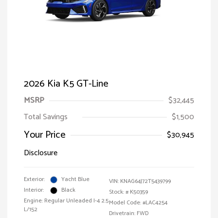
2026 Kia K5 GT-Line
MSRP
$32,445
Total Savings
$1,500
Your Price
$30,945
Disclosure
Exterior:
Yacht Blue
VIN:
KNAG64J72T5439799
Interior:
Black
Stock: #
K50359
Engine: Regular Unleaded I-4 2.5
Model Code: #LAC4254
L/152
Drivetrain: FWD