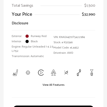
Total Savings
$1,500
Your Price
$32,990
Disclosure
Exterior:
Runway Red
VIN:
KNAG64J70T5422984
Interior:
Black
Stock: #
K50346
Engine: Regular Unleaded I-4 2.5
Model Code: #L4452
L/152
Drivetrain: AWD
Transmission: Automatic
View All Features