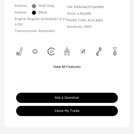
Exterior:
Wolf Gray
VIN:
KNAG64J73T5491801
Interior:
Black
Stock: #
K50389
Engine: Regular Unleaded I-4 2.5
Model Code: #LAC4454
L/152
Drivetrain: AWD
Transmission: Automatic
View All Features
Ask a Question
Value My Trade