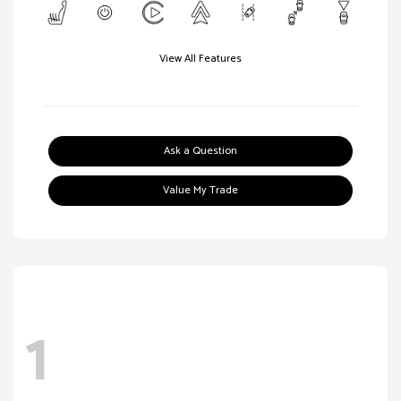
View All Features
Ask a Question
Value My Trade
1