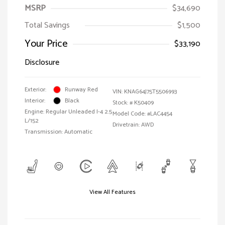
MSRP
$34,690
Total Savings
$1,500
Your Price
$33,190
Disclosure
Exterior:
Runway Red
VIN:
KNAG64J75T5506993
Interior:
Black
Stock: #
K50409
Engine: Regular Unleaded I-4 2.5
Model Code: #LAC4454
L/152
Drivetrain: AWD
Transmission: Automatic
View All Features