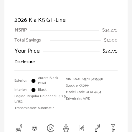
2026 Kia K5 GT-Line
MSRP
$34,275
Total Savings
$1,500
Your Price
$32,775
Disclosure
Aurora Black
VIN:
KNAG64J71T5495538
Exterior:
Pearl
Stock: #
K50394
Interior:
Black
Model Code: #LAC4454
Engine: Regular Unleaded I-4 2.5
Drivetrain: AWD
L/152
Transmission: Automatic