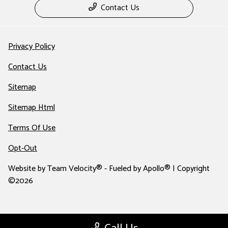
Contact Us
Privacy Policy
Contact Us
Sitemap
Sitemap Html
Terms Of Use
Opt-Out
Website by
Team Velocity®
- Fueled by Apollo® | Copyright
©2026