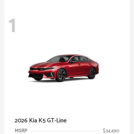
1
2026 Kia K5 GT-Line
MSRP
$34,490