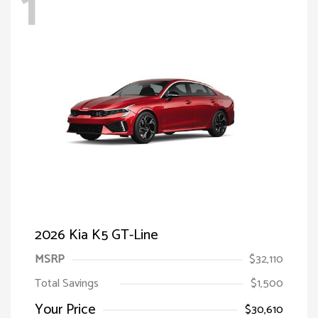
1
2026 Kia K5 GT-Line
MSRP
$32,110
Total Savings
$1,500
Your Price
$30,610