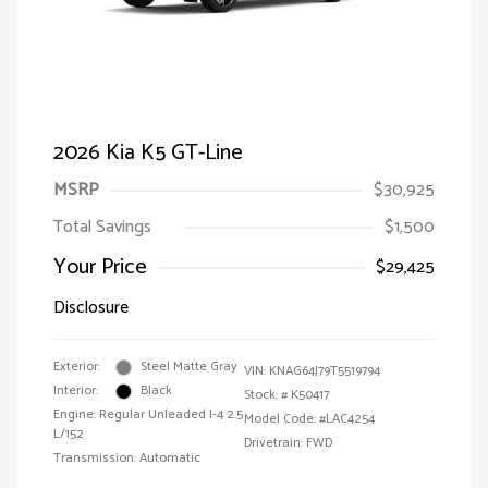
2026 Kia K5 GT-Line
MSRP
$30,925
Total Savings
$1,500
Your Price
$29,425
Disclosure
Exterior:
Steel Matte Gray
VIN:
KNAG64J79T5519794
Interior:
Black
Stock: #
K50417
Engine: Regular Unleaded I-4 2.5
Model Code: #LAC4254
L/152
Drivetrain: FWD
Transmission: Automatic