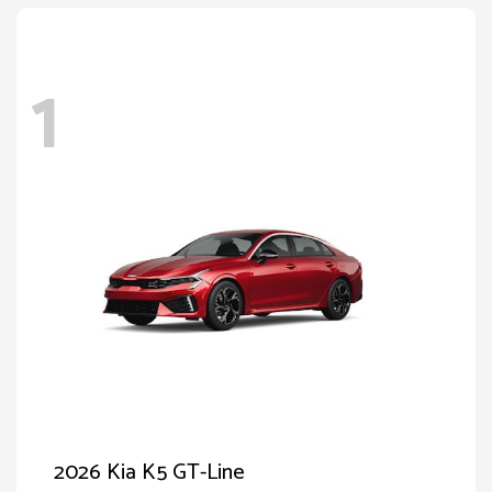
1
2026 Kia K5 GT-Line