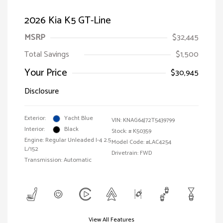
2026 Kia K5 GT-Line
MSRP
$32,445
Total Savings
$1,500
Your Price
$30,945
Disclosure
Exterior:
Yacht Blue
VIN:
KNAG64J72T5439799
Interior:
Black
Stock: #
K50359
Engine: Regular Unleaded I-4 2.5
Model Code: #LAC4254
L/152
Drivetrain: FWD
Transmission: Automatic
View All Features