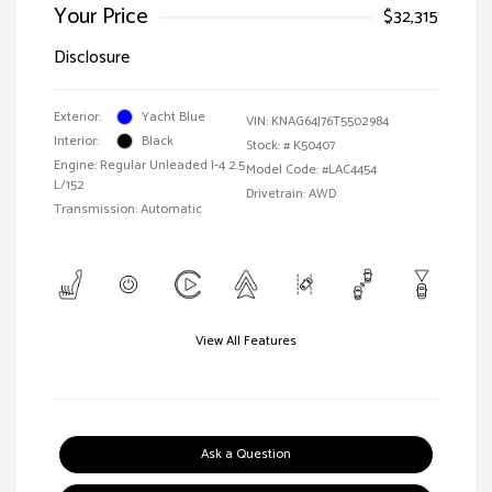
Your Price
$32,315
Disclosure
Exterior:
Yacht Blue
VIN:
KNAG64J76T5502984
Interior:
Black
Stock: #
K50407
Engine: Regular Unleaded I-4 2.5
Model Code: #LAC4454
L/152
Drivetrain: AWD
Transmission: Automatic
View All Features
Ask a Question