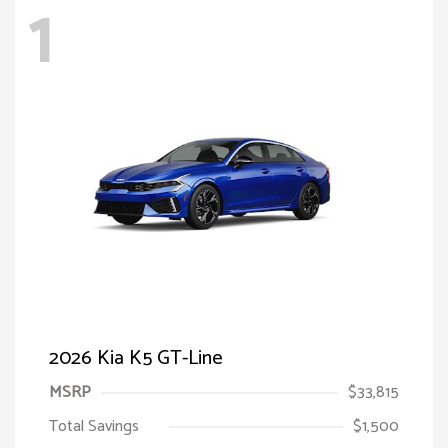
1
2026 Kia K5 GT-Line
MSRP
$33,815
Total Savings
$1,500