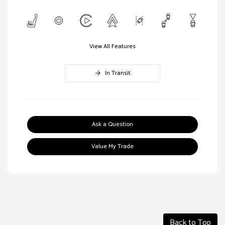
View All Features
In Transit
Ask a Question
Value My Trade
Back to Top