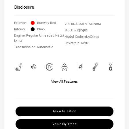
Disclosure
Exterior:
Runway Red
VIN:
KNAG64J73T5489014
Interior:
Black
Stock: #
K50382
Engine: Regular Unleaded I-4 2.5
Model Code: #LAC4454
L/152
Drivetrain: AWD
Transmission: Automatic
View All Features
Ask a Question
Value My Trade