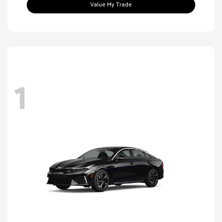
Value My Trade
1