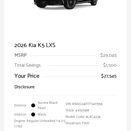
2026 Kia K5 LXS
MSRP
$29,045
Total Savings
$1,500
Your Price
$27,545
Disclosure
Aurora Black
VIN:
KNAG24J7XT5477356
Exterior:
Pearl
Stock: #
K50368
Interior:
Black
Model Code: #LAC4234
Engine: Regular Unleaded I-4 2.5
Drivetrain: FWD
L/152