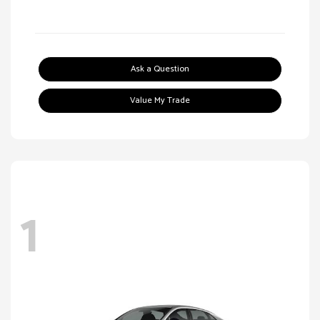
Ask a Question
Value My Trade
1