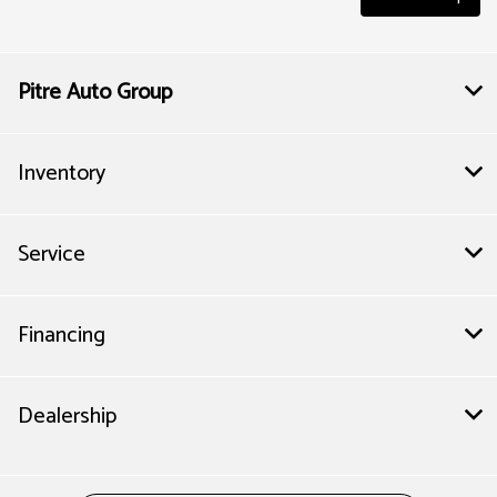
Pitre Auto Group
Inventory
Service
Financing
Dealership