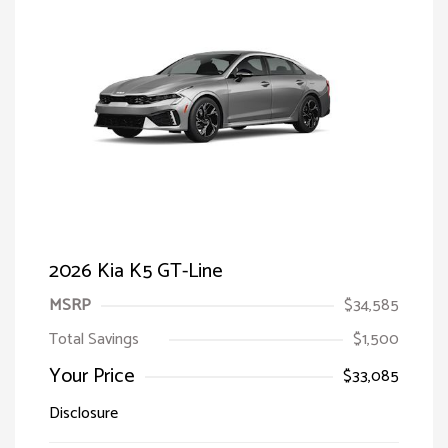
2026 Kia K5 GT-Line
MSRP
$34,585
Total Savings
$1,500
Your Price
$33,085
Disclosure