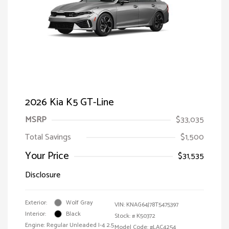
2026 Kia K5 GT-Line
MSRP
$33,035
Total Savings
$1,500
Your Price
$31,535
Disclosure
Exterior:
Wolf Gray
VIN:
KNAG64J78T5475397
Interior:
Black
Stock: #
K50372
Engine: Regular Unleaded I-4 2.5
Model Code: #LAC4254