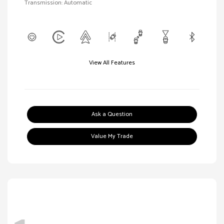
Transmission: Automatic
View All Features
Ask a Question
Value My Trade