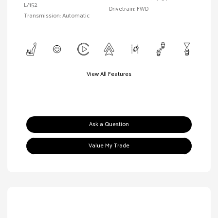
L/152
Drivetrain: FWD
Transmission: Automatic
View All Features
Ask a Question
Value My Trade