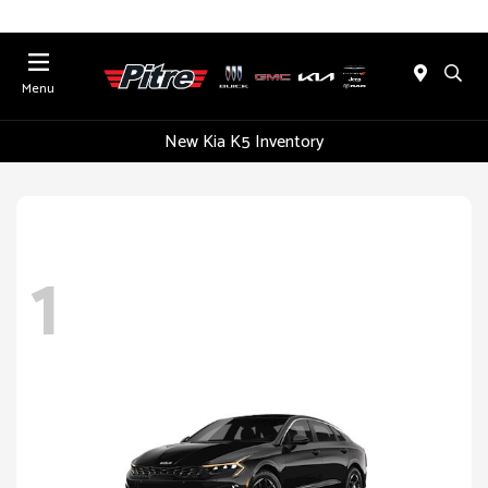
Menu
New Kia K5 Inventory
1