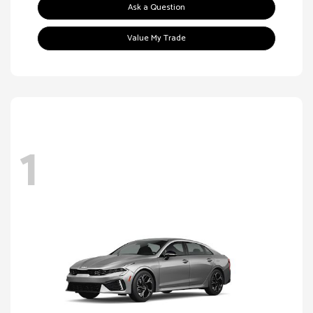
Ask a Question
Value My Trade
1