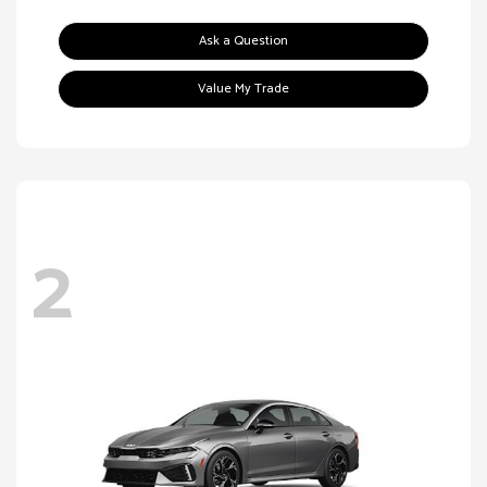
Ask a Question
Value My Trade
2