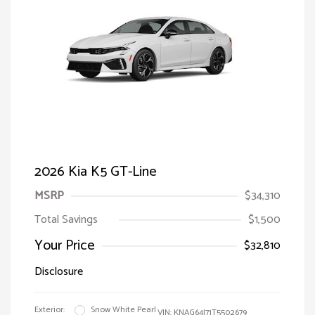
2026 Kia K5 GT-Line
MSRP
$34,310
Total Savings
$1,500
Your Price
$32,810
Disclosure
Exterior:
Snow White Pearl
VIN:
KNAG64J71T5502679