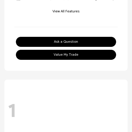
View All Features
Ask a Question
Value My Trade
1