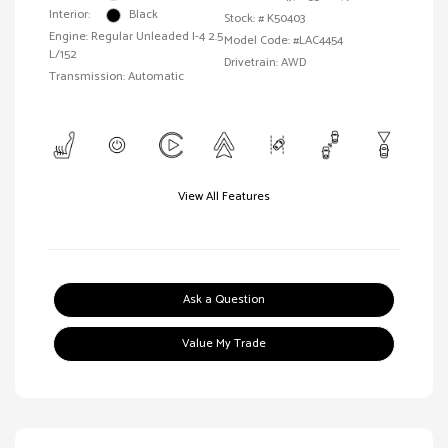
Interior:
Black
Stock: #
K50403
Engine: Regular Unleaded I-4 2.5
Model Code: #LAC4454
L/152
Drivetrain: AWD
Transmission: Automatic
View All Features
Ask a Question
Value My Trade