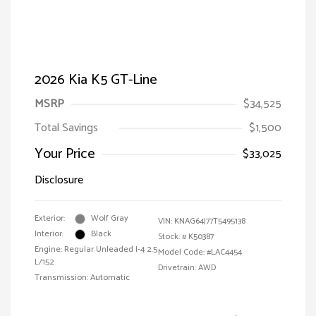
2026 Kia K5 GT-Line
MSRP
$34,525
Total Savings
$1,500
Your Price
$33,025
Disclosure
Exterior:
Wolf Gray
VIN:
KNAG64J77T5495138
Interior:
Black
Stock: #
K50387
Engine: Regular Unleaded I-4 2.5
Model Code: #LAC4454
L/152
Drivetrain: AWD
Transmission: Automatic