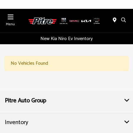
Menu
New Kia Niro Ev Inventory
No Vehicles Found
Pitre Auto Group
Inventory