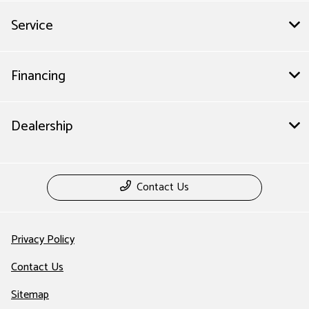
Service
Financing
Dealership
Contact Us
Privacy Policy
Contact Us
Sitemap