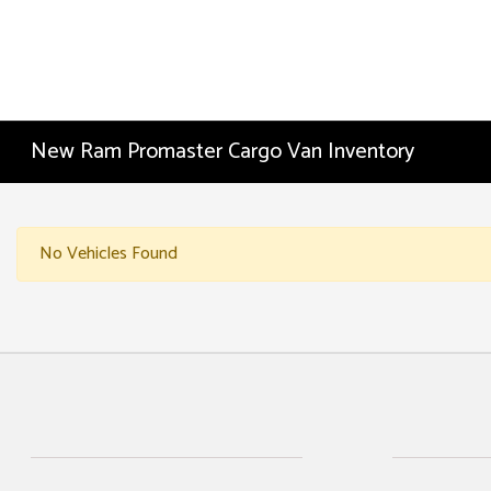
New Ram Promaster Cargo Van Inventory
No Vehicles Found