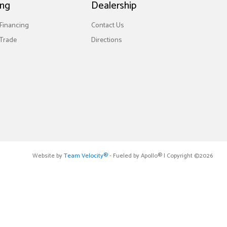
ing
Dealership
 Financing
Contact Us
Trade
Directions
Website by
Team Velocity®
- Fueled by Apollo® | Copyright ©2026