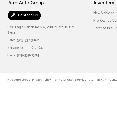
Pitre Auto Group
Inventory
New Vehicles
Contact Us
Pre-Owned Veh
9737 Eagle Ranch Rd NW,
Albuquerque, NM
Certified Pre-
87114
Sales:
505-337-3862
Service:
505-539-2394
Parts:
505-539-2394
Pitre Auto Group
Privacy Policy
Terms Of Use
Sitemap
Sitemap Html
Cont