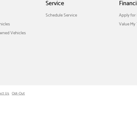
Service
Financ
Schedule Service
Apply for
icles
Value My 
Owned Vehicles
act Us
Opt-Out