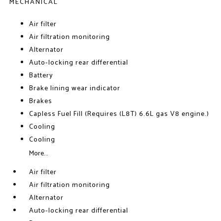
MECHANICAL
Air filter
Air filtration monitoring
Alternator
Auto-locking rear differential
Battery
Brake lining wear indicator
Brakes
Capless Fuel Fill (Requires (L8T) 6.6L gas V8 engine.)
Cooling
Cooling
More...
Air filter
Air filtration monitoring
Alternator
Auto-locking rear differential