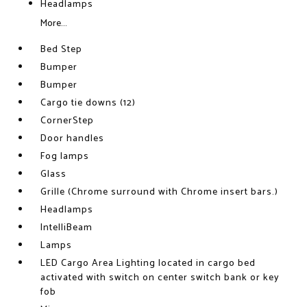
Headlamps
More...
Bed Step
Bumper
Bumper
Cargo tie downs (12)
CornerStep
Door handles
Fog lamps
Glass
Grille (Chrome surround with Chrome insert bars.)
Headlamps
IntelliBeam
Lamps
LED Cargo Area Lighting located in cargo bed
activated with switch on center switch bank or key
fob