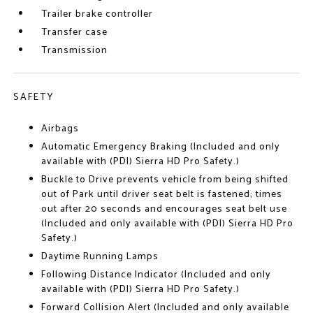
Trailer brake controller
Transfer case
Transmission
SAFETY
Airbags
Automatic Emergency Braking (Included and only
available with (PDI) Sierra HD Pro Safety.)
Buckle to Drive prevents vehicle from being shifted
out of Park until driver seat belt is fastened; times
out after 20 seconds and encourages seat belt use
(Included and only available with (PDI) Sierra HD Pro
Safety.)
Daytime Running Lamps
Following Distance Indicator (Included and only
available with (PDI) Sierra HD Pro Safety.)
Forward Collision Alert (Included and only available