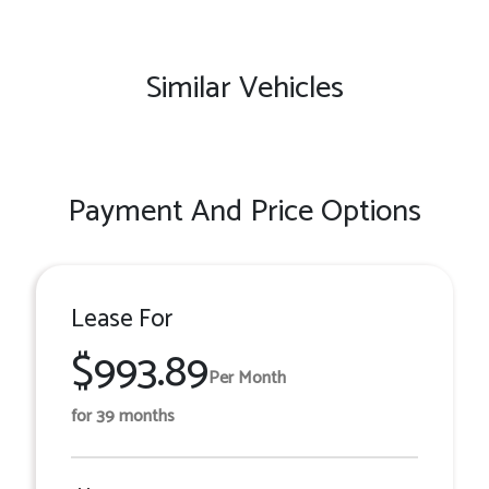
Similar Vehicles
Payment And Price Options
Lease For
$993.89
Per Month
for 39 months