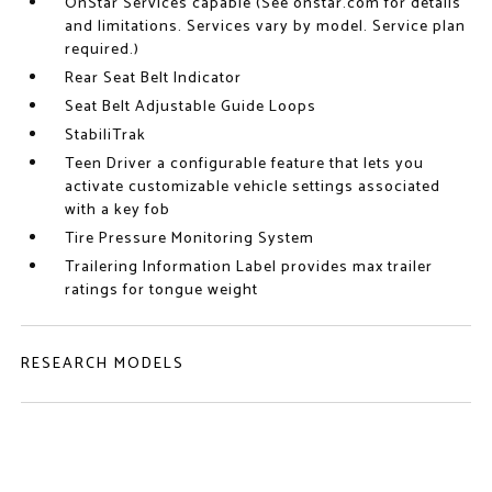
OnStar Services capable (See onstar.com for details
and limitations. Services vary by model. Service plan
required.)
Rear Seat Belt Indicator
Seat Belt Adjustable Guide Loops
StabiliTrak
Teen Driver a configurable feature that lets you
activate customizable vehicle settings associated
with a key fob
Tire Pressure Monitoring System
Trailering Information Label provides max trailer
ratings for tongue weight
RESEARCH MODELS