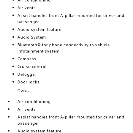
Air conditioning
Air vents
Assist handles front A-pillar mounted for driver and
passenger
Audio system feature
Audio System
Bluetooth® for phone connectivity to vehicle
infotainment system
Compass
Cruise control
Defogger
Door locks
More...
Air conditioning
Air vents
Assist handles front A-pillar mounted for driver and
passenger
Audio system feature