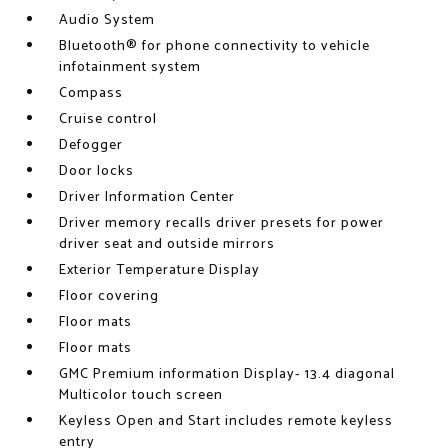
Audio System
Bluetooth® for phone connectivity to vehicle
infotainment system
Compass
Cruise control
Defogger
Door locks
Driver Information Center
Driver memory recalls driver presets for power
driver seat and outside mirrors
Exterior Temperature Display
Floor covering
Floor mats
Floor mats
GMC Premium information Display- 13.4 diagonal
Multicolor touch screen
Keyless Open and Start includes remote keyless
entry