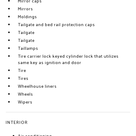
Mirror caps
Mirrors
Moldings
Tailgate and bed rail protection caps
Tailgate
Tailgate
Taillamps
Tire carrier lock keyed cylinder lock that utilizes
same key as ignition and door
Tire
Tires
Wheelhouse liners
Wheels
Wipers
INTERIOR