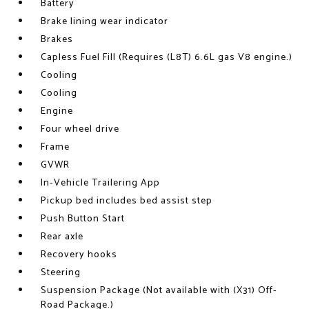
Battery
Brake lining wear indicator
Brakes
Capless Fuel Fill (Requires (L8T) 6.6L gas V8 engine.)
Cooling
Cooling
Engine
Four wheel drive
Frame
GVWR
In-Vehicle Trailering App
Pickup bed includes bed assist step
Push Button Start
Rear axle
Recovery hooks
Steering
Suspension Package (Not available with (X31) Off-
Road Package.)