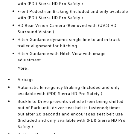
with (PDI) Sierra HD Pro Safety.)
Front Pedestrian Braking (Included and only available
with (PDI) Sierra HD Pro Safety.)
HD Rear Vision Camera (Removed with (UV2) HD
Surround Vision.)
Hitch Guidance dynamic single line to aid in truck
trailer alignment for hitching
Hitch Guidance with Hitch View with image
adjustment
More...
Airbags
Automatic Emergency Braking (Included and only
available with (PDI) Sierra HD Pro Safety.)
Buckle to Drive prevents vehicle from being shifted
out of Park until driver seat belt is fastened; times
out after 20 seconds and encourages seat belt use
(Included and only available with (PDI) Sierra HD Pro
Safety.)