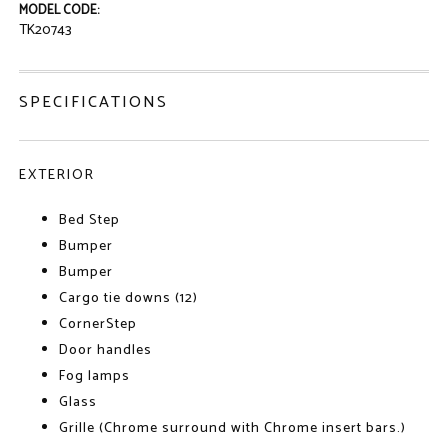
MODEL CODE:
TK20743
SPECIFICATIONS
EXTERIOR
Bed Step
Bumper
Bumper
Cargo tie downs (12)
CornerStep
Door handles
Fog lamps
Glass
Grille (Chrome surround with Chrome insert bars.)