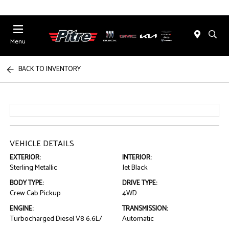
Menu
BACK TO INVENTORY
VEHICLE DETAILS
EXTERIOR:
INTERIOR:
Sterling Metallic
Jet Black
BODY TYPE:
DRIVE TYPE:
Crew Cab Pickup
4WD
ENGINE:
TRANSMISSION:
Turbocharged Diesel V8 6.6L/
Automatic