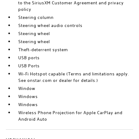
to the SiriusXM Customer Agreement and privacy
policy
Steering column
Steering wheel audio controls
Steering wheel
Steering wheel
Theft-deterrent system
USB ports
USB Ports
Wi-Fi Hotspot capable (Terms and limitations apply.
See onstar.com or dealer for details.)
Window
Windows
Windows
Wireless Phone Projection for Apple CarPlay and
Android Auto