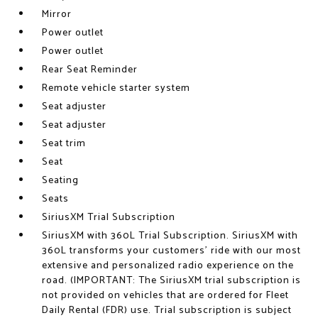
Mirror
Power outlet
Power outlet
Rear Seat Reminder
Remote vehicle starter system
Seat adjuster
Seat adjuster
Seat trim
Seat
Seating
Seats
SiriusXM Trial Subscription
SiriusXM with 360L Trial Subscription. SiriusXM with
360L transforms your customers' ride with our most
extensive and personalized radio experience on the
road. (IMPORTANT: The SiriusXM trial subscription is
not provided on vehicles that are ordered for Fleet
Daily Rental (FDR) use. Trial subscription is subject