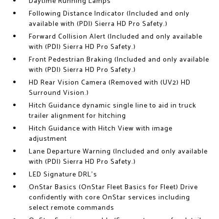
Daytime Running Lamps
Following Distance Indicator (Included and only
available with (PDI) Sierra HD Pro Safety.)
Forward Collision Alert (Included and only available
with (PDI) Sierra HD Pro Safety.)
Front Pedestrian Braking (Included and only available
with (PDI) Sierra HD Pro Safety.)
HD Rear Vision Camera (Removed with (UV2) HD
Surround Vision.)
Hitch Guidance dynamic single line to aid in truck
trailer alignment for hitching
Hitch Guidance with Hitch View with image
adjustment
Lane Departure Warning (Included and only available
with (PDI) Sierra HD Pro Safety.)
LED Signature DRL's
OnStar Basics (OnStar Fleet Basics for Fleet) Drive
confidently with core OnStar services including
select remote commands