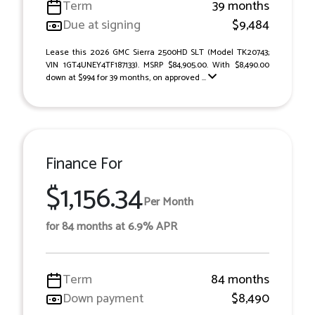
Term
39 months
Due at signing
$9,484
Lease this 2026 GMC Sierra 2500HD SLT (Model TK20743;
VIN 1GT4UNEY4TF187133). MSRP $84,905.00. With $8,490.00
down at $994 for 39 months, on approved ...
Finance For
$1,156.34
Per Month
for 84 months at 6.9% APR
Term
84 months
Down payment
$8,490