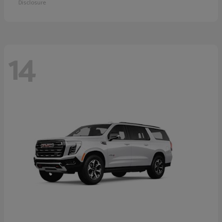
Disclosure
14