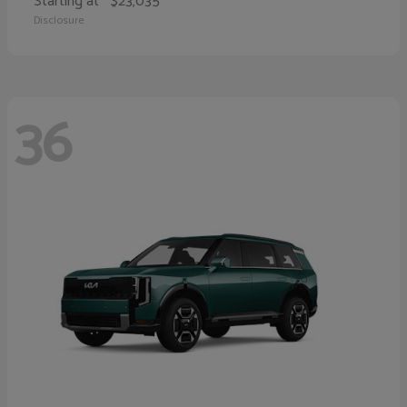
Starting at
$23,035
Disclosure
36