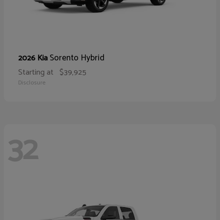
Sorento Hybrid
2026 Kia
Starting at
$39,925
Disclosure
32