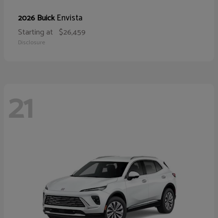
Envista
2026 Buick
Starting at
$26,459
Disclosure
21