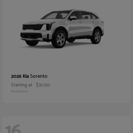
Sorento
2026 Kia
Starting at
$31,120
Disclosure
16