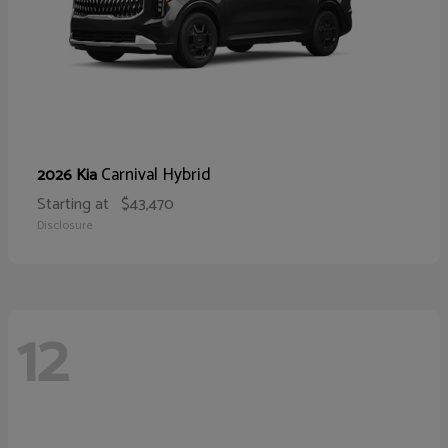
Carnival Hybrid
2026 Kia
Starting at
$43,470
Disclosure
12