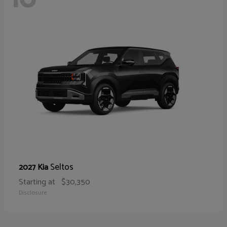
Seltos
2027 Kia
Starting at
$30,350
Disclosure