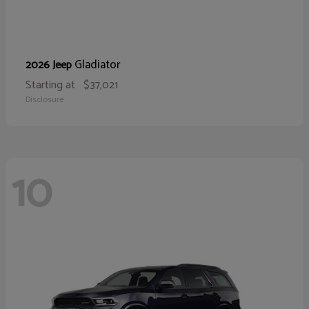
Gladiator
2026 Jeep
Starting at
$37,021
Disclosure
10