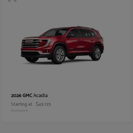
Acadia
2026 GMC
Starting at
$49,125
Disclosure