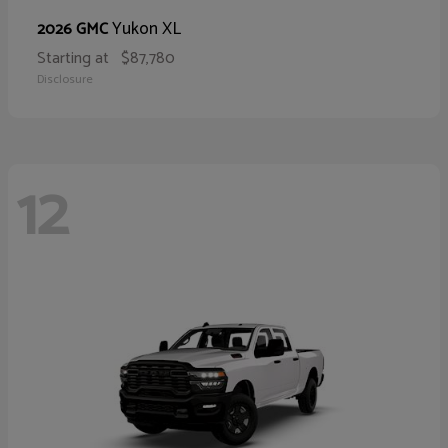
Yukon XL
2026 GMC
Starting at
$87,780
Disclosure
12