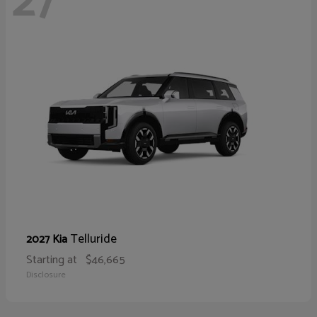
27
Telluride
2027 Kia
Starting at
$46,665
Disclosure