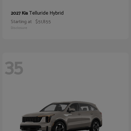
Telluride Hybrid
2027 Kia
Starting at
$51,855
Disclosure
35