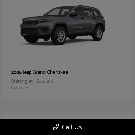
Grand Cherokee
2026 Jeep
Starting at
$35,566
Disclosure
10
Call Us