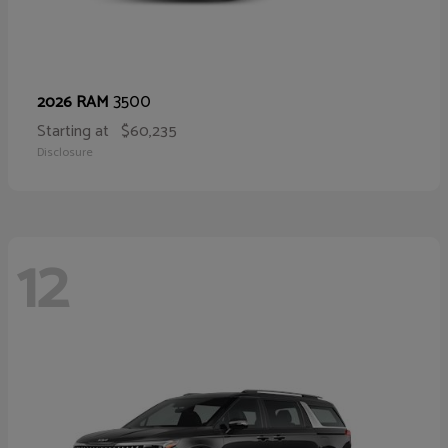
3500
2026 RAM
Starting at
$60,235
Disclosure
12