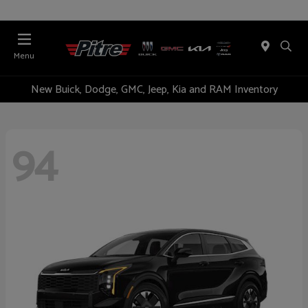
Menu
New Buick, Dodge, GMC, Jeep, Kia and RAM Inventory
94