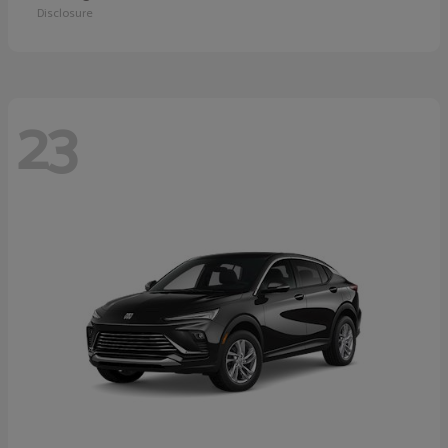
Disclosure
23