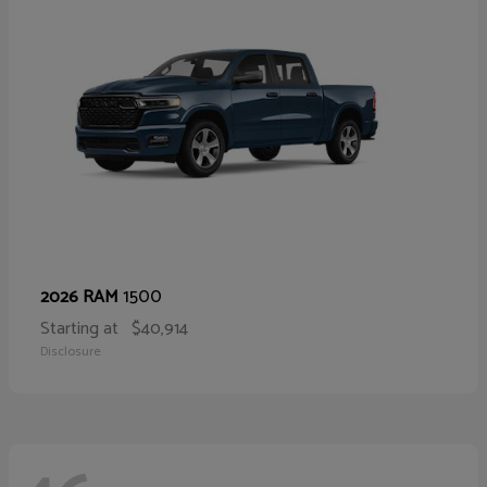
1500
2026 RAM
Starting at
$40,914
Disclosure