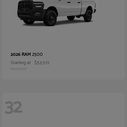
2500
2026 RAM
Starting at
$53,572
Disclosure
32