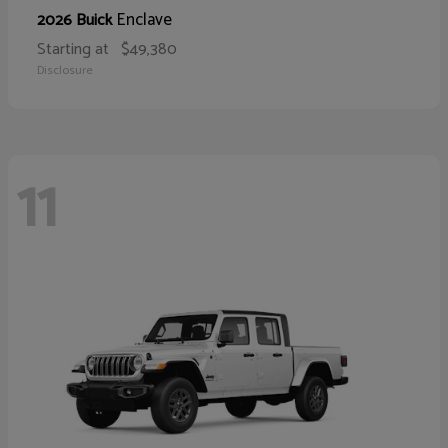
Enclave
2026 Buick
Starting at
$49,380
Disclosure
11