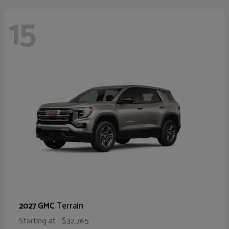
15
Terrain
2027 GMC
Starting at
$32,765