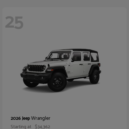
25
Wrangler
2026 Jeep
Starting at
$34,362