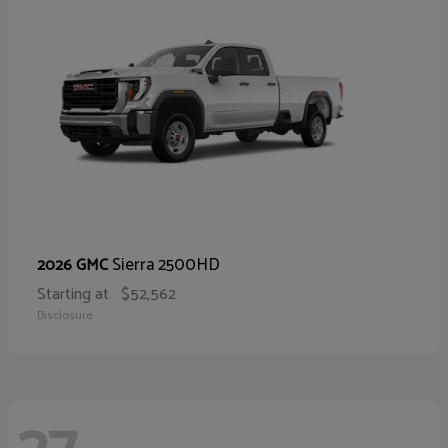
Sierra 2500HD
2026 GMC
Starting at
$52,562
Disclosure