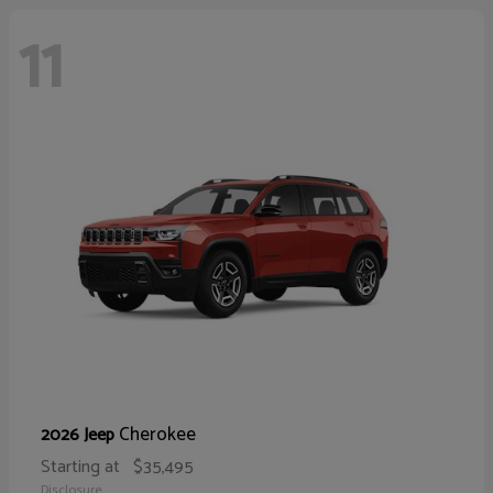
11
Cherokee
2026 Jeep
Starting at
$35,495
Disclosure