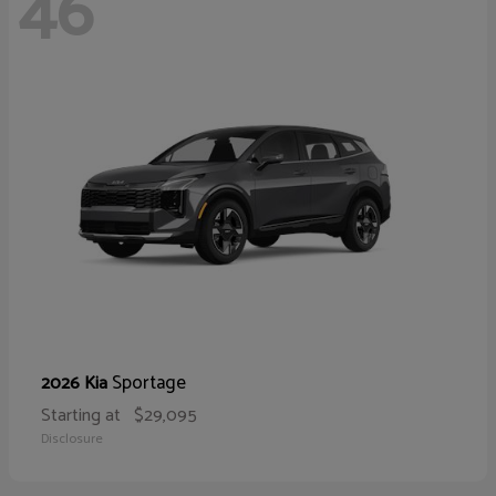
46
Sportage
2026 Kia
Starting at
$29,095
Disclosure