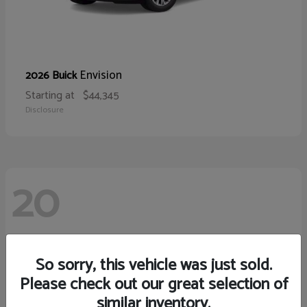
Envision
2026 Buick
Starting at
$44,345
Disclosure
20
So sorry, this vehicle was just sold.
Please check out our great selection of
similar inventory.