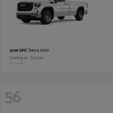
Sierra 1500
2026 GMC
Starting at
$43,190
Disclosure
56