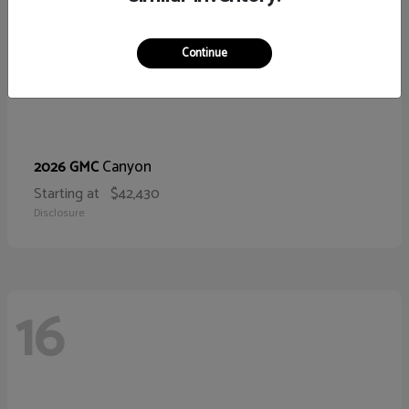
Continue
Canyon
2026 GMC
Starting at
$42,430
Disclosure
16