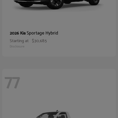
Sportage Hybrid
2026 Kia
Starting at
$30,685
Disclosure
77