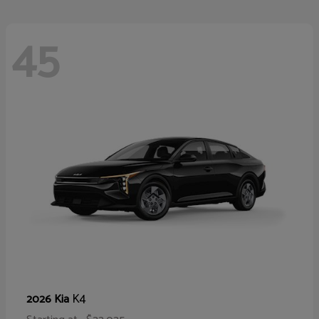
45
K4
2026 Kia