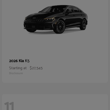
K5
2026 Kia
Starting at
$27,545
Disclosure
11