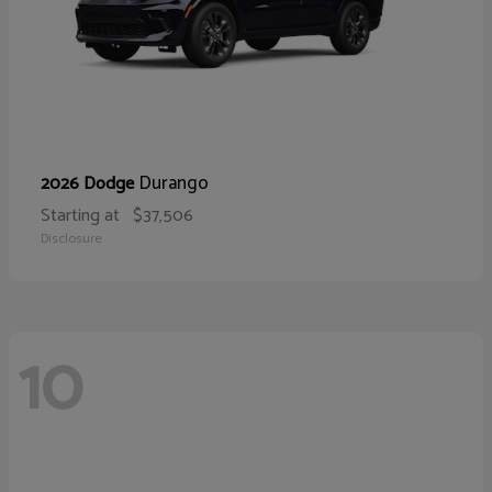
Durango
2026 Dodge
Starting at
$37,506
Disclosure
10