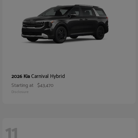
Carnival Hybrid
2026 Kia
Starting at
$43,470
Disclosure
11