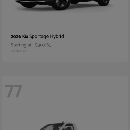
Sportage Hybrid
2026 Kia
Starting at
$30,685
Disclosure
77