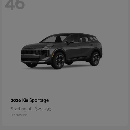
46
Sportage
2026 Kia
Starting at
$29,095
Disclosure