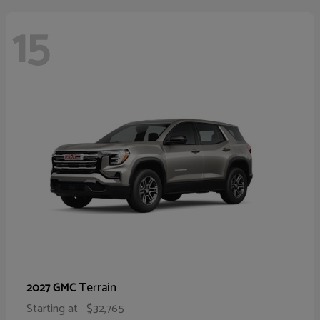
15
Terrain
2027 GMC
Starting at
$32,765