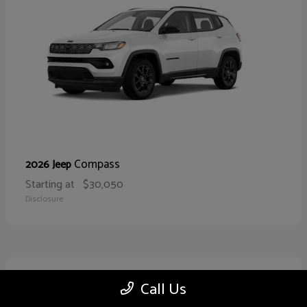
Compass
2026 Jeep
Starting at
$30,050
Disclosure
10
Call Us