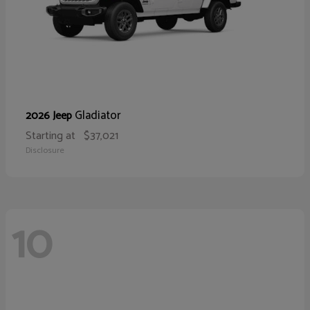
Gladiator
2026 Jeep
Starting at
$37,021
Disclosure
10