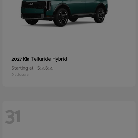
Telluride Hybrid
2027 Kia
Starting at
$51,855
Disclosure
31