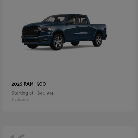
1500
2026 RAM
Starting at
$40,914
Disclosure