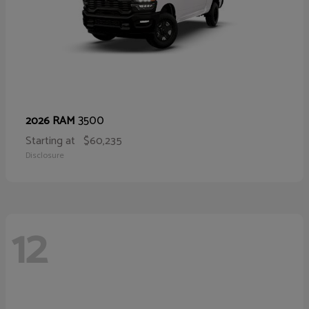
3500
2026 RAM
Starting at
$60,235
Disclosure
12