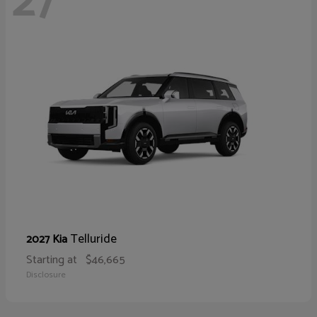
27
Telluride
2027 Kia
Starting at
$46,665
Disclosure