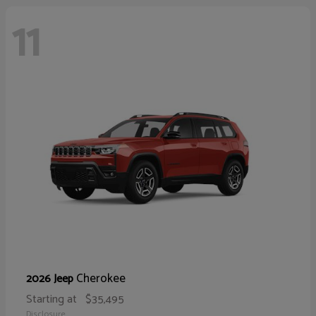
11
Cherokee
2026 Jeep
Starting at
$35,495
Disclosure