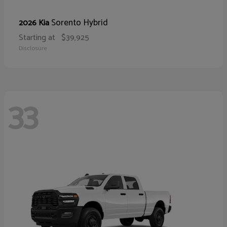
Sorento Hybrid
2026 Kia
Starting at
$39,925
Disclosure
33