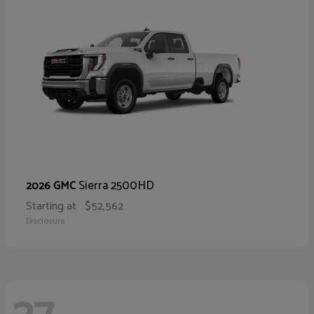
Sierra 2500HD
2026 GMC
Starting at
$52,562
Disclosure