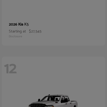
K5
2026 Kia
Starting at
$27,545
Disclosure
12