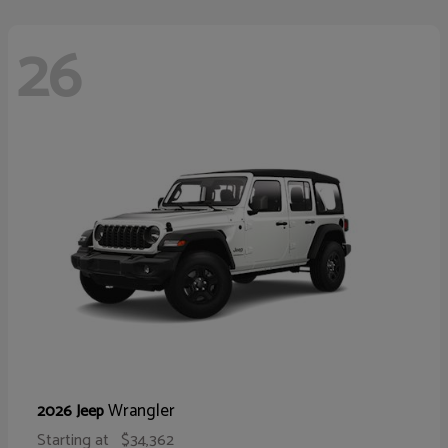
26
Wrangler
2026 Jeep
Starting at
$34,362