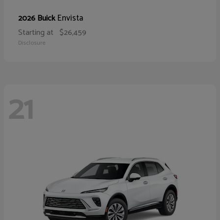
Envista
2026 Buick
Starting at
$26,459
Disclosure
21