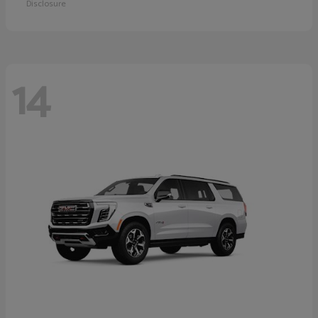
Disclosure
14