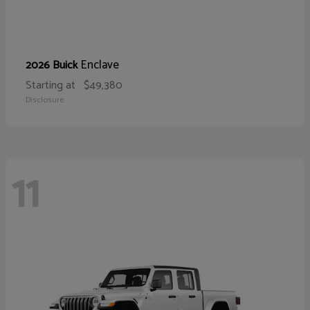
Enclave
2026 Buick
Starting at
$49,380
Disclosure
11