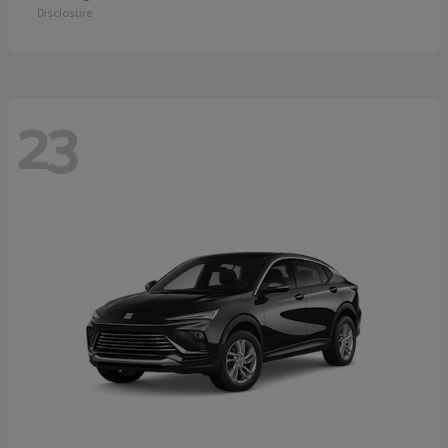
Disclosure
23