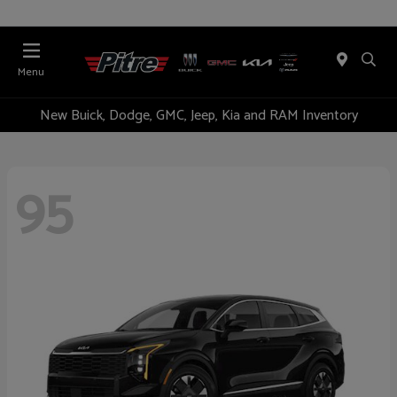
Menu
New Buick, Dodge, GMC, Jeep, Kia and RAM Inventory
95