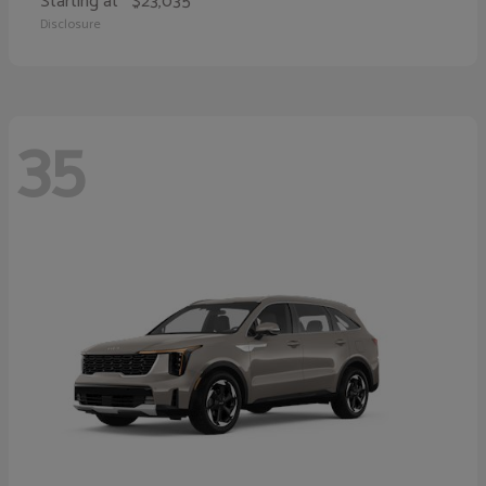
Starting at
$23,035
Disclosure
35