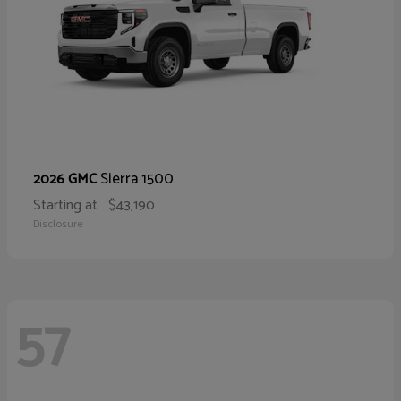
Sierra 1500
2026 GMC
Starting at
$43,190
Disclosure
57