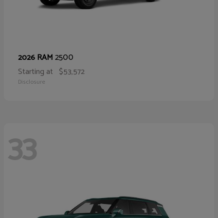
2500
2026 RAM
Starting at
$53,572
Disclosure
33