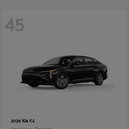
45
K4
2026 Kia