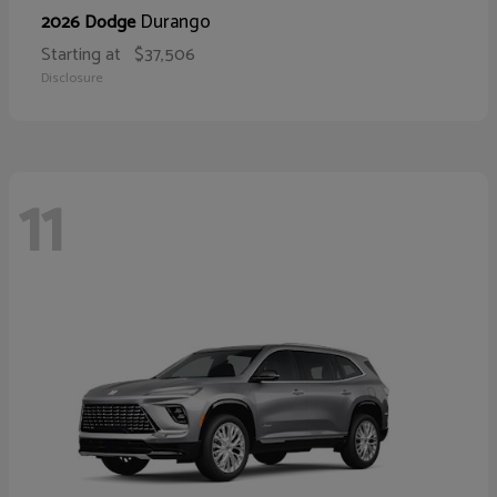
Durango
2026 Dodge
Starting at
$37,506
Disclosure
11