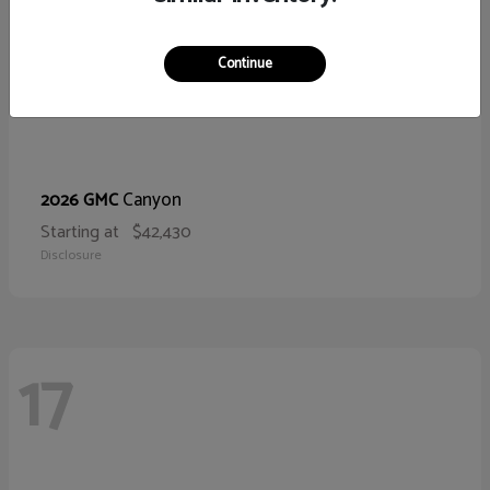
Continue
Canyon
2026 GMC
Starting at
$42,430
Disclosure
17