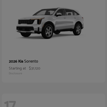
Sorento
2026 Kia
Starting at
$31,120
Disclosure
17