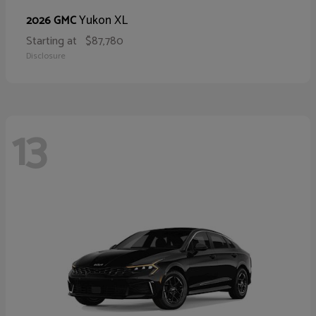
Yukon XL
2026 GMC
Starting at
$87,780
Disclosure
13