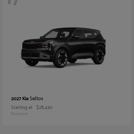
Seltos
2027 Kia
Starting at
$28,430
Disclosure