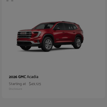
Acadia
2026 GMC
Starting at
$49,125
Disclosure