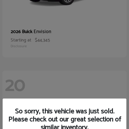
Envision
2026 Buick
Starting at
$44,345
Disclosure
20
So sorry, this vehicle was just sold.
Please check out our great selection of
similar inventory.