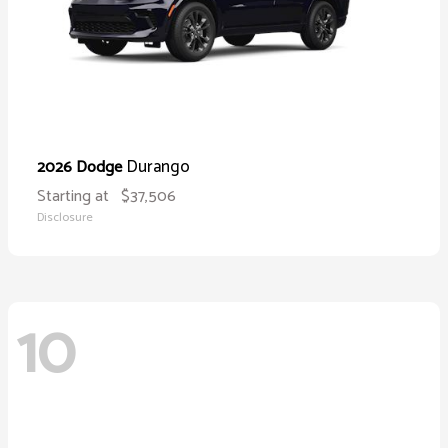
Durango
2026 Dodge
Starting at
$37,506
Disclosure
10