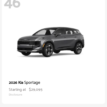
46
Sportage
2026 Kia
Starting at
$29,095
Disclosure