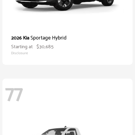
Sportage Hybrid
2026 Kia
Starting at
$30,685
Disclosure
77