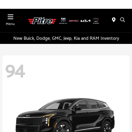
Menu
New Buick, Dodge, GMC, Jeep, Kia and RAM Inventory
94