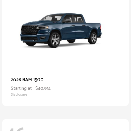
1500
2026 RAM
Starting at
$40,914
Disclosure