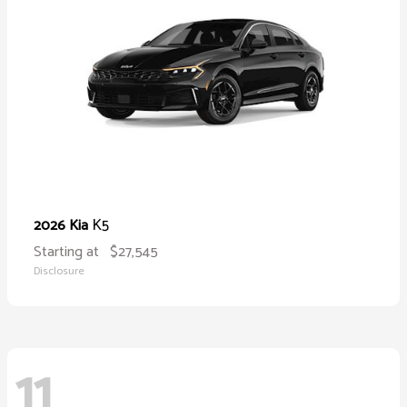
K5
2026 Kia
Starting at
$27,545
Disclosure
11