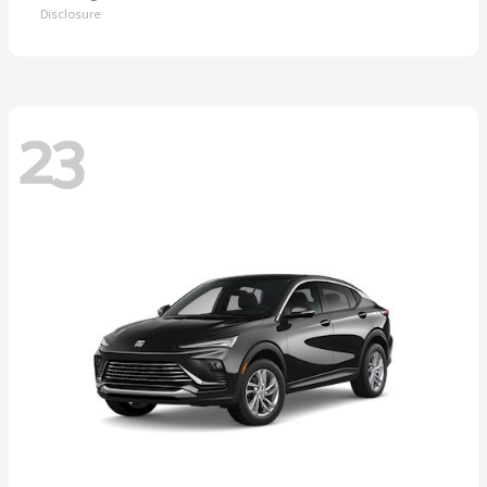
Disclosure
23