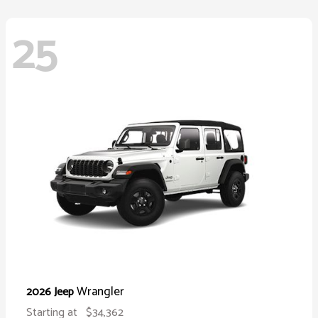
25
Wrangler
2026 Jeep
Starting at
$34,362