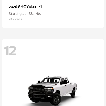
Yukon XL
2026 GMC
Starting at
$87,780
Disclosure
12