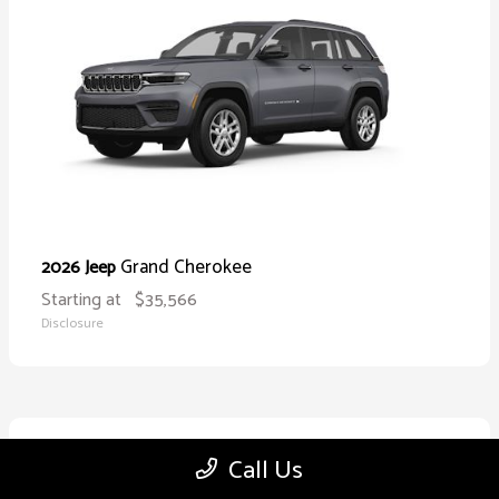
Grand Cherokee
2026 Jeep
Starting at
$35,566
Disclosure
10
Call Us