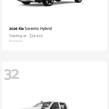
Sorento Hybrid
2026 Kia
Starting at
$39,925
Disclosure
32