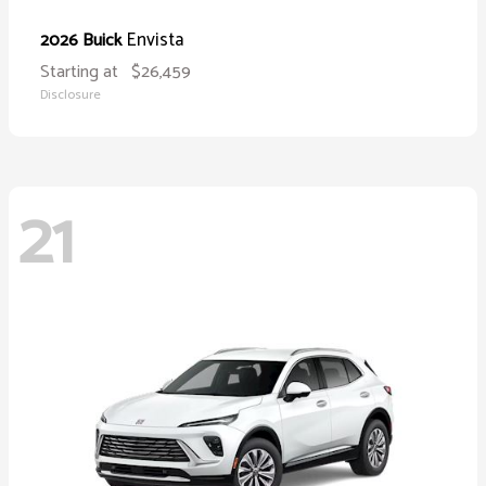
Envista
2026 Buick
Starting at
$26,459
Disclosure
21