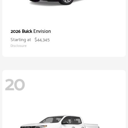
Envision
2026 Buick
Starting at
$44,345
Disclosure
20