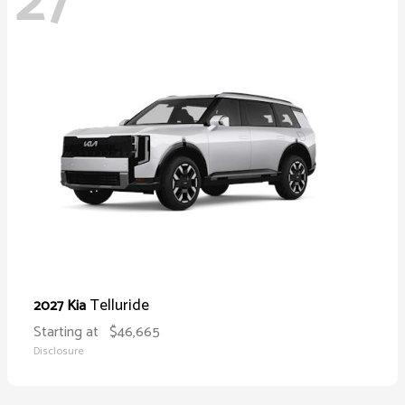
27
Telluride
2027 Kia
Starting at
$46,665
Disclosure