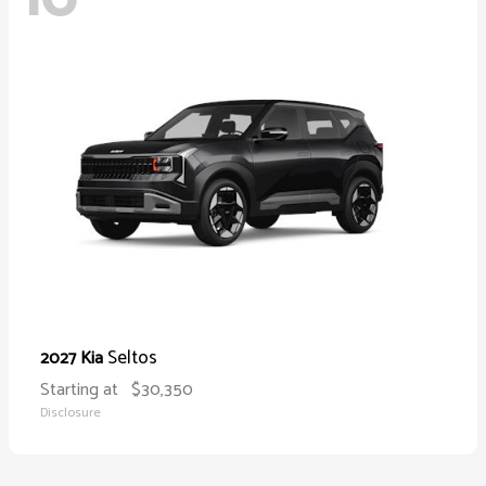
Seltos
2027 Kia
Starting at
$30,350
Disclosure