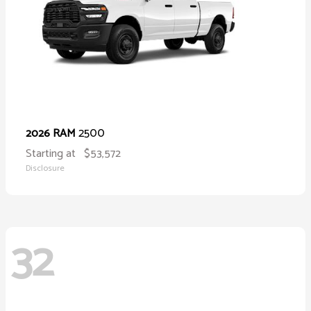
2500
2026 RAM
Starting at
$53,572
Disclosure
32