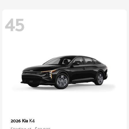
45
K4
2026 Kia