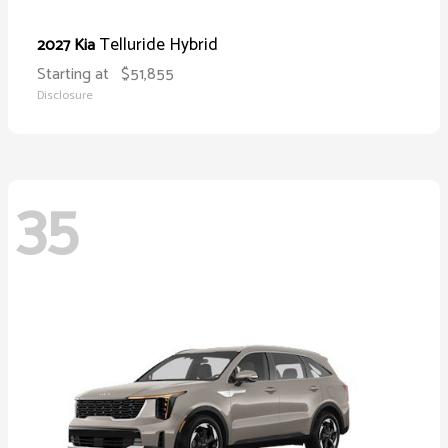
Telluride Hybrid
2027 Kia
Starting at
$51,855
Disclosure
35