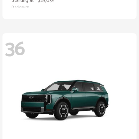
Starting at
$23,035
Disclosure
36