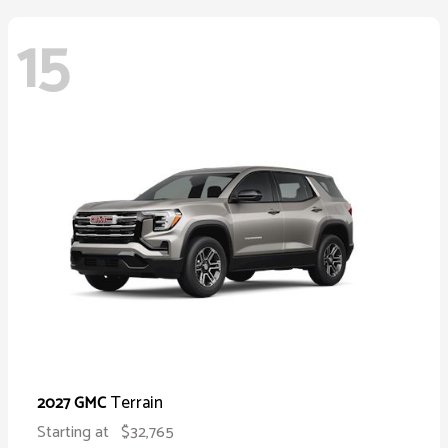
15
Terrain
2027 GMC
Starting at
$32,765