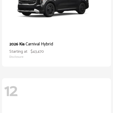
Carnival Hybrid
2026 Kia
Starting at
$43,470
Disclosure
12