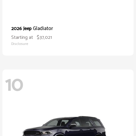
Gladiator
2026 Jeep
Starting at
$37,021
Disclosure
10