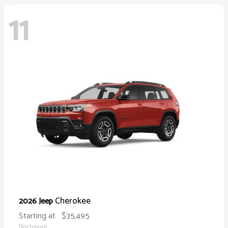
11
Cherokee
2026 Jeep
Starting at
$35,495
Disclosure