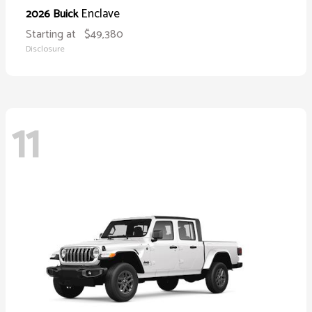
Enclave
2026 Buick
Starting at
$49,380
Disclosure
11