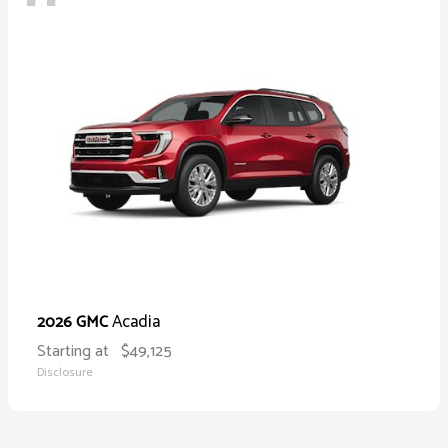
Acadia
2026 GMC
Starting at
$49,125
Disclosure