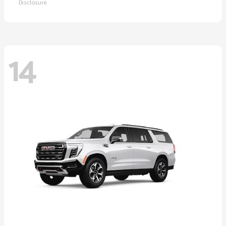
Disclosure
14