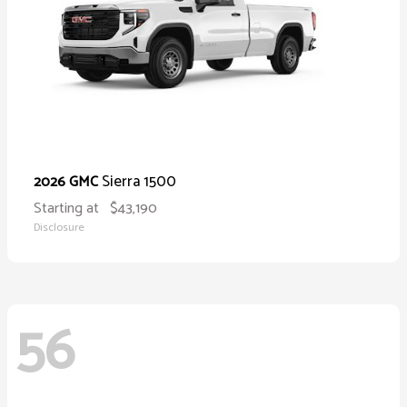
Sierra 1500
2026 GMC
Starting at
$43,190
Disclosure
56