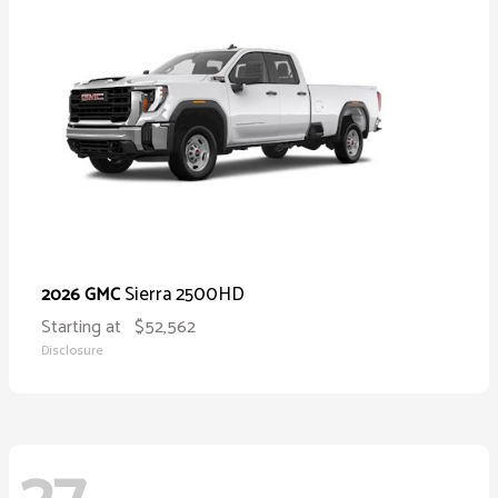
Sierra 2500HD
2026 GMC
Starting at
$52,562
Disclosure