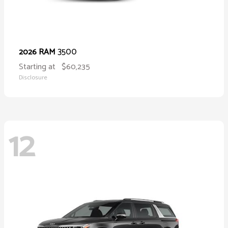
3500
2026 RAM
Starting at
$60,235
Disclosure
12