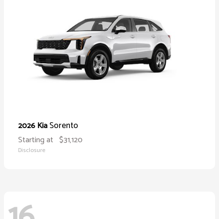
Sorento
2026 Kia
Starting at
$31,120
Disclosure
16