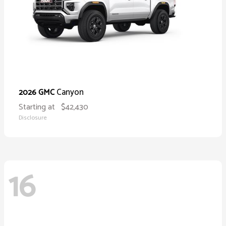
Canyon
2026 GMC
Starting at
$42,430
Disclosure
16