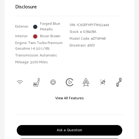
Disclosure
Forged Blue
VIN:
1C6SRFHP1TN152449
Exterior:
Metallic
Stock: #
G78478A
Interior:
Bison Brown
Model Code: #DT6M98
Engine: Twin Turbo Premium
Drivetrain: 4WD
Gasoline I-6 3.0 L/183
Transmission: Automatic
Mileage: 3,070 Miles
View All Features
Ask a Question