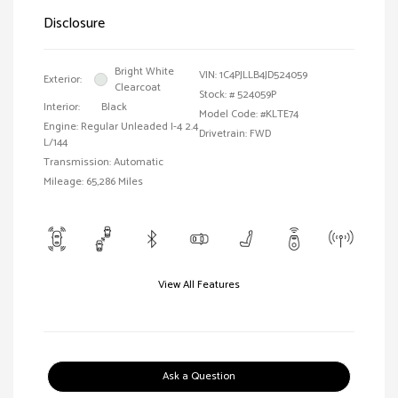
Disclosure
Bright White
VIN:
1C4PJLLB4JD524059
Exterior:
Clearcoat
Stock: #
524059P
Interior:
Black
Model Code: #KLTE74
Engine: Regular Unleaded I-4 2.4
Drivetrain: FWD
L/144
Transmission: Automatic
Mileage: 65,286 Miles
View All Features
Ask a Question