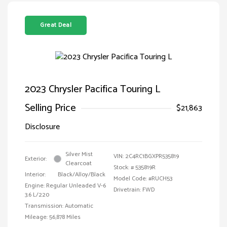
Great Deal
2023 Chrysler Pacifica Touring L
Selling Price
$21,863
Disclosure
Silver Mist
VIN:
2C4RC1BGXPR535819
Exterior:
Clearcoat
Stock: #
535819R
Interior:
Black/Alloy/Black
Model Code: #RUCH53
Engine: Regular Unleaded V-6
Drivetrain: FWD
3.6 L/220
Transmission: Automatic
Mileage: 56,878 Miles