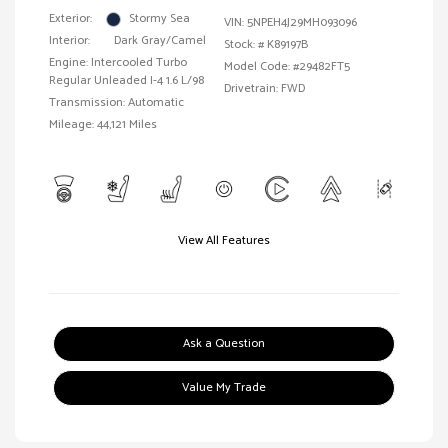
Exterior:
Stormy Sea
VIN:
5NPEH4J29MH093096
Interior:
Dark Gray/Camel
Stock: #
K89197B
Engine: Intercooled Turbo
Model Code: #29482FT5
Regular Unleaded I-4 1.6 L/98
Drivetrain: FWD
Transmission: Automatic
Mileage: 44,121 Miles
View All Features
Ask a Question
Value My Trade