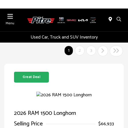
Menu
Used Car, Truck and SUV Inventory
1
2
3
Great Deal
2026 RAM 1500 Longhorn
Selling Price
$66,933