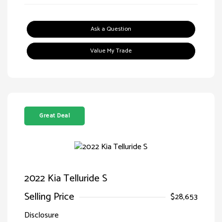
Ask a Question
Value My Trade
Great Deal
2022 Kia Telluride S
Selling Price
$28,653
Disclosure