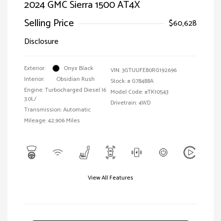
2024 GMC Sierra 1500 AT4X
Selling Price
$60,628
Disclosure
Exterior:
Onyx Black
VIN:
3GTUUFE80RG192696
Interior:
Obsidian Rush
Stock: #
G78488A
Engine: Turbocharged Diesel I6
Model Code: #TK10543
3.0L/
Drivetrain: 4WD
Transmission: Automatic
Mileage: 42,906 Miles
View All Features