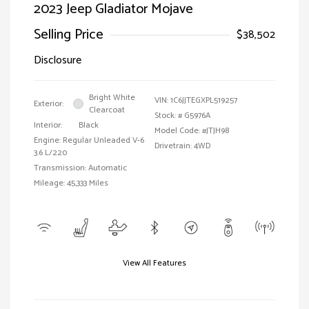
2023 Jeep Gladiator Mojave
Selling Price
$38,502
Disclosure
Bright White
VIN:
1C6JJTEGXPL519257
Exterior:
Clearcoat
Stock: #
G5976A
Interior:
Black
Model Code: #JTJH98
Engine: Regular Unleaded V-6
Drivetrain: 4WD
3.6 L/220
Transmission: Automatic
Mileage: 45,333 Miles
View All Features