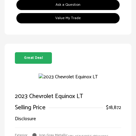
Ask a Question
Value My Trade
Great Deal
2023 Chevrolet Equinox LT
Selling Price
$18,872
Disclosure
Exterior:
Iron Gray Metallic