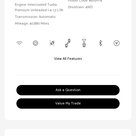
Model Code: #BVJM74
Engine: Intercooled Turbo
Drivetrain: 4WD
Premium Unleaded I-4 1.3 L/81
Transmission: Automatic
Mileage: 40,880 Miles
View All Features
Ask a Question
Value My Trade