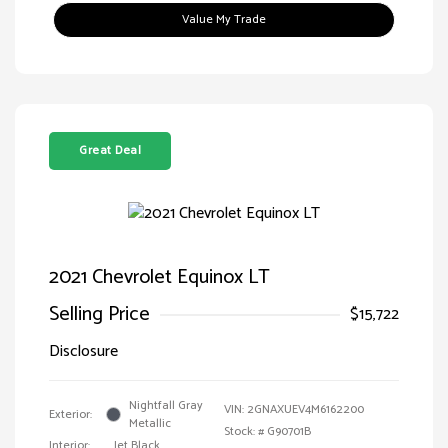
Value My Trade
Great Deal
2021 Chevrolet Equinox LT
Selling Price
$15,722
Disclosure
Nightfall Gray
VIN:
2GNAXUEV4M6162200
Exterior:
Metallic
Stock: #
G90701B
Interior:
Jet Black