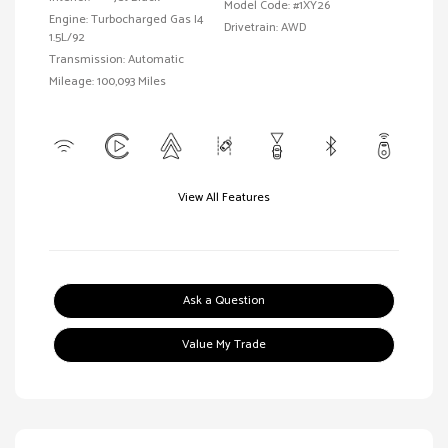
Model Code: #1XY26
Engine: Turbocharged Gas I4
Drivetrain: AWD
1.5L/92
Transmission: Automatic
Mileage: 100,093 Miles
View All Features
Ask a Question
Value My Trade