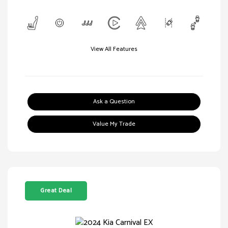
View All Features
Ask a Question
Value My Trade
Great Deal