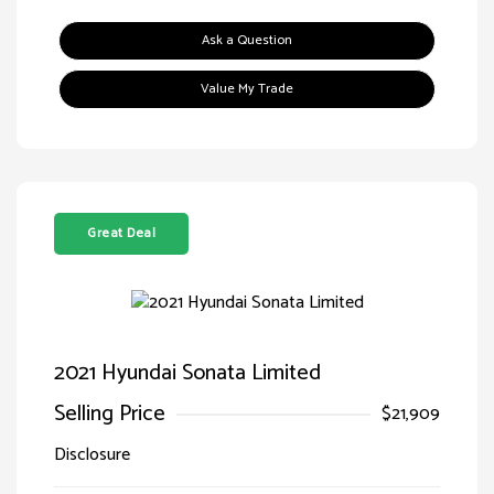
Ask a Question
Value My Trade
Great Deal
2021 Hyundai Sonata Limited
Selling Price
$21,909
Disclosure