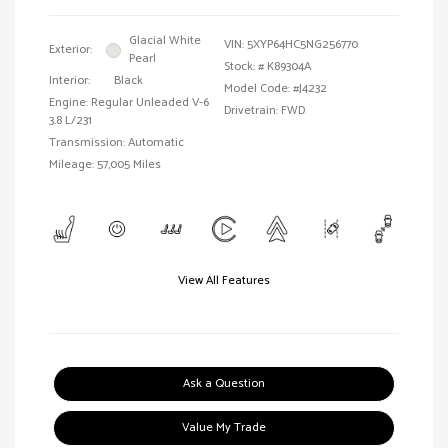
Glacial White
VIN:
5XYP64HC5NG256770
Exterior:
Pearl
Stock: #
K89304A
Interior:
Black
Model Code: #J4232
Engine: Regular Unleaded V-6
Drivetrain: FWD
3.8 L/231
Transmission: Automatic
Mileage: 57,005 Miles
View All Features
Ask a Question
Value My Trade