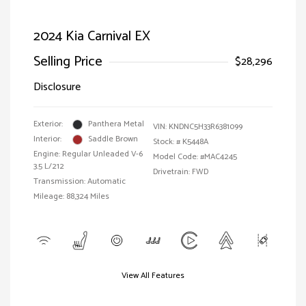
2024 Kia Carnival EX
Selling Price
$28,296
Disclosure
Exterior:
Panthera Metal
VIN:
KNDNC5H33R6381099
Interior:
Saddle Brown
Stock: #
K5448A
Engine: Regular Unleaded V-6
Model Code: #MAC4245
3.5 L/212
Drivetrain: FWD
Transmission: Automatic
Mileage: 88,324 Miles
View All Features