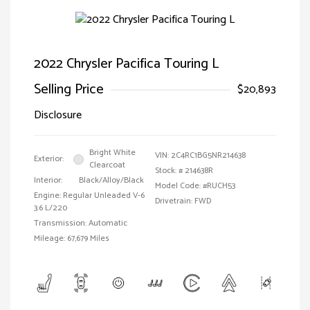
2022 Chrysler Pacifica Touring L
Selling Price
$20,893
Disclosure
Bright White
VIN:
2C4RC1BG5NR214638
Exterior:
Clearcoat
Stock: #
214638R
Interior:
Black/Alloy/Black
Model Code: #RUCH53
Engine: Regular Unleaded V-6
Drivetrain: FWD
3.6 L/220
Transmission: Automatic
Mileage: 67,679 Miles