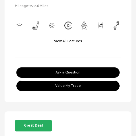
Mileage: 35,956 Miles
View All Features
Ask a Question
Value My Trade
Great Deal