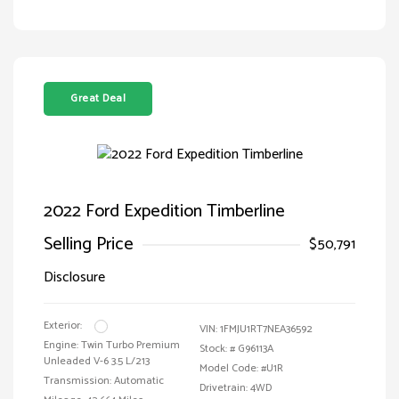
Great Deal
2022 Ford Expedition Timberline
Selling Price
$50,791
Disclosure
Exterior:
VIN:
1FMJU1RT7NEA36592
Engine: Twin Turbo Premium
Stock: #
G96113A
Unleaded V-6 3.5 L/213
Model Code: #U1R
Transmission: Automatic
Drivetrain: 4WD