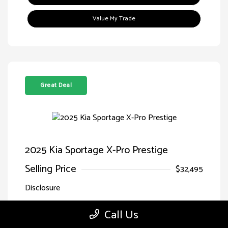
Value My Trade
Great Deal
2025 Kia Sportage X-Pro Prestige
Selling Price
$32,495
Disclosure
Call Us
Jungle
VIN:
5XYK7CDF7SG299827
Exterior:
Green/Ebony