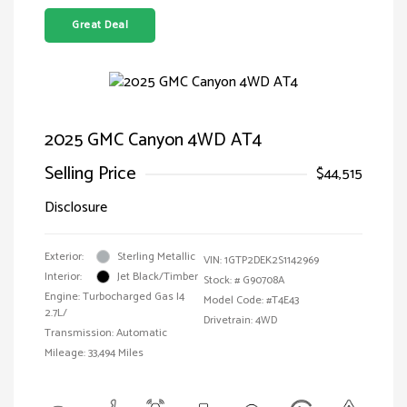
Great Deal
2025 GMC Canyon 4WD AT4
Selling Price
$44,515
Disclosure
Exterior:
Sterling Metallic
VIN:
1GTP2DEK2S1142969
Interior:
Jet Black/Timber
Stock: #
G90708A
Engine: Turbocharged Gas I4
Model Code: #T4E43
2.7L/
Drivetrain: 4WD
Transmission: Automatic
Mileage: 33,494 Miles