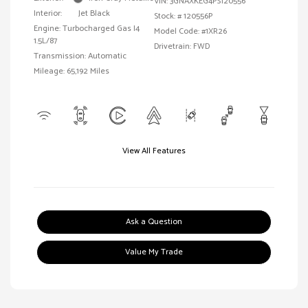
VIN:
3GNAXKEG4PS120556
Interior:
Jet Black
Stock: #
120556P
Engine: Turbocharged Gas I4
Model Code: #1XR26
1.5L/87
Drivetrain: FWD
Transmission: Automatic
Mileage: 65,192 Miles
View All Features
Ask a Question
Value My Trade