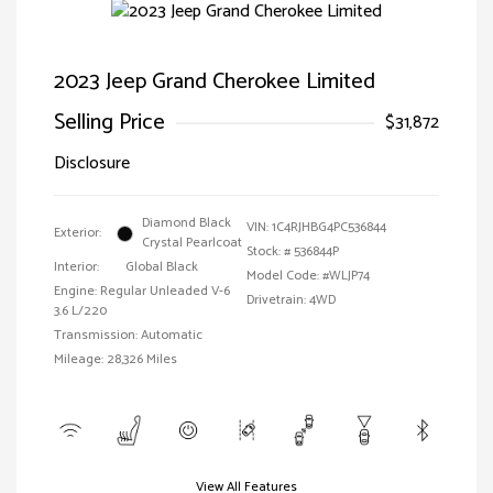
2023 Jeep Grand Cherokee Limited
Selling Price
$31,872
Disclosure
Diamond Black
VIN:
1C4RJHBG4PC536844
Exterior:
Crystal Pearlcoat
Stock: #
536844P
Interior:
Global Black
Model Code: #WLJP74
Engine: Regular Unleaded V-6
Drivetrain: 4WD
3.6 L/220
Transmission: Automatic
Mileage: 28,326 Miles
View All Features