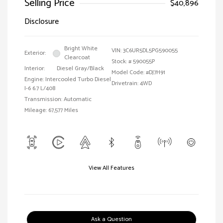
Selling Price
$40,896
Disclosure
Bright White
VIN:
3C6UR5DL5PG590055
Exterior:
Clearcoat
Stock: #
590055P
Interior:
Diesel Gray/Black
Model Code: #DJ7H91
Engine: Intercooled Turbo Diesel
Drivetrain: 4WD
I-6 6.7 L/408
Transmission: Automatic
Mileage: 67,577 Miles
View All Features
Ask a Question