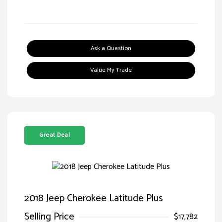
Ask a Question
Value My Trade
Great Deal
2018 Jeep Cherokee Latitude Plus
Selling Price
$17,782