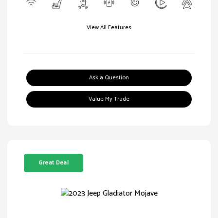
View All Features
Ask a Question
Value My Trade
Great Deal