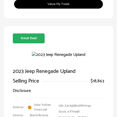
Value My Trade
Great Deal
2023 Jeep Renegade Upland
Selling Price
$18,863
Disclosure
Solar Yellow
VIN:
ZACNJDB1XPPP71194
Exterior:
Clearcoat
Stock: #
P71194R
Interior:
Black/Bronze