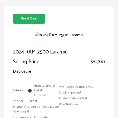
Great Deal
2024 RAM 2500 Laramie
Selling Price
$52,863
Disclosure
Granite Crystal
VIN:
3C6UR5FL6RG407455
Exterior:
Metallic
Stock: #
407455P
Clearcoat
Model Code: #DJ7P91
Interior:
Black
Drivetrain: 4WD
Engine: Intercooled Turbo Diesel
I-6 6.7 L/408
Transmission: Automatic