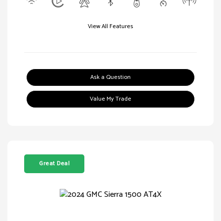
View All Features
Ask a Question
Value My Trade
Great Deal