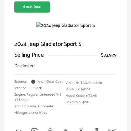
Great Deal
2024 Jeep Gladiator Sport S
Selling Price
$33,929
Disclosure
Exterior:
Anvil Clear Coat
VIN:
1C6HJTAG7RL128168
Interior:
Black
Stock: #
G96110A
Engine: Regular Unleaded V-6
Model Code: #JTJL98
3.6 L/220
Drivetrain: 4WD
Transmission: Automatic
Mileage: 25,672 Miles