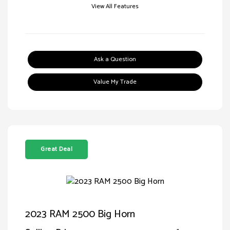
View All Features
Ask a Question
Value My Trade
Great Deal
2023 RAM 2500 Big Horn