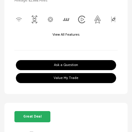
Mileage: 42,664 Miles
View All Features
Ask a Question
Value My Trade
Great Deal