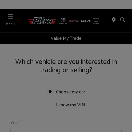
Menu
Value My Trade
Which vehicle are you interested in
trading or selling?
Choose my car
I know my VIN
*
Year