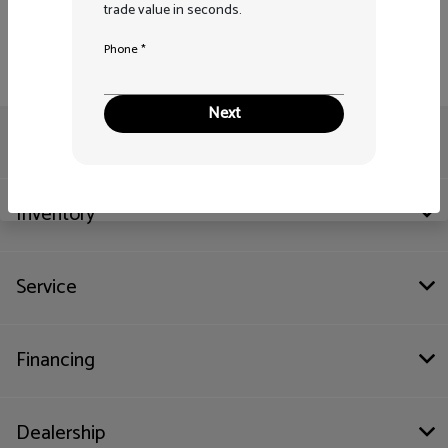
trade value in seconds.
Phone *
Next
Pitre Auto Group
Inventory
Service
Financing
Dealership