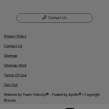
Contact Us
Privacy Policy
Contact Us
Sitemap
Sitemap Html
Terms Of Use
Opt-Out
Website by
Team Velocity®
- Fueled by Apollo® | Copyright
©2026