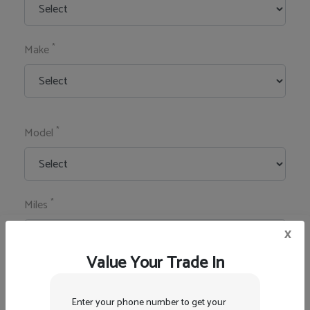
*
Make
*
Model
*
Miles
x
Value Your Trade In
*
Zip Code
Enter your phone number to get your