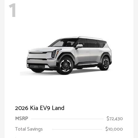
1
2026 Kia EV9 Land
MSRP
$72,430
Total Savings
$10,000