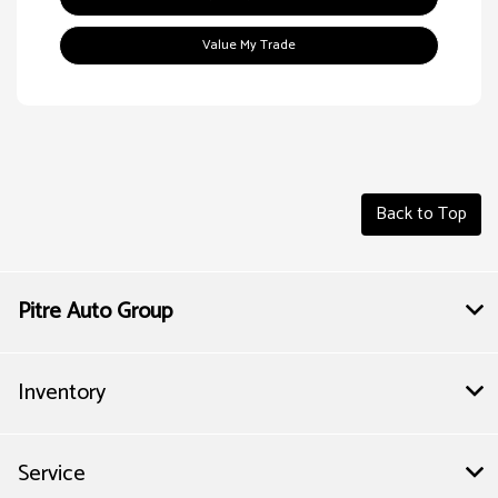
Value My Trade
Back to Top
Pitre Auto Group
Inventory
Service