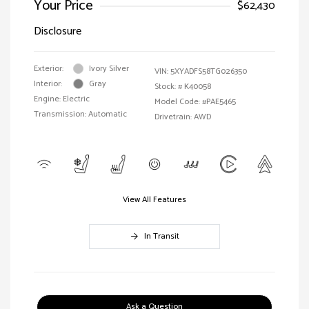
Your Price
$62,430
Disclosure
Exterior:
Ivory Silver
VIN:
5XYADFS58TG026350
Interior:
Gray
Stock: #
K40058
Engine: Electric
Model Code: #PAE5465
Transmission: Automatic
Drivetrain: AWD
View All Features
In Transit
Ask a Question