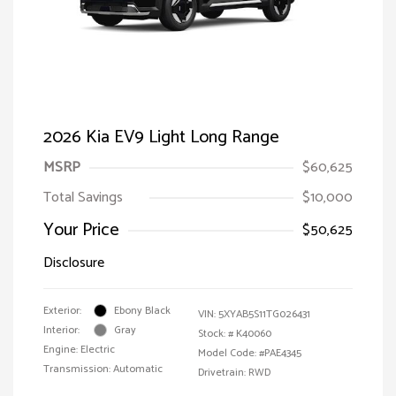
2026 Kia EV9 Light Long Range
MSRP
$60,625
Total Savings
$10,000
Your Price
$50,625
Disclosure
Exterior:
Ebony Black
VIN:
5XYAB5S11TG026431
Interior:
Gray
Stock: #
K40060
Engine: Electric
Model Code: #PAE4345
Transmission: Automatic
Drivetrain: RWD