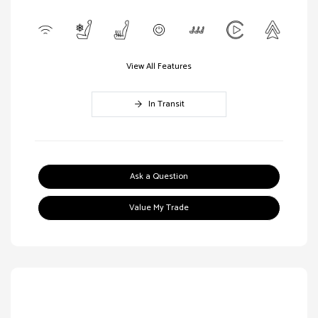
View All Features
In Transit
Ask a Question
Value My Trade