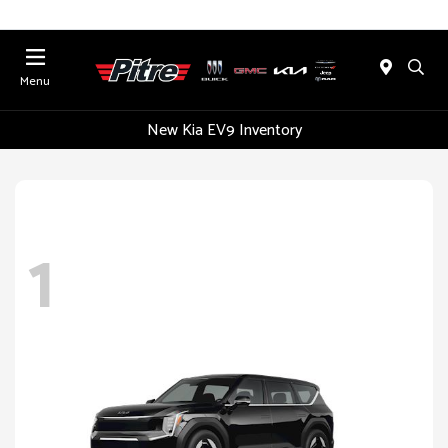
Menu
New Kia EV9 Inventory
1