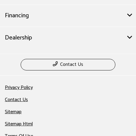
Financing
Dealership
Contact Us
Privacy Policy
Contact Us
Sitemap
Sitemap Html