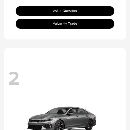
Ask a Question
Value My Trade
2