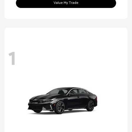
Value My Trade
1