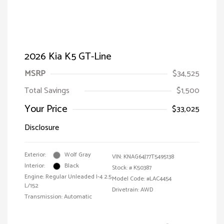
2026 Kia K5 GT-Line
MSRP
$34,525
Total Savings
$1,500
Your Price
$33,025
Disclosure
Exterior:
Wolf Gray
VIN:
KNAG64J77T5495138
Interior:
Black
Stock: #
K50387
Engine: Regular Unleaded I-4 2.5
Model Code: #LAC4454
L/152
Drivetrain: AWD
Transmission: Automatic