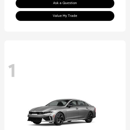
Ask a Question
Value My Trade
1