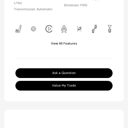
L/152
Drivetrain: FWD
Transmission: Automatic
View All Features
Ask a Question
Value My Trade