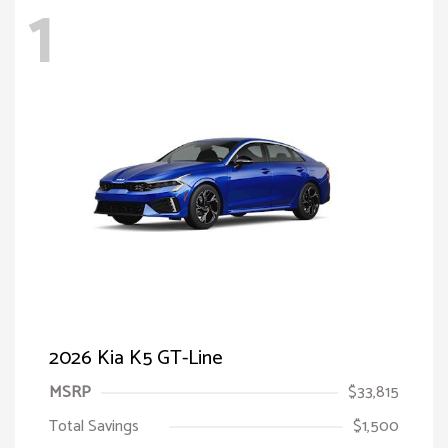
1
2026 Kia K5 GT-Line
MSRP
$33,815
Total Savings
$1,500