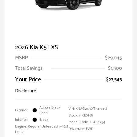
2026 Kia K5 LXS
MSRP
$29,045
Total Savings
$1,500
Your Price
$27,545
Disclosure
Aurora Black
VIN:
KNAG24J7XT5477356
Exterior:
Pearl
Stock: #
K50368
Interior:
Black
Model Code: #LAC4234
Engine: Regular Unleaded I-4 2.5
Drivetrain: FWD
L/152