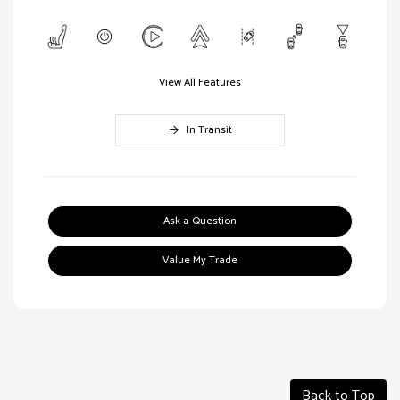
View All Features
In Transit
Ask a Question
Value My Trade
Back to Top