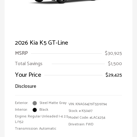
2026 Kia K5 GT-Line
MSRP
$30,925
Total Savings
$1,500
Your Price
$29,425
Disclosure
Exterior:
Steel Matte Gray
VIN:
KNAG64J79T5519794
Interior:
Black
Stock: #
K50417
Engine: Regular Unleaded I-4 2.5
Model Code: #LAC4254
L/152
Drivetrain: FWD
Transmission: Automatic