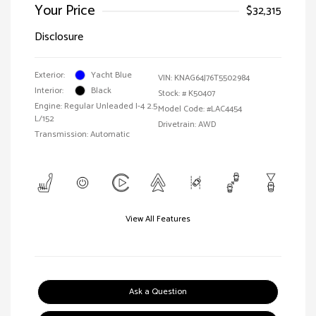
Your Price
$32,315
Disclosure
Exterior:
Yacht Blue
VIN:
KNAG64J76T5502984
Interior:
Black
Stock: #
K50407
Engine: Regular Unleaded I-4 2.5
Model Code: #LAC4454
L/152
Drivetrain: AWD
Transmission: Automatic
View All Features
Ask a Question