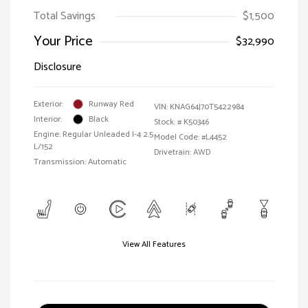
Total Savings
$1,500
Your Price
$32,990
Disclosure
Exterior:
Runway Red
VIN:
KNAG64J70T5422984
Interior:
Black
Stock: #
K50346
Engine: Regular Unleaded I-4 2.5
Model Code: #L4452
L/152
Drivetrain: AWD
Transmission: Automatic
View All Features