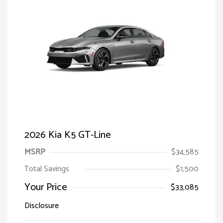
2026 Kia K5 GT-Line
MSRP
$34,585
Total Savings
$1,500
Your Price
$33,085
Disclosure