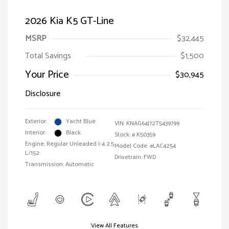
2026 Kia K5 GT-Line
MSRP
$32,445
Total Savings
$1,500
Your Price
$30,945
Disclosure
Exterior:
Yacht Blue
VIN:
KNAG64J72T5439799
Interior:
Black
Stock: #
K50359
Engine: Regular Unleaded I-4 2.5
Model Code: #LAC4254
L/152
Drivetrain: FWD
Transmission: Automatic
View All Features