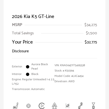
2026 Kia K5 GT-Line
MSRP
$34,275
Total Savings
$1,500
Your Price
$32,775
Disclosure
Aurora Black
VIN:
KNAG64J71T5495538
Exterior:
Pearl
Stock: #
K50394
Interior:
Black
Model Code: #LAC4454
Engine: Regular Unleaded I-4 2.5
Drivetrain: AWD
L/152
Transmission: Automatic