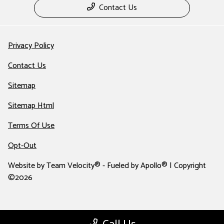
Contact Us
Privacy Policy
Contact Us
Sitemap
Sitemap Html
Terms Of Use
Opt-Out
Website by
Team Velocity®
- Fueled by Apollo® | Copyright
©2026