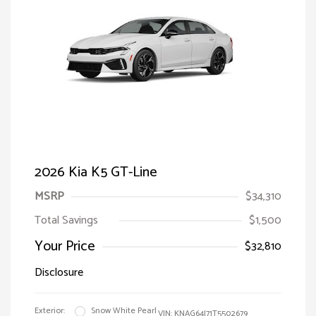
2026 Kia K5 GT-Line
MSRP
$34,310
Total Savings
$1,500
Your Price
$32,810
Disclosure
Exterior:
Snow White Pearl
VIN:
KNAG64J71T5502679