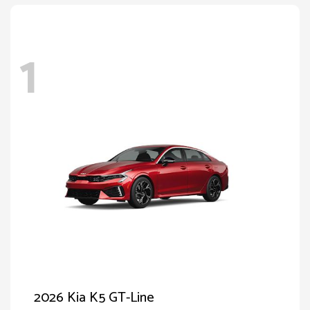
1
2026 Kia K5 GT-Line