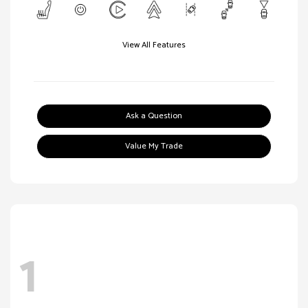
View All Features
Ask a Question
Value My Trade
1