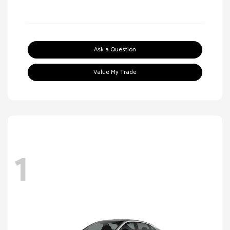
Ask a Question
Value My Trade
1