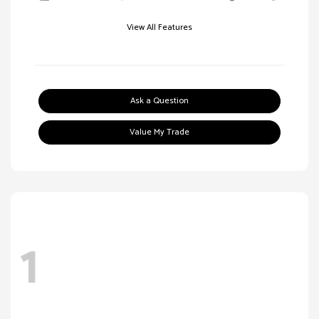
View All Features
Ask a Question
Value My Trade
1