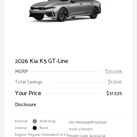
2026 Kia K5 GT-Line
MSRP
$33,035
Total Savings
$1,500
Your Price
$31,535
Disclosure
Exterior:
Wolf Gray
VIN:
KNAG64J78T5475397
Interior:
Black
Stock: #
K50372
Engine: Regular Unleaded I-4 2.5
Model Code: #LAC4254