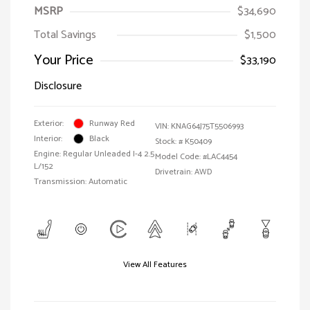
MSRP
$34,690
Total Savings
$1,500
Your Price
$33,190
Disclosure
Exterior:
Runway Red
VIN:
KNAG64J75T5506993
Interior:
Black
Stock: #
K50409
Engine: Regular Unleaded I-4 2.5
Model Code: #LAC4454
L/152
Drivetrain: AWD
Transmission: Automatic
View All Features