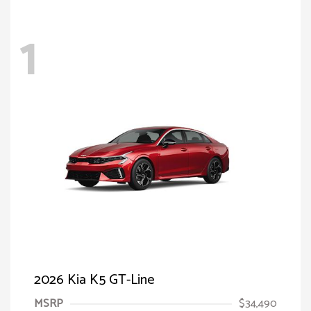
1
2026 Kia K5 GT-Line
MSRP
$34,490