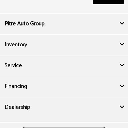
Pitre Auto Group
Inventory
Service
Financing
Dealership