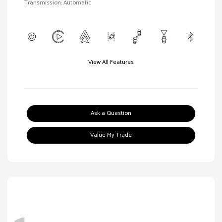
Transmission: Automatic
View All Features
Ask a Question
Value My Trade