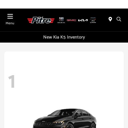
Menu
New Kia K5 Inventory
1