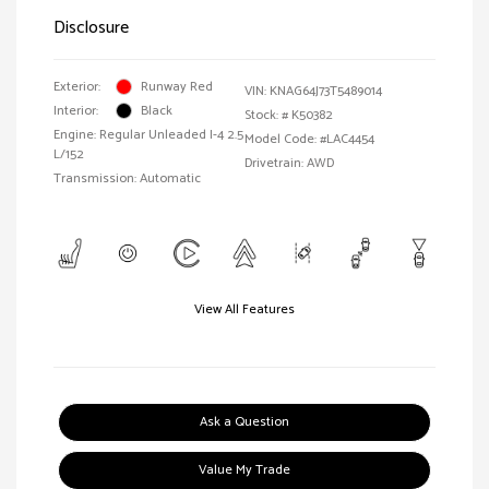
Disclosure
Exterior:
Runway Red
VIN:
KNAG64J73T5489014
Interior:
Black
Stock: #
K50382
Engine: Regular Unleaded I-4 2.5
Model Code: #LAC4454
L/152
Drivetrain: AWD
Transmission: Automatic
View All Features
Ask a Question
Value My Trade