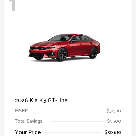
1
2026 Kia K5 GT-Line
MSRP
$32,110
Total Savings
$1,500
Your Price
$30,610