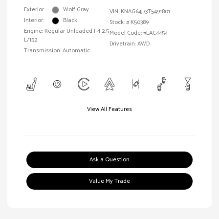
Exterior:
Wolf Gray
VIN:
KNAG64J73T5491801
Interior:
Black
Stock: #
K50389
Engine: Regular Unleaded I-4 2.5
Model Code: #LAC4454
L/152
Drivetrain: AWD
Transmission: Automatic
View All Features
Ask a Question
Value My Trade