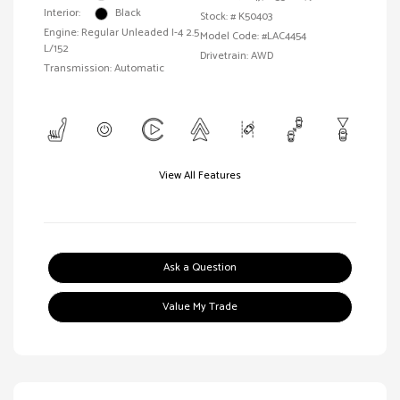
Interior:
Black
Stock: #
K50403
Engine: Regular Unleaded I-4 2.5
Model Code: #LAC4454
L/152
Drivetrain: AWD
Transmission: Automatic
View All Features
Ask a Question
Value My Trade