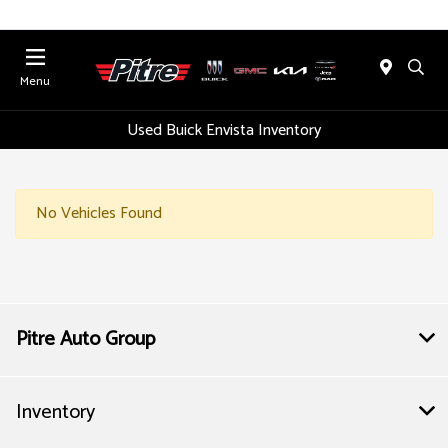
Menu
Used Buick Envista Inventory
No Vehicles Found
Pitre Auto Group
Inventory