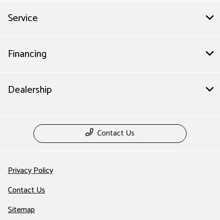
Service
Financing
Dealership
Contact Us
Privacy Policy
Contact Us
Sitemap