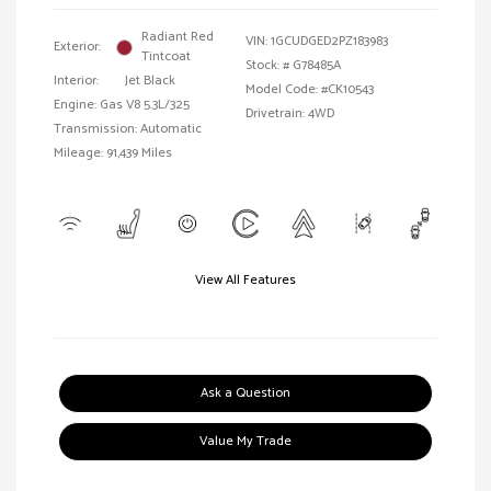
Radiant Red
VIN:
1GCUDGED2PZ183983
Exterior:
Tintcoat
Stock: #
G78485A
Interior:
Jet Black
Model Code: #CK10543
Engine: Gas V8 5.3L/325
Drivetrain: 4WD
Transmission: Automatic
Mileage: 91,439 Miles
View All Features
Ask a Question
Value My Trade