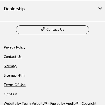
Dealership
Contact Us
Privacy Policy
Contact Us
Sitemap
Sitemap Html
Terms Of Use
Opt-Out
Website by
Team Velocity®
- Fueled by Apollo® | Copyright