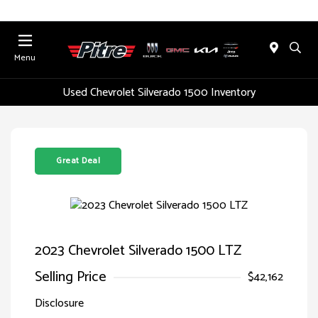
Menu
Used Chevrolet Silverado 1500 Inventory
Great Deal
2023 Chevrolet Silverado 1500 LTZ
Selling Price
$42,162
Disclosure