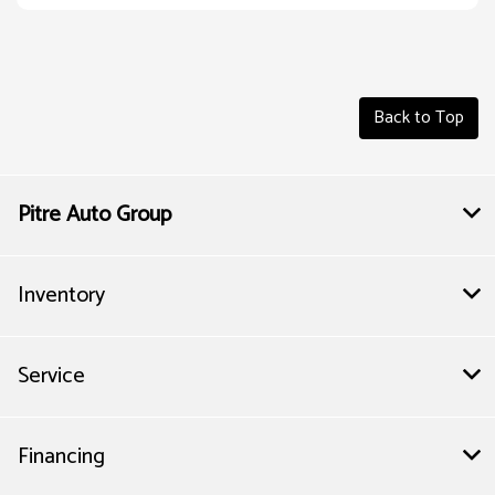
Back to Top
Pitre Auto Group
Inventory
Service
Financing