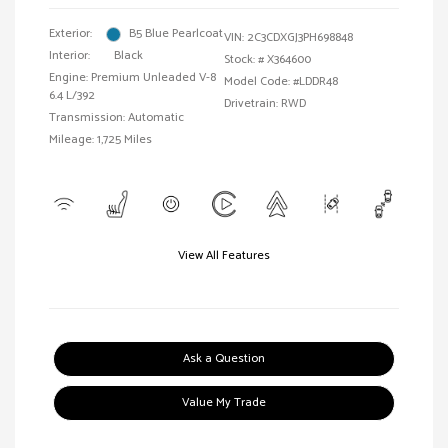
Exterior:
B5 Blue Pearlcoat
VIN:
2C3CDXGJ3PH698848
Interior:
Black
Stock: #
X364600
Engine: Premium Unleaded V-8
Model Code: #LDDR48
6.4 L/392
Drivetrain: RWD
Transmission: Automatic
Mileage: 1,725 Miles
View All Features
Ask a Question
Value My Trade