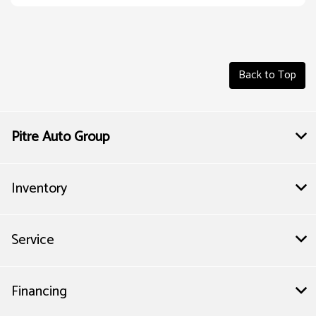
Back to Top
Pitre Auto Group
Inventory
Service
Financing