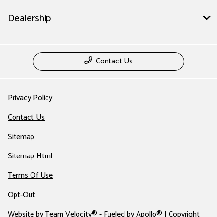
Dealership
Contact Us
Privacy Policy
Contact Us
Sitemap
Sitemap Html
Terms Of Use
Opt-Out
Website by
Team Velocity®
- Fueled by Apollo® | Copyright