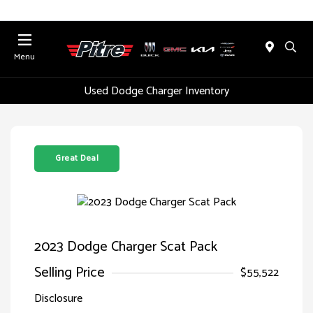
Menu
Used Dodge Charger Inventory
Great Deal
2023 Dodge Charger Scat Pack
Selling Price
$55,522
Disclosure