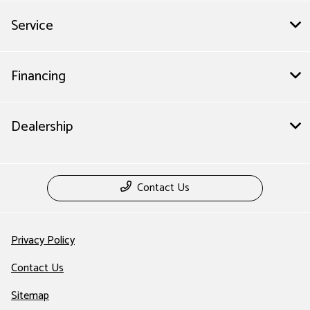
Service
Financing
Dealership
Contact Us
Privacy Policy
Contact Us
Sitemap