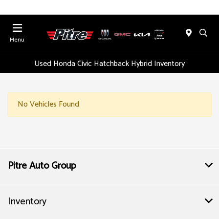
Menu
Used Honda Civic Hatchback Hybrid Inventory
No Vehicles Found
Pitre Auto Group
Inventory