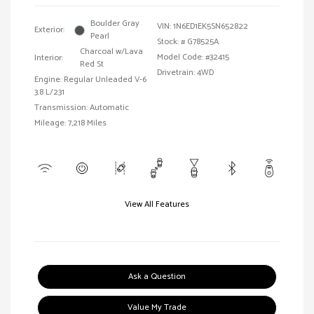
Boulder Gray
VIN:
1N6ED1EK5SN652822
Exterior:
Pearl
Stock: #
G78525A
Charcoal w/Lava
Model Code: #32415
Interior:
Red St
Drivetrain: 4WD
Engine: Regular Unleaded V-6
3.8 L/231
Transmission: Automatic
Mileage: 7,218 Miles
View All Features
Ask a Question
Value My Trade