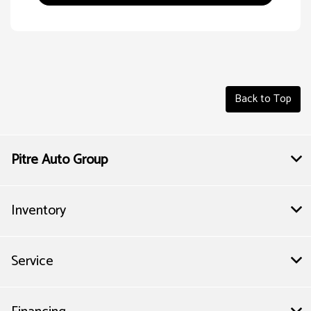
Back to Top
Pitre Auto Group
Inventory
Service