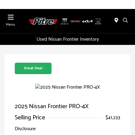
Menu
Used Nissan Frontier Inventory
Great Deal
2025 Nissan Frontier PRO-4X
Selling Price
$41,233
Disclosure