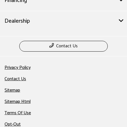
Financing
Dealership
Contact Us
Privacy Policy
Contact Us
Sitemap
Sitemap Html
Terms Of Use
Opt-Out