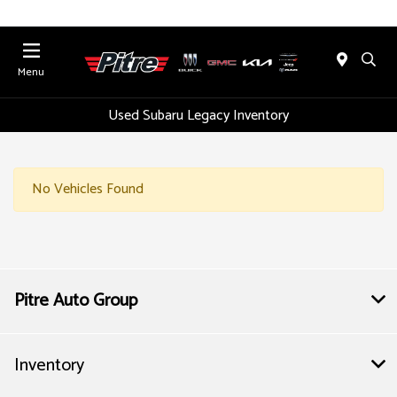
Menu
Used Subaru Legacy Inventory
No Vehicles Found
Pitre Auto Group
Inventory