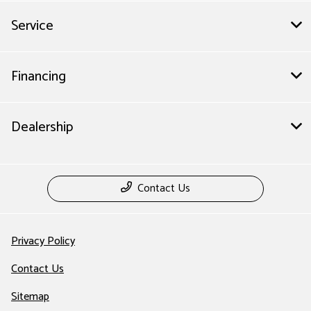
Service
Financing
Dealership
Contact Us
Privacy Policy
Contact Us
Sitemap