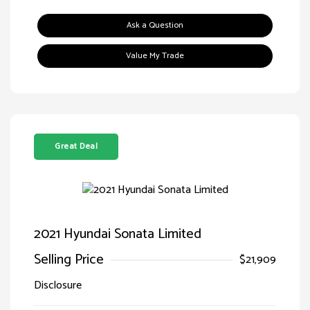
Ask a Question
Value My Trade
Great Deal
2021 Hyundai Sonata Limited
Selling Price
$21,909
Disclosure