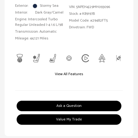
Exterior:
Stormy Sea
VIN:
5NPEH4J29MH093096
Interior:
Dark Gray/Camel
Stock: #
K89197B
Engine: Intercooled Turbo
Model Code: #29482FT5
Regular Unleaded I-4 1.6 L/98
Drivetrain: FWD
Transmission: Automatic
Mileage: 44,121 Miles
View All Features
Ask a Question
Value My Trade