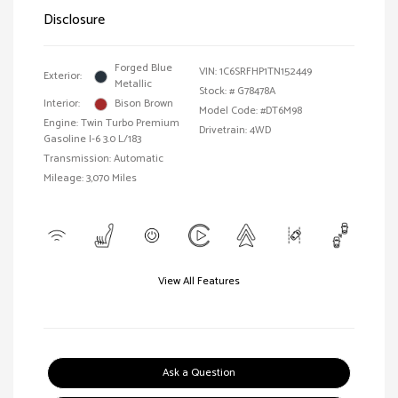
Disclosure
Forged Blue
VIN:
1C6SRFHP1TN152449
Exterior:
Metallic
Stock: #
G78478A
Interior:
Bison Brown
Model Code: #DT6M98
Engine: Twin Turbo Premium
Drivetrain: 4WD
Gasoline I-6 3.0 L/183
Transmission: Automatic
Mileage: 3,070 Miles
View All Features
Ask a Question