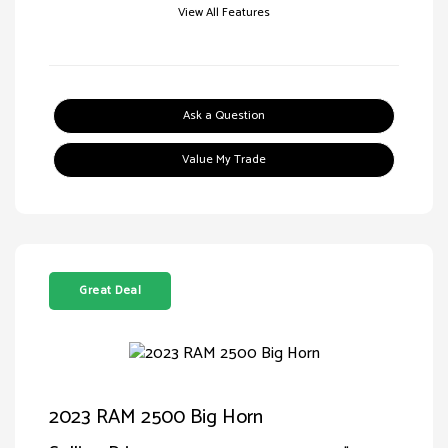
View All Features
Ask a Question
Value My Trade
Great Deal
2023 RAM 2500 Big Horn