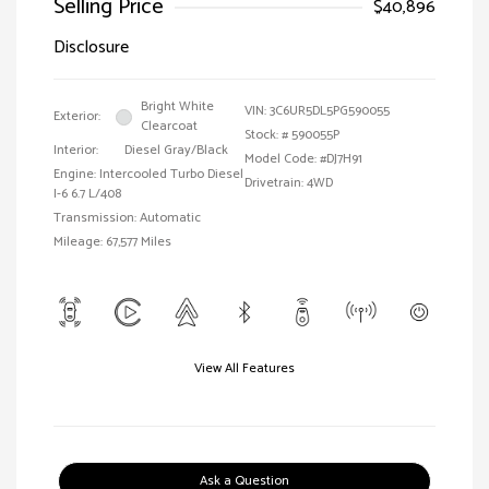
Selling Price
$40,896
Disclosure
Bright White
VIN:
3C6UR5DL5PG590055
Exterior:
Clearcoat
Stock: #
590055P
Interior:
Diesel Gray/Black
Model Code: #DJ7H91
Engine: Intercooled Turbo Diesel
Drivetrain: 4WD
I-6 6.7 L/408
Transmission: Automatic
Mileage: 67,577 Miles
View All Features
Ask a Question