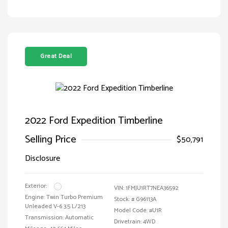
Great Deal
2022 Ford Expedition Timberline
Selling Price
$50,791
Disclosure
Exterior:
VIN:
1FMJU1RT7NEA36592
Engine: Twin Turbo Premium
Stock: #
G96113A
Unleaded V-6 3.5 L/213
Model Code: #U1R
Transmission: Automatic
Drivetrain: 4WD