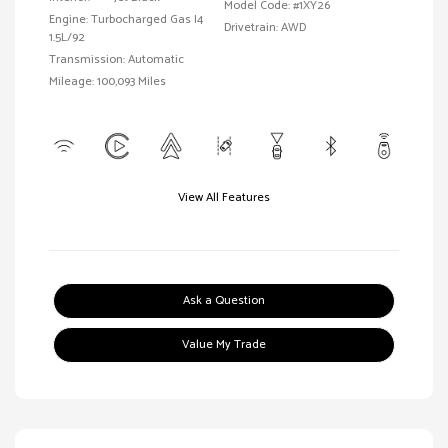
Model Code: #1XY26
Engine: Turbocharged Gas I4
Drivetrain: AWD
1.5L/92
Transmission: Automatic
Mileage: 100,093 Miles
View All Features
Ask a Question
Value My Trade