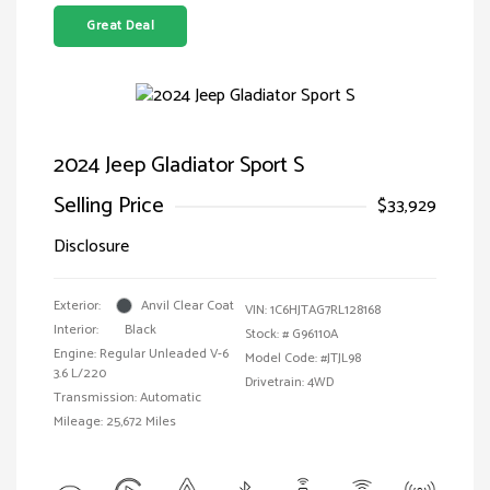
Great Deal
2024 Jeep Gladiator Sport S
Selling Price
$33,929
Disclosure
Exterior:
Anvil Clear Coat
VIN:
1C6HJTAG7RL128168
Interior:
Black
Stock: #
G96110A
Engine: Regular Unleaded V-6
Model Code: #JTJL98
3.6 L/220
Drivetrain: 4WD
Transmission: Automatic
Mileage: 25,672 Miles