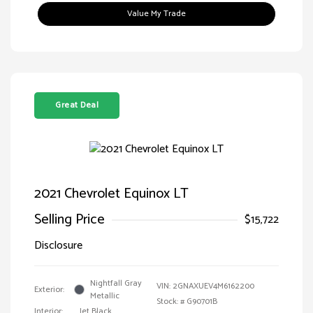
Value My Trade
Great Deal
2021 Chevrolet Equinox LT
Selling Price
$15,722
Disclosure
Nightfall Gray
VIN:
2GNAXUEV4M6162200
Exterior:
Metallic
Stock: #
G90701B
Interior:
Jet Black