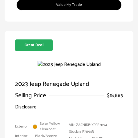
Value My Trade
Great Deal
2023 Jeep Renegade Upland
Selling Price
$18,863
Disclosure
Solar Yellow
VIN:
ZACNJDB1XPPP71194
Exterior:
Clearcoat
Stock: #
P71194R
Interior:
Black/Bronze