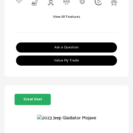
View All Features
Ask a Question
Value My Trade
Great Deal