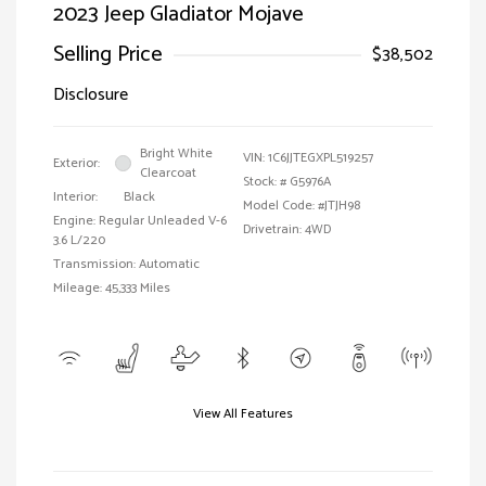
2023 Jeep Gladiator Mojave
Selling Price
$38,502
Disclosure
Bright White
VIN:
1C6JJTEGXPL519257
Exterior:
Clearcoat
Stock: #
G5976A
Interior:
Black
Model Code: #JTJH98
Engine: Regular Unleaded V-6
Drivetrain: 4WD
3.6 L/220
Transmission: Automatic
Mileage: 45,333 Miles
View All Features