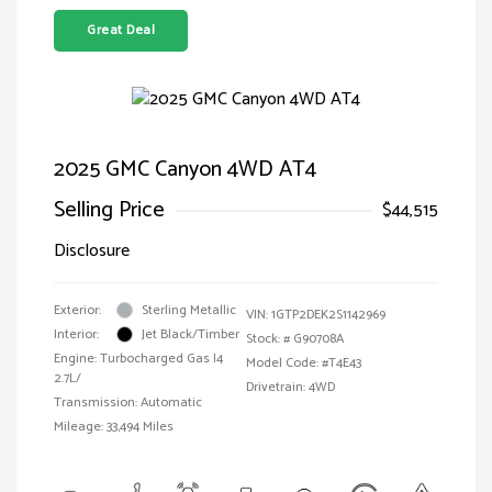
Great Deal
2025 GMC Canyon 4WD AT4
Selling Price
$44,515
Disclosure
Exterior:
Sterling Metallic
VIN:
1GTP2DEK2S1142969
Interior:
Jet Black/Timber
Stock: #
G90708A
Engine: Turbocharged Gas I4
Model Code: #T4E43
2.7L/
Drivetrain: 4WD
Transmission: Automatic
Mileage: 33,494 Miles