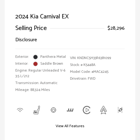
2024 Kia Carnival EX
Selling Price
$28,296
Disclosure
Exterior:
Panthera Metal
VIN:
KNDNC5H33R6381099
Interior:
Saddle Brown
Stock: #
K5448A
Engine: Regular Unleaded V-6
Model Code: #MAC4245
3.5 L/212
Drivetrain: FWD
Transmission: Automatic
Mileage: 88,324 Miles
View All Features