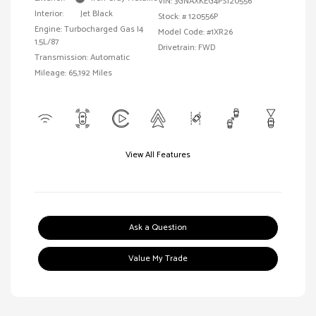
VIN:
3GNAXKEG4PS120556
Interior:
Jet Black
Stock: #
120556P
Engine: Turbocharged Gas I4
Model Code: #1XR26
1.5L/87
Drivetrain: FWD
Transmission: Automatic
Mileage: 65,192 Miles
View All Features
Ask a Question
Value My Trade