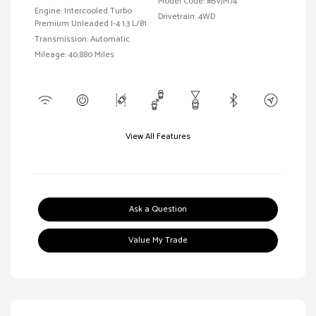
Model Code: #BVJM74
Engine: Intercooled Turbo
Drivetrain: 4WD
Premium Unleaded I-4 1.3 L/81
Transmission: Automatic
Mileage: 40,880 Miles
View All Features
Ask a Question
Value My Trade