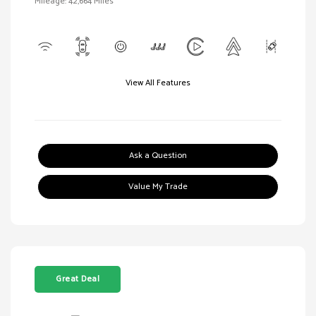
Mileage: 42,664 Miles
View All Features
Ask a Question
Value My Trade
Great Deal