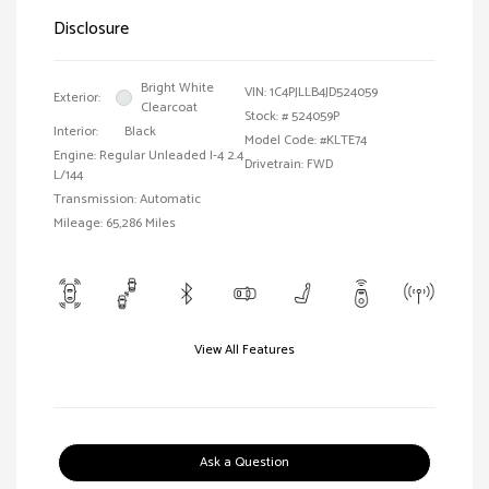
Disclosure
Bright White
VIN:
1C4PJLLB4JD524059
Exterior:
Clearcoat
Stock: #
524059P
Interior:
Black
Model Code: #KLTE74
Engine: Regular Unleaded I-4 2.4
Drivetrain: FWD
L/144
Transmission: Automatic
Mileage: 65,286 Miles
View All Features
Ask a Question