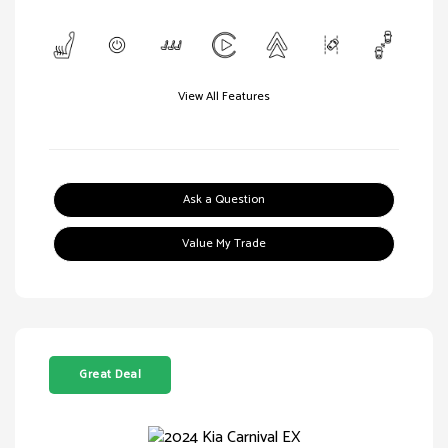
View All Features
Ask a Question
Value My Trade
Great Deal