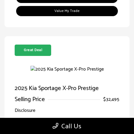
Value My Trade
Great Deal
2025 Kia Sportage X-Pro Prestige
Selling Price
$32,495
Disclosure
Call Us
Jungle
VIN:
5XYK7CDF7SG299827
Exterior:
Green/Ebony