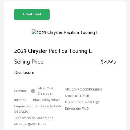
Great Deal
2023 Chrysler Pacifica Touring L
Selling Price
$21,863
Disclosure
Silver Mist
VIN:
2C4RC1BGXPR535819
Exterior:
Clearcoat
Stock: #
535819R
Interior:
Black/Alloy/Black
Model Code: #RUCH53
Engine: Regular Unleaded V-6
Drivetrain: FWD
3.6 L/220
Transmission: Automatic
Mileage: 56,878 Miles