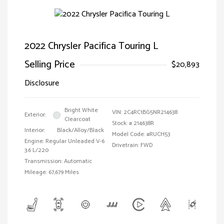
2022 Chrysler Pacifica Touring L
Selling Price
$20,893
Disclosure
Bright White
VIN:
2C4RC1BG5NR214638
Exterior:
Clearcoat
Stock: #
214638R
Interior:
Black/Alloy/Black
Model Code: #RUCH53
Engine: Regular Unleaded V-6
Drivetrain: FWD
3.6 L/220
Transmission: Automatic
Mileage: 67,679 Miles