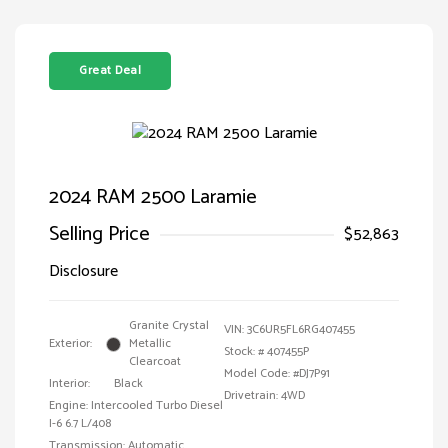
Great Deal
2024 RAM 2500 Laramie
Selling Price
$52,863
Disclosure
Granite Crystal
VIN:
3C6UR5FL6RG407455
Exterior:
Metallic
Stock: #
407455P
Clearcoat
Model Code: #DJ7P91
Interior:
Black
Drivetrain: 4WD
Engine: Intercooled Turbo Diesel
I-6 6.7 L/408
Transmission: Automatic