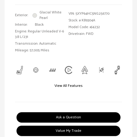
Glacial White
VIN:
5XYP64HC5NG256770
Exterior:
Pearl
Stock: #
K89304A
Interior:
Black
Model Code: #J4232
Engine: Regular Unleaded V-6
Drivetrain: FWD
3.8 L/231
Transmission: Automatic
Mileage: 57,005 Miles
View All Features
Ask a Question
Value My Trade