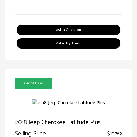
Ask a Question
Value My Trade
Great Deal
2018 Jeep Cherokee Latitude Plus
Selling Price
$17,782