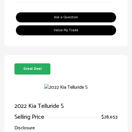
Ask a Question
Value My Trade
Great Deal
2022 Kia Telluride S
Selling Price
$28,653
Disclosure