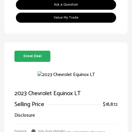
Ask a Question
Value My Trade
Great Deal
2023 Chevrolet Equinox LT
Selling Price
$18,872
Disclosure
Exterior:
Iron Gray Metallic