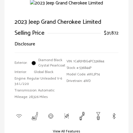
2023 Jeep Grand Cherokee Limited
Selling Price
$31,872
Disclosure
Diamond Black
VIN:
1C4RJHBG4PC536844
Exterior:
Crystal Pearlcoat
Stock: #
536844P
Interior:
Global Black
Model Code: #WLJP74
Engine: Regular Unleaded V-6
Drivetrain: 4WD
3.6 L/220
Transmission: Automatic
Mileage: 28,326 Miles
View All Features