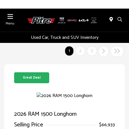
Menu
Used Car, Truck and SUV Inventory
1
2
3
Great Deal
2026 RAM 1500 Longhorn
Selling Price
$66,933