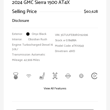
2024 GMC Sierra 1500 AT4X
Selling Price
$60,628
Disclosure
Exterior:
Onyx Black
VIN:
3GTUUFE80RG192696
Interior:
Obsidian Rush
Stock: #
G78488A
Engine: Turbocharged Diesel I6
Model Code: #TK10543
3.0L/
Drivetrain: 4WD
Transmission: Automatic
Mileage: 42,906 Miles
View All Features