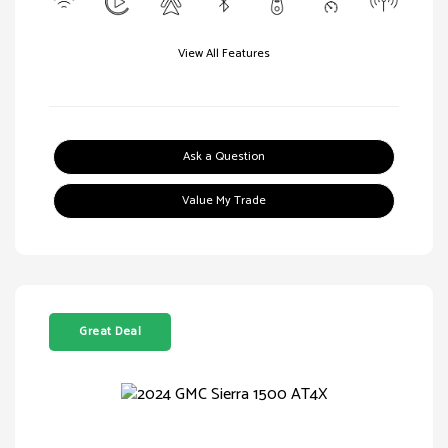
View All Features
Ask a Question
Value My Trade
Great Deal