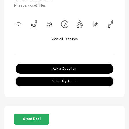
Mileage: 35,956 Miles
View All Features
Ask a Question
Value My Trade
Great Deal