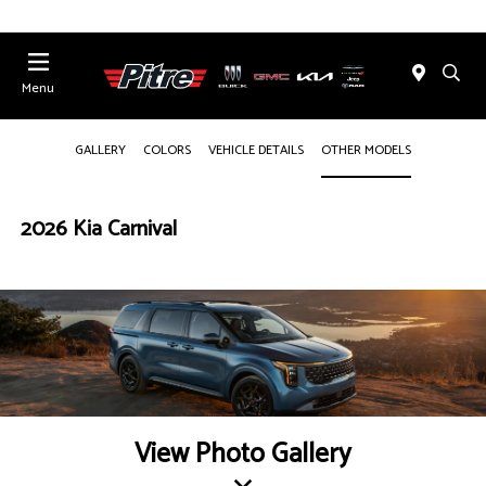
Menu
GALLERY
COLORS
VEHICLE DETAILS
OTHER MODELS
2026 Kia Carnival
View Photo Gallery