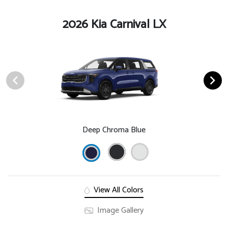
2026 Kia Carnival LX
Deep Chroma Blue
View All Colors
Image Gallery