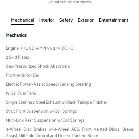
Actual Vehicle Not Shown
Mechanical
Interior
Safety
Exterior
Entertainment
Mechanical
Engine: 3.5L GDI + MPI V6 24V DOHC
2 Skid Plates
Gas-Pressurized Shock Absorbers
Front Anti-Roll Bar
Electric Power-Assist Speed-Sensing Steering
19 Gal. Fuel Tank
Single Stainless Steel Exhaust w/Black Tailpipe Finisher
Strut Front Suspension w/Coil Springs
Multi-Link Rear Suspension w/Coil Springs
4-Wheel Disc Brakes w/4-Wheel ABS, Front Vented Discs, Brake
Assist, Hill Hold Control and Electric Parking Brake