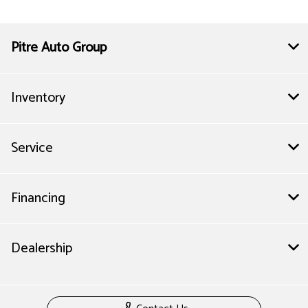
Pitre Auto Group
Inventory
Service
Financing
Dealership