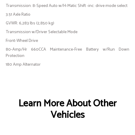
Transmission: 8-Speed Auto w/H-Matic Shift -inc: drive mode select
3.51 Axle Ratio
GVWR: 6,283 lbs (2,850 kg)
Transmission w/Driver Selectable Mode
Front-Wheel Drive
80-Amp/Hr 660CCA Maintenance-Free Battery w/Run Down
Protection
180 Amp Alternator
Learn More About Other
Vehicles