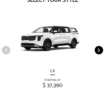
SELECT YOUR STYLE
LX
STARTING AT
$ 37,390