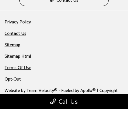
Contact Us
Privacy Policy
Contact Us
Sitemap
Sitemap Html
Terms Of Use
Opt-Out
Website by
Team Velocity®
- Fueled by Apollo® | Copyright
©2026
Call Us