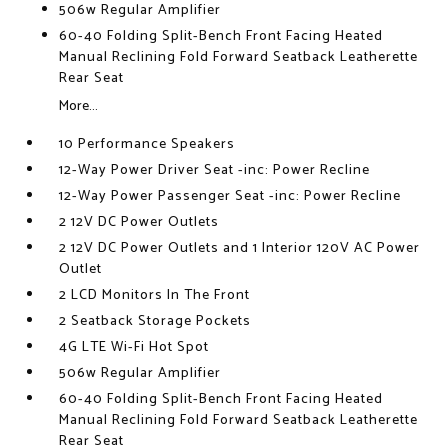
506w Regular Amplifier
60-40 Folding Split-Bench Front Facing Heated
Manual Reclining Fold Forward Seatback Leatherette
Rear Seat
More...
10 Performance Speakers
12-Way Power Driver Seat -inc: Power Recline
12-Way Power Passenger Seat -inc: Power Recline
2 12V DC Power Outlets
2 12V DC Power Outlets and 1 Interior 120V AC Power
Outlet
2 LCD Monitors In The Front
2 Seatback Storage Pockets
4G LTE Wi-Fi Hot Spot
506w Regular Amplifier
60-40 Folding Split-Bench Front Facing Heated
Manual Reclining Fold Forward Seatback Leatherette
Rear Seat