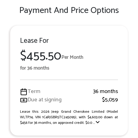
Payment And Price Options
Lease For
$455.50
Per Month
for 36 months
Term
36 months
Due at signing
$5,059
Lease this 2026 Jeep Grand Cherokee Limited (Model
WLTP74; VIN 1C4RJGBR5TC245095), with $4,603.00 down at
$456 for 36 months, on approved credit. $0.0 ...