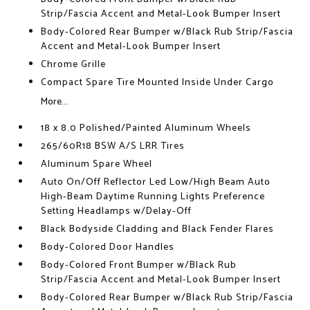
Strip/Fascia Accent and Metal-Look Bumper Insert
Body-Colored Rear Bumper w/Black Rub Strip/Fascia
Accent and Metal-Look Bumper Insert
Chrome Grille
Compact Spare Tire Mounted Inside Under Cargo
More...
18 x 8.0 Polished/Painted Aluminum Wheels
265/60R18 BSW A/S LRR Tires
Aluminum Spare Wheel
Auto On/Off Reflector Led Low/High Beam Auto
High-Beam Daytime Running Lights Preference
Setting Headlamps w/Delay-Off
Black Bodyside Cladding and Black Fender Flares
Body-Colored Door Handles
Body-Colored Front Bumper w/Black Rub
Strip/Fascia Accent and Metal-Look Bumper Insert
Body-Colored Rear Bumper w/Black Rub Strip/Fascia