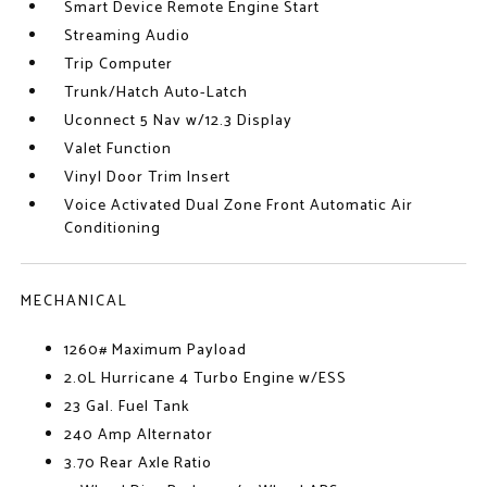
Smart Device Remote Engine Start
Streaming Audio
Trip Computer
Trunk/Hatch Auto-Latch
Uconnect 5 Nav w/12.3 Display
Valet Function
Vinyl Door Trim Insert
Voice Activated Dual Zone Front Automatic Air
Conditioning
MECHANICAL
1260# Maximum Payload
2.0L Hurricane 4 Turbo Engine w/ESS
23 Gal. Fuel Tank
240 Amp Alternator
3.70 Rear Axle Ratio