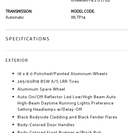
Unleaded I-4 2.0 L/122
TRANSMISSION:
MODEL CODE:
Automatic
WLTP74
SPECIFICATIONS
EXTERIOR
18 x 8.0 Polished/Painted Aluminum Wheels
265/60R18 BSW A/S LRR Tires
Aluminum Spare Wheel
Auto On/Off Reflector Led Low/High Beam Auto
High-Beam Daytime Running Lights Preference
Setting Headlamps w/Delay-Off
Black Bodyside Cladding and Black Fender Flares
Body-Colored Door Handles
Body-Colored Front Bumper w/Black Rub