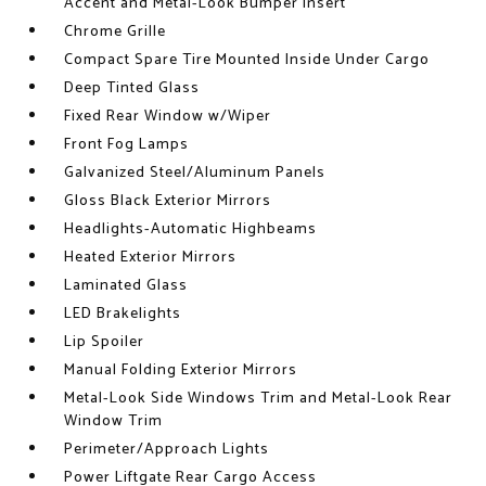
Accent and Metal-Look Bumper Insert
Chrome Grille
Compact Spare Tire Mounted Inside Under Cargo
Deep Tinted Glass
Fixed Rear Window w/Wiper
Front Fog Lamps
Galvanized Steel/Aluminum Panels
Gloss Black Exterior Mirrors
Headlights-Automatic Highbeams
Heated Exterior Mirrors
Laminated Glass
LED Brakelights
Lip Spoiler
Manual Folding Exterior Mirrors
Metal-Look Side Windows Trim and Metal-Look Rear
Window Trim
Perimeter/Approach Lights
Power Liftgate Rear Cargo Access