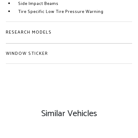
Side Impact Beams
Tire Specific Low Tire Pressure Warning
RESEARCH MODELS
WINDOW STICKER
Similar Vehicles