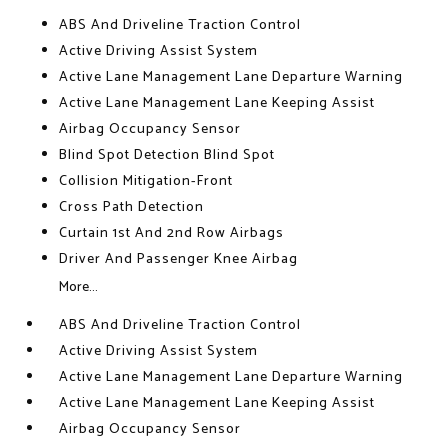
ABS And Driveline Traction Control
Active Driving Assist System
Active Lane Management Lane Departure Warning
Active Lane Management Lane Keeping Assist
Airbag Occupancy Sensor
Blind Spot Detection Blind Spot
Collision Mitigation-Front
Cross Path Detection
Curtain 1st And 2nd Row Airbags
Driver And Passenger Knee Airbag
More...
ABS And Driveline Traction Control
Active Driving Assist System
Active Lane Management Lane Departure Warning
Active Lane Management Lane Keeping Assist
Airbag Occupancy Sensor