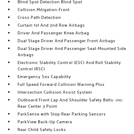
Blind Spot Detection Blind Spot
Collision Mitigation-Front
Cross Path Detection
Curtain 1st And 2nd Row Airbags
Driver And Passenger Knee Airbag
Dual Stage Driver And Passenger Front Airbags
Dual Stage Driver And Passenger Seat-Mounted Side
Airbags
Electronic Stability Control (ESC) And Roll Stability
Control (RSC)
Emergency Sos Capability
Full Speed Forward Collision Warning Plus
Intersection Collision Assist System
Outboard Front Lap And Shoulder Safety Belts -inc:
Rear Center 3 Point
ParkSense with Stop Rear Parking Sensors
ParkView Back-Up Camera
Rear Child Safety Locks