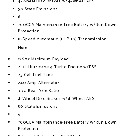
4-Wheel Disc Brakes w/4-Wheel ABS
50 State Emissions
6
700CCA Maintenance-Free Battery w/Run Down
Protection
8-Speed Automatic (8HP80) Transmission
More...
1260# Maximum Payload
2.0L Hurricane 4 Turbo Engine w/ESS
23 Gal. Fuel Tank
240 Amp Alternator
3.70 Rear Axle Ratio
4-Wheel Disc Brakes w/4-Wheel ABS
50 State Emissions
6
700CCA Maintenance-Free Battery w/Run Down
Protection