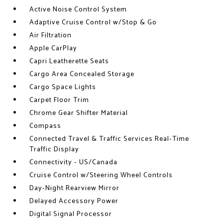
Active Noise Control System
Adaptive Cruise Control w/Stop & Go
Air Filtration
Apple CarPlay
Capri Leatherette Seats
Cargo Area Concealed Storage
Cargo Space Lights
Carpet Floor Trim
Chrome Gear Shifter Material
Compass
Connected Travel & Traffic Services Real-Time
Traffic Display
Connectivity - US/Canada
Cruise Control w/Steering Wheel Controls
Day-Night Rearview Mirror
Delayed Accessory Power
Digital Signal Processor