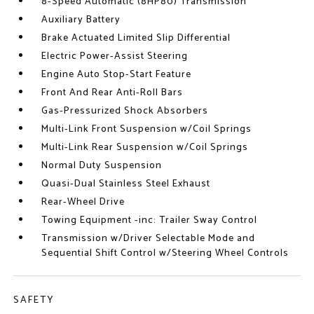
8-Speed Automatic (8HP80) Transmission
Auxiliary Battery
Brake Actuated Limited Slip Differential
Electric Power-Assist Steering
Engine Auto Stop-Start Feature
Front And Rear Anti-Roll Bars
Gas-Pressurized Shock Absorbers
Multi-Link Front Suspension w/Coil Springs
Multi-Link Rear Suspension w/Coil Springs
Normal Duty Suspension
Quasi-Dual Stainless Steel Exhaust
Rear-Wheel Drive
Towing Equipment -inc: Trailer Sway Control
Transmission w/Driver Selectable Mode and
Sequential Shift Control w/Steering Wheel Controls
SAFETY