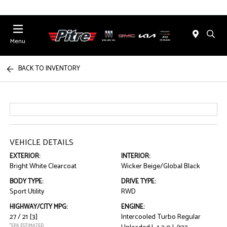
Menu
BACK TO INVENTORY
VEHICLE DETAILS
EXTERIOR:
INTERIOR:
Bright White Clearcoat
Wicker Beige/Global Black
BODY TYPE:
DRIVE TYPE:
Sport Utility
RWD
HIGHWAY/CITY MPG:
ENGINE:
27 / 21
[3]
Intercooled Turbo Regular
*EPA ESTIMATED