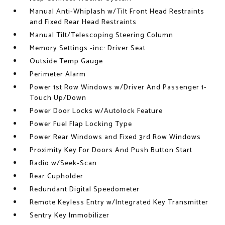
Manual Anti-Whiplash w/Tilt Front Head Restraints
and Fixed Rear Head Restraints
Manual Tilt/Telescoping Steering Column
Memory Settings -inc: Driver Seat
Outside Temp Gauge
Perimeter Alarm
Power 1st Row Windows w/Driver And Passenger 1-
Touch Up/Down
Power Door Locks w/Autolock Feature
Power Fuel Flap Locking Type
Power Rear Windows and Fixed 3rd Row Windows
Proximity Key For Doors And Push Button Start
Radio w/Seek-Scan
Rear Cupholder
Redundant Digital Speedometer
Remote Keyless Entry w/Integrated Key Transmitter
Sentry Key Immobilizer