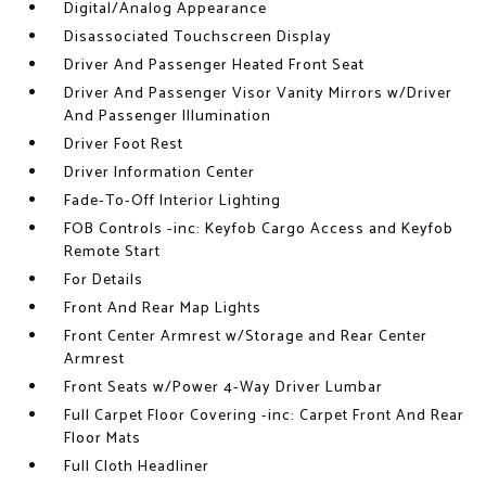
Digital/Analog Appearance
Disassociated Touchscreen Display
Driver And Passenger Heated Front Seat
Driver And Passenger Visor Vanity Mirrors w/Driver
And Passenger Illumination
Driver Foot Rest
Driver Information Center
Fade-To-Off Interior Lighting
FOB Controls -inc: Keyfob Cargo Access and Keyfob
Remote Start
For Details
Front And Rear Map Lights
Front Center Armrest w/Storage and Rear Center
Armrest
Front Seats w/Power 4-Way Driver Lumbar
Full Carpet Floor Covering -inc: Carpet Front And Rear
Floor Mats
Full Cloth Headliner