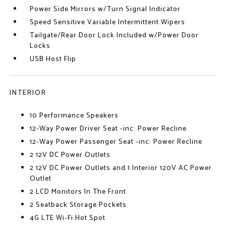
Power Side Mirrors w/Turn Signal Indicator
Speed Sensitive Variable Intermittent Wipers
Tailgate/Rear Door Lock Included w/Power Door
Locks
USB Host Flip
INTERIOR
10 Performance Speakers
12-Way Power Driver Seat -inc: Power Recline
12-Way Power Passenger Seat -inc: Power Recline
2 12V DC Power Outlets
2 12V DC Power Outlets and 1 Interior 120V AC Power
Outlet
2 LCD Monitors In The Front
2 Seatback Storage Pockets
4G LTE Wi-Fi Hot Spot