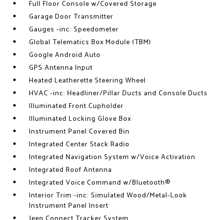
Full Floor Console w/Covered Storage
Garage Door Transmitter
Gauges -inc: Speedometer
Global Telematics Box Module (TBM)
Google Android Auto
GPS Antenna Input
Heated Leatherette Steering Wheel
HVAC -inc: Headliner/Pillar Ducts and Console Ducts
Illuminated Front Cupholder
Illuminated Locking Glove Box
Instrument Panel Covered Bin
Integrated Center Stack Radio
Integrated Navigation System w/Voice Activation
Integrated Roof Antenna
Integrated Voice Command w/Bluetooth®
Interior Trim -inc: Simulated Wood/Metal-Look
Instrument Panel Insert
Jeep Connect Tracker System