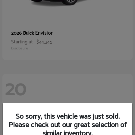
Envision
2026 Buick
Starting at
$44,345
Disclosure
20
So sorry, this vehicle was just sold.
Please check out our great selection of
similar inventory.