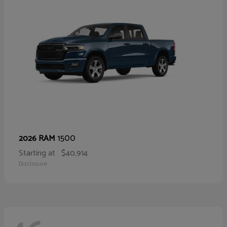
1500
2026 RAM
Starting at
$40,914
Disclosure