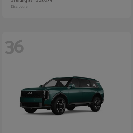
Starting at
$23,035
Disclosure
36