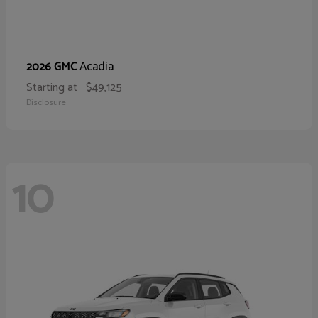
Acadia
2026 GMC
Starting at
$49,125
Disclosure
10