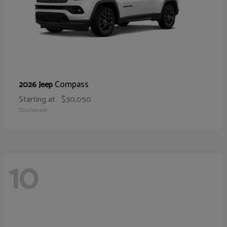
Compass
2026 Jeep
Starting at
$30,050
Disclosure
10