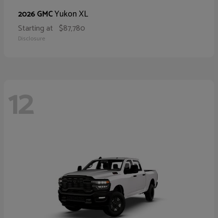
Yukon XL
2026 GMC
Starting at
$87,780
Disclosure
12