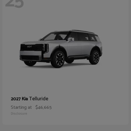
25
Telluride
2027 Kia
Starting at
$46,665
Disclosure