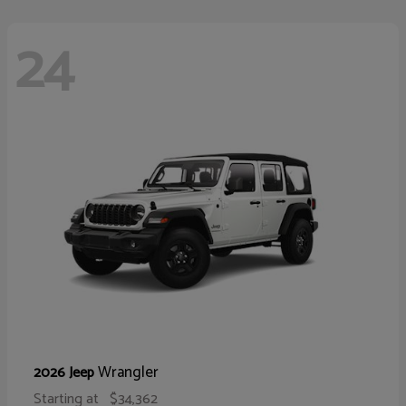
24
Wrangler
2026 Jeep
Starting at
$34,362