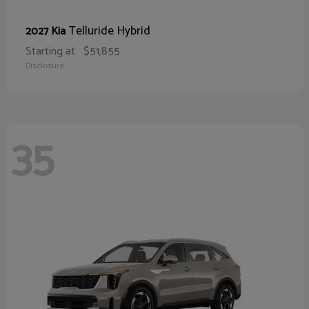
Telluride Hybrid
2027 Kia
Starting at
$51,855
Disclosure
35