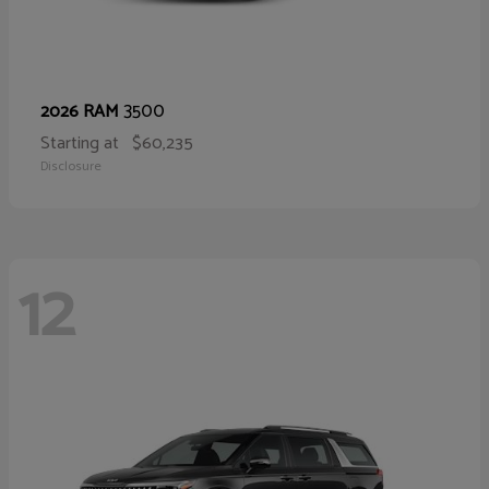
3500
2026 RAM
Starting at
$60,235
Disclosure
12