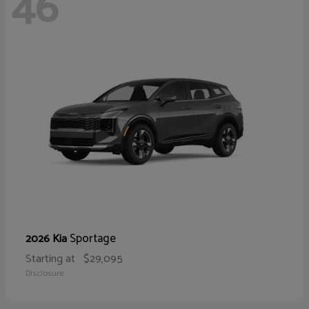
46
Sportage
2026 Kia
Starting at
$29,095
Disclosure