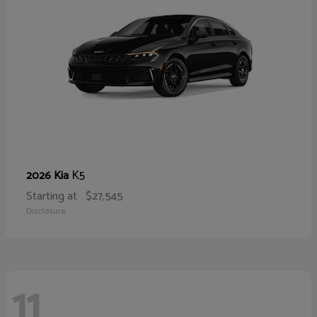
K5
2026 Kia
Starting at
$27,545
Disclosure
11