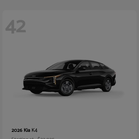
42
K4
2026 Kia