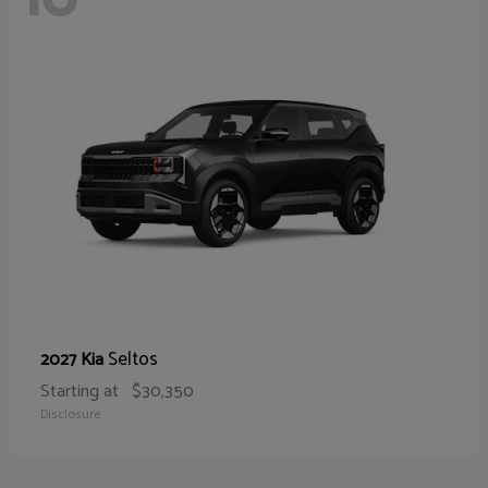
Seltos
2027 Kia
Starting at
$30,350
Disclosure