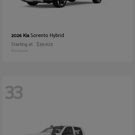
Sorento Hybrid
2026 Kia
Starting at
$39,925
Disclosure
33