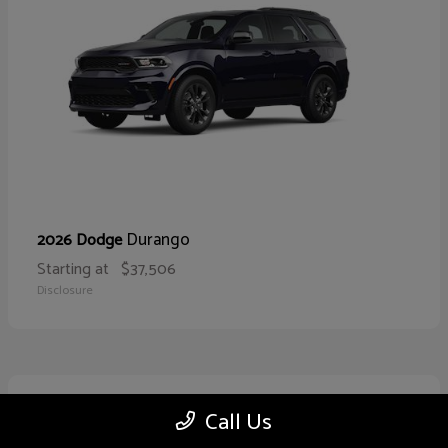
Durango
2026 Dodge
Starting at
$37,506
Disclosure
10
Call Us