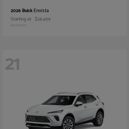
Envista
2026 Buick
Starting at
$26,459
Disclosure
21