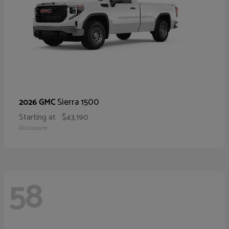
Sierra 1500
2026 GMC
Starting at
$43,190
Disclosure
58