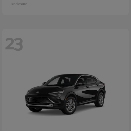
Disclosure
23