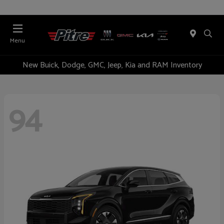
Menu
New Buick, Dodge, GMC, Jeep, Kia and RAM Inventory
94