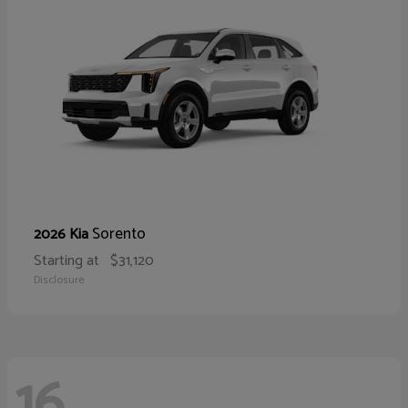
Sorento
2026 Kia
Starting at
$31,120
Disclosure
16