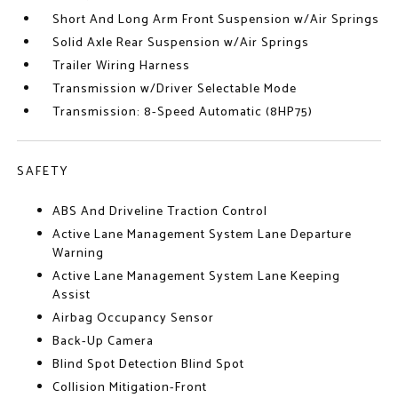
Short And Long Arm Front Suspension w/Air Springs
Solid Axle Rear Suspension w/Air Springs
Trailer Wiring Harness
Transmission w/Driver Selectable Mode
Transmission: 8-Speed Automatic (8HP75)
SAFETY
ABS And Driveline Traction Control
Active Lane Management System Lane Departure
Warning
Active Lane Management System Lane Keeping
Assist
Airbag Occupancy Sensor
Back-Up Camera
Blind Spot Detection Blind Spot
Collision Mitigation-Front