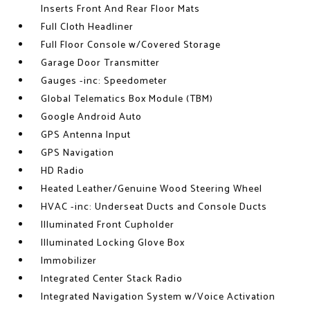
Inserts Front And Rear Floor Mats
Full Cloth Headliner
Full Floor Console w/Covered Storage
Garage Door Transmitter
Gauges -inc: Speedometer
Global Telematics Box Module (TBM)
Google Android Auto
GPS Antenna Input
GPS Navigation
HD Radio
Heated Leather/Genuine Wood Steering Wheel
HVAC -inc: Underseat Ducts and Console Ducts
Illuminated Front Cupholder
Illuminated Locking Glove Box
Immobilizer
Integrated Center Stack Radio
Integrated Navigation System w/Voice Activation