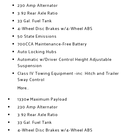
230 Amp Alternator
3.92 Rear Axle Ratio
33 Gal. Fuel Tank
4-Wheel Disc Brakes w/4-Wheel ABS
50 State Emissions
700CCA Maintenance-Free Battery
Auto Locking Hubs
Automatic w/Driver Control Height Adjustable
Suspension
Class IV Towing Equipment -inc: Hitch and Trailer
Sway Control
More...
1330# Maximum Payload
230 Amp Alternator
3.92 Rear Axle Ratio
33 Gal. Fuel Tank
4-Wheel Disc Brakes w/4-Wheel ABS