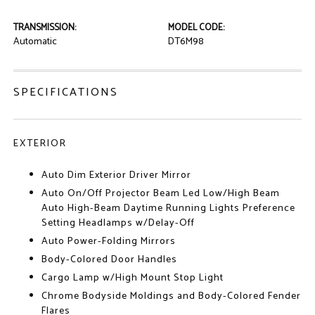
TRANSMISSION:
MODEL CODE:
Automatic
DT6M98
SPECIFICATIONS
EXTERIOR
Auto Dim Exterior Driver Mirror
Auto On/Off Projector Beam Led Low/High Beam
Auto High-Beam Daytime Running Lights Preference
Setting Headlamps w/Delay-Off
Auto Power-Folding Mirrors
Body-Colored Door Handles
Cargo Lamp w/High Mount Stop Light
Chrome Bodyside Moldings and Body-Colored Fender
Flares