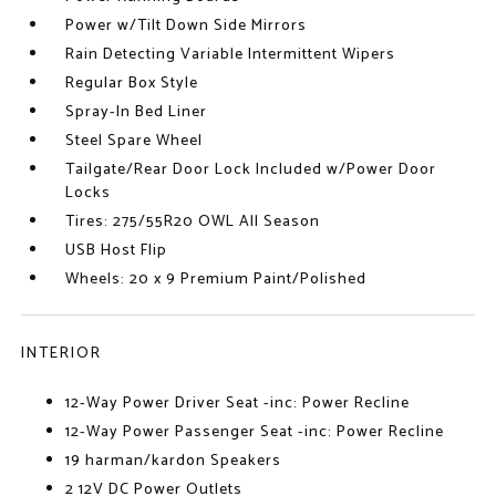
Power w/Tilt Down Side Mirrors
Rain Detecting Variable Intermittent Wipers
Regular Box Style
Spray-In Bed Liner
Steel Spare Wheel
Tailgate/Rear Door Lock Included w/Power Door
Locks
Tires: 275/55R20 OWL All Season
USB Host Flip
Wheels: 20 x 9 Premium Paint/Polished
INTERIOR
12-Way Power Driver Seat -inc: Power Recline
12-Way Power Passenger Seat -inc: Power Recline
19 harman/kardon Speakers
2 12V DC Power Outlets