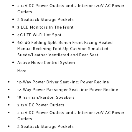
2 12V DC Power Outlets and 2 Interior 120V AC Power
Outlets
2 Seatback Storage Pockets
3 LCD Monitors In The Front
4G LTE Wi-Fi Hot Spot
60-40 Folding Split-Bench Front Facing Heated
Manual Reclining Fold-Up Cushion Simulated
Suede/Leather Ventilated and Rear Seat
Active Noise Control System
More...
12-Way Power Driver Seat -inc: Power Recline
12-Way Power Passenger Seat -inc: Power Recline
19 harman/kardon Speakers
2 12V DC Power Outlets
2 12V DC Power Outlets and 2 Interior 120V AC Power
Outlets
2 Seatback Storage Pockets