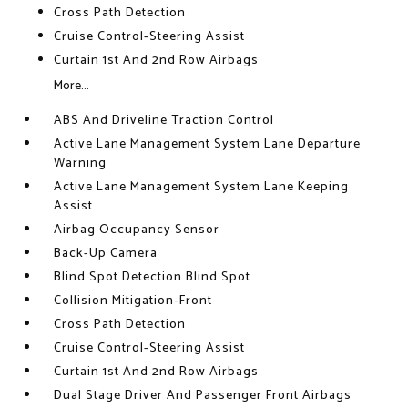
Cross Path Detection
Cruise Control-Steering Assist
Curtain 1st And 2nd Row Airbags
More...
ABS And Driveline Traction Control
Active Lane Management System Lane Departure
Warning
Active Lane Management System Lane Keeping
Assist
Airbag Occupancy Sensor
Back-Up Camera
Blind Spot Detection Blind Spot
Collision Mitigation-Front
Cross Path Detection
Cruise Control-Steering Assist
Curtain 1st And 2nd Row Airbags
Dual Stage Driver And Passenger Front Airbags