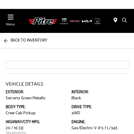
Menu
BACK TO INVENTORY
VEHICLE DETAILS
EXTERIOR:
INTERIOR:
Serrano Green Metallic
Black
BODY TYPE:
DRIVE TYPE:
Crew Cab Pickup
4WD
HIGHWAY/CITY MPG:
ENGINE:
20 / 16
[3]
Gas/Electric V-8 5.7 L/345
*EPA ESTIMATED