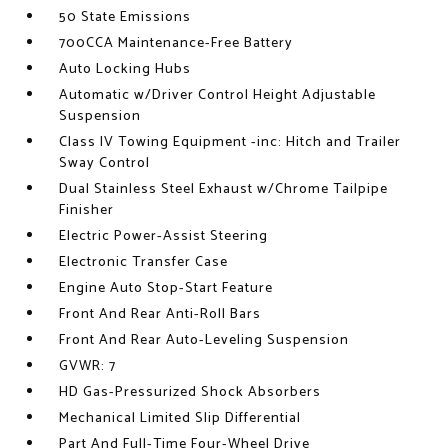
50 State Emissions
700CCA Maintenance-Free Battery
Auto Locking Hubs
Automatic w/Driver Control Height Adjustable
Suspension
Class IV Towing Equipment -inc: Hitch and Trailer
Sway Control
Dual Stainless Steel Exhaust w/Chrome Tailpipe
Finisher
Electric Power-Assist Steering
Electronic Transfer Case
Engine Auto Stop-Start Feature
Front And Rear Anti-Roll Bars
Front And Rear Auto-Leveling Suspension
GVWR: 7
HD Gas-Pressurized Shock Absorbers
Mechanical Limited Slip Differential
Part And Full-Time Four-Wheel Drive