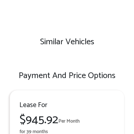
Similar Vehicles
Payment And Price Options
Lease For
$945.92
Per Month
for 39 months