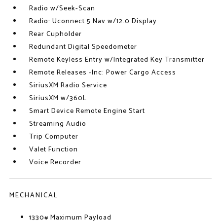
Radio w/Seek-Scan
Radio: Uconnect 5 Nav w/12.0 Display
Rear Cupholder
Redundant Digital Speedometer
Remote Keyless Entry w/Integrated Key Transmitter
Remote Releases -Inc: Power Cargo Access
SiriusXM Radio Service
SiriusXM w/360L
Smart Device Remote Engine Start
Streaming Audio
Trip Computer
Valet Function
Voice Recorder
MECHANICAL
1330# Maximum Payload