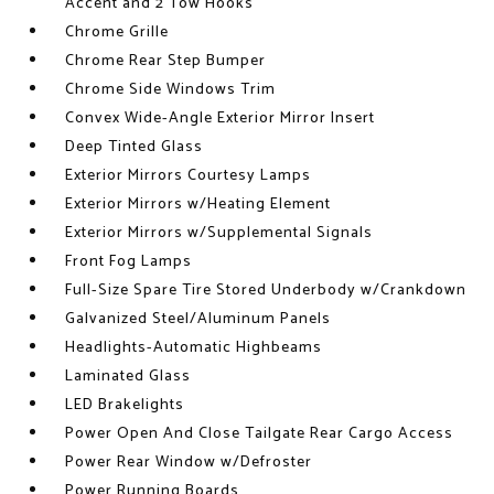
Accent and 2 Tow Hooks
Chrome Grille
Chrome Rear Step Bumper
Chrome Side Windows Trim
Convex Wide-Angle Exterior Mirror Insert
Deep Tinted Glass
Exterior Mirrors Courtesy Lamps
Exterior Mirrors w/Heating Element
Exterior Mirrors w/Supplemental Signals
Front Fog Lamps
Full-Size Spare Tire Stored Underbody w/Crankdown
Galvanized Steel/Aluminum Panels
Headlights-Automatic Highbeams
Laminated Glass
LED Brakelights
Power Open And Close Tailgate Rear Cargo Access
Power Rear Window w/Defroster
Power Running Boards