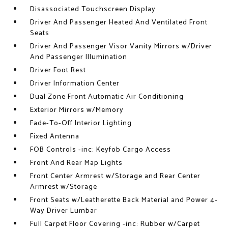
Disassociated Touchscreen Display
Driver And Passenger Heated And Ventilated Front
Seats
Driver And Passenger Visor Vanity Mirrors w/Driver
And Passenger Illumination
Driver Foot Rest
Driver Information Center
Dual Zone Front Automatic Air Conditioning
Exterior Mirrors w/Memory
Fade-To-Off Interior Lighting
Fixed Antenna
FOB Controls -inc: Keyfob Cargo Access
Front And Rear Map Lights
Front Center Armrest w/Storage and Rear Center
Armrest w/Storage
Front Seats w/Leatherette Back Material and Power 4-
Way Driver Lumbar
Full Carpet Floor Covering -inc: Rubber w/Carpet