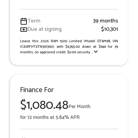
Term
39 months
Due at signing
$10,301
Lease this 2026 RAM 1500 Limited (Model DT6M98; VIN
1C6SRFHT6TN397390), with $9,355.00 down at $946 for 39
months, on approved credit. $0.00 security ...
Finance For
$1,080.48
Per Month
for 72 months at 5.84% APR