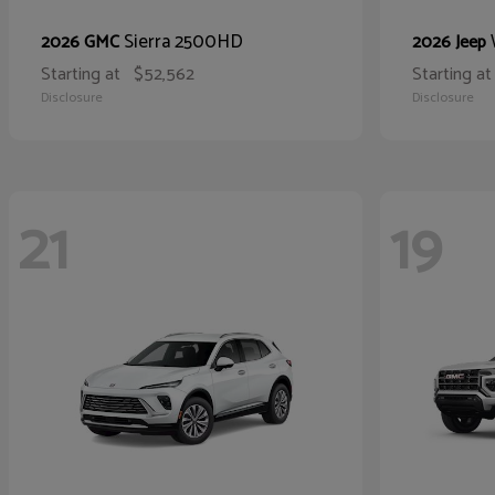
Sierra 2500HD
2026 GMC
2026 Jeep
Starting at
$52,562
Starting at
Disclosure
Disclosure
21
19