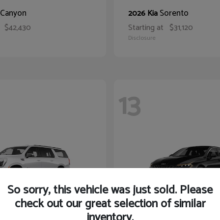
Canyon
Sorento
2026 Kia
$42,430
Starting at
$31,120
Disclosure
13
So sorry, this vehicle was just sold. Please
check out our great selection of similar
inventory.