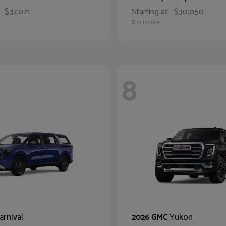
$37,021
Starting at
$30,050
Disclosure
8
arnival
Yukon
2026 GMC