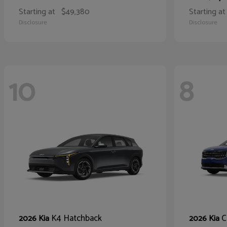
Starting at
$49,380
Starting at
Disclosure
Disclosure
10
8
K4 Hatchback
C
2026 Kia
2026 Kia