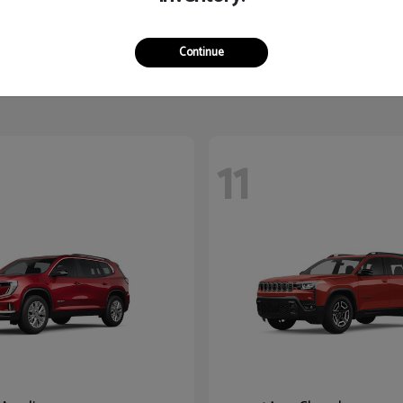
Yukon XL
K5
2026 Kia
$87,780
Starting at
$27,545
Continue
Disclosure
11