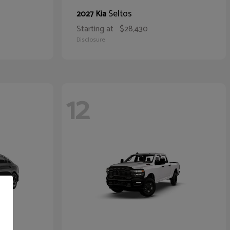
Seltos
2027 Kia
Starting at
$28,430
Disclosure
12