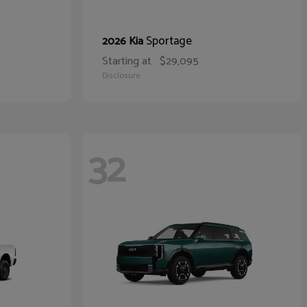
Sportage
2026 Kia
Starting at
$29,095
Disclosure
32