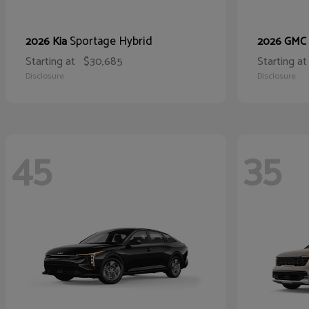
Sportage Hybrid
2026 Kia
2026 GMC
Starting at
$30,685
Starting at
Disclosure
Disclosure
45
35