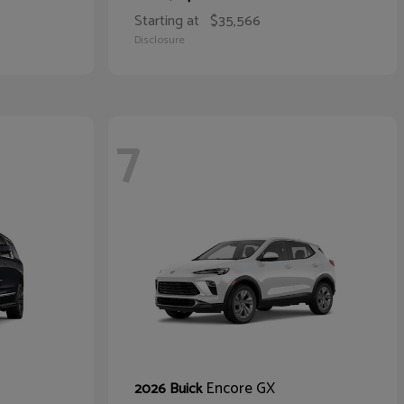
Starting at
$35,566
Disclosure
7
Encore GX
2026 Buick