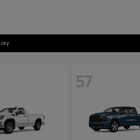
tory
57