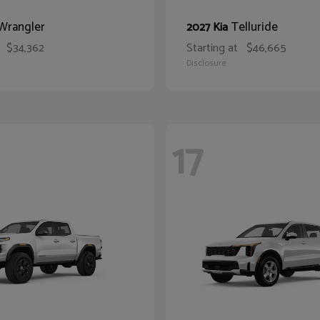
Wrangler
Telluride
2027 Kia
$34,362
Starting at
$46,665
Disclosure
17