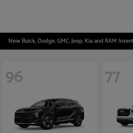
New Buick, Dodge, GMC, Jeep, Kia and RAM Inven
96
77