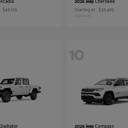
Acadia
Cherokee
2026 Jeep
$49,125
Starting at
$35,495
Disclosure
10
Gladiator
Compass
2026 Jeep