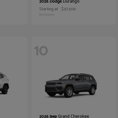
Durango
2026 Dodge
Starting at
$37,506
Disclosure
10
Grand Cherokee
2026 Jeep