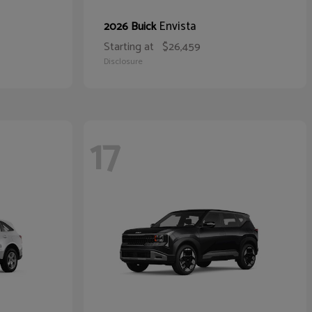
Envista
2026 Buick
Starting at
$26,459
Disclosure
17