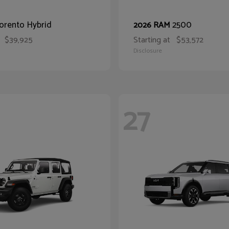
orento Hybrid
2500
2026 RAM
$39,925
Starting at
$53,572
Disclosure
27