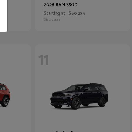
3500
2026 RAM
Starting at
$60,235
Disclosure
11