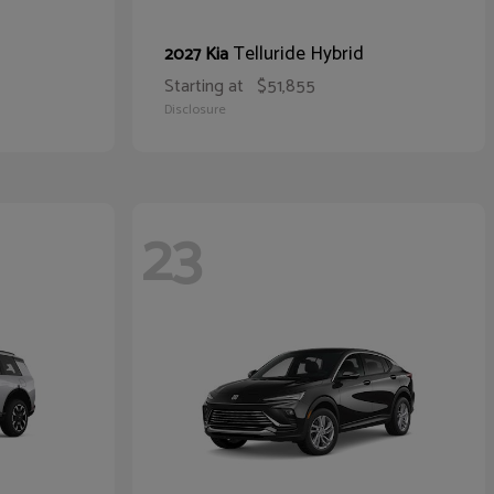
Telluride Hybrid
2027 Kia
Starting at
$51,855
Disclosure
23