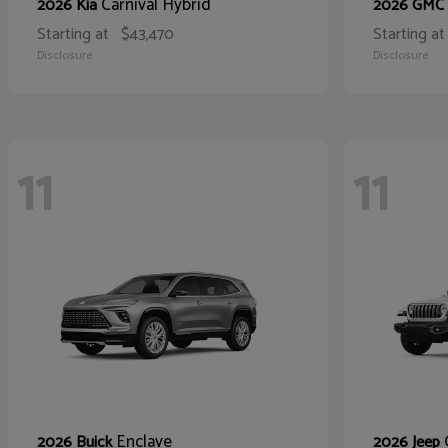
Carnival Hybrid
2026 Kia
2026 GMC
Starting at
$43,470
Starting at
Disclosure
Disclosure
11
11
Enclave
2026 Buick
2026 Jeep