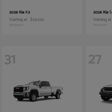
K4
S
2026 Kia
2026 Kia
Starting at
$23,035
Starting at
Disclosure
Disclosure
31
27