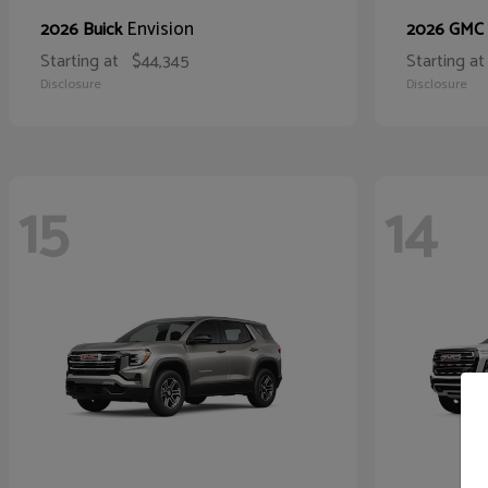
Envision
2026 Buick
2026 GMC
Starting at
$44,345
Starting at
Disclosure
Disclosure
15
14