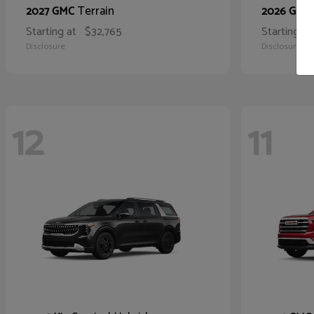
Terrain
2027 GMC
2026 GMC
Starting at
$32,765
Starting at
Disclosure
Disclosure
12
11