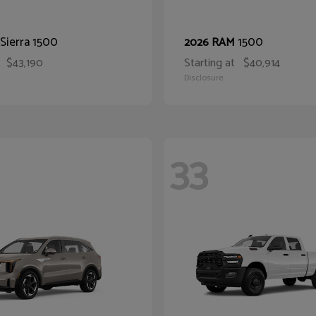
Sierra 1500
1500
2026 RAM
$43,190
Starting at
$40,914
Disclosure
33