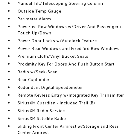
Manual Tilt/Telescoping Steering Column
Outside Temp Gauge
Perimeter Alarm
Power 1st Row Windows w/Driver And Passenger 1-
Touch Up/Down
Power Door Locks w/Autolock Feature
Power Rear Windows and Fixed 3rd Row Windows
Premium Cloth/Vinyl Bucket Seats
Proximity Key For Doors And Push Button Start
Radio w/Seek-Scan
Rear Cupholder
Redundant Digital Speedometer
Remote Keyless Entry w/Integrated Key Transmitter
SiriusXM Guardian - Included Trail (B)
SiriusXM Radio Service
SiriusXM Satellite Radio
Sliding Front Center Armrest w/Storage and Rear
Center Armrest