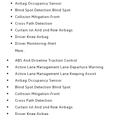
Airbag Occupancy Sensor
Blind Spot Detection Blind Spot
Collision Mitigation-Front
Cross Path Detection
Curtain 1st And 2nd Row Airbags
Driver Knee Airbag
Driver Monitoring-Alert
More...
ABS And Driveline Traction Control
Active Lane Management Lane Departure Warning
Active Lane Management Lane Keeping Assist
Airbag Occupancy Sensor
Blind Spot Detection Blind Spot
Collision Mitigation-Front
Cross Path Detection
Curtain 1st And 2nd Row Airbags
Driver Knee Airbag