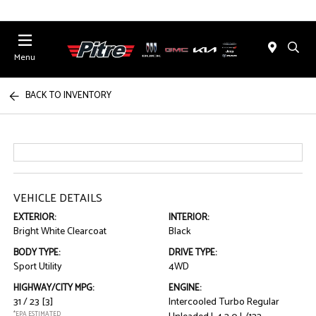
Menu
BACK TO INVENTORY
VEHICLE DETAILS
EXTERIOR:
INTERIOR:
Bright White Clearcoat
Black
BODY TYPE:
DRIVE TYPE:
Sport Utility
4WD
HIGHWAY/CITY MPG:
ENGINE:
31 / 23
[3]
Intercooled Turbo Regular
*EPA ESTIMATED