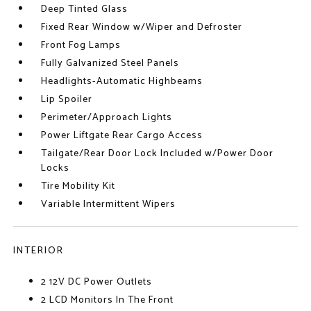
Deep Tinted Glass
Fixed Rear Window w/Wiper and Defroster
Front Fog Lamps
Fully Galvanized Steel Panels
Headlights-Automatic Highbeams
Lip Spoiler
Perimeter/Approach Lights
Power Liftgate Rear Cargo Access
Tailgate/Rear Door Lock Included w/Power Door
Locks
Tire Mobility Kit
Variable Intermittent Wipers
INTERIOR
2 12V DC Power Outlets
2 LCD Monitors In The Front