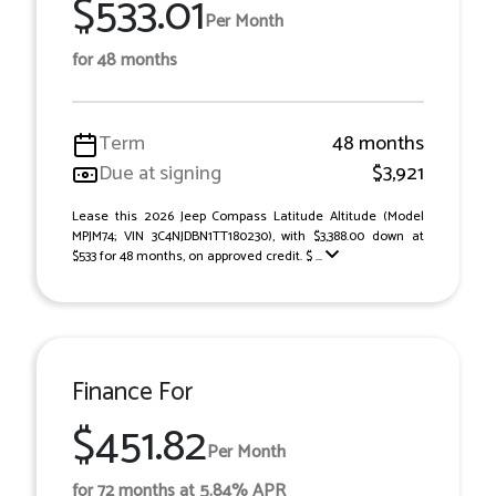
$533.01
Per Month
for 48 months
Term
48 months
Due at signing
$3,921
Lease this 2026 Jeep Compass Latitude Altitude (Model
MPJM74; VIN 3C4NJDBN1TT180230), with $3,388.00 down at
$533 for 48 months, on approved credit. $ ...
Finance For
$451.82
Per Month
for 72 months at 5.84% APR