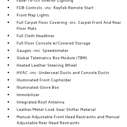
Fade-To-Off Interior Lighting
FOB Controls -inc: Keyfob Remote Start
Front Map Lights
Full Carpet Floor Covering -inc: Carpet Front And Rear
Floor Mats
Full Cloth Headliner
Full Floor Console w/Covered Storage
Gauges -inc: Speedometer
Global Telematics Box Module (TBM)
Heated Leather Steering Wheel
HVAC -inc: Underseat Ducts and Console Ducts
Illuminated Front Cupholder
Illuminated Glove Box
Immobilizer
Integrated Roof Antenna
Leather/Metal-Look Gear Shifter Material
Manual Adjustable Front Head Restraints and Manual
Adjustable Rear Head Restraints