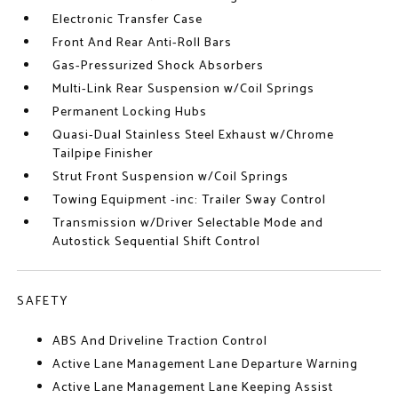
Electronic Transfer Case
Front And Rear Anti-Roll Bars
Gas-Pressurized Shock Absorbers
Multi-Link Rear Suspension w/Coil Springs
Permanent Locking Hubs
Quasi-Dual Stainless Steel Exhaust w/Chrome
Tailpipe Finisher
Strut Front Suspension w/Coil Springs
Towing Equipment -inc: Trailer Sway Control
Transmission w/Driver Selectable Mode and
Autostick Sequential Shift Control
SAFETY
ABS And Driveline Traction Control
Active Lane Management Lane Departure Warning
Active Lane Management Lane Keeping Assist