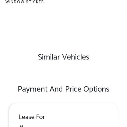
WINDOW STICKER
Similar Vehicles
Payment And Price Options
Lease For