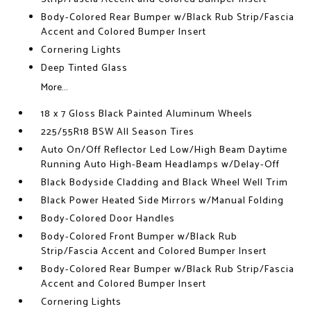
Body-Colored Rear Bumper w/Black Rub Strip/Fascia
Accent and Colored Bumper Insert
Cornering Lights
Deep Tinted Glass
More...
18 x 7 Gloss Black Painted Aluminum Wheels
225/55R18 BSW All Season Tires
Auto On/Off Reflector Led Low/High Beam Daytime
Running Auto High-Beam Headlamps w/Delay-Off
Black Bodyside Cladding and Black Wheel Well Trim
Black Power Heated Side Mirrors w/Manual Folding
Body-Colored Door Handles
Body-Colored Front Bumper w/Black Rub
Strip/Fascia Accent and Colored Bumper Insert
Body-Colored Rear Bumper w/Black Rub Strip/Fascia
Accent and Colored Bumper Insert
Cornering Lights