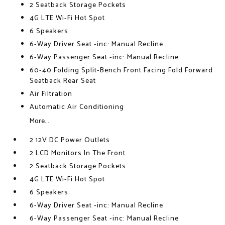
2 Seatback Storage Pockets
4G LTE Wi-Fi Hot Spot
6 Speakers
6-Way Driver Seat -inc: Manual Recline
6-Way Passenger Seat -inc: Manual Recline
60-40 Folding Split-Bench Front Facing Fold Forward
Seatback Rear Seat
Air Filtration
Automatic Air Conditioning
More...
2 12V DC Power Outlets
2 LCD Monitors In The Front
2 Seatback Storage Pockets
4G LTE Wi-Fi Hot Spot
6 Speakers
6-Way Driver Seat -inc: Manual Recline
6-Way Passenger Seat -inc: Manual Recline