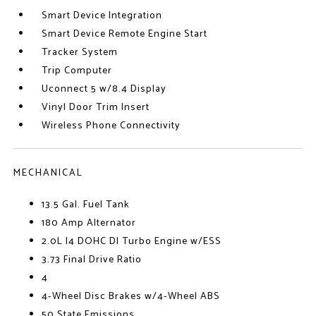
Smart Device Integration
Smart Device Remote Engine Start
Tracker System
Trip Computer
Uconnect 5 w/8.4 Display
Vinyl Door Trim Insert
Wireless Phone Connectivity
MECHANICAL
13.5 Gal. Fuel Tank
180 Amp Alternator
2.0L I4 DOHC DI Turbo Engine w/ESS
3.73 Final Drive Ratio
4
4-Wheel Disc Brakes w/4-Wheel ABS
50 State Emissions