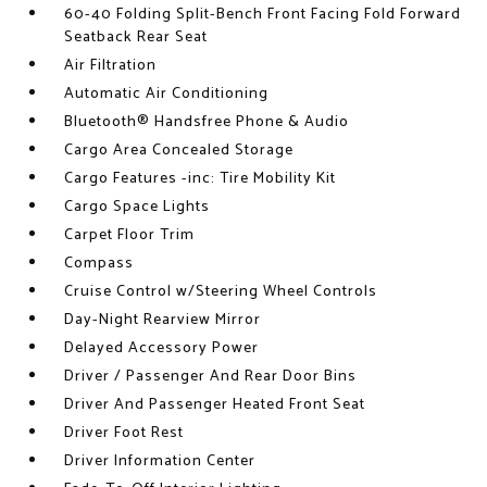
60-40 Folding Split-Bench Front Facing Fold Forward
Seatback Rear Seat
Air Filtration
Automatic Air Conditioning
Bluetooth® Handsfree Phone & Audio
Cargo Area Concealed Storage
Cargo Features -inc: Tire Mobility Kit
Cargo Space Lights
Carpet Floor Trim
Compass
Cruise Control w/Steering Wheel Controls
Day-Night Rearview Mirror
Delayed Accessory Power
Driver / Passenger And Rear Door Bins
Driver And Passenger Heated Front Seat
Driver Foot Rest
Driver Information Center