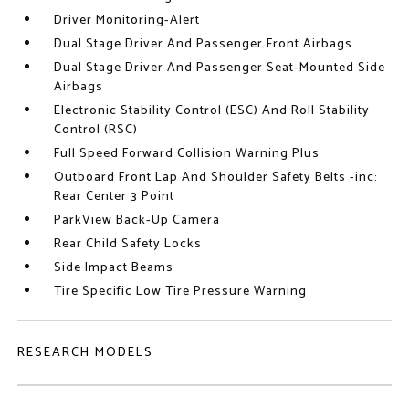
Driver Monitoring-Alert
Dual Stage Driver And Passenger Front Airbags
Dual Stage Driver And Passenger Seat-Mounted Side
Airbags
Electronic Stability Control (ESC) And Roll Stability
Control (RSC)
Full Speed Forward Collision Warning Plus
Outboard Front Lap And Shoulder Safety Belts -inc:
Rear Center 3 Point
ParkView Back-Up Camera
Rear Child Safety Locks
Side Impact Beams
Tire Specific Low Tire Pressure Warning
RESEARCH MODELS