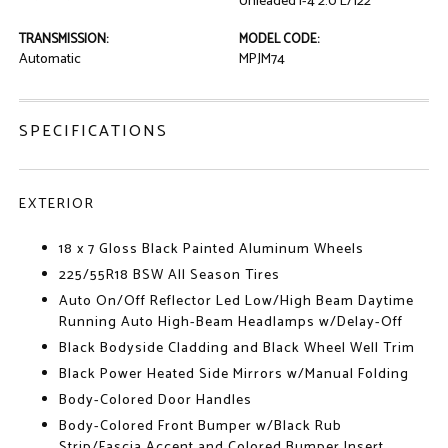
Unleaded I-4 2.0 L/122
TRANSMISSION:
MODEL CODE:
Automatic
MPJM74
SPECIFICATIONS
EXTERIOR
18 x 7 Gloss Black Painted Aluminum Wheels
225/55R18 BSW All Season Tires
Auto On/Off Reflector Led Low/High Beam Daytime
Running Auto High-Beam Headlamps w/Delay-Off
Black Bodyside Cladding and Black Wheel Well Trim
Black Power Heated Side Mirrors w/Manual Folding
Body-Colored Door Handles
Body-Colored Front Bumper w/Black Rub
Strip/Fascia Accent and Colored Bumper Insert