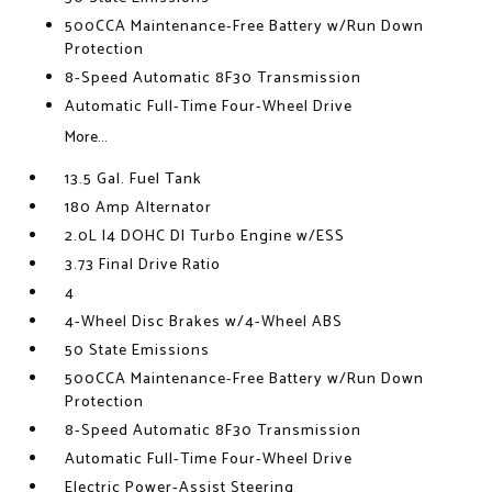
500CCA Maintenance-Free Battery w/Run Down
Protection
8-Speed Automatic 8F30 Transmission
Automatic Full-Time Four-Wheel Drive
More...
13.5 Gal. Fuel Tank
180 Amp Alternator
2.0L I4 DOHC DI Turbo Engine w/ESS
3.73 Final Drive Ratio
4
4-Wheel Disc Brakes w/4-Wheel ABS
50 State Emissions
500CCA Maintenance-Free Battery w/Run Down
Protection
8-Speed Automatic 8F30 Transmission
Automatic Full-Time Four-Wheel Drive
Electric Power-Assist Steering