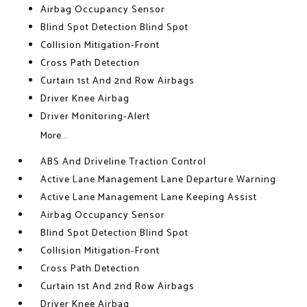
Airbag Occupancy Sensor
Blind Spot Detection Blind Spot
Collision Mitigation-Front
Cross Path Detection
Curtain 1st And 2nd Row Airbags
Driver Knee Airbag
Driver Monitoring-Alert
More...
ABS And Driveline Traction Control
Active Lane Management Lane Departure Warning
Active Lane Management Lane Keeping Assist
Airbag Occupancy Sensor
Blind Spot Detection Blind Spot
Collision Mitigation-Front
Cross Path Detection
Curtain 1st And 2nd Row Airbags
Driver Knee Airbag