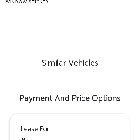
WINDOW STICKER
Similar Vehicles
Payment And Price Options
Lease For