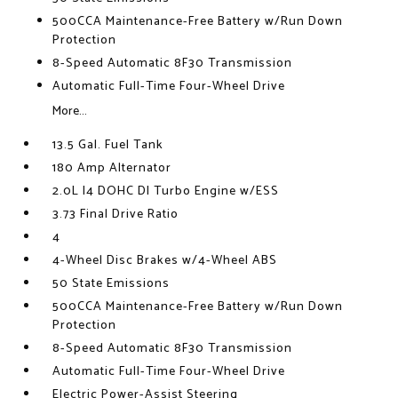
500CCA Maintenance-Free Battery w/Run Down
Protection
8-Speed Automatic 8F30 Transmission
Automatic Full-Time Four-Wheel Drive
More...
13.5 Gal. Fuel Tank
180 Amp Alternator
2.0L I4 DOHC DI Turbo Engine w/ESS
3.73 Final Drive Ratio
4
4-Wheel Disc Brakes w/4-Wheel ABS
50 State Emissions
500CCA Maintenance-Free Battery w/Run Down
Protection
8-Speed Automatic 8F30 Transmission
Automatic Full-Time Four-Wheel Drive
Electric Power-Assist Steering