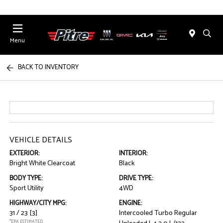
Menu
BACK TO INVENTORY
VEHICLE DETAILS
EXTERIOR:
INTERIOR:
Bright White Clearcoat
Black
BODY TYPE:
DRIVE TYPE:
Sport Utility
4WD
HIGHWAY/CITY MPG:
ENGINE:
31 / 23
[3]
Intercooled Turbo Regular
*EPA ESTIMATED