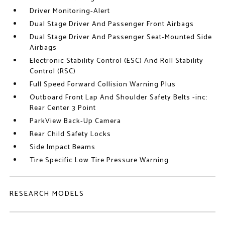
Driver Monitoring-Alert
Dual Stage Driver And Passenger Front Airbags
Dual Stage Driver And Passenger Seat-Mounted Side
Airbags
Electronic Stability Control (ESC) And Roll Stability
Control (RSC)
Full Speed Forward Collision Warning Plus
Outboard Front Lap And Shoulder Safety Belts -inc:
Rear Center 3 Point
ParkView Back-Up Camera
Rear Child Safety Locks
Side Impact Beams
Tire Specific Low Tire Pressure Warning
RESEARCH MODELS