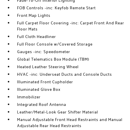
Fade-To-Off Interior Lighting
FOB Controls -inc: Keyfob Remote Start
Front Map Lights
Full Carpet Floor Covering -inc: Carpet Front And Rear
Floor Mats
Full Cloth Headliner
Full Floor Console w/Covered Storage
Gauges -inc: Speedometer
Global Telematics Box Module (TBM)
Heated Leather Steering Wheel
HVAC -inc: Underseat Ducts and Console Ducts
Illuminated Front Cupholder
Illuminated Glove Box
Immobilizer
Integrated Roof Antenna
Leather/Metal-Look Gear Shifter Material
Manual Adjustable Front Head Restraints and Manual
Adjustable Rear Head Restraints