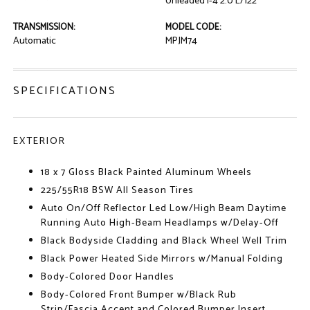
Unleaded I-4 2.0 L/122
TRANSMISSION:
MODEL CODE:
Automatic
MPJM74
SPECIFICATIONS
EXTERIOR
18 x 7 Gloss Black Painted Aluminum Wheels
225/55R18 BSW All Season Tires
Auto On/Off Reflector Led Low/High Beam Daytime
Running Auto High-Beam Headlamps w/Delay-Off
Black Bodyside Cladding and Black Wheel Well Trim
Black Power Heated Side Mirrors w/Manual Folding
Body-Colored Door Handles
Body-Colored Front Bumper w/Black Rub
Strip/Fascia Accent and Colored Bumper Insert