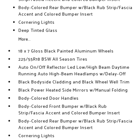
Body-Colored Rear Bumper w/Black Rub Strip/Fascia
Accent and Colored Bumper Insert
Cornering Lights
Deep Tinted Glass
More...
18 x 7 Gloss Black Painted Aluminum Wheels
225/55R18 BSW All Season Tires
Auto On/Off Reflector Led Low/High Beam Daytime
Running Auto High-Beam Headlamps w/Delay-Off
Black Bodyside Cladding and Black Wheel Well Trim
Black Power Heated Side Mirrors w/Manual Folding
Body-Colored Door Handles
Body-Colored Front Bumper w/Black Rub
Strip/Fascia Accent and Colored Bumper Insert
Body-Colored Rear Bumper w/Black Rub Strip/Fascia
Accent and Colored Bumper Insert
Cornering Lights