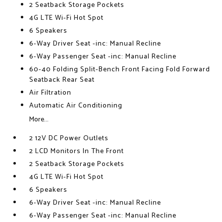
2 Seatback Storage Pockets
4G LTE Wi-Fi Hot Spot
6 Speakers
6-Way Driver Seat -inc: Manual Recline
6-Way Passenger Seat -inc: Manual Recline
60-40 Folding Split-Bench Front Facing Fold Forward
Seatback Rear Seat
Air Filtration
Automatic Air Conditioning
More...
2 12V DC Power Outlets
2 LCD Monitors In The Front
2 Seatback Storage Pockets
4G LTE Wi-Fi Hot Spot
6 Speakers
6-Way Driver Seat -inc: Manual Recline
6-Way Passenger Seat -inc: Manual Recline