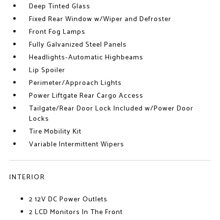
Deep Tinted Glass
Fixed Rear Window w/Wiper and Defroster
Front Fog Lamps
Fully Galvanized Steel Panels
Headlights-Automatic Highbeams
Lip Spoiler
Perimeter/Approach Lights
Power Liftgate Rear Cargo Access
Tailgate/Rear Door Lock Included w/Power Door
Locks
Tire Mobility Kit
Variable Intermittent Wipers
INTERIOR
2 12V DC Power Outlets
2 LCD Monitors In The Front