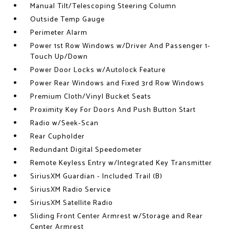
Manual Tilt/Telescoping Steering Column
Outside Temp Gauge
Perimeter Alarm
Power 1st Row Windows w/Driver And Passenger 1-
Touch Up/Down
Power Door Locks w/Autolock Feature
Power Rear Windows and Fixed 3rd Row Windows
Premium Cloth/Vinyl Bucket Seats
Proximity Key For Doors And Push Button Start
Radio w/Seek-Scan
Rear Cupholder
Redundant Digital Speedometer
Remote Keyless Entry w/Integrated Key Transmitter
SiriusXM Guardian - Included Trail (B)
SiriusXM Radio Service
SiriusXM Satellite Radio
Sliding Front Center Armrest w/Storage and Rear
Center Armrest