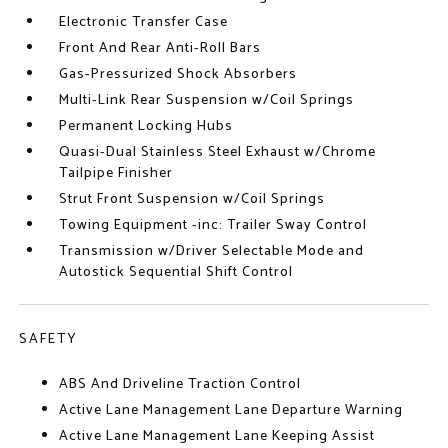
Electronic Transfer Case
Front And Rear Anti-Roll Bars
Gas-Pressurized Shock Absorbers
Multi-Link Rear Suspension w/Coil Springs
Permanent Locking Hubs
Quasi-Dual Stainless Steel Exhaust w/Chrome
Tailpipe Finisher
Strut Front Suspension w/Coil Springs
Towing Equipment -inc: Trailer Sway Control
Transmission w/Driver Selectable Mode and
Autostick Sequential Shift Control
SAFETY
ABS And Driveline Traction Control
Active Lane Management Lane Departure Warning
Active Lane Management Lane Keeping Assist