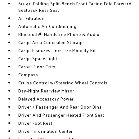
60-40 Folding Split-Bench Front Facing Fold Forward
Seatback Rear Seat
Air Filtration
Automatic Air Conditioning
Bluetooth® Handsfree Phone & Audio
Cargo Area Concealed Storage
Cargo Features -inc: Tire Mobility Kit
Cargo Space Lights
Carpet Floor Trim
Compass
Cruise Control w/Steering Wheel Controls
Day-Night Rearview Mirror
Delayed Accessory Power
Driver / Passenger And Rear Door Bins
Driver And Passenger Heated Front Seat
Driver Foot Rest
Driver Information Center