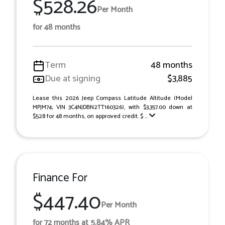
$528.26
Per Month
for 48 months
Term
48 months
Due at signing
$3,885
Lease this 2026 Jeep Compass Latitude Altitude (Model
MPJM74; VIN 3C4NJDBN2TT160326), with $3,357.00 down at
$528 for 48 months, on approved credit. $ ...
Finance For
$447.40
Per Month
for 72 months at 5.84% APR