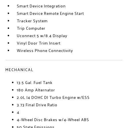
Smart Device Integration
Smart Device Remote Engine Start
Tracker System
Trip Computer
Uconnect 5 w/8.4 Display
Vinyl Door Trim Insert
Wireless Phone Connectivity
MECHANICAL
13.5 Gal. Fuel Tank
180 Amp Alternator
2.0L I4 DOHC DI Turbo Engine w/ESS
3.73 Final Drive Ratio
4
4-Wheel Disc Brakes w/4-Wheel ABS
50 State Emissions