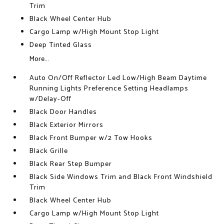
Trim
Black Wheel Center Hub
Cargo Lamp w/High Mount Stop Light
Deep Tinted Glass
More...
Auto On/Off Reflector Led Low/High Beam Daytime
Running Lights Preference Setting Headlamps
w/Delay-Off
Black Door Handles
Black Exterior Mirrors
Black Front Bumper w/2 Tow Hooks
Black Grille
Black Rear Step Bumper
Black Side Windows Trim and Black Front Windshield
Trim
Black Wheel Center Hub
Cargo Lamp w/High Mount Stop Light