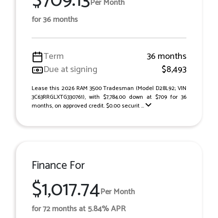
$709.13
Per Month
for 36 months
Term
36 months
Due at signing
$8,493
Lease this 2026 RAM 3500 Tradesman (Model D28L92; VIN
3C63RRGLXTG330761), with $7,784.00 down at $709 for 36
months, on approved credit. $0.00 securit ...
Finance For
$1,017.74
Per Month
for 72 months at 5.84% APR