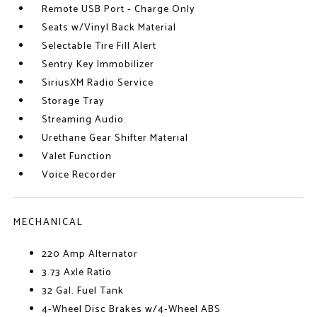
Remote USB Port - Charge Only
Seats w/Vinyl Back Material
Selectable Tire Fill Alert
Sentry Key Immobilizer
SiriusXM Radio Service
Storage Tray
Streaming Audio
Urethane Gear Shifter Material
Valet Function
Voice Recorder
MECHANICAL
220 Amp Alternator
3.73 Axle Ratio
32 Gal. Fuel Tank
4-Wheel Disc Brakes w/4-Wheel ABS