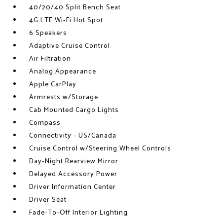
40/20/40 Split Bench Seat
4G LTE Wi-Fi Hot Spot
6 Speakers
Adaptive Cruise Control
Air Filtration
Analog Appearance
Apple CarPlay
Armrests w/Storage
Cab Mounted Cargo Lights
Compass
Connectivity - US/Canada
Cruise Control w/Steering Wheel Controls
Day-Night Rearview Mirror
Delayed Accessory Power
Driver Information Center
Driver Seat
Fade-To-Off Interior Lighting