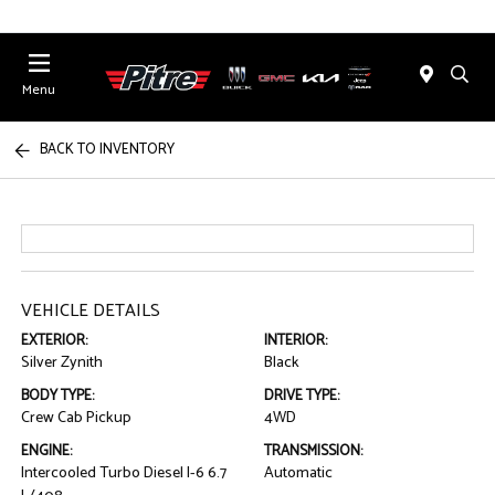
Menu
BACK TO INVENTORY
VEHICLE DETAILS
EXTERIOR:
INTERIOR:
Silver Zynith
Black
BODY TYPE:
DRIVE TYPE:
Crew Cab Pickup
4WD
ENGINE:
TRANSMISSION:
Intercooled Turbo Diesel I-6 6.7
Automatic