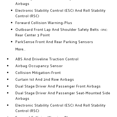
Airbags
Electronic Stability Control (ESC) And Roll Stability
Control (RSC)
Forward Collision Warning-Plus
Outboard Front Lap And Shoulder Safety Belts -inc:
Rear Center 3 Point
ParkSense Front And Rear Parking Sensors
More...
ABS And Driveline Traction Control
Airbag Occupancy Sensor
Collision Mitigation-Front
Curtain 1st And 2nd Row Airbags
Dual Stage Driver And Passenger Front Airbags
Dual Stage Driver And Passenger Seat-Mounted Side
Airbags
Electronic Stability Control (ESC) And Roll Stability
Control (RSC)