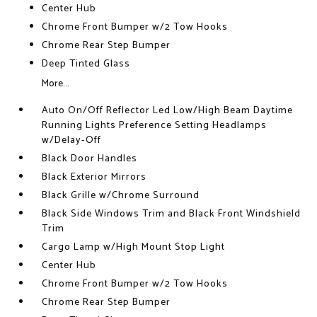
Center Hub
Chrome Front Bumper w/2 Tow Hooks
Chrome Rear Step Bumper
Deep Tinted Glass
More...
Auto On/Off Reflector Led Low/High Beam Daytime
Running Lights Preference Setting Headlamps
w/Delay-Off
Black Door Handles
Black Exterior Mirrors
Black Grille w/Chrome Surround
Black Side Windows Trim and Black Front Windshield
Trim
Cargo Lamp w/High Mount Stop Light
Center Hub
Chrome Front Bumper w/2 Tow Hooks
Chrome Rear Step Bumper