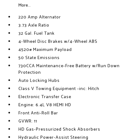
More...
220 Amp Alternator
3.73 Axle Ratio
32 Gal. Fuel Tank
4-Wheel Disc Brakes w/4-Wheel ABS
4520# Maximum Payload
50 State Emissions
730CCA Maintenance-Free Battery w/Run Down
Protection
Auto Locking Hubs
Class V Towing Equipment -inc: Hitch
Electronic Transfer Case
Engine: 6.4L V8 HEMI HD
Front Anti-Roll Bar
GVWR: 11
HD Gas-Pressurized Shock Absorbers
Hydraulic Power-Assist Steering