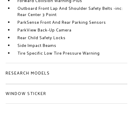
Forward Collision Warning-Plus
Outboard Front Lap And Shoulder Safety Belts -inc:
Rear Center 3 Point
ParkSense Front And Rear Parking Sensors
ParkView Back-Up Camera
Rear Child Safety Locks
Side Impact Beams
Tire Specific Low Tire Pressure Warning
RESEARCH MODELS
WINDOW STICKER