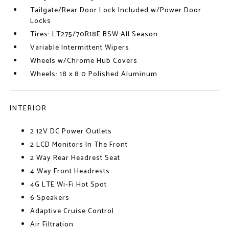
Tailgate/Rear Door Lock Included w/Power Door
Locks
Tires: LT275/70R18E BSW All Season
Variable Intermittent Wipers
Wheels w/Chrome Hub Covers
Wheels: 18 x 8.0 Polished Aluminum
INTERIOR
2 12V DC Power Outlets
2 LCD Monitors In The Front
2 Way Rear Headrest Seat
4 Way Front Headrests
4G LTE Wi-Fi Hot Spot
6 Speakers
Adaptive Cruise Control
Air Filtration