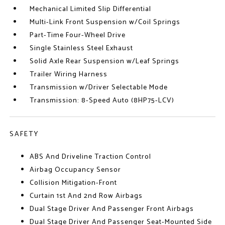
Mechanical Limited Slip Differential
Multi-Link Front Suspension w/Coil Springs
Part-Time Four-Wheel Drive
Single Stainless Steel Exhaust
Solid Axle Rear Suspension w/Leaf Springs
Trailer Wiring Harness
Transmission w/Driver Selectable Mode
Transmission: 8-Speed Auto (8HP75-LCV)
SAFETY
ABS And Driveline Traction Control
Airbag Occupancy Sensor
Collision Mitigation-Front
Curtain 1st And 2nd Row Airbags
Dual Stage Driver And Passenger Front Airbags
Dual Stage Driver And Passenger Seat-Mounted Side