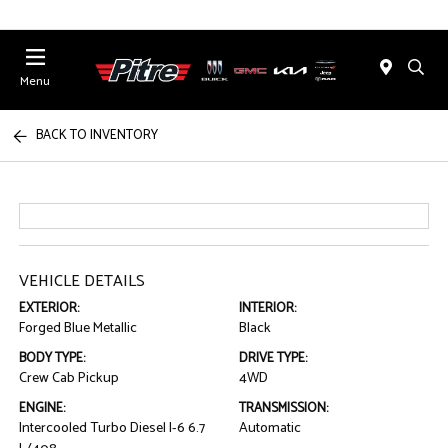
Menu
BACK TO INVENTORY
VEHICLE DETAILS
EXTERIOR:
INTERIOR:
Forged Blue Metallic
Black
BODY TYPE:
DRIVE TYPE:
Crew Cab Pickup
4WD
ENGINE:
TRANSMISSION:
Intercooled Turbo Diesel I-6 6.7
Automatic