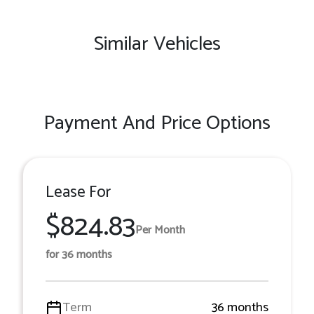
Similar Vehicles
Payment And Price Options
Lease For
$824.83
Per Month
for 36 months
Term
36 months