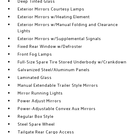
Deep Tinted Glass
Exterior Mirrors Courtesy Lamps
Exterior Mirrors w/Heating Element
Exterior Mirrors w/Manual Folding and Clearance
Lights
Exterior Mirrors w/Supplemental Signals
Fixed Rear Window w/Defroster
Front Fog Lamps
Full-Size Spare Tire Stored Underbody w/Crankdown
Galvanized Steel/Aluminum Panels
Laminated Glass
Manual Extendable Trailer Style Mirrors
Mirror Running Lights
Power Adjust Mirrors
Power-Adjustable Convex Aux Mirrors
Regular Box Style
Steel Spare Wheel
Tailgate Rear Cargo Access