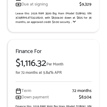
Due at signing
$9,329
Lease this 2026 RAM 3500 Big Horn (Model D28H92; VIN
3C63RRHL6TG322820), with $8,504.00 down at $825 for 36
months, on approved credit. $0.00 security ...
Finance For
$1,116.32
Per Month
for 72 months at 5.84% APR
Term
72 months
Down payment
$8,504
Finance this 2026 RAM 3500 Big Horn (Model D28H92, VIN