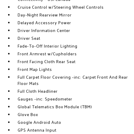
Cruise Control w/Steering Wheel Controls
Day-Night Rearview Mirror
Delayed Accessory Power
Driver Information Center
Driver Seat
Fade-To-Off Interior Lighting
Front Armrest w/Cupholders
Front Facing Cloth Rear Seat
Front Map Lights
Full Carpet Floor Covering -inc: Carpet Front And Rear
Floor Mats
Full Cloth Headliner
Gauges -inc: Speedometer
Global Telematics Box Module (TBM)
Glove Box
Google Android Auto
GPS Antenna Input