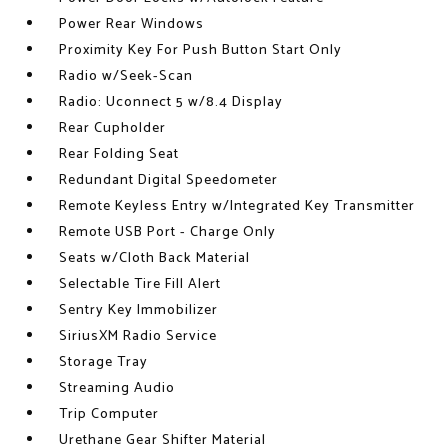
Power Rear Windows
Proximity Key For Push Button Start Only
Radio w/Seek-Scan
Radio: Uconnect 5 w/8.4 Display
Rear Cupholder
Rear Folding Seat
Redundant Digital Speedometer
Remote Keyless Entry w/Integrated Key Transmitter
Remote USB Port - Charge Only
Seats w/Cloth Back Material
Selectable Tire Fill Alert
Sentry Key Immobilizer
SiriusXM Radio Service
Storage Tray
Streaming Audio
Trip Computer
Urethane Gear Shifter Material