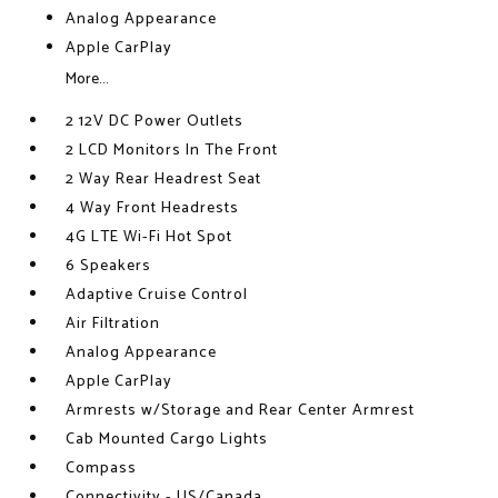
Analog Appearance
Apple CarPlay
More...
2 12V DC Power Outlets
2 LCD Monitors In The Front
2 Way Rear Headrest Seat
4 Way Front Headrests
4G LTE Wi-Fi Hot Spot
6 Speakers
Adaptive Cruise Control
Air Filtration
Analog Appearance
Apple CarPlay
Armrests w/Storage and Rear Center Armrest
Cab Mounted Cargo Lights
Compass
Connectivity - US/Canada