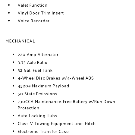
Valet Function
Vinyl Door Trim Insert
Voice Recorder
MECHANICAL
220 Amp Alternator
3.73 Axle Ratio
32 Gal. Fuel Tank
4-Wheel Disc Brakes w/4-Wheel ABS
4520# Maximum Payload
50 State Emissions
730CCA Maintenance-Free Battery w/Run Down
Protection
Auto Locking Hubs
Class V Towing Equipment -inc: Hitch
Electronic Transfer Case