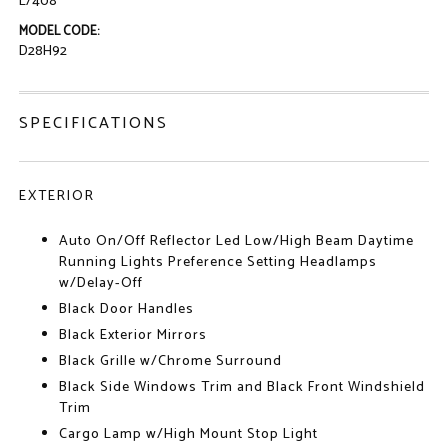
L/408
MODEL CODE:
D28H92
SPECIFICATIONS
EXTERIOR
Auto On/Off Reflector Led Low/High Beam Daytime
Running Lights Preference Setting Headlamps
w/Delay-Off
Black Door Handles
Black Exterior Mirrors
Black Grille w/Chrome Surround
Black Side Windows Trim and Black Front Windshield
Trim
Cargo Lamp w/High Mount Stop Light