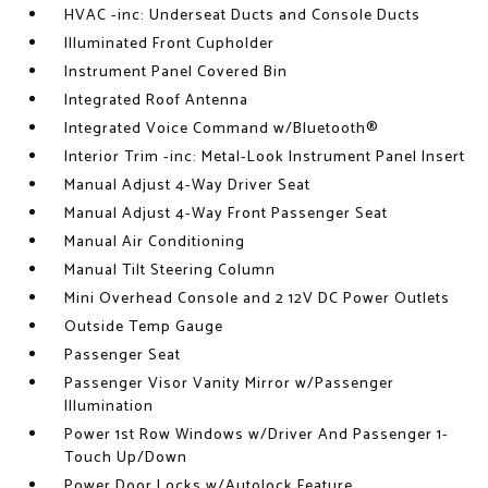
HVAC -inc: Underseat Ducts and Console Ducts
Illuminated Front Cupholder
Instrument Panel Covered Bin
Integrated Roof Antenna
Integrated Voice Command w/Bluetooth®
Interior Trim -inc: Metal-Look Instrument Panel Insert
Manual Adjust 4-Way Driver Seat
Manual Adjust 4-Way Front Passenger Seat
Manual Air Conditioning
Manual Tilt Steering Column
Mini Overhead Console and 2 12V DC Power Outlets
Outside Temp Gauge
Passenger Seat
Passenger Visor Vanity Mirror w/Passenger
Illumination
Power 1st Row Windows w/Driver And Passenger 1-
Touch Up/Down
Power Door Locks w/Autolock Feature