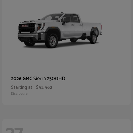
Sierra 2500HD
2026 GMC
Starting at
$52,562
Disclosure