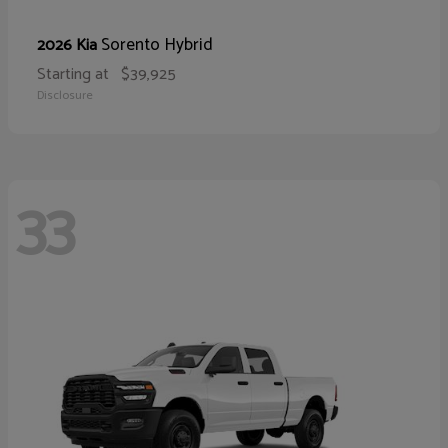
Sorento Hybrid
2026 Kia
Starting at
$39,925
Disclosure
33