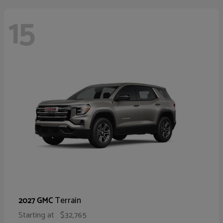
15
Terrain
2027 GMC
Starting at
$32,765