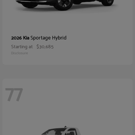
Sportage Hybrid
2026 Kia
Starting at
$30,685
Disclosure
77