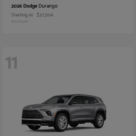
Durango
2026 Dodge
Starting at
$37,506
Disclosure
11