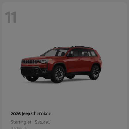
11
Cherokee
2026 Jeep
Starting at
$35,495
Disclosure