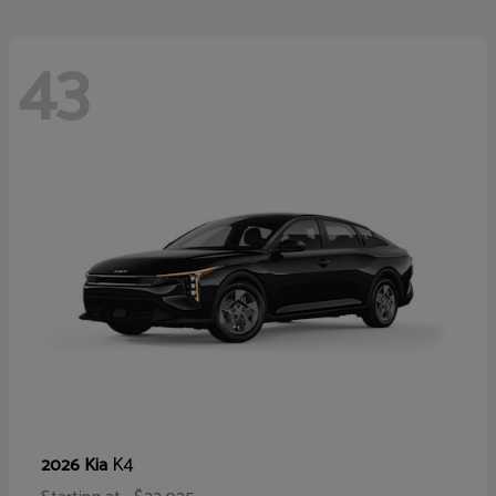
43
K4
2026 Kia