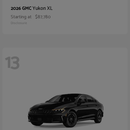
Yukon XL
2026 GMC
Starting at
$87,780
Disclosure
13