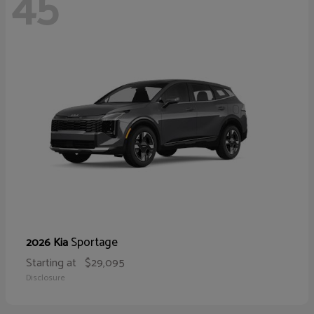
45
Sportage
2026 Kia
Starting at
$29,095
Disclosure