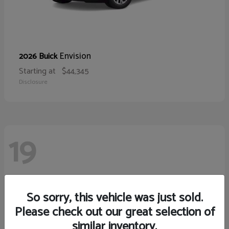
Envision
2026 Buick
Starting at
$44,345
Disclosure
19
So sorry, this vehicle was just sold.
Please check out our great selection of
similar inventory.