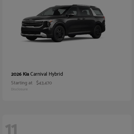
Carnival Hybrid
2026 Kia
Starting at
$43,470
Disclosure
11