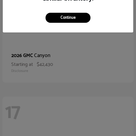
Continue
Canyon
2026 GMC
Starting at
$42,430
Disclosure
17