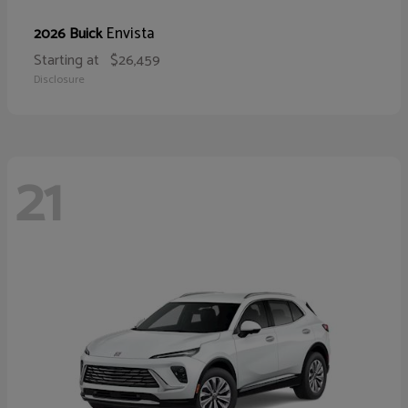
Envista
2026 Buick
Starting at
$26,459
Disclosure
21