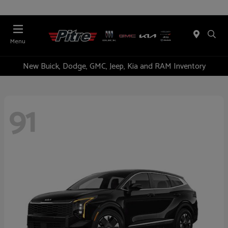
Menu
New Buick, Dodge, GMC, Jeep, Kia and RAM Inventory
91