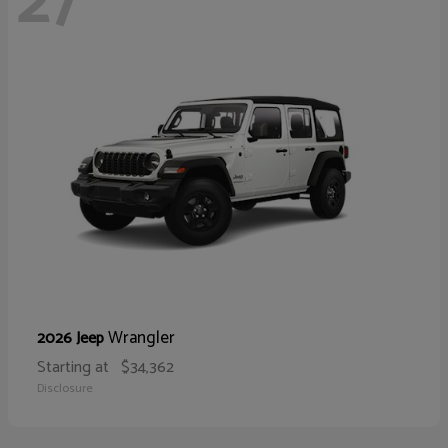
27
Wrangler
2026 Jeep
Starting at
$34,362
Disclosure