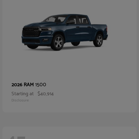
1500
2026 RAM
Starting at
$40,914
Disclosure