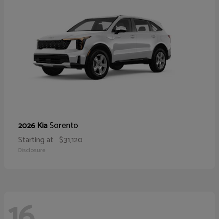
Sorento
2026 Kia
Starting at
$31,120
Disclosure
16