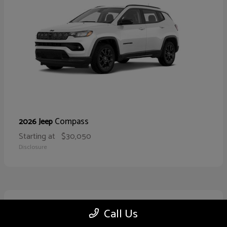
Compass
2026 Jeep
Starting at
$30,050
Disclosure
10
Call Us