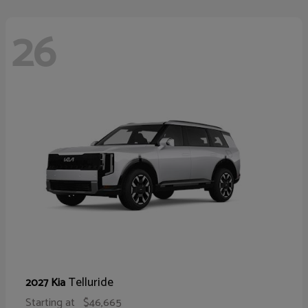
26
Telluride
2027 Kia
Starting at
$46,665