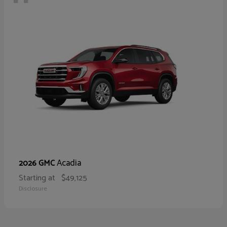
Acadia
2026 GMC
Starting at
$49,125
Disclosure