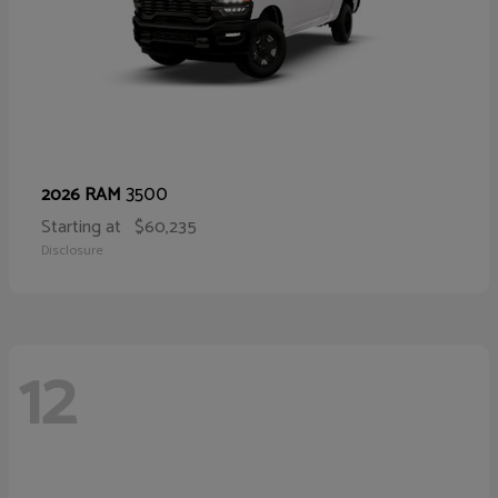
3500
2026 RAM
Starting at
$60,235
Disclosure
12