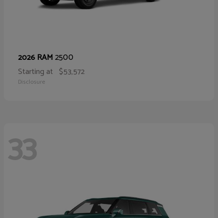
2500
2026 RAM
Starting at
$53,572
Disclosure
33