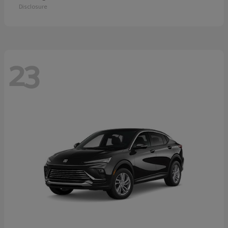
Disclosure
23