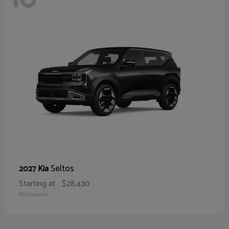
Seltos
2027 Kia
Starting at
$28,430
Disclosure