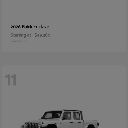
Enclave
2026 Buick
Starting at
$49,380
Disclosure
11