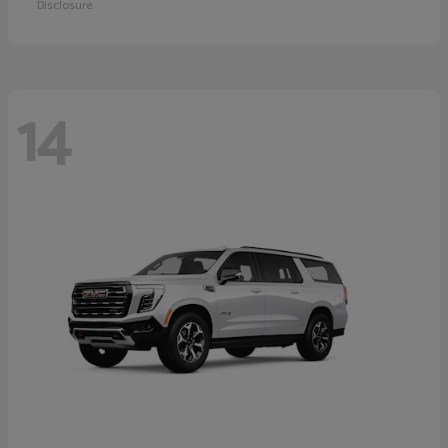
Disclosure
14