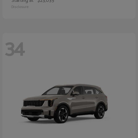
Starting at
$23,035
Disclosure
34