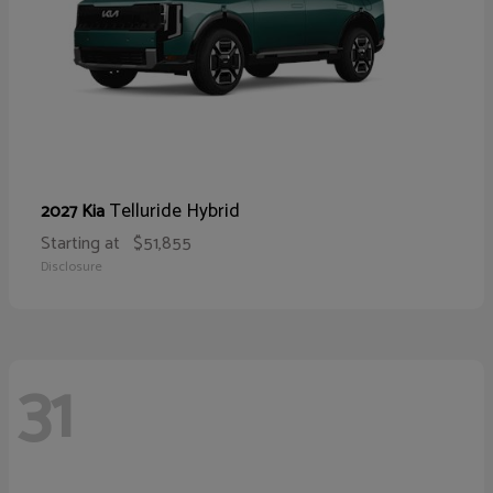
Telluride Hybrid
2027 Kia
Starting at
$51,855
Disclosure
31