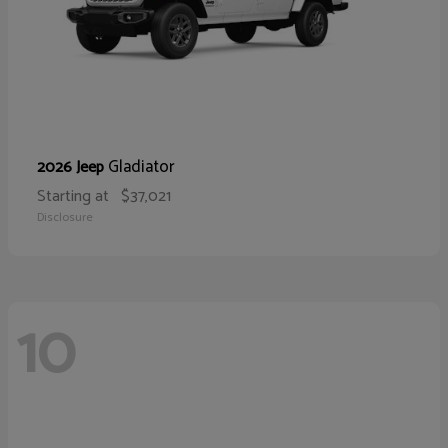
Gladiator
2026 Jeep
Starting at
$37,021
Disclosure
10