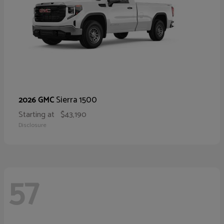
Sierra 1500
2026 GMC
Starting at
$43,190
Disclosure
57