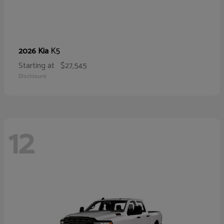
K5
2026 Kia
Starting at
$27,545
Disclosure
12