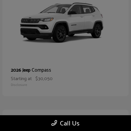
Compass
2026 Jeep
Starting at
$30,050
Disclosure
10
Call Us