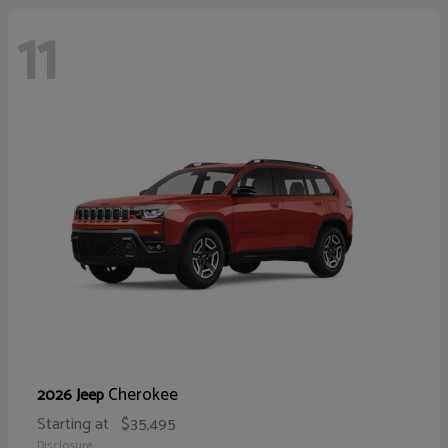
11
Cherokee
2026 Jeep
Starting at
$35,495
Disclosure