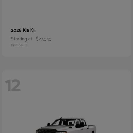
K5
2026 Kia
Starting at
$27,545
Disclosure
12