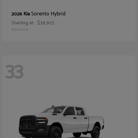
Sorento Hybrid
2026 Kia
Starting at
$39,925
Disclosure
33