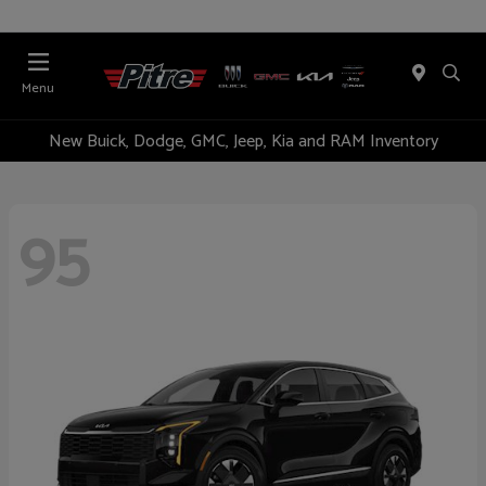
Menu
New Buick, Dodge, GMC, Jeep, Kia and RAM Inventory
95