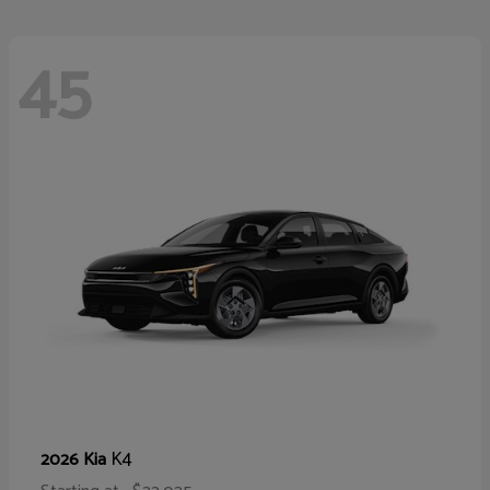
45
K4
2026 Kia