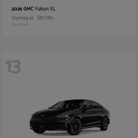
Yukon XL
2026 GMC
Starting at
$87,780
Disclosure
13