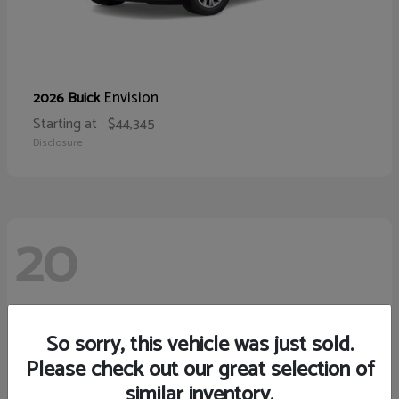
Envision
2026 Buick
Starting at
$44,345
Disclosure
20
So sorry, this vehicle was just sold.
Please check out our great selection of
similar inventory.