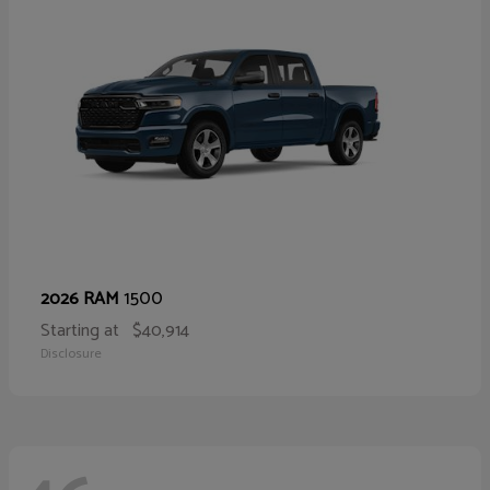
1500
2026 RAM
Starting at
$40,914
Disclosure