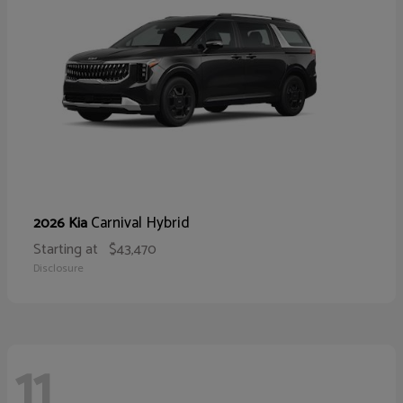
Carnival Hybrid
2026 Kia
Starting at
$43,470
Disclosure
11