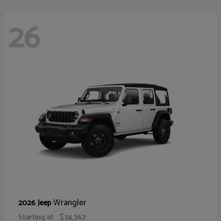
26
Wrangler
2026 Jeep
Starting at
$34,362