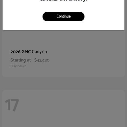
Continue
Canyon
2026 GMC
Starting at
$42,430
Disclosure
17