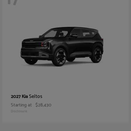
Seltos
2027 Kia
Starting at
$28,430
Disclosure