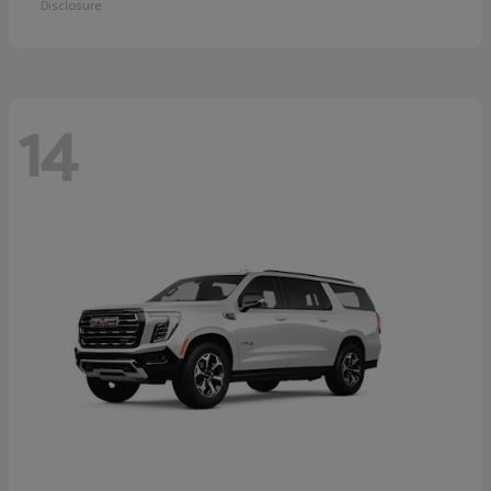
Disclosure
14