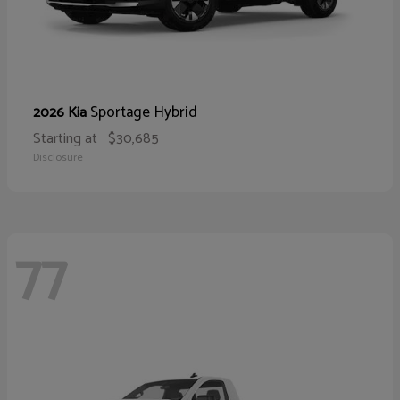
Sportage Hybrid
2026 Kia
Starting at
$30,685
Disclosure
77