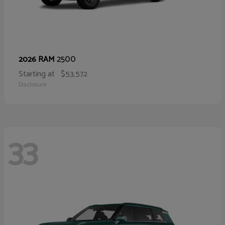
2500
2026 RAM
Starting at
$53,572
Disclosure
33