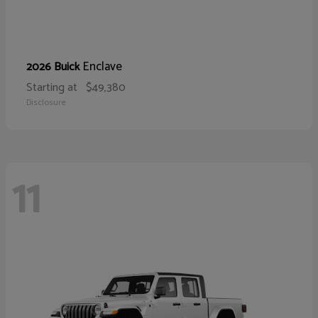
Enclave
2026 Buick
Starting at
$49,380
Disclosure
11