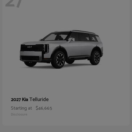
27
Telluride
2027 Kia
Starting at
$46,665
Disclosure