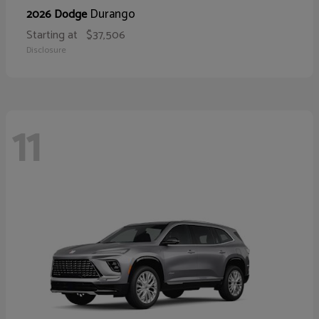
Durango
2026 Dodge
Starting at
$37,506
Disclosure
11