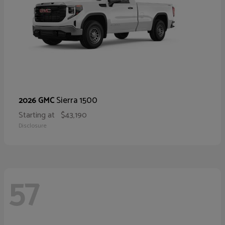
Sierra 1500
2026 GMC
Starting at
$43,190
Disclosure
57