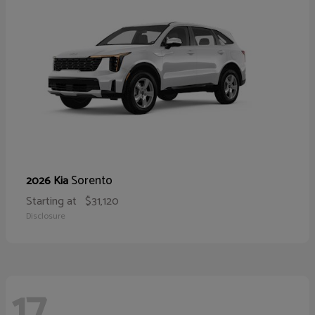
Sorento
2026 Kia
Starting at
$31,120
Disclosure
17