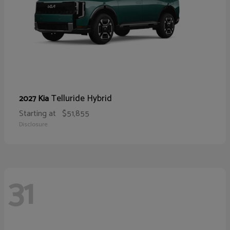
Telluride Hybrid
2027 Kia
Starting at
$51,855
Disclosure
31