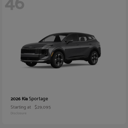
46
Sportage
2026 Kia
Starting at
$29,095
Disclosure