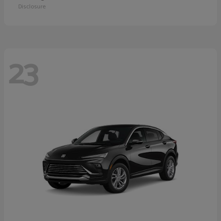
Disclosure
23