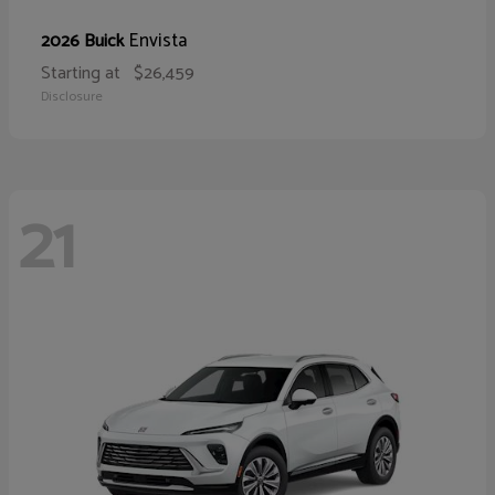
Envista
2026 Buick
Starting at
$26,459
Disclosure
21