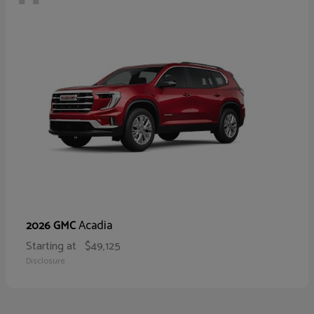
Acadia
2026 GMC
Starting at
$49,125
Disclosure