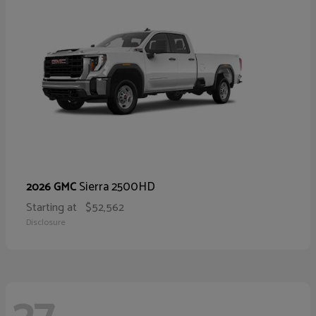
Sierra 2500HD
2026 GMC
Starting at
$52,562
Disclosure