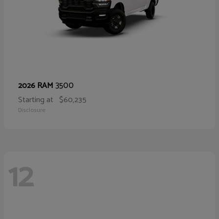
3500
2026 RAM
Starting at
$60,235
Disclosure
12