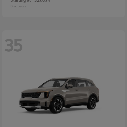
Starting at
$23,035
Disclosure
35