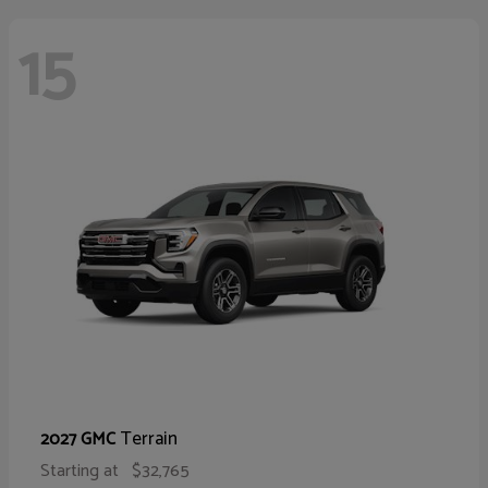
15
Terrain
2027 GMC
Starting at
$32,765