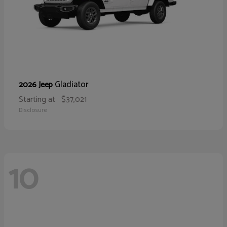
Gladiator
2026 Jeep
Starting at
$37,021
Disclosure
10