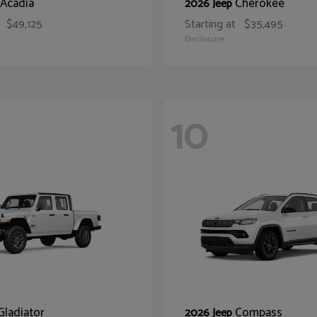
Acadia
Cherokee
2026 Jeep
$49,125
Starting at
$35,495
Disclosure
10
Gladiator
Compass
2026 Jeep