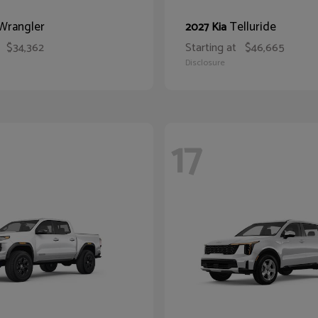
Wrangler
Telluride
2027 Kia
$34,362
Starting at
$46,665
Disclosure
17