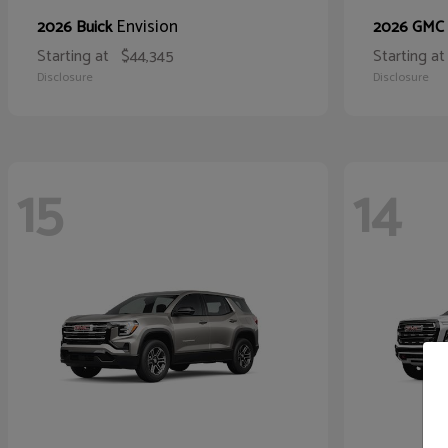
Envision
2026 Buick
2026 GMC
Starting at
$44,345
Starting at
Disclosure
Disclosure
15
14