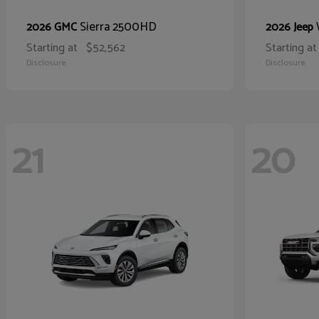
Sierra 2500HD
2026 GMC
2026 Jeep
Starting at
$52,562
Starting at
Disclosure
Disclosure
21
20