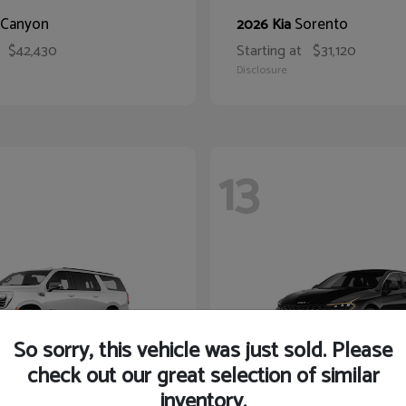
Canyon
Sorento
2026 Kia
$42,430
Starting at
$31,120
Disclosure
13
So sorry, this vehicle was just sold. Please
check out our great selection of similar
inventory.