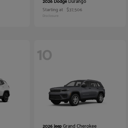
Durango
2026 Dodge
Starting at
$37,506
Disclosure
10
Grand Cherokee
2026 Jeep