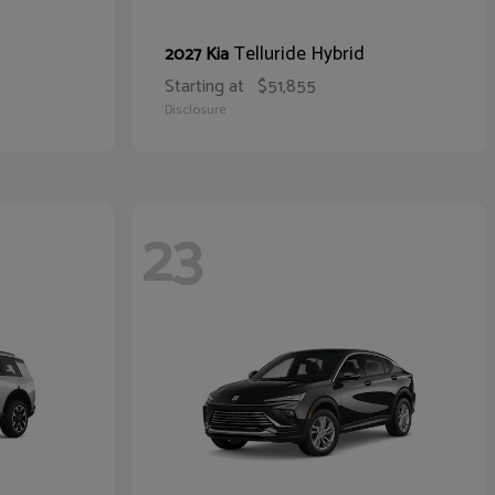
Telluride Hybrid
2027 Kia
Starting at
$51,855
Disclosure
23