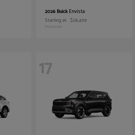
Envista
2026 Buick
Starting at
$26,459
Disclosure
17