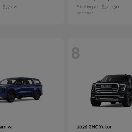
$37,021
Starting at
$30,050
Disclosure
8
arnival
Yukon
2026 GMC