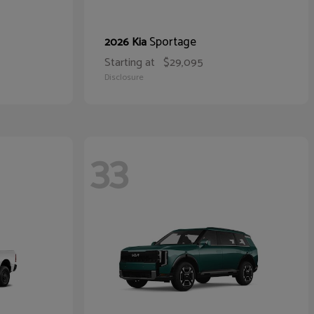
Sportage
2026 Kia
Starting at
$29,095
Disclosure
33