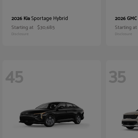
Sportage Hybrid
2026 Kia
2026 GMC
Starting at
$30,685
Starting at
Disclosure
Disclosure
45
35