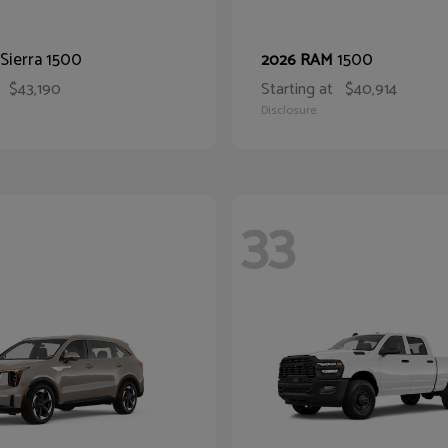
Sierra 1500
1500
2026 RAM
$43,190
Starting at
$40,914
Disclosure
33