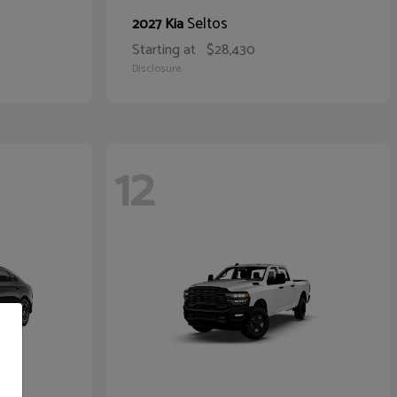
Seltos
2027 Kia
Starting at
$28,430
Disclosure
12