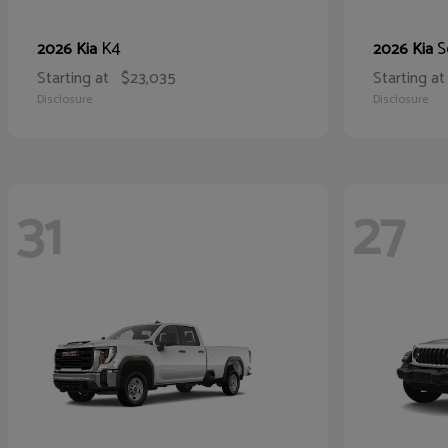
K4
S
2026 Kia
2026 Kia
Starting at
$23,035
Starting at
Disclosure
Disclosure
31
27