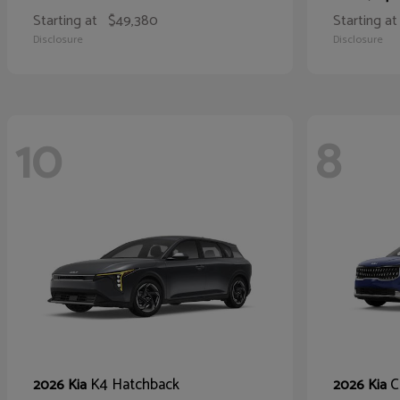
Starting at
$49,380
Starting at
Disclosure
Disclosure
10
8
K4 Hatchback
C
2026 Kia
2026 Kia