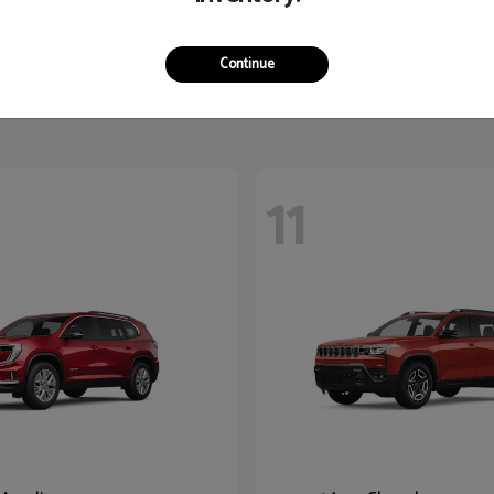
Yukon XL
K5
2026 Kia
$87,780
Starting at
$27,545
Continue
Disclosure
11