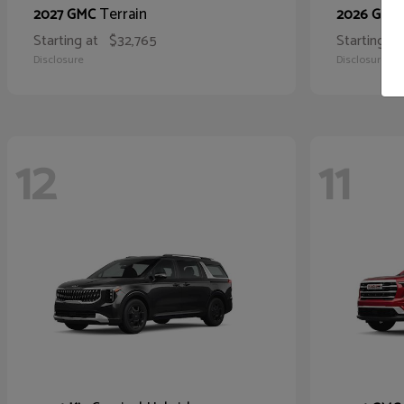
Terrain
2027 GMC
2026 GMC
Starting at
$32,765
Starting at
Disclosure
Disclosure
12
11