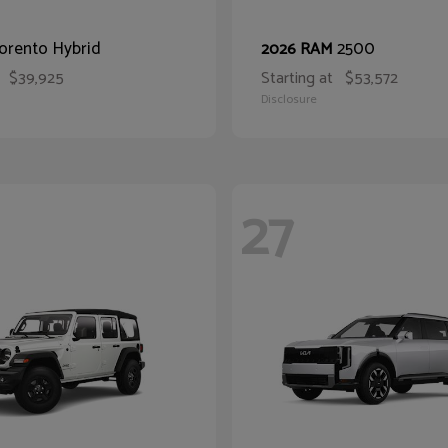
orento Hybrid
2500
2026 RAM
$39,925
Starting at
$53,572
Disclosure
27