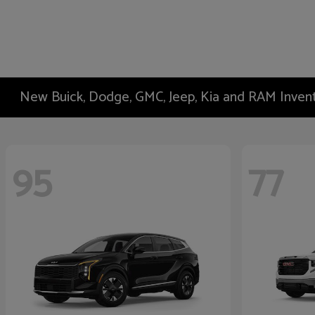
New Buick, Dodge, GMC, Jeep, Kia and RAM Inven
95
77