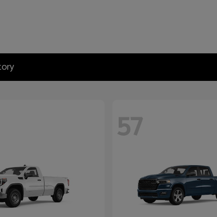
tory
57