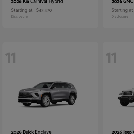
Carnival Hybrid
2026 Kia
2026 GMC
Starting at
$43,470
Starting at
Disclosure
Disclosure
11
11
Enclave
2026 Buick
2026 Jeep