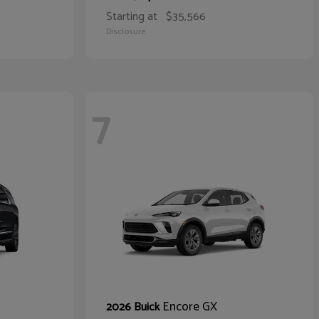
Starting at
$35,566
Disclosure
7
Encore GX
2026 Buick