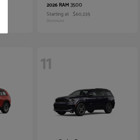
3500
2026 RAM
Starting at
$60,235
Disclosure
11