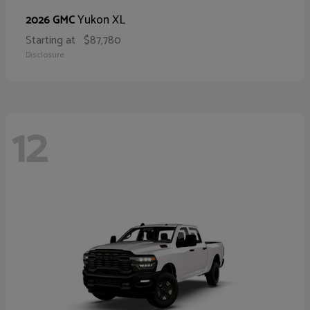
Yukon XL
2026 GMC
Starting at
$87,780
Disclosure
12