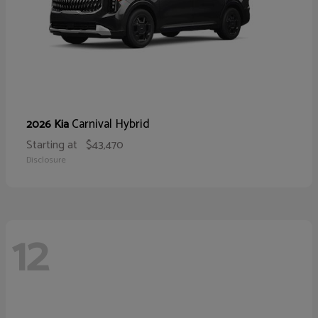
Carnival Hybrid
2026 Kia
Starting at
$43,470
Disclosure
12