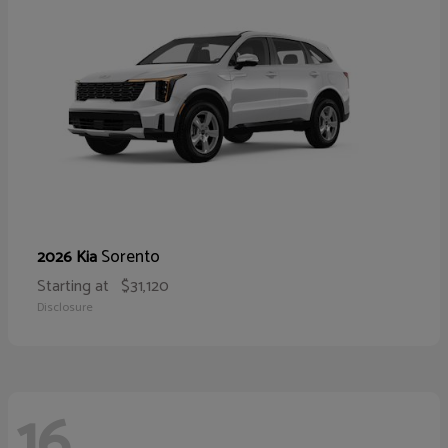
Sorento
2026 Kia
Starting at
$31,120
Disclosure
16