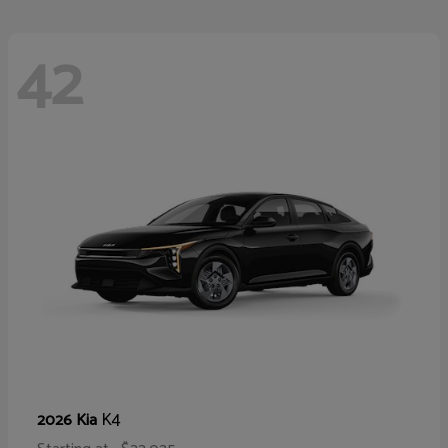
42
K4
2026 Kia