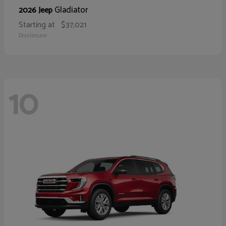
Gladiator
2026 Jeep
Starting at
$37,021
Disclosure
10