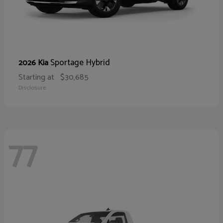
Sportage Hybrid
2026 Kia
Starting at
$30,685
Disclosure
77