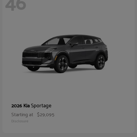
46
Sportage
2026 Kia
Starting at
$29,095
Disclosure