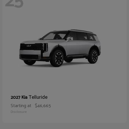
25
Telluride
2027 Kia
Starting at
$46,665
Disclosure