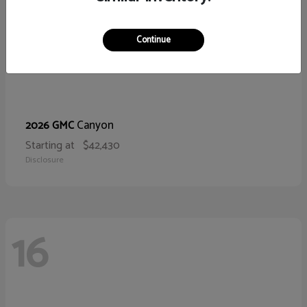
Continue
Canyon
2026 GMC
Starting at
$42,430
Disclosure
16