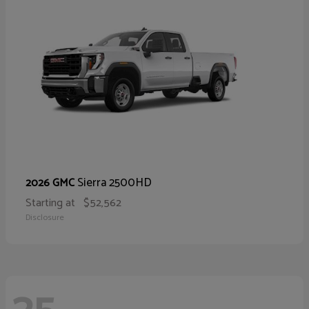
Sierra 2500HD
2026 GMC
Starting at
$52,562
Disclosure