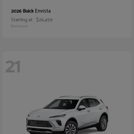
Envista
2026 Buick
Starting at
$26,459
Disclosure
21