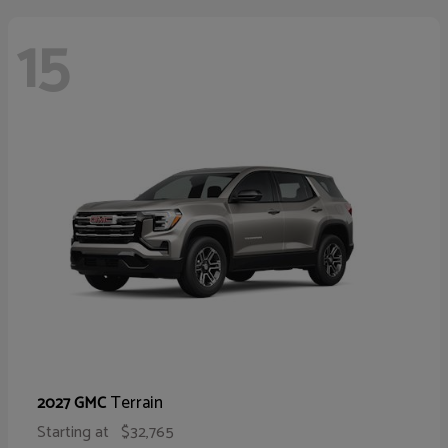
15
Terrain
2027 GMC
Starting at
$32,765