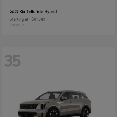
Telluride Hybrid
2027 Kia
Starting at
$51,855
Disclosure
35