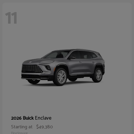
11
Enclave
2026 Buick
Starting at
$49,380
Disclosure