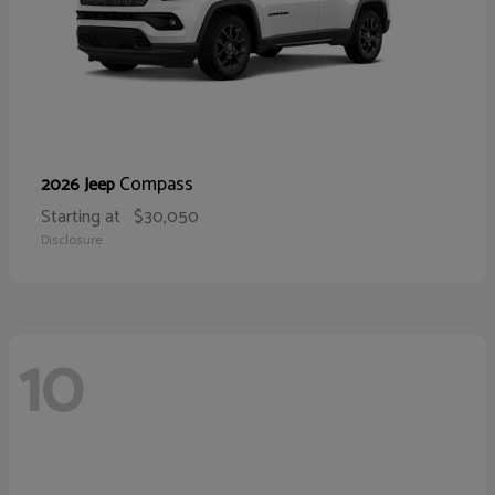
Compass
2026 Jeep
Starting at
$30,050
Disclosure
10