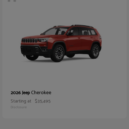
Cherokee
2026 Jeep
Starting at
$35,495
Disclosure