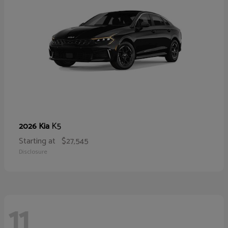
K5
2026 Kia
Starting at
$27,545
Disclosure
11