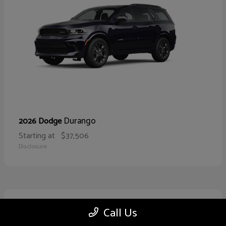
Durango
2026 Dodge
Starting at
$37,506
Disclosure
10
Call Us