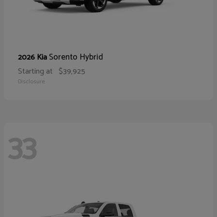
Sorento Hybrid
2026 Kia
Starting at
$39,925
Disclosure
33