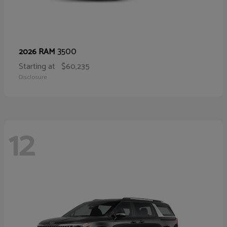
3500
2026 RAM
Starting at
$60,235
Disclosure
12