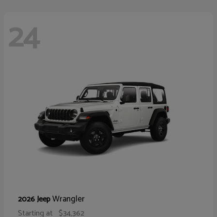
24
Wrangler
2026 Jeep
Starting at
$34,362