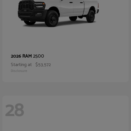
2500
2026 RAM
Starting at
$53,572
Disclosure
28