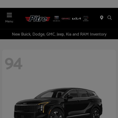
Menu
New Buick, Dodge, GMC, Jeep, Kia and RAM Inventory
94