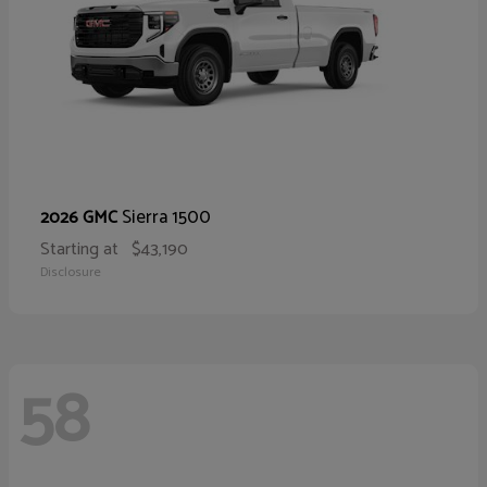
Sierra 1500
2026 GMC
Starting at
$43,190
Disclosure
58