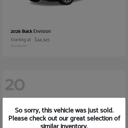
Envision
2026 Buick
Starting at
$44,345
Disclosure
20
So sorry, this vehicle was just sold.
Please check out our great selection of
similar inventory.