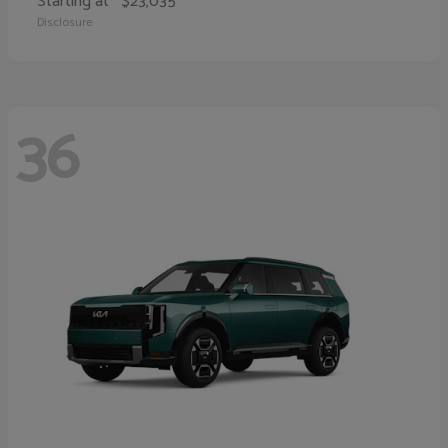
Starting at
$23,035
Disclosure
36