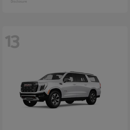
Disclosure
13