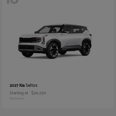
Seltos
2027 Kia
Starting at
$30,250
Disclosure