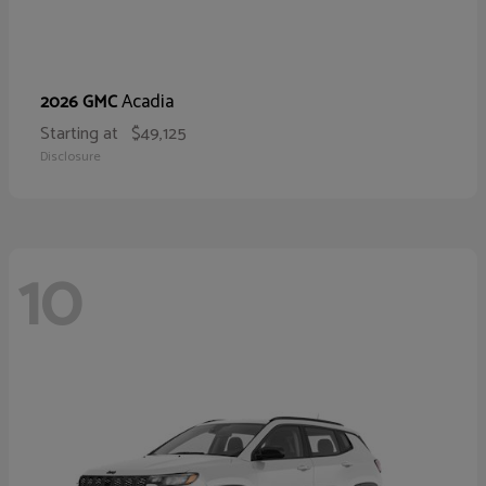
Acadia
2026 GMC
Starting at
$49,125
Disclosure
10