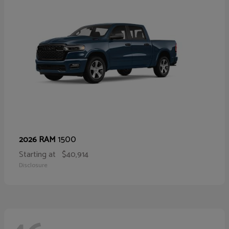
1500
2026 RAM
Starting at
$40,914
Disclosure