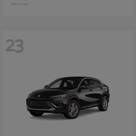
Disclosure
23