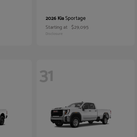
Sportage
2026 Kia
Starting at
$29,095
Disclosure
31