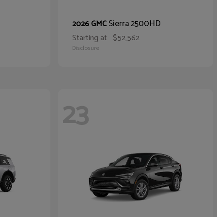
Sierra 2500HD
2026 GMC
Starting at
$52,562
Disclosure
23