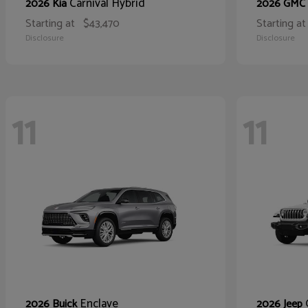
Carnival Hybrid
2026 Kia
2026 GMC
Starting at
$43,470
Starting at
Disclosure
Disclosure
11
11
Enclave
2026 Buick
2026 Jeep