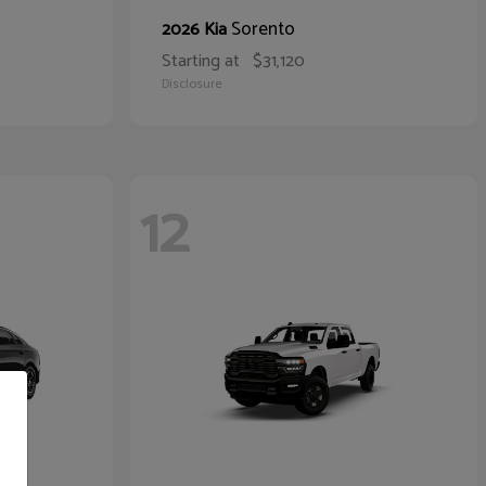
Sorento
2026 Kia
Starting at
$31,120
Disclosure
12