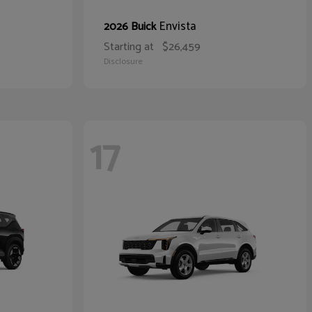
Envista
2026 Buick
Starting at
$26,459
Disclosure
17