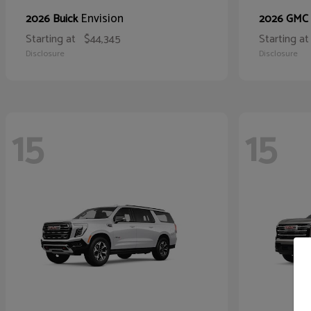
Envision
2026 Buick
2026 GMC
Starting at
$44,345
Starting at
Disclosure
Disclosure
15
15