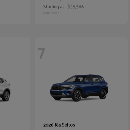
Starting at
$35,566
Disclosure
7
Seltos
2026 Kia