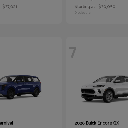
$37,021
Starting at
$30,050
Disclosure
7
arnival
Encore GX
2026 Buick