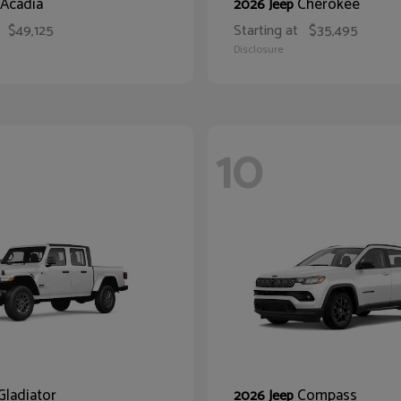
Acadia
Cherokee
2026 Jeep
$49,125
Starting at
$35,495
Disclosure
10
Gladiator
Compass
2026 Jeep