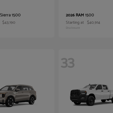
Sierra 1500
1500
2026 RAM
$43,190
Starting at
$40,914
Disclosure
33