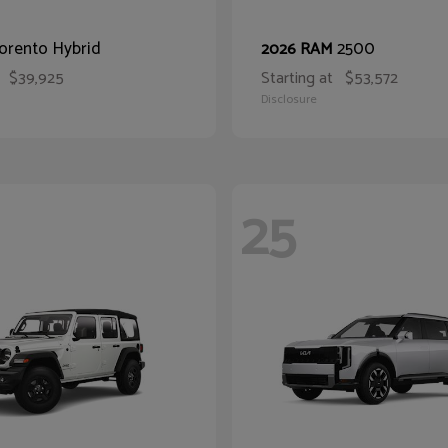
orento Hybrid
2500
2026 RAM
$39,925
Starting at
$53,572
Disclosure
25