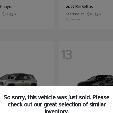
Canyon
Seltos
2027 Kia
$42,430
Starting at
$28,430
Disclosure
13
So sorry, this vehicle was just sold. Please
check out our great selection of similar
inventory.