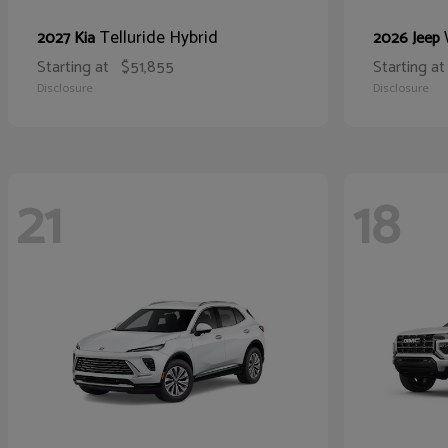
Telluride Hybrid
2027 Kia
2026 Jeep
Starting at
$51,855
Starting at
Disclosure
Disclosure
21
18