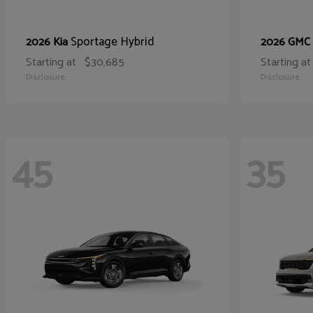
Sportage Hybrid
2026 Kia
2026 GMC
Starting at
$30,685
Starting at
Disclosure
Disclosure
45
35