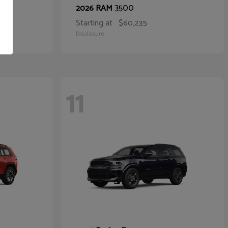
3500
2026 RAM
Starting at
$60,235
Disclosure
11