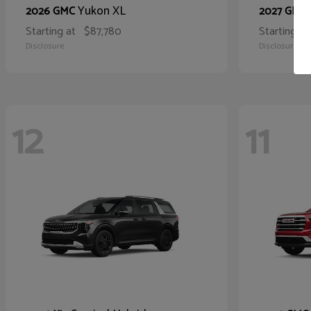
Yukon XL
2026 GMC
2027 GMC
Starting at
$87,780
Starting at
Disclosure
Disclosure
12
11