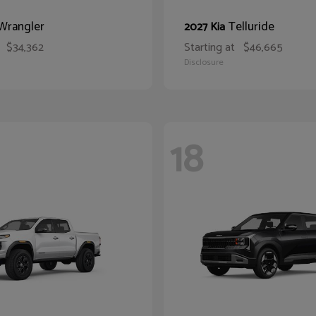
Wrangler
Telluride
2027 Kia
$34,362
Starting at
$46,665
Disclosure
18