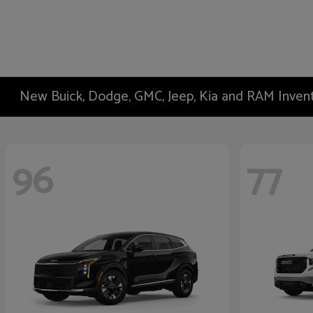
New Buick, Dodge, GMC, Jeep, Kia and RAM Inven
96
77