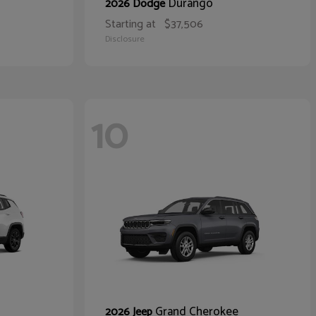
Durango
2026 Dodge
Starting at
$37,506
Disclosure
10
Grand Cherokee
2026 Jeep