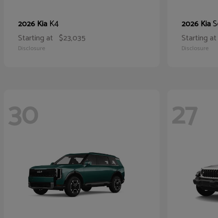
K4
S
2026 Kia
2026 Kia
Starting at
$23,035
Starting at
Disclosure
Disclosure
30
27