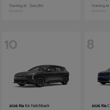
Starting at
$49,380
Starting at
Disclosure
Disclosure
10
8
K4 Hatchback
C
2026 Kia
2026 Kia