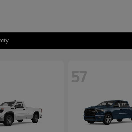
tory
57