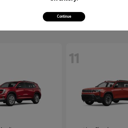
Terrain
K5
2026 Kia
$32,765
Starting at
$27,545
Continue
Disclosure
11