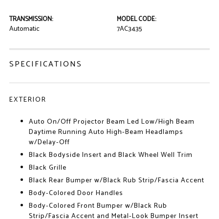
TRANSMISSION:
MODEL CODE:
Automatic
7AC3435
SPECIFICATIONS
EXTERIOR
Auto On/Off Projector Beam Led Low/High Beam
Daytime Running Auto High-Beam Headlamps
w/Delay-Off
Black Bodyside Insert and Black Wheel Well Trim
Black Grille
Black Rear Bumper w/Black Rub Strip/Fascia Accent
Body-Colored Door Handles
Body-Colored Front Bumper w/Black Rub
Strip/Fascia Accent and Metal-Look Bumper Insert