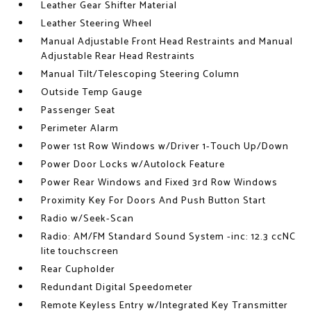
Leather Gear Shifter Material
Leather Steering Wheel
Manual Adjustable Front Head Restraints and Manual
Adjustable Rear Head Restraints
Manual Tilt/Telescoping Steering Column
Outside Temp Gauge
Passenger Seat
Perimeter Alarm
Power 1st Row Windows w/Driver 1-Touch Up/Down
Power Door Locks w/Autolock Feature
Power Rear Windows and Fixed 3rd Row Windows
Proximity Key For Doors And Push Button Start
Radio w/Seek-Scan
Radio: AM/FM Standard Sound System -inc: 12.3 ccNC
lite touchscreen
Rear Cupholder
Redundant Digital Speedometer
Remote Keyless Entry w/Integrated Key Transmitter