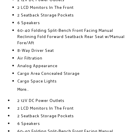
2 12V DC Power Outlets
2 LCD Monitors In The Front
2 Seatback Storage Pockets
6 Speakers
60-40 Folding Split-Bench Front Facing Manual
Reclining Fold Forward Seatback Rear Seat w/Manual
Fore/Aft
8-Way Driver Seat
Air Filtration
Analog Appearance
Cargo Area Concealed Storage
Cargo Space Lights
More...
2 12V DC Power Outlets
2 LCD Monitors In The Front
2 Seatback Storage Pockets
6 Speakers
60-40 Folding Split-Bench Front Facing Manual