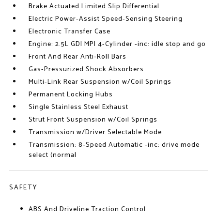
Brake Actuated Limited Slip Differential
Electric Power-Assist Speed-Sensing Steering
Electronic Transfer Case
Engine: 2.5L GDI MPI 4-Cylinder -inc: idle stop and go
Front And Rear Anti-Roll Bars
Gas-Pressurized Shock Absorbers
Multi-Link Rear Suspension w/Coil Springs
Permanent Locking Hubs
Single Stainless Steel Exhaust
Strut Front Suspension w/Coil Springs
Transmission w/Driver Selectable Mode
Transmission: 8-Speed Automatic -inc: drive mode
select (normal
SAFETY
ABS And Driveline Traction Control