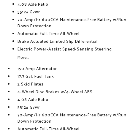
4.08 Axle Ratio
5512# Gvwr
70-Amp/Hr 600CCA Maintenance-Free Battery w/Run
Down Protection
Automatic Full-Time All-Wheel
Brake Actuated Limited Slip Differential
Electric Power-Assist Speed-Sensing Steering
More...
150 Amp Alternator
17.7 Gal. Fuel Tank
2 Skid Plates
4-Wheel Disc Brakes w/4-Wheel ABS
4.08 Axle Ratio
5512# Gvwr
70-Amp/Hr 600CCA Maintenance-Free Battery w/Run
Down Protection
Automatic Full-Time All-Wheel