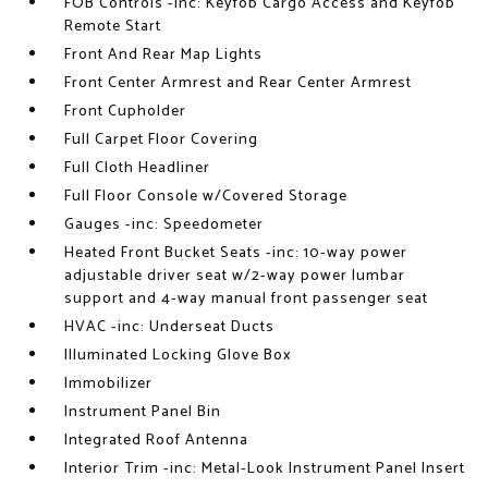
FOB Controls -inc: Keyfob Cargo Access and Keyfob
Remote Start
Front And Rear Map Lights
Front Center Armrest and Rear Center Armrest
Front Cupholder
Full Carpet Floor Covering
Full Cloth Headliner
Full Floor Console w/Covered Storage
Gauges -inc: Speedometer
Heated Front Bucket Seats -inc: 10-way power
adjustable driver seat w/2-way power lumbar
support and 4-way manual front passenger seat
HVAC -inc: Underseat Ducts
Illuminated Locking Glove Box
Immobilizer
Instrument Panel Bin
Integrated Roof Antenna
Interior Trim -inc: Metal-Look Instrument Panel Insert