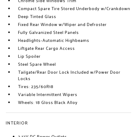
Chrome Side Windows Trim
Compact Spare Tire Stored Underbody w/Crankdown
Deep Tinted Glass
Fixed Rear Window w/Wiper and Defroster
Fully Galvanized Steel Panels
Headlights-Automatic Highbeams
Liftgate Rear Cargo Access
Lip Spoiler
Steel Spare Wheel
Tailgate/Rear Door Lock Included w/Power Door
Locks
Tires: 235/60R18
Variable Intermittent Wipers
Wheels: 18 Gloss Black Alloy
INTERIOR