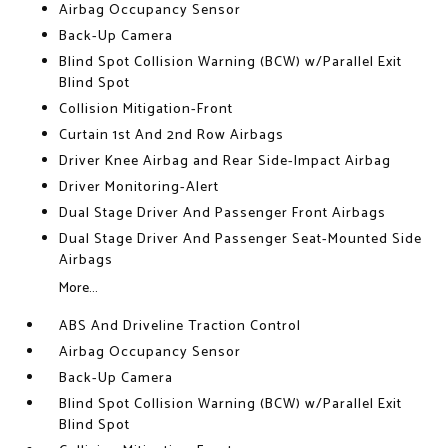
Airbag Occupancy Sensor
Back-Up Camera
Blind Spot Collision Warning (BCW) w/Parallel Exit
Blind Spot
Collision Mitigation-Front
Curtain 1st And 2nd Row Airbags
Driver Knee Airbag and Rear Side-Impact Airbag
Driver Monitoring-Alert
Dual Stage Driver And Passenger Front Airbags
Dual Stage Driver And Passenger Seat-Mounted Side
Airbags
More...
ABS And Driveline Traction Control
Airbag Occupancy Sensor
Back-Up Camera
Blind Spot Collision Warning (BCW) w/Parallel Exit
Blind Spot