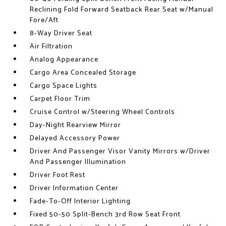
Reclining Fold Forward Seatback Rear Seat w/Manual
Fore/Aft
8-Way Driver Seat
Air Filtration
Analog Appearance
Cargo Area Concealed Storage
Cargo Space Lights
Carpet Floor Trim
Cruise Control w/Steering Wheel Controls
Day-Night Rearview Mirror
Delayed Accessory Power
Driver And Passenger Visor Vanity Mirrors w/Driver
And Passenger Illumination
Driver Foot Rest
Driver Information Center
Fade-To-Off Interior Lighting
Fixed 50-50 Split-Bench 3rd Row Seat Front