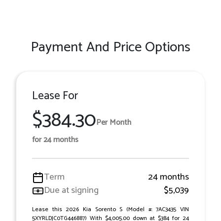
Payment And Price Options
Lease For
$384.30
Per Month
for 24 months
Term
24 months
Due at signing
$5,039
Lease this 2026 Kia Sorento S (Model #: 7AC3435 VIN
5XYRLDJC0TG446887) With $4,005.00 down at $384 for 24