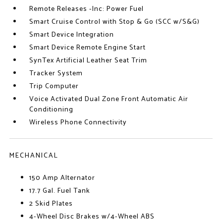
Remote Releases -Inc: Power Fuel
Smart Cruise Control with Stop & Go (SCC w/S&G)
Smart Device Integration
Smart Device Remote Engine Start
SynTex Artificial Leather Seat Trim
Tracker System
Trip Computer
Voice Activated Dual Zone Front Automatic Air
Conditioning
Wireless Phone Connectivity
MECHANICAL
150 Amp Alternator
17.7 Gal. Fuel Tank
2 Skid Plates
4-Wheel Disc Brakes w/4-Wheel ABS