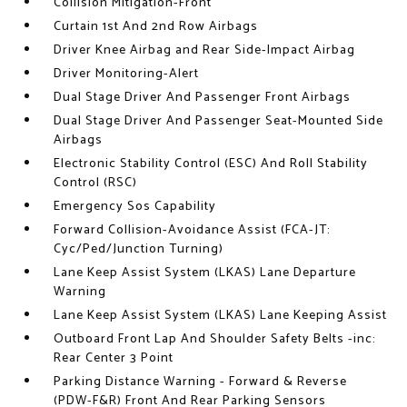
Collision Mitigation-Front
Curtain 1st And 2nd Row Airbags
Driver Knee Airbag and Rear Side-Impact Airbag
Driver Monitoring-Alert
Dual Stage Driver And Passenger Front Airbags
Dual Stage Driver And Passenger Seat-Mounted Side
Airbags
Electronic Stability Control (ESC) And Roll Stability
Control (RSC)
Emergency Sos Capability
Forward Collision-Avoidance Assist (FCA-JT:
Cyc/Ped/Junction Turning)
Lane Keep Assist System (LKAS) Lane Departure
Warning
Lane Keep Assist System (LKAS) Lane Keeping Assist
Outboard Front Lap And Shoulder Safety Belts -inc:
Rear Center 3 Point
Parking Distance Warning - Forward & Reverse
(PDW-F&R) Front And Rear Parking Sensors