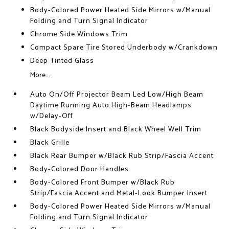
Body-Colored Power Heated Side Mirrors w/Manual
Folding and Turn Signal Indicator
Chrome Side Windows Trim
Compact Spare Tire Stored Underbody w/Crankdown
Deep Tinted Glass
More...
Auto On/Off Projector Beam Led Low/High Beam
Daytime Running Auto High-Beam Headlamps
w/Delay-Off
Black Bodyside Insert and Black Wheel Well Trim
Black Grille
Black Rear Bumper w/Black Rub Strip/Fascia Accent
Body-Colored Door Handles
Body-Colored Front Bumper w/Black Rub
Strip/Fascia Accent and Metal-Look Bumper Insert
Body-Colored Power Heated Side Mirrors w/Manual
Folding and Turn Signal Indicator