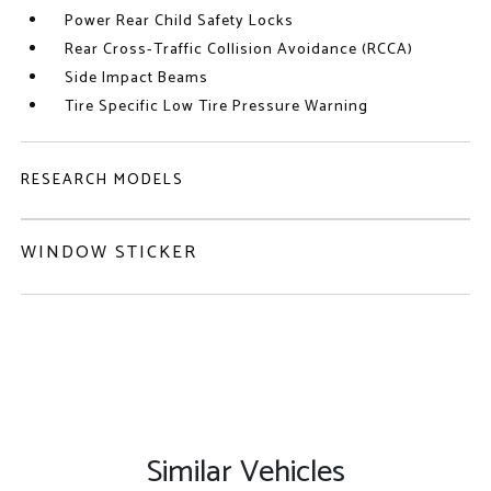
Power Rear Child Safety Locks
Rear Cross-Traffic Collision Avoidance (RCCA)
Side Impact Beams
Tire Specific Low Tire Pressure Warning
RESEARCH MODELS
WINDOW STICKER
Similar Vehicles