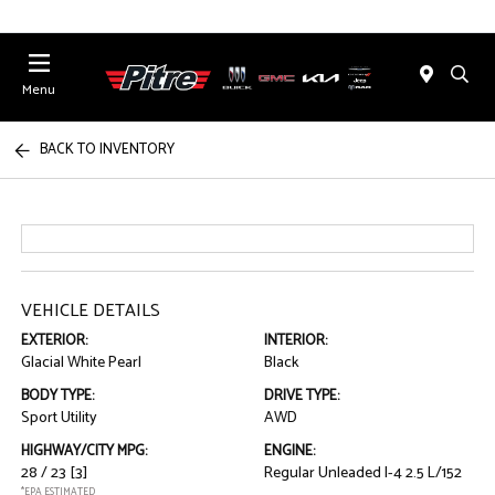
Menu
BACK TO INVENTORY
VEHICLE DETAILS
EXTERIOR:
INTERIOR:
Glacial White Pearl
Black
BODY TYPE:
DRIVE TYPE:
Sport Utility
AWD
HIGHWAY/CITY MPG:
ENGINE:
28 / 23
[3]
Regular Unleaded I-4 2.5 L/152
*EPA ESTIMATED