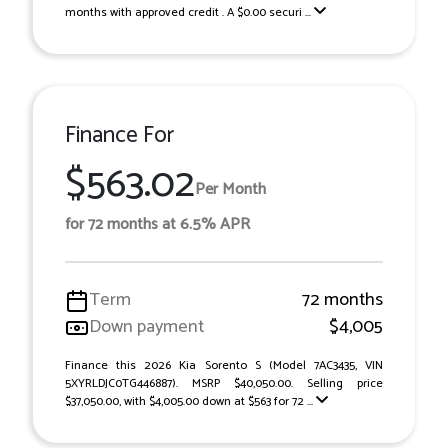
months with approved credit . A $0.00 securi ...
Finance For
$563.02
Per Month
for 72 months at 6.5% APR
Term
72 months
Down payment
$4,005
Finance this 2026 Kia Sorento S (Model 7AC3435, VIN
5XYRLDJC0TG446887). MSRP $40,050.00. Selling price
$37,050.00, with $4,005.00 down at $563 for 72 ...