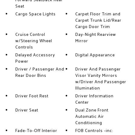
Forward Seatback Rear
Seat
Cargo Space Lights
Carpet Floor Trim and
Carpet Trunk Lid/Rear
Cargo Door Trim
Cruise Control
Day-Night Rearview
w/Steering Wheel
Mirror
Controls
Delayed Accessory
Digital Appearance
Power
Driver / Passenger And
Driver And Passenger
Rear Door Bins
Visor Vanity Mirrors
w/Driver And Passenger
Illumination
Driver Foot Rest
Driver Information
Center
Driver Seat
Dual Zone Front
Automatic Air
Conditioning
Fade-To-Off Interior
FOB Controls -inc: