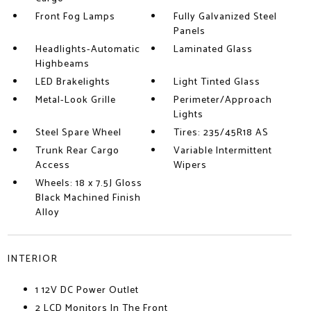
Front Fog Lamps
Fully Galvanized Steel
Panels
Headlights-Automatic
Laminated Glass
Highbeams
LED Brakelights
Light Tinted Glass
Metal-Look Grille
Perimeter/Approach
Lights
Steel Spare Wheel
Tires: 235/45R18 AS
Trunk Rear Cargo
Variable Intermittent
Access
Wipers
Wheels: 18 x 7.5J Gloss
Black Machined Finish
Alloy
INTERIOR
1 12V DC Power Outlet
2 LCD Monitors In The Front