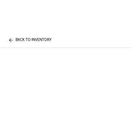
BACK TO INVENTORY