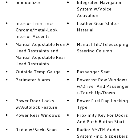
Immobilizer
Integrated Navigation
System w/Voice
Activation
Interior Trim -inc:
Leather Gear Shifter
Chrome/Metal-Look
Material
Interior Accents
Manual Adjustable Front
Manual Tilt/Telescoping
Head Restraints and
Steering Column
Manual Adjustable Rear
Head Restraints
Outside Temp Gauge
Passenger Seat
Perimeter Alarm
Power 1st Row Windows
w/Driver And Passenger
1-Touch Up/Down
Power Door Locks
Power Fuel Flap Locking
w/Autolock Feature
Type
Power Rear Windows
Proximity Key For Doors
And Push Button Start
Radio w/Seek-Scan
Radio: AM/FM Audio
System -inc: 6 speakers