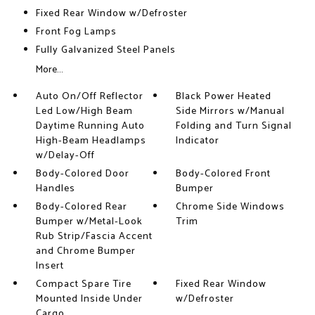
Fixed Rear Window w/Defroster
Front Fog Lamps
Fully Galvanized Steel Panels
More...
Auto On/Off Reflector
Black Power Heated
Led Low/High Beam
Side Mirrors w/Manual
Daytime Running Auto
Folding and Turn Signal
High-Beam Headlamps
Indicator
w/Delay-Off
Body-Colored Door
Body-Colored Front
Handles
Bumper
Body-Colored Rear
Chrome Side Windows
Bumper w/Metal-Look
Trim
Rub Strip/Fascia Accent
and Chrome Bumper
Insert
Compact Spare Tire
Fixed Rear Window
Mounted Inside Under
w/Defroster
Cargo