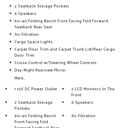
2 Seatback Storage Pockets
6 Speakers
60-40 Folding Bench Front Facing Fold Forward
Seatback Rear Seat
Air Filtration
Cargo Space Lights
Carpet Floor Trim and Carpet Trunk Lid/Rear Cargo
Door Trim
Cruise Control w/Steering Wheel Controls
Day-Night Rearview Mirror
More...
1 12V DC Power Outlet
2 LCD Monitors In The
Front
2 Seatback Storage
6 Speakers
Pockets
60-40 Folding Bench
Air Filtration
Front Facing Fold