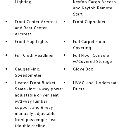
Lighting
Keyfob Cargo Access
and Keyfob Remote
Start
Front Center Armrest
Front Cupholder
and Rear Center
Armrest
Front Map Lights
Full Carpet Floor
Covering
Full Cloth Headliner
Full Floor Console
w/Covered Storage
Gauges -inc:
Glove Box
Speedometer
Heated Front Bucket
HVAC -inc: Underseat
Seats -inc: 8-way power
Ducts
adjustable driver seat
w/2-way lumbar
support and 6-way
manually adjustable
front passenger seat
(double recline