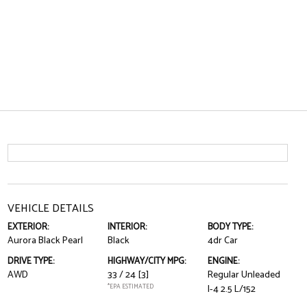
VEHICLE DETAILS
EXTERIOR:
INTERIOR:
BODY TYPE:
Aurora Black Pearl
Black
4dr Car
DRIVE TYPE:
HIGHWAY/CITY MPG:
ENGINE:
AWD
33 / 24
[3]
Regular Unleaded
*EPA ESTIMATED
I-4 2.5 L/152