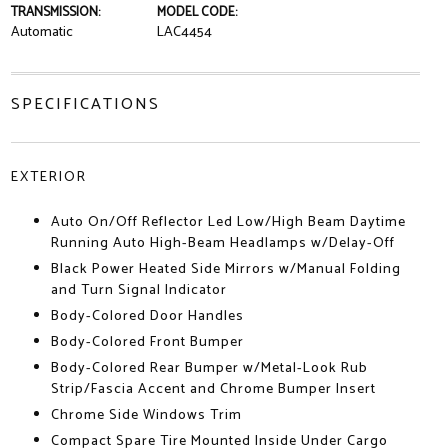
TRANSMISSION:
MODEL CODE:
Automatic
LAC4454
SPECIFICATIONS
EXTERIOR
Auto On/Off Reflector Led Low/High Beam Daytime
Running Auto High-Beam Headlamps w/Delay-Off
Black Power Heated Side Mirrors w/Manual Folding
and Turn Signal Indicator
Body-Colored Door Handles
Body-Colored Front Bumper
Body-Colored Rear Bumper w/Metal-Look Rub
Strip/Fascia Accent and Chrome Bumper Insert
Chrome Side Windows Trim
Compact Spare Tire Mounted Inside Under Cargo