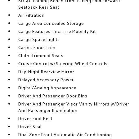
60-40 Folding Bench Front Facing Fold Forward
Seatback Rear Seat
Air Filtration
Cargo Area Concealed Storage
Cargo Features -inc: Tire Mobility Kit
Cargo Space Lights
Carpet Floor Trim
Cloth-Trimmed Seats
Cruise Control w/Steering Wheel Controls
Day-Night Rearview Mirror
Delayed Accessory Power
Digital/Analog Appearance
Driver And Passenger Door Bins
Driver And Passenger Visor Vanity Mirrors w/Driver
And Passenger Illumination
Driver Foot Rest
Driver Seat
Dual Zone Front Automatic Air Conditioning