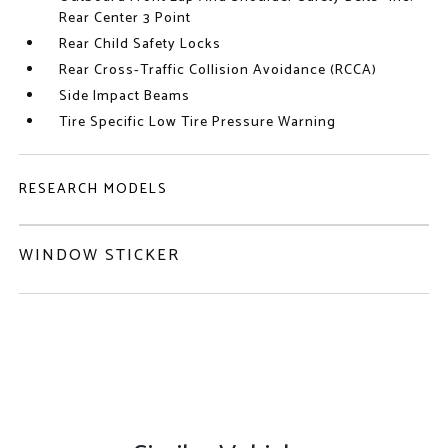
Rear Center 3 Point
Rear Child Safety Locks
Rear Cross-Traffic Collision Avoidance (RCCA)
Side Impact Beams
Tire Specific Low Tire Pressure Warning
RESEARCH MODELS
WINDOW STICKER