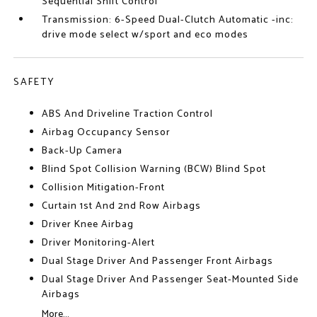
Sequential Shift Control
Transmission: 6-Speed Dual-Clutch Automatic -inc:
drive mode select w/sport and eco modes
SAFETY
ABS And Driveline Traction Control
Airbag Occupancy Sensor
Back-Up Camera
Blind Spot Collision Warning (BCW) Blind Spot
Collision Mitigation-Front
Curtain 1st And 2nd Row Airbags
Driver Knee Airbag
Driver Monitoring-Alert
Dual Stage Driver And Passenger Front Airbags
Dual Stage Driver And Passenger Seat-Mounted Side
Airbags
More...