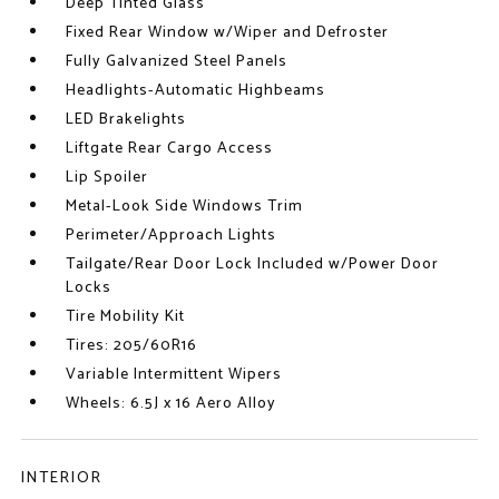
Deep Tinted Glass
Fixed Rear Window w/Wiper and Defroster
Fully Galvanized Steel Panels
Headlights-Automatic Highbeams
LED Brakelights
Liftgate Rear Cargo Access
Lip Spoiler
Metal-Look Side Windows Trim
Perimeter/Approach Lights
Tailgate/Rear Door Lock Included w/Power Door
Locks
Tire Mobility Kit
Tires: 205/60R16
Variable Intermittent Wipers
Wheels: 6.5J x 16 Aero Alloy
INTERIOR