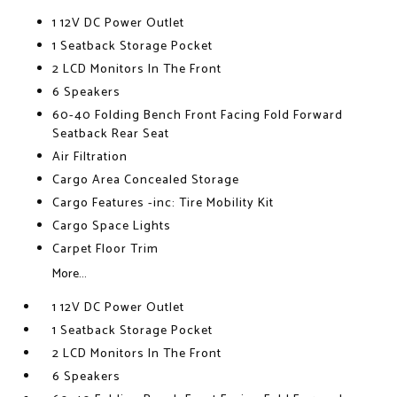
1 12V DC Power Outlet
1 Seatback Storage Pocket
2 LCD Monitors In The Front
6 Speakers
60-40 Folding Bench Front Facing Fold Forward
Seatback Rear Seat
Air Filtration
Cargo Area Concealed Storage
Cargo Features -inc: Tire Mobility Kit
Cargo Space Lights
Carpet Floor Trim
More...
1 12V DC Power Outlet
1 Seatback Storage Pocket
2 LCD Monitors In The Front
6 Speakers