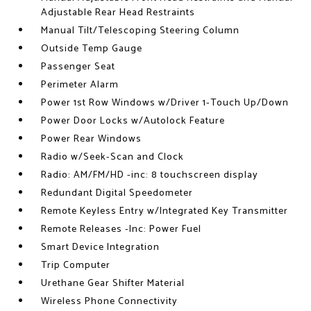
Adjustable Rear Head Restraints
Manual Tilt/Telescoping Steering Column
Outside Temp Gauge
Passenger Seat
Perimeter Alarm
Power 1st Row Windows w/Driver 1-Touch Up/Down
Power Door Locks w/Autolock Feature
Power Rear Windows
Radio w/Seek-Scan and Clock
Radio: AM/FM/HD -inc: 8 touchscreen display
Redundant Digital Speedometer
Remote Keyless Entry w/Integrated Key Transmitter
Remote Releases -Inc: Power Fuel
Smart Device Integration
Trip Computer
Urethane Gear Shifter Material
Wireless Phone Connectivity