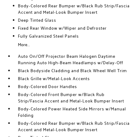
Body-Colored Rear Bumper w/Black Rub Strip/Fascia
Accent and Metal-Look Bumper Insert
Deep Tinted Glass
Fixed Rear Window w/Wiper and Defroster
Fully Galvanized Steel Panels
More...
Auto On/Off Projector Beam Halogen Daytime
Running Auto High-Beam Headlamps w/Delay-Off
Black Bodyside Cladding and Black Wheel Well Trim
Black Grille w/Metal-Look Accents
Body-Colored Door Handles
Body-Colored Front Bumper w/Black Rub
Strip/Fascia Accent and Metal-Look Bumper Insert
Body-Colored Power Heated Side Mirrors w/Manual
Folding
Body-Colored Rear Bumper w/Black Rub Strip/Fascia
Accent and Metal-Look Bumper Insert