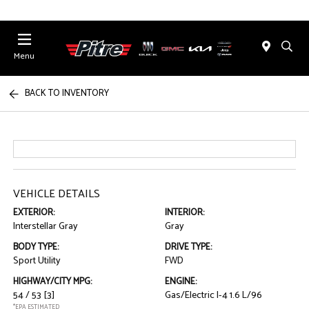
Menu
BACK TO INVENTORY
VEHICLE DETAILS
EXTERIOR:
INTERIOR:
Interstellar Gray
Gray
BODY TYPE:
DRIVE TYPE:
Sport Utility
FWD
HIGHWAY/CITY MPG:
ENGINE:
54 / 53
[3]
Gas/Electric I-4 1.6 L/96
*EPA ESTIMATED