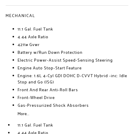
MECHANICAL
11.1 Gal. Fuel Tank
4.44 Axle Ratio
4211# Gvwr
Battery w/Run Down Protection
Electric Power-Assist Speed-Sensing Steering
Engine Auto Stop-Start Feature
Engine: 1.6L 4-Cyl GDI DOHC D-CVVT Hybrid -inc: Idle
Stop and Go (ISG)
Front And Rear Anti-Roll Bars
Front-Wheel Drive
Gas-Pressurized Shock Absorbers
More...
11.1 Gal. Fuel Tank
4.44 Axle Ratio