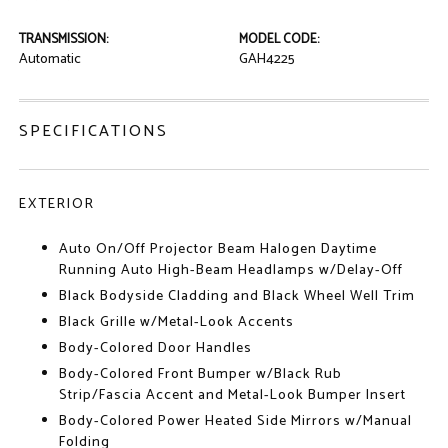
TRANSMISSION:
MODEL CODE:
Automatic
GAH4225
SPECIFICATIONS
EXTERIOR
Auto On/Off Projector Beam Halogen Daytime
Running Auto High-Beam Headlamps w/Delay-Off
Black Bodyside Cladding and Black Wheel Well Trim
Black Grille w/Metal-Look Accents
Body-Colored Door Handles
Body-Colored Front Bumper w/Black Rub
Strip/Fascia Accent and Metal-Look Bumper Insert
Body-Colored Power Heated Side Mirrors w/Manual
Folding