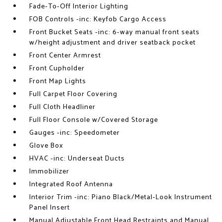
Fade-To-Off Interior Lighting
FOB Controls -inc: Keyfob Cargo Access
Front Bucket Seats -inc: 6-way manual front seats
w/height adjustment and driver seatback pocket
Front Center Armrest
Front Cupholder
Front Map Lights
Full Carpet Floor Covering
Full Cloth Headliner
Full Floor Console w/Covered Storage
Gauges -inc: Speedometer
Glove Box
HVAC -inc: Underseat Ducts
Immobilizer
Integrated Roof Antenna
Interior Trim -inc: Piano Black/Metal-Look Instrument
Panel Insert
Manual Adjustable Front Head Restraints and Manual