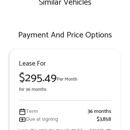
Similar Vehicles
Payment And Price Options
Lease For
$295.49
Per Month
for 36 months
Term
36 months
Due at signing
$3,858