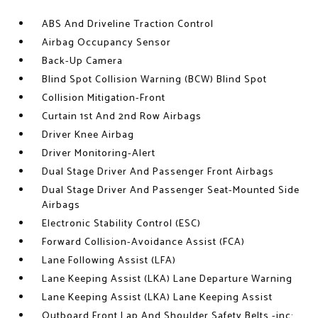
ABS And Driveline Traction Control
Airbag Occupancy Sensor
Back-Up Camera
Blind Spot Collision Warning (BCW) Blind Spot
Collision Mitigation-Front
Curtain 1st And 2nd Row Airbags
Driver Knee Airbag
Driver Monitoring-Alert
Dual Stage Driver And Passenger Front Airbags
Dual Stage Driver And Passenger Seat-Mounted Side
Airbags
Electronic Stability Control (ESC)
Forward Collision-Avoidance Assist (FCA)
Lane Following Assist (LFA)
Lane Keeping Assist (LKA) Lane Departure Warning
Lane Keeping Assist (LKA) Lane Keeping Assist
Outboard Front Lap And Shoulder Safety Belts -inc: