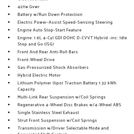
4211# Gvwr
Battery w/Run Down Protection
Electric Power-Assist Speed-Sensing Steering
Engine Auto Stop-Start Feature
Engine: 1.6L 4-Cyl GDI DOHC D-CVVT Hybrid -inc: Idle
Stop and Go (ISG)
Front And Rear Anti-Roll Bars
Front-Wheel Drive
Gas-Pressurized Shock Absorbers
Hybrid Electric Motor
Lithium Polymer (lipo) Traction Battery 1.32 kWh
Capacity
Multi-Link Rear Suspension w/Coil Springs
Regenerative 4-Wheel Disc Brakes w/4-Wheel ABS
Single Stainless Steel Exhaust
Strut Front Suspension w/Coil Springs
Transmission w/Driver Selectable Mode and