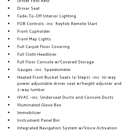
Driver Foot Rest
Driver Seat
Fade-To-Off Interior Lighting
FOB Controls -inc: Keyfob Remote Start
Front Cupholder
Front Map Lights
Full Carpet Floor Covering
Full Cloth Headliner
Full Floor Console w/Covered Storage
Gauges -inc: Speedometer
Heated Front Bucket Seats (3-Steps) -inc: 10-way
power adjustable driver seat w/height adjuster and
2-way lumbar
HVAC -inc: Underseat Ducts and Console Ducts
Illuminated Glove Box
Immobilizer
Instrument Panel Bin
Integrated Navigation System w/Voice Activation