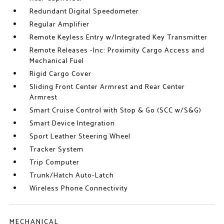
Redundant Digital Speedometer
Regular Amplifier
Remote Keyless Entry w/Integrated Key Transmitter
Remote Releases -Inc: Proximity Cargo Access and
Mechanical Fuel
Rigid Cargo Cover
Sliding Front Center Armrest and Rear Center
Armrest
Smart Cruise Control with Stop & Go (SCC w/S&G)
Smart Device Integration
Sport Leather Steering Wheel
Tracker System
Trip Computer
Trunk/Hatch Auto-Latch
Wireless Phone Connectivity
MECHANICAL