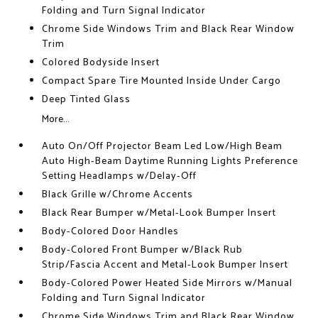
Folding and Turn Signal Indicator
Chrome Side Windows Trim and Black Rear Window
Trim
Colored Bodyside Insert
Compact Spare Tire Mounted Inside Under Cargo
Deep Tinted Glass
More...
Auto On/Off Projector Beam Led Low/High Beam
Auto High-Beam Daytime Running Lights Preference
Setting Headlamps w/Delay-Off
Black Grille w/Chrome Accents
Black Rear Bumper w/Metal-Look Bumper Insert
Body-Colored Door Handles
Body-Colored Front Bumper w/Black Rub
Strip/Fascia Accent and Metal-Look Bumper Insert
Body-Colored Power Heated Side Mirrors w/Manual
Folding and Turn Signal Indicator
Chrome Side Windows Trim and Black Rear Window