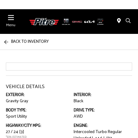
Menu
BACK TO INVENTORY
VEHICLE DETAILS
EXTERIOR:
INTERIOR:
Gravity Gray
Black
BODY TYPE:
DRIVE TYPE:
Sport Utility
AWD
HIGHWAY/CITY MPG:
ENGINE:
27 / 24
[3]
Intercooled Turbo Regular
*EPA ESTIMATED