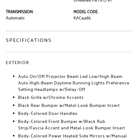
Unleaded I-4 1.6 L/97
TRANSMISSION:
MODEL CODE:
Automatic
KAC4485
SPECIFICATIONS
EXTERIOR
Auto On/Off Projector Beam Led Low/High Beam
Auto High-Beam Daytime Running Lights Preference
Setting Headlamps w/Delay-Off
Black Grille w/Chrome Accents
Black Rear Bumper w/Metal-Look Bumper Insert
Body-Colored Door Handles
Body-Colored Front Bumper w/Black Rub
Strip/Fascia Accent and Metal-Look Bumper Insert
Body-Colored Power Heated Side Mirrors w/Manual