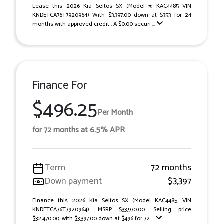
Lease this 2026 Kia Seltos SX (Model #: KAC4485 VIN
KNDETCA76T7920964) With $3,397.00 down at $353 for 24
months with approved credit . A $0.00 securi ...
Finance For
$496.25
Per Month
for 72 months at 6.5% APR
Term
72 months
Down payment
$3,397
Finance this 2026 Kia Seltos SX (Model KAC4485, VIN
KNDETCA76T7920964). MSRP $33,970.00. Selling price
$32,470.00, with $3,397.00 down at $496 for 72 ...