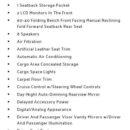
1 Seatback Storage Pocket
2 LCD Monitors In The Front
60-40 Folding Bench Front Facing Manual Reclining
Fold Forward Seatback Rear Seat
8 Speakers
Air Filtration
Artificial Leather Seat Trim
Automatic Air Conditioning
Cargo Area Concealed Storage
Cargo Space Lights
Carpet Floor Trim
Cruise Control w/Steering Wheel Controls
Day-Night Auto-Dimming Rearview Mirror
Delayed Accessory Power
Digital/Analog Appearance
Driver And Passenger Visor Vanity Mirrors w/Driver
And Passenger Illumination