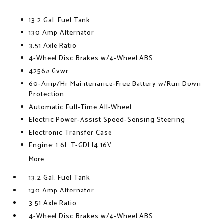
13.2 Gal. Fuel Tank
130 Amp Alternator
3.51 Axle Ratio
4-Wheel Disc Brakes w/4-Wheel ABS
4256# Gvwr
60-Amp/Hr Maintenance-Free Battery w/Run Down
Protection
Automatic Full-Time All-Wheel
Electric Power-Assist Speed-Sensing Steering
Electronic Transfer Case
Engine: 1.6L T-GDI I4 16V
More...
13.2 Gal. Fuel Tank
130 Amp Alternator
3.51 Axle Ratio
4-Wheel Disc Brakes w/4-Wheel ABS