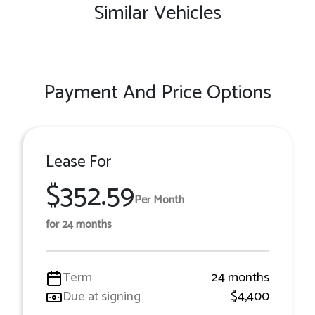
Similar Vehicles
Payment And Price Options
Lease For
$352.59
Per Month
for 24 months
Term
24 months
Due at signing
$4,400