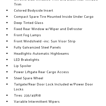
Trim
Colored Bodyside Insert
Compact Spare Tire Mounted Inside Under Cargo
Deep Tinted Glass
Fixed Rear Window w/Wiper and Defroster
Front Fog Lamps
Front Windshield -inc: Sun Visor Strip
Fully Galvanized Steel Panels
Headlights-Automatic Highbeams
LED Brakelights
Lip Spoiler
Power Liftgate Rear Cargo Access
Steel Spare Wheel
Tailgate/Rear Door Lock Included w/Power Door
Locks
Tires: 235/45R18
Variable Intermittent Wipers