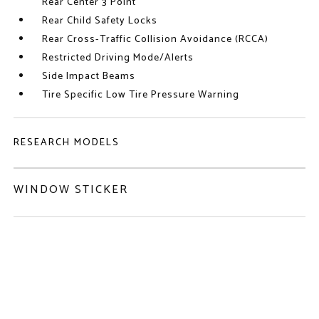
Rear Center 3 Point
Rear Child Safety Locks
Rear Cross-Traffic Collision Avoidance (RCCA)
Restricted Driving Mode/Alerts
Side Impact Beams
Tire Specific Low Tire Pressure Warning
RESEARCH MODELS
WINDOW STICKER