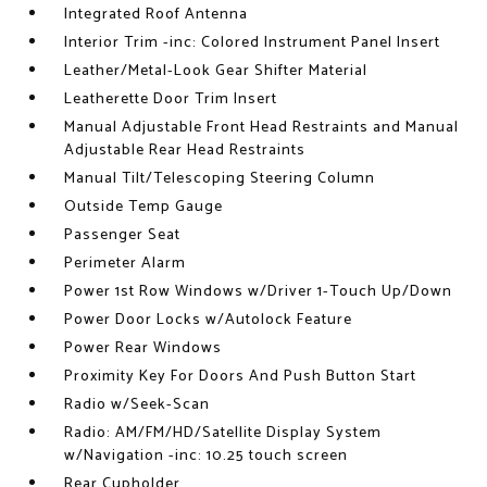
Integrated Roof Antenna
Interior Trim -inc: Colored Instrument Panel Insert
Leather/Metal-Look Gear Shifter Material
Leatherette Door Trim Insert
Manual Adjustable Front Head Restraints and Manual
Adjustable Rear Head Restraints
Manual Tilt/Telescoping Steering Column
Outside Temp Gauge
Passenger Seat
Perimeter Alarm
Power 1st Row Windows w/Driver 1-Touch Up/Down
Power Door Locks w/Autolock Feature
Power Rear Windows
Proximity Key For Doors And Push Button Start
Radio w/Seek-Scan
Radio: AM/FM/HD/Satellite Display System
w/Navigation -inc: 10.25 touch screen
Rear Cupholder