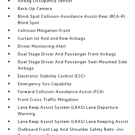
Airbag Occupancy Sensor
Back-Up Camera
Blind-Spot Collision-Avoidance Assist-Rear (BCA-R)
Blind Spot
Collision Mitigation-Front
Curtain 1st And 2nd Row Airbags
Driver Monitoring-Alert
Dual Stage Driver And Passenger Front Airbags
Dual Stage Driver And Passenger Seat-Mounted Side
Airbags
Electronic Stability Control (ESC)
Emergency Sos Capability
Forward Collision-Avoidance Assist (FCA)
Front Cross Traffic Mitigation
Lane Keep Assist System (LKAS) Lane Departure
Warning
Lane Keep Assist System (LKAS) Lane Keeping Assist
Outboard Front Lap And Shoulder Safety Belts -inc: