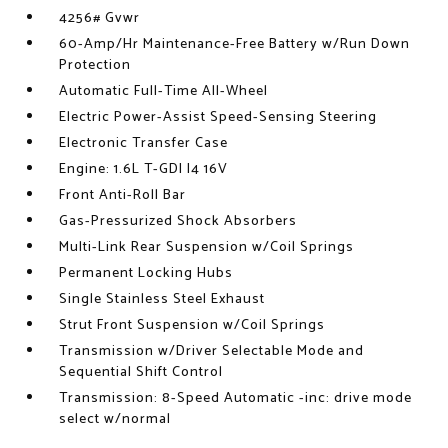
4256# Gvwr
60-Amp/Hr Maintenance-Free Battery w/Run Down
Protection
Automatic Full-Time All-Wheel
Electric Power-Assist Speed-Sensing Steering
Electronic Transfer Case
Engine: 1.6L T-GDI I4 16V
Front Anti-Roll Bar
Gas-Pressurized Shock Absorbers
Multi-Link Rear Suspension w/Coil Springs
Permanent Locking Hubs
Single Stainless Steel Exhaust
Strut Front Suspension w/Coil Springs
Transmission w/Driver Selectable Mode and
Sequential Shift Control
Transmission: 8-Speed Automatic -inc: drive mode
select w/normal