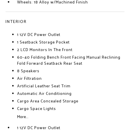
Wheels: 18 Alloy w/Machined Finish
INTERIOR
1 12V DC Power Outlet
1 Seatback Storage Pocket
2 LCD Monitors In The Front
60-40 Folding Bench Front Facing Manual Reclining
Fold Forward Seatback Rear Seat
8 Speakers
Air Filtration
Artificial Leather Seat Trim
Automatic Air Conditioning
Cargo Area Concealed Storage
Cargo Space Lights
More...
1 12V DC Power Outlet