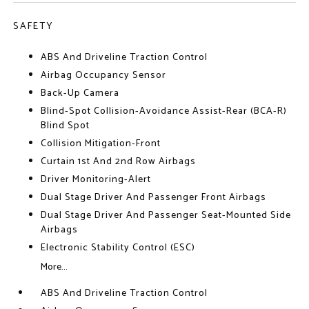
SAFETY
ABS And Driveline Traction Control
Airbag Occupancy Sensor
Back-Up Camera
Blind-Spot Collision-Avoidance Assist-Rear (BCA-R)
Blind Spot
Collision Mitigation-Front
Curtain 1st And 2nd Row Airbags
Driver Monitoring-Alert
Dual Stage Driver And Passenger Front Airbags
Dual Stage Driver And Passenger Seat-Mounted Side
Airbags
Electronic Stability Control (ESC)
More...
ABS And Driveline Traction Control