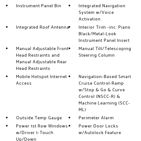
Instrument Panel Bin
Integrated Navigation
System w/Voice
Activation
Integrated Roof Antenna
Interior Trim -inc: Piano
Black/Metal-Look
Instrument Panel Insert
Manual Adjustable Front
Manual Tilt/Telescoping
Head Restraints and
Steering Column
Manual Adjustable Rear
Head Restraints
Mobile Hotspot Internet
Navigation-Based Smart
Access
Cruise Control-Ramp
w/Stop & Go & Curve
Control (NSCC-R) &
Machine Learning (SCC-
ML)
Outside Temp Gauge
Perimeter Alarm
Power 1st Row Windows
Power Door Locks
w/Driver 1-Touch
w/Autolock Feature
Up/Down