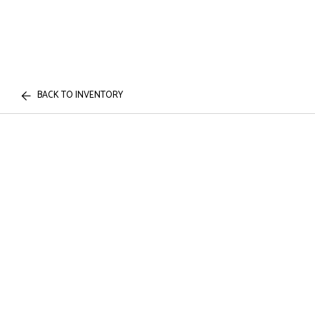
BACK TO INVENTORY