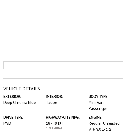
VEHICLE DETAILS
EXTERIOR:
INTERIOR:
BODY TYPE:
Deep Chroma Blue
Taupe
Mini-van,
Passenger
DRIVE TYPE:
HIGHWAY/CITY MPG:
ENGINE:
FWD
25 / 18
[3]
Regular Unleaded
*EPA ESTIMATED
V-6 3.5 L/212