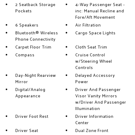
2 Seatback Storage
4-Way Passenger Seat -
Pockets
inc: Manual Recline and
Fore/Aft Movement
6 Speakers
Air Filtration
Bluetooth® Wireless
Cargo Space Lights
Phone Connectivity
Carpet Floor Trim
Cloth Seat Trim
Compass
Cruise Control
w/Steering Wheel
Controls
Day-Night Rearview
Delayed Accessory
Mirror
Power
Digital/Analog
Driver And Passenger
Appearance
Visor Vanity Mirrors
w/Driver And Passenger
Illumination
Driver Foot Rest
Driver Information
Center
Driver Seat
Dual Zone Front