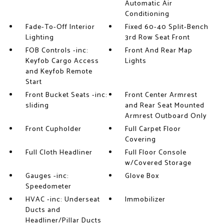
Automatic Air
Conditioning
Fade-To-Off Interior
Fixed 60-40 Split-Bench
Lighting
3rd Row Seat Front
FOB Controls -inc:
Front And Rear Map
Keyfob Cargo Access
Lights
and Keyfob Remote
Start
Front Bucket Seats -inc:
Front Center Armrest
sliding
and Rear Seat Mounted
Armrest Outboard Only
Front Cupholder
Full Carpet Floor
Covering
Full Cloth Headliner
Full Floor Console
w/Covered Storage
Gauges -inc:
Glove Box
Speedometer
HVAC -inc: Underseat
Immobilizer
Ducts and
Headliner/Pillar Ducts