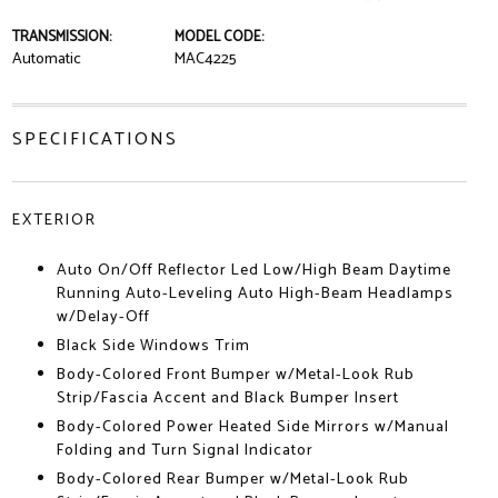
TRANSMISSION:
MODEL CODE:
Automatic
MAC4225
SPECIFICATIONS
EXTERIOR
Auto On/Off Reflector Led Low/High Beam Daytime
Running Auto-Leveling Auto High-Beam Headlamps
w/Delay-Off
Black Side Windows Trim
Body-Colored Front Bumper w/Metal-Look Rub
Strip/Fascia Accent and Black Bumper Insert
Body-Colored Power Heated Side Mirrors w/Manual
Folding and Turn Signal Indicator
Body-Colored Rear Bumper w/Metal-Look Rub