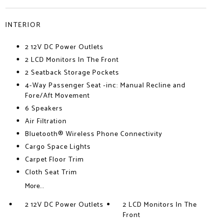
INTERIOR
2 12V DC Power Outlets
2 LCD Monitors In The Front
2 Seatback Storage Pockets
4-Way Passenger Seat -inc: Manual Recline and
Fore/Aft Movement
6 Speakers
Air Filtration
Bluetooth® Wireless Phone Connectivity
Cargo Space Lights
Carpet Floor Trim
Cloth Seat Trim
More...
2 12V DC Power Outlets
2 LCD Monitors In The
Front