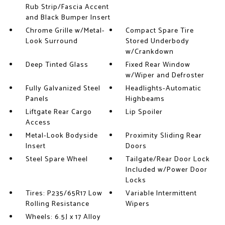
Rub Strip/Fascia Accent
and Black Bumper Insert
Chrome Grille w/Metal-
Compact Spare Tire
Look Surround
Stored Underbody
w/Crankdown
Deep Tinted Glass
Fixed Rear Window
w/Wiper and Defroster
Fully Galvanized Steel
Headlights-Automatic
Panels
Highbeams
Liftgate Rear Cargo
Lip Spoiler
Access
Metal-Look Bodyside
Proximity Sliding Rear
Insert
Doors
Steel Spare Wheel
Tailgate/Rear Door Lock
Included w/Power Door
Locks
Tires: P235/65R17 Low
Variable Intermittent
Rolling Resistance
Wipers
Wheels: 6.5J x 17 Alloy