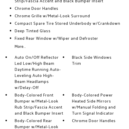
Strip/Fascia Accent and Black Bumper Insert
Chrome Door Handles
Chrome Grille w/Metal-Look Surround
Compact Spare Tire Stored Underbody w/Crankdown
Deep Tinted Glass
Fixed Rear Window w/Wiper and Defroster
More...
Auto On/Off Reflector
Black Side Windows
Led Low/High Beam
Trim
Daytime Running Auto-
Leveling Auto High-
Beam Headlamps
w/Delay-Off
Body-Colored Front
Body-Colored Power
Bumper w/Metal-Look
Heated Side Mirrors
Rub Strip/Fascia Accent
w/Manual Folding and
and Black Bumper Insert
Turn Signal Indicator
Body-Colored Rear
Chrome Door Handles
Bumper w/Metal-Look