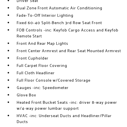
Driver Seat
Dual Zone Front Automatic Air Conditioning
Fade-To-Off Interior Lighting
Fixed 60-40 Split-Bench 3rd Row Seat Front
FOB Controls -inc: Keyfob Cargo Access and Keyfob
Remote Start
Front And Rear Map Lights
Front Center Armrest and Rear Seat Mounted Armrest
Front Cupholder
Full Carpet Floor Covering
Full Cloth Headliner
Full Floor Console w/Covered Storage
Gauges -inc: Speedometer
Glove Box
Heated Front Bucket Seats -inc: driver 8-way power
w/4-way power lumbar support
HVAC -inc: Underseat Ducts and Headliner/Pillar
Ducts