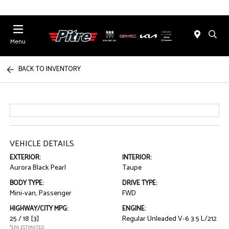
Menu
BACK TO INVENTORY
VEHICLE DETAILS
EXTERIOR:
INTERIOR:
Aurora Black Pearl
Taupe
BODY TYPE:
DRIVE TYPE:
Mini-van, Passenger
FWD
HIGHWAY/CITY MPG:
ENGINE:
25 / 18
[3]
Regular Unleaded V-6 3.5 L/212
*EPA ESTIMATED