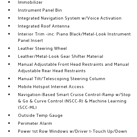
Immobilizer
Instrument Panel Bin
Integrated Navigation System w/Voice Activation
Integrated Roof Antenna
Interior Trim -inc: Piano Black/Metal-Look Instrument
Panel Insert
Leather Steering Wheel
Leather/Metal-Look Gear Shifter Material
Manual Adjustable Front Head Restraints and Manual
Adjustable Rear Head Restraints
Manual Tilt/Telescoping Steering Column
Mobile Hotspot Internet Access
Navigation-Based Smart Cruise Control-Ramp w/Stop
& Go & Curve Control (NSCC-R) & Machine Learning
(SCC-ML)
Outside Temp Gauge
Perimeter Alarm
Power 1st Row Windows w/Driver 1-Touch Up/Down