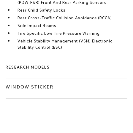
(PDW-F&R) Front And Rear Parking Sensors
Rear Child Safety Locks
Rear Cross-Traffic Collision Avoidance (RCCA)
Side Impact Beams
Tire Specific Low Tire Pressure Warning
Vehicle Stability Management (VSM) Electronic
Stability Control (ESC)
RESEARCH MODELS
WINDOW STICKER