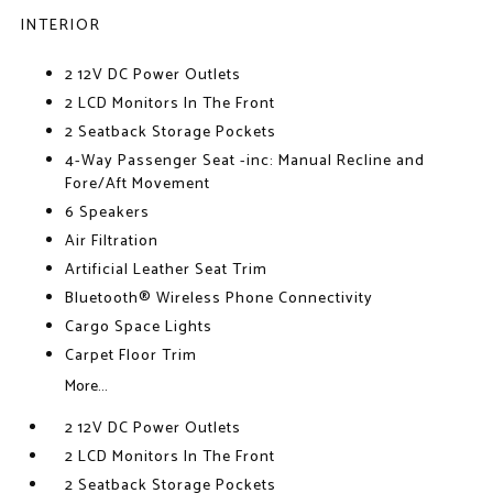
INTERIOR
2 12V DC Power Outlets
2 LCD Monitors In The Front
2 Seatback Storage Pockets
4-Way Passenger Seat -inc: Manual Recline and
Fore/Aft Movement
6 Speakers
Air Filtration
Artificial Leather Seat Trim
Bluetooth® Wireless Phone Connectivity
Cargo Space Lights
Carpet Floor Trim
More...
2 12V DC Power Outlets
2 LCD Monitors In The Front
2 Seatback Storage Pockets