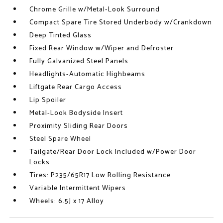
Chrome Grille w/Metal-Look Surround
Compact Spare Tire Stored Underbody w/Crankdown
Deep Tinted Glass
Fixed Rear Window w/Wiper and Defroster
Fully Galvanized Steel Panels
Headlights-Automatic Highbeams
Liftgate Rear Cargo Access
Lip Spoiler
Metal-Look Bodyside Insert
Proximity Sliding Rear Doors
Steel Spare Wheel
Tailgate/Rear Door Lock Included w/Power Door
Locks
Tires: P235/65R17 Low Rolling Resistance
Variable Intermittent Wipers
Wheels: 6.5J x 17 Alloy