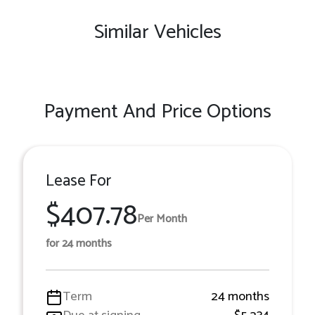
Similar Vehicles
Payment And Price Options
Lease For
$407.78
Per Month
for 24 months
Term
24 months