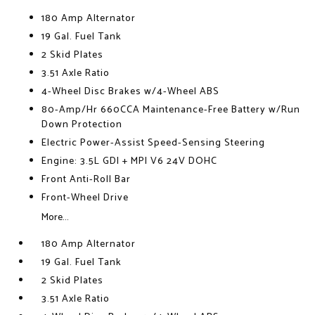
180 Amp Alternator
19 Gal. Fuel Tank
2 Skid Plates
3.51 Axle Ratio
4-Wheel Disc Brakes w/4-Wheel ABS
80-Amp/Hr 660CCA Maintenance-Free Battery w/Run
Down Protection
Electric Power-Assist Speed-Sensing Steering
Engine: 3.5L GDI + MPI V6 24V DOHC
Front Anti-Roll Bar
Front-Wheel Drive
More...
180 Amp Alternator
19 Gal. Fuel Tank
2 Skid Plates
3.51 Axle Ratio