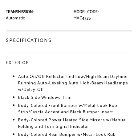
TRANSMISSION:
MODEL CODE:
Automatic
MAC4235
SPECIFICATIONS
EXTERIOR
Auto On/Off Reflector Led Low/High Beam Daytime
Running Auto-Leveling Auto High-Beam Headlamps
w/Delay-Off
Black Side Windows Trim
Body-Colored Front Bumper w/Metal-Look Rub
Strip/Fascia Accent and Black Bumper Insert
Body-Colored Power Heated Side Mirrors w/Manual
Folding and Turn Signal Indicator
Body-Colored Rear Bumper w/Metal-Look Rub