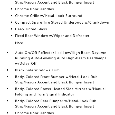
Strip/Fascia Accent and Black Bumper Insert
Chrome Door Handles
Chrome Grille w/Metal-Look Surround
Compact Spare Tire Stored Underbody w/Crankdown
Deep Tinted Glass
Fixed Rear Window w/Wiper and Defroster
More...
Auto On/Off Reflector Led Low/High Beam Daytime
Running Auto-Leveling Auto High-Beam Headlamps
w/Delay-Off
Black Side Windows Trim
Body-Colored Front Bumper w/Metal-Look Rub
Strip/Fascia Accent and Black Bumper Insert
Body-Colored Power Heated Side Mirrors w/Manual
Folding and Turn Signal Indicator
Body-Colored Rear Bumper w/Metal-Look Rub
Strip/Fascia Accent and Black Bumper Insert
Chrome Door Handles