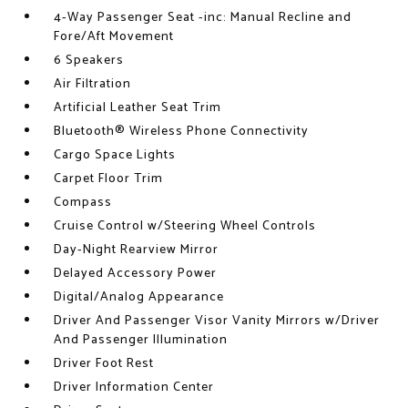
4-Way Passenger Seat -inc: Manual Recline and
Fore/Aft Movement
6 Speakers
Air Filtration
Artificial Leather Seat Trim
Bluetooth® Wireless Phone Connectivity
Cargo Space Lights
Carpet Floor Trim
Compass
Cruise Control w/Steering Wheel Controls
Day-Night Rearview Mirror
Delayed Accessory Power
Digital/Analog Appearance
Driver And Passenger Visor Vanity Mirrors w/Driver
And Passenger Illumination
Driver Foot Rest
Driver Information Center