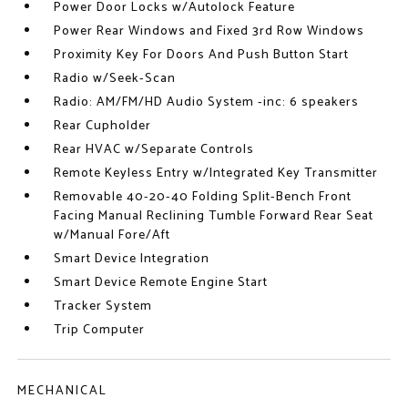
Power Door Locks w/Autolock Feature
Power Rear Windows and Fixed 3rd Row Windows
Proximity Key For Doors And Push Button Start
Radio w/Seek-Scan
Radio: AM/FM/HD Audio System -inc: 6 speakers
Rear Cupholder
Rear HVAC w/Separate Controls
Remote Keyless Entry w/Integrated Key Transmitter
Removable 40-20-40 Folding Split-Bench Front
Facing Manual Reclining Tumble Forward Rear Seat
w/Manual Fore/Aft
Smart Device Integration
Smart Device Remote Engine Start
Tracker System
Trip Computer
MECHANICAL