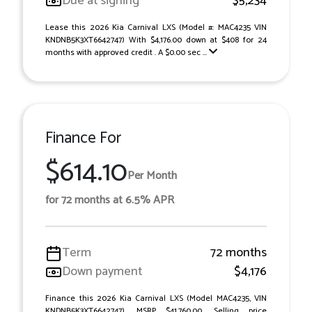
Due at signing
$5,234
Lease this 2026 Kia Carnival LXS (Model #: MAC4235 VIN
KNDNB5K3XT6642747) With $4,176.00 down at $408 for 24
months with approved credit . A $0.00 sec ...
Finance For
$614.10
Per Month
for 72 months at 6.5% APR
Term
72 months
Down payment
$4,176
Finance this 2026 Kia Carnival LXS (Model MAC4235, VIN
KNDNB5K3XT6642747). MSRP $41,760.00. Selling price