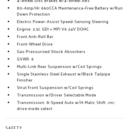
4-Wheel Disc Brakes w/4-Wheel ABS
80-Amp/Hr 660CCA Maintenance-Free Battery w/Run
Down Protection
Electric Power-Assist Speed-Sensing Steering
Engine: 3.5L GDI + MPI V6 24V DOHC
Front Anti-Roll Bar
Front-Wheel Drive
Gas-Pressurized Shock Absorbers
GVWR: 6
Multi-Link Rear Suspension w/Coil Springs
Single Stainless Steel Exhaust w/Black Tailpipe
Finisher
Strut Front Suspension w/Coil Springs
Transmission w/Driver Selectable Mode
Transmission: 8-Speed Auto w/H-Matic Shift -inc:
drive mode select
SAFETY