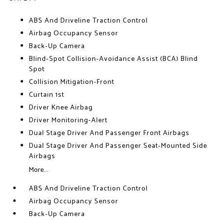
ABS And Driveline Traction Control
Airbag Occupancy Sensor
Back-Up Camera
Blind-Spot Collision-Avoidance Assist (BCA) Blind
Spot
Collision Mitigation-Front
Curtain 1st
Driver Knee Airbag
Driver Monitoring-Alert
Dual Stage Driver And Passenger Front Airbags
Dual Stage Driver And Passenger Seat-Mounted Side
Airbags
More...
ABS And Driveline Traction Control
Airbag Occupancy Sensor
Back-Up Camera