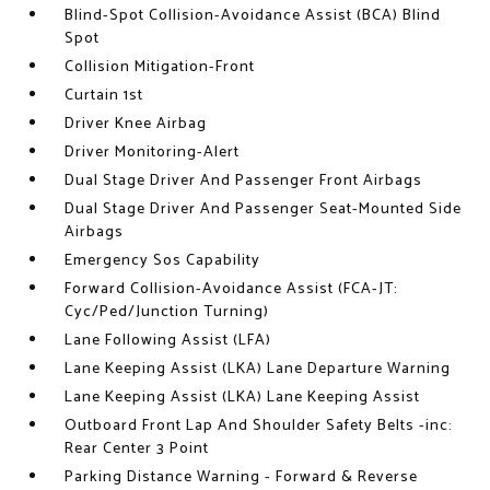
Blind-Spot Collision-Avoidance Assist (BCA) Blind
Spot
Collision Mitigation-Front
Curtain 1st
Driver Knee Airbag
Driver Monitoring-Alert
Dual Stage Driver And Passenger Front Airbags
Dual Stage Driver And Passenger Seat-Mounted Side
Airbags
Emergency Sos Capability
Forward Collision-Avoidance Assist (FCA-JT:
Cyc/Ped/Junction Turning)
Lane Following Assist (LFA)
Lane Keeping Assist (LKA) Lane Departure Warning
Lane Keeping Assist (LKA) Lane Keeping Assist
Outboard Front Lap And Shoulder Safety Belts -inc:
Rear Center 3 Point
Parking Distance Warning - Forward & Reverse