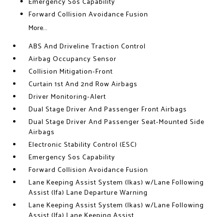
Emergency Sos Capability
Forward Collision Avoidance Fusion
More...
ABS And Driveline Traction Control
Airbag Occupancy Sensor
Collision Mitigation-Front
Curtain 1st And 2nd Row Airbags
Driver Monitoring-Alert
Dual Stage Driver And Passenger Front Airbags
Dual Stage Driver And Passenger Seat-Mounted Side
Airbags
Electronic Stability Control (ESC)
Emergency Sos Capability
Forward Collision Avoidance Fusion
Lane Keeping Assist System (lkas) w/Lane Following
Assist (lfa) Lane Departure Warning
Lane Keeping Assist System (lkas) w/Lane Following
Assist (lfa) Lane Keeping Assist