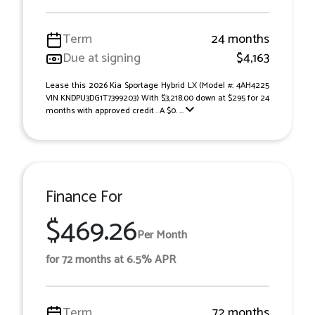
Term
24 months
Due at signing
$4,163
Lease this 2026 Kia Sportage Hybrid LX (Model #: 4AH4225
VIN KNDPU3DG1T7399203) With $3,218.00 down at $295 for 24
months with approved credit . A $0. ...
Finance For
$469.26
Per Month
for 72 months at 6.5% APR
Term
72 months