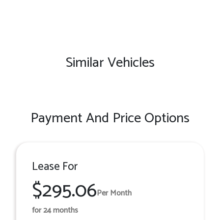
Similar Vehicles
Payment And Price Options
Lease For
$295.06
Per Month
for 24 months