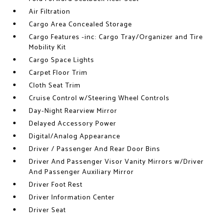
Air Filtration
Cargo Area Concealed Storage
Cargo Features -inc: Cargo Tray/Organizer and Tire
Mobility Kit
Cargo Space Lights
Carpet Floor Trim
Cloth Seat Trim
Cruise Control w/Steering Wheel Controls
Day-Night Rearview Mirror
Delayed Accessory Power
Digital/Analog Appearance
Driver / Passenger And Rear Door Bins
Driver And Passenger Visor Vanity Mirrors w/Driver
And Passenger Auxiliary Mirror
Driver Foot Rest
Driver Information Center
Driver Seat