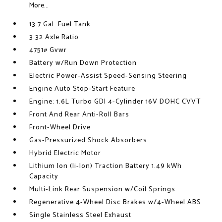
More...
13.7 Gal. Fuel Tank
3.32 Axle Ratio
4751# Gvwr
Battery w/Run Down Protection
Electric Power-Assist Speed-Sensing Steering
Engine Auto Stop-Start Feature
Engine: 1.6L Turbo GDI 4-Cylinder 16V DOHC CVVT
Front And Rear Anti-Roll Bars
Front-Wheel Drive
Gas-Pressurized Shock Absorbers
Hybrid Electric Motor
Lithium Ion (li-Ion) Traction Battery 1.49 kWh
Capacity
Multi-Link Rear Suspension w/Coil Springs
Regenerative 4-Wheel Disc Brakes w/4-Wheel ABS
Single Stainless Steel Exhaust