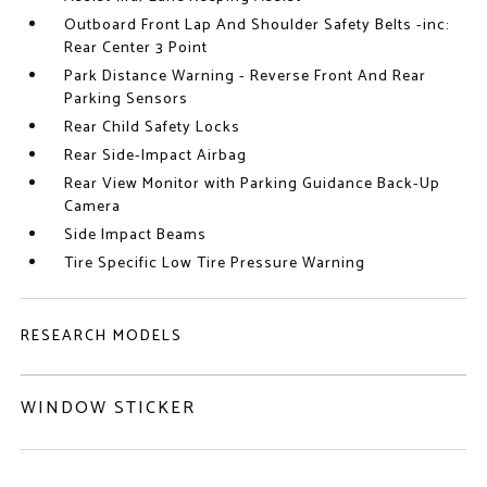
Outboard Front Lap And Shoulder Safety Belts -inc:
Rear Center 3 Point
Park Distance Warning - Reverse Front And Rear
Parking Sensors
Rear Child Safety Locks
Rear Side-Impact Airbag
Rear View Monitor with Parking Guidance Back-Up
Camera
Side Impact Beams
Tire Specific Low Tire Pressure Warning
RESEARCH MODELS
WINDOW STICKER