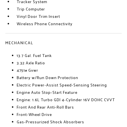
Tracker System
Trip Computer
Vinyl Door Trim Insert
Wireless Phone Connectivity
MECHANICAL
13.7 Gal. Fuel Tank
3.32 Axle Ratio
4751# Gvwr
Battery w/Run Down Protection
Electric Power-Assist Speed-Sensing Steering
Engine Auto Stop-Start Feature
Engine: 1.6L Turbo GDI 4-Cylinder 16V DOHC CVVT
Front And Rear Anti-Roll Bars
Front-Wheel Drive
Gas-Pressurized Shock Absorbers