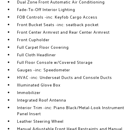
Dual Zone Front Automatic Air Conditioning
Fade-To-Off Interior Lighting
FOB Controls -inc: Keyfob Cargo Access
Front Bucket Seats -inc: seatback pocket
Front Center Armrest and Rear Center Armrest
Front Cupholder
Full Carpet Floor Covering
Full Cloth Headliner
Full Floor Console w/Covered Storage
Gauges -inc: Speedometer
HVAC -inc: Underseat Ducts and Console Ducts
Illuminated Glove Box
Immobilizer
Integrated Roof Antenna
Interior Trim -inc: Piano Black/Metal-Look Instrument
Panel Insert
Leather Steering Wheel
Manual Adjustable Front Head Restraints and Manual