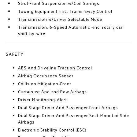
Strut Front Suspension w/Coil Springs
Towing Equipment -inc: Trailer Sway Control
Transmission w/Driver Selectable Mode
Transmission: 6-Speed Automatic -inc: rotary dial
shift-by-wire
SAFETY
ABS And Driveline Traction Control
Airbag Occupancy Sensor
Collision Mitigation-Front
Curtain 1st And 2nd Row Airbags
Driver Monitoring-Alert
Dual Stage Driver And Passenger Front Airbags
Dual Stage Driver And Passenger Seat-Mounted Side
Airbags
Electronic Stability Control (ESC)