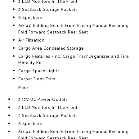
2 LCD Monitors In The Front
2 Seatback Storage Pockets
6 Speakers
60-40 Folding Bench Front Facing Manual Reclining
Fold Forward Seatback Rear Seat
Air Filtration
Cargo Area Concealed Storage
Cargo Features -inc: Cargo Tray/Organizer and Tire
Mobility Kit
Cargo Space Lights
Carpet Floor Trim
More...
2 12V DC Power Outlets
2 LCD Monitors In The Front
2 Seatback Storage Pockets
6 Speakers
60-40 Folding Bench Front Facing Manual Reclining
Fold Forward Seatback Rear Seat