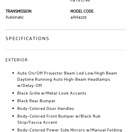
I-4 1.6 L/98
TRANSMISSION:
MODEL CODE:
Automatic
4AH4225
SPECIFICATIONS
EXTERIOR
Auto On/Off Projector Beam Led Low/High Beam
Daytime Running Auto High-Beam Headlamps
w/Delay-Off
Black Grille w/Metal-Look Accents
Black Rear Bumper
Body-Colored Door Handles
Body-Colored Front Bumper w/Black Rub
Strip/Fascia Accent
Body-Colored Power Side Mirrors w/Manual Folding