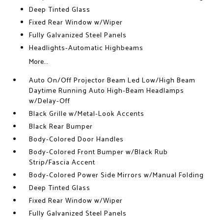
Deep Tinted Glass
Fixed Rear Window w/Wiper
Fully Galvanized Steel Panels
Headlights-Automatic Highbeams
More...
Auto On/Off Projector Beam Led Low/High Beam
Daytime Running Auto High-Beam Headlamps
w/Delay-Off
Black Grille w/Metal-Look Accents
Black Rear Bumper
Body-Colored Door Handles
Body-Colored Front Bumper w/Black Rub
Strip/Fascia Accent
Body-Colored Power Side Mirrors w/Manual Folding
Deep Tinted Glass
Fixed Rear Window w/Wiper
Fully Galvanized Steel Panels