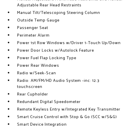
Adjustable Rear Head Restraints
Manual Tilt/Telescoping Steering Column
Outside Temp Gauge
Passenger Seat
Perimeter Alarm
Power 1st Row Windows w/Driver 1-Touch Up/Down
Power Door Locks w/Autolock Feature
Power Fuel Flap Locking Type
Power Rear Windows
Radio w/Seek-Scan
Radio: AM/FM/HD Audio System -inc: 12.3
touchscreen
Rear Cupholder
Redundant Digital Speedometer
Remote Keyless Entry w/Integrated Key Transmitter
Smart Cruise Control with Stop & Go (SCC w/S&G)
Smart Device Integration