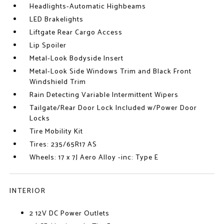
Headlights-Automatic Highbeams
LED Brakelights
Liftgate Rear Cargo Access
Lip Spoiler
Metal-Look Bodyside Insert
Metal-Look Side Windows Trim and Black Front
Windshield Trim
Rain Detecting Variable Intermittent Wipers
Tailgate/Rear Door Lock Included w/Power Door
Locks
Tire Mobility Kit
Tires: 235/65R17 AS
Wheels: 17 x 7J Aero Alloy -inc: Type E
INTERIOR
2 12V DC Power Outlets