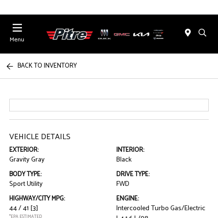
Menu
BACK TO INVENTORY
VEHICLE DETAILS
EXTERIOR:
INTERIOR:
Gravity Gray
Black
BODY TYPE:
DRIVE TYPE:
Sport Utility
FWD
HIGHWAY/CITY MPG:
ENGINE:
44 / 41
[3]
Intercooled Turbo Gas/Electric
*EPA ESTIMATED