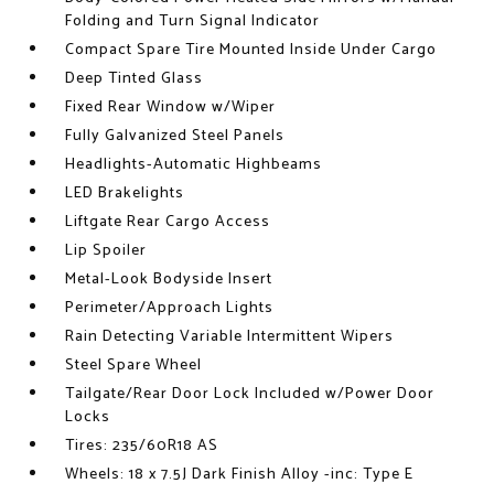
Folding and Turn Signal Indicator
Compact Spare Tire Mounted Inside Under Cargo
Deep Tinted Glass
Fixed Rear Window w/Wiper
Fully Galvanized Steel Panels
Headlights-Automatic Highbeams
LED Brakelights
Liftgate Rear Cargo Access
Lip Spoiler
Metal-Look Bodyside Insert
Perimeter/Approach Lights
Rain Detecting Variable Intermittent Wipers
Steel Spare Wheel
Tailgate/Rear Door Lock Included w/Power Door
Locks
Tires: 235/60R18 AS
Wheels: 18 x 7.5J Dark Finish Alloy -inc: Type E