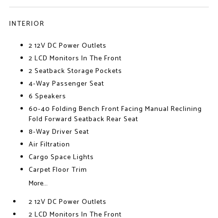
INTERIOR
2 12V DC Power Outlets
2 LCD Monitors In The Front
2 Seatback Storage Pockets
4-Way Passenger Seat
6 Speakers
60-40 Folding Bench Front Facing Manual Reclining
Fold Forward Seatback Rear Seat
8-Way Driver Seat
Air Filtration
Cargo Space Lights
Carpet Floor Trim
More...
2 12V DC Power Outlets
2 LCD Monitors In The Front