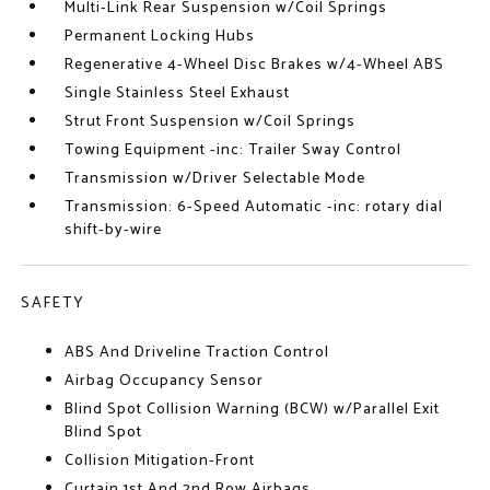
Multi-Link Rear Suspension w/Coil Springs
Permanent Locking Hubs
Regenerative 4-Wheel Disc Brakes w/4-Wheel ABS
Single Stainless Steel Exhaust
Strut Front Suspension w/Coil Springs
Towing Equipment -inc: Trailer Sway Control
Transmission w/Driver Selectable Mode
Transmission: 6-Speed Automatic -inc: rotary dial
shift-by-wire
SAFETY
ABS And Driveline Traction Control
Airbag Occupancy Sensor
Blind Spot Collision Warning (BCW) w/Parallel Exit
Blind Spot
Collision Mitigation-Front
Curtain 1st And 2nd Row Airbags