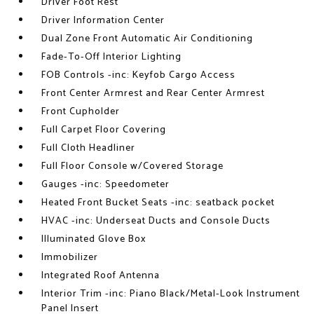
Driver Foot Rest
Driver Information Center
Dual Zone Front Automatic Air Conditioning
Fade-To-Off Interior Lighting
FOB Controls -inc: Keyfob Cargo Access
Front Center Armrest and Rear Center Armrest
Front Cupholder
Full Carpet Floor Covering
Full Cloth Headliner
Full Floor Console w/Covered Storage
Gauges -inc: Speedometer
Heated Front Bucket Seats -inc: seatback pocket
HVAC -inc: Underseat Ducts and Console Ducts
Illuminated Glove Box
Immobilizer
Integrated Roof Antenna
Interior Trim -inc: Piano Black/Metal-Look Instrument
Panel Insert