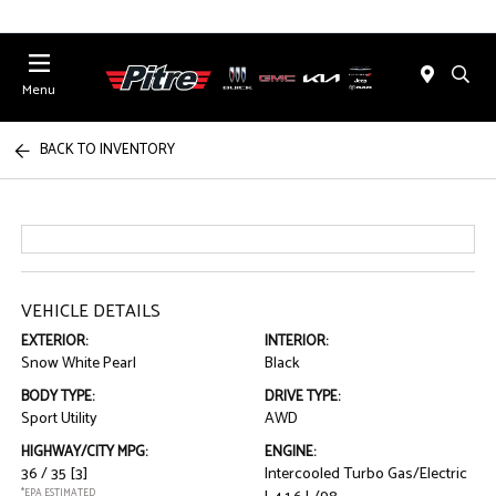
Menu
BACK TO INVENTORY
VEHICLE DETAILS
EXTERIOR:
INTERIOR:
Snow White Pearl
Black
BODY TYPE:
DRIVE TYPE:
Sport Utility
AWD
HIGHWAY/CITY MPG:
ENGINE:
36 / 35
[3]
Intercooled Turbo Gas/Electric
*EPA ESTIMATED