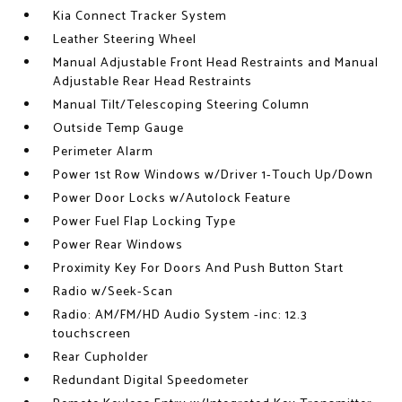
Kia Connect Tracker System
Leather Steering Wheel
Manual Adjustable Front Head Restraints and Manual
Adjustable Rear Head Restraints
Manual Tilt/Telescoping Steering Column
Outside Temp Gauge
Perimeter Alarm
Power 1st Row Windows w/Driver 1-Touch Up/Down
Power Door Locks w/Autolock Feature
Power Fuel Flap Locking Type
Power Rear Windows
Proximity Key For Doors And Push Button Start
Radio w/Seek-Scan
Radio: AM/FM/HD Audio System -inc: 12.3
touchscreen
Rear Cupholder
Redundant Digital Speedometer