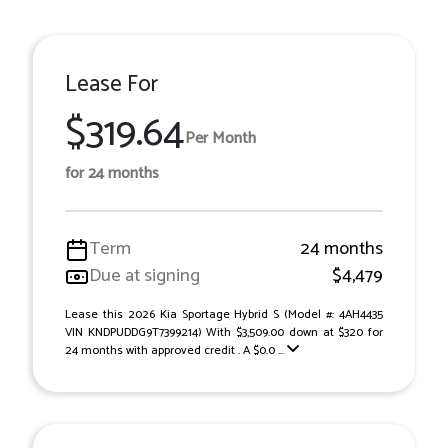
Lease For
$319.64
Per Month
for 24 months
Term
24 months
Due at signing
$4,479
Lease this 2026 Kia Sportage Hybrid S (Model #: 4AH4435
VIN KNDPUDDG9T7399214) With $3,509.00 down at $320 for
24 months with approved credit . A $0.0 ...