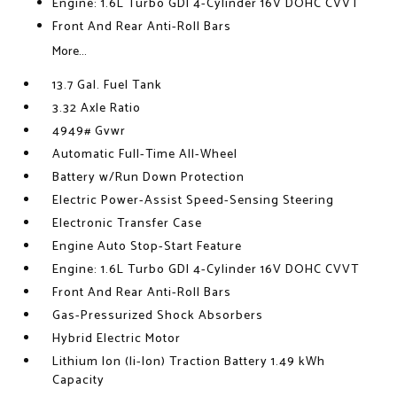
Engine: 1.6L Turbo GDI 4-Cylinder 16V DOHC CVVT
Front And Rear Anti-Roll Bars
More...
13.7 Gal. Fuel Tank
3.32 Axle Ratio
4949# Gvwr
Automatic Full-Time All-Wheel
Battery w/Run Down Protection
Electric Power-Assist Speed-Sensing Steering
Electronic Transfer Case
Engine Auto Stop-Start Feature
Engine: 1.6L Turbo GDI 4-Cylinder 16V DOHC CVVT
Front And Rear Anti-Roll Bars
Gas-Pressurized Shock Absorbers
Hybrid Electric Motor
Lithium Ion (li-Ion) Traction Battery 1.49 kWh
Capacity