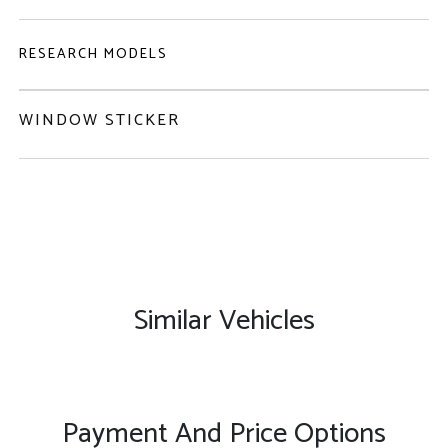
RESEARCH MODELS
WINDOW STICKER
Similar Vehicles
Payment And Price Options