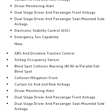
Driver Monitoring-Alert
Dual Stage Driver And Passenger Front Airbags
Dual Stage Driver And Passenger Seat-Mounted Side
Airbags
Electronic Stability Control (ESC)
Emergency Sos Capability
More...
ABS And Driveline Traction Control
Airbag Occupancy Sensor
Blind Spot Collision Warning (BCW) w/Parallel Exit
Blind Spot
Collision Mitigation-Front
Curtain 1st And 2nd Row Airbags
Driver Monitoring-Alert
Dual Stage Driver And Passenger Front Airbags
Dual Stage Driver And Passenger Seat-Mounted Side
Airbags