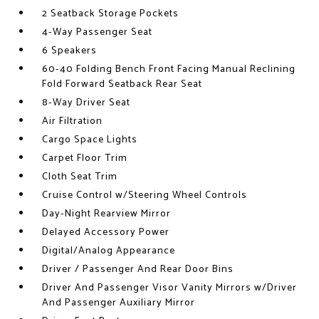
2 Seatback Storage Pockets
4-Way Passenger Seat
6 Speakers
60-40 Folding Bench Front Facing Manual Reclining
Fold Forward Seatback Rear Seat
8-Way Driver Seat
Air Filtration
Cargo Space Lights
Carpet Floor Trim
Cloth Seat Trim
Cruise Control w/Steering Wheel Controls
Day-Night Rearview Mirror
Delayed Accessory Power
Digital/Analog Appearance
Driver / Passenger And Rear Door Bins
Driver And Passenger Visor Vanity Mirrors w/Driver
And Passenger Auxiliary Mirror