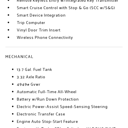
Remote Keyless Entry w/Integrated Key Transmitter
Smart Cruise Control with Stop & Go (SCC w/S&G)
Smart Device Integration
Trip Computer
Vinyl Door Trim Insert
Wireless Phone Connectivity
MECHANICAL
13.7 Gal. Fuel Tank
3.32 Axle Ratio
4949# Gvwr
Automatic Full-Time All-Wheel
Battery w/Run Down Protection
Electric Power-Assist Speed-Sensing Steering
Electronic Transfer Case
Engine Auto Stop-Start Feature