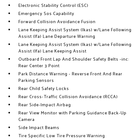
Electronic Stability Control (ESC)
Emergency Sos Capability
Forward Collision Avoidance Fusion
Lane Keeping Assist System (lkas) w/Lane Following
Assist (lfa) Lane Departure Warning
Lane Keeping Assist System (lkas) w/Lane Following
Assist (lfa) Lane Keeping Assist
Outboard Front Lap And Shoulder Safety Belts -inc:
Rear Center 3 Point
Park Distance Warning - Reverse Front And Rear
Parking Sensors
Rear Child Safety Locks
Rear Cross-Traffic Collision Avoidance (RCCA)
Rear Side-Impact Airbag
Rear View Monitor with Parking Guidance Back-Up
Camera
Side Impact Beams
Tire Specific Low Tire Pressure Warning