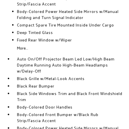
Strip/Fascia Accent
Body-Colored Power Heated Side Mirrors w/Manual
Folding and Turn Signal Indicator
Compact Spare Tire Mounted Inside Under Cargo
Deep Tinted Glass
Fixed Rear Window w/Wiper
More...
Auto On/Off Projector Beam Led Low/High Beam
Daytime Running Auto High-Beam Headlamps
w/Delay-Off
Black Grille w/Metal-Look Accents
Black Rear Bumper
Black Side Windows Trim and Black Front Windshield
Trim
Body-Colored Door Handles
Body-Colored Front Bumper w/Black Rub
Strip/Fascia Accent
Body-Colored Power Heated Side Mirrors w/Manual