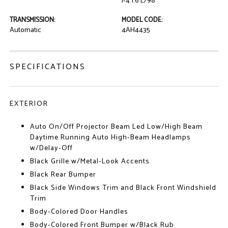
I-4 1.6 L/98
TRANSMISSION:
MODEL CODE:
Automatic
4AH4435
SPECIFICATIONS
EXTERIOR
Auto On/Off Projector Beam Led Low/High Beam
Daytime Running Auto High-Beam Headlamps
w/Delay-Off
Black Grille w/Metal-Look Accents
Black Rear Bumper
Black Side Windows Trim and Black Front Windshield
Trim
Body-Colored Door Handles
Body-Colored Front Bumper w/Black Rub