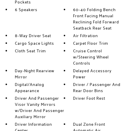
Pockets
6 Speakers
60-40 Folding Bench
Front Facing Manual
Reclining Fold Forward
Seatback Rear Seat
8-Way Driver Seat
Air Filtration
Cargo Space Lights
Carpet Floor Trim
Cloth Seat Trim
Cruise Control
w/Steering Wheel
Controls
Day-Night Rearview
Delayed Accessory
Mirror
Power
Digital/Analog
Driver / Passenger And
Appearance
Rear Door Bins
Driver And Passenger
Driver Foot Rest
Visor Vanity Mirrors
w/Driver And Passenger
Auxiliary Mirror
Driver Information
Dual Zone Front
Center
Automatic Air