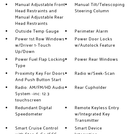
Manual Adjustable Front
Manual Tilt/Telescoping
Head Restraints and
Steering Column
Manual Adjustable Rear
Head Restraints
Outside Temp Gauge
Perimeter Alarm
Power 1st Row Windows
Power Door Locks
w/Driver 1-Touch
w/Autolock Feature
Up/Down
Power Fuel Flap Locking
Power Rear Windows
Type
Proximity Key For Doors
Radio w/Seek-Scan
And Push Button Start
Radio: AM/FM/HD Audio
Rear Cupholder
System -inc: 12.3
touchscreen
Redundant Digital
Remote Keyless Entry
Speedometer
w/Integrated Key
Transmitter
Smart Cruise Control
Smart Device