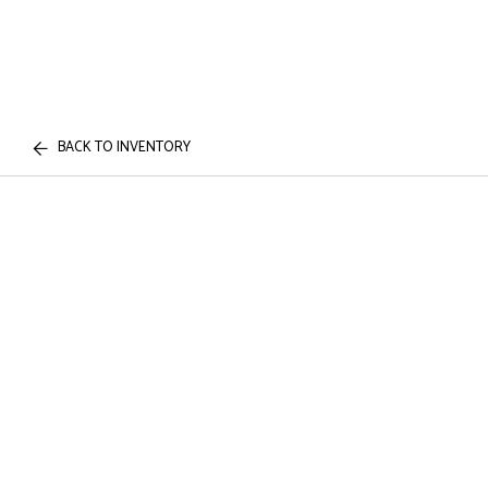
BACK TO INVENTORY