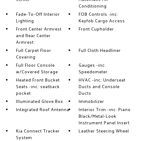
Conditioning
Fade-To-Off Interior
FOB Controls -inc:
Lighting
Keyfob Cargo Access
Front Center Armrest
Front Cupholder
and Rear Center
Armrest
Full Carpet Floor
Full Cloth Headliner
Covering
Full Floor Console
Gauges -inc:
w/Covered Storage
Speedometer
Heated Front Bucket
HVAC -inc: Underseat
Seats -inc: seatback
Ducts and Console
pocket
Ducts
Illuminated Glove Box
Immobilizer
Integrated Roof Antenna
Interior Trim -inc: Piano
Black/Metal-Look
Instrument Panel Insert
Kia Connect Tracker
Leather Steering Wheel
System