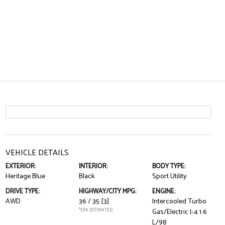
VEHICLE DETAILS
EXTERIOR:
INTERIOR:
BODY TYPE:
Heritage Blue
Black
Sport Utility
DRIVE TYPE:
HIGHWAY/CITY MPG:
ENGINE:
AWD
36 / 35
[3]
Intercooled Turbo
*EPA ESTIMATED
Gas/Electric I-4 1.6
L/98