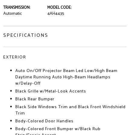
TRANSMISSION:
MODEL CODE:
Automatic
4AH4435
SPECIFICATIONS
EXTERIOR
Auto On/Off Projector Beam Led Low/High Beam
Daytime Running Auto High-Beam Headlamps
w/Delay-Off
Black Grille w/Metal-Look Accents
Black Rear Bumper
Black Side Windows Trim and Black Front Windshield
Trim
Body-Colored Door Handles
Body-Colored Front Bumper w/Black Rub