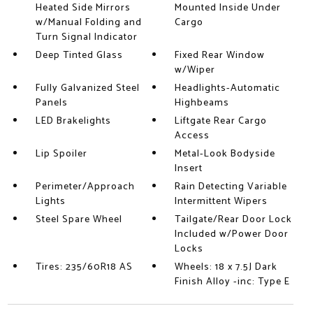
Heated Side Mirrors
Mounted Inside Under
w/Manual Folding and
Cargo
Turn Signal Indicator
Deep Tinted Glass
Fixed Rear Window
w/Wiper
Fully Galvanized Steel
Headlights-Automatic
Panels
Highbeams
LED Brakelights
Liftgate Rear Cargo
Access
Lip Spoiler
Metal-Look Bodyside
Insert
Perimeter/Approach
Rain Detecting Variable
Lights
Intermittent Wipers
Steel Spare Wheel
Tailgate/Rear Door Lock
Included w/Power Door
Locks
Tires: 235/60R18 AS
Wheels: 18 x 7.5J Dark
Finish Alloy -inc: Type E