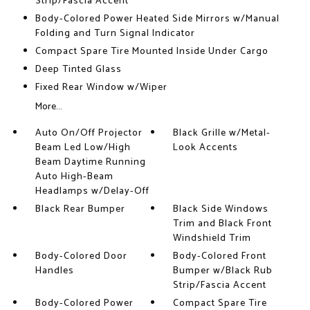
Strip/Fascia Accent
Body-Colored Power Heated Side Mirrors w/Manual
Folding and Turn Signal Indicator
Compact Spare Tire Mounted Inside Under Cargo
Deep Tinted Glass
Fixed Rear Window w/Wiper
More...
Auto On/Off Projector
Black Grille w/Metal-
Beam Led Low/High
Look Accents
Beam Daytime Running
Auto High-Beam
Headlamps w/Delay-Off
Black Rear Bumper
Black Side Windows
Trim and Black Front
Windshield Trim
Body-Colored Door
Body-Colored Front
Handles
Bumper w/Black Rub
Strip/Fascia Accent
Body-Colored Power
Compact Spare Tire