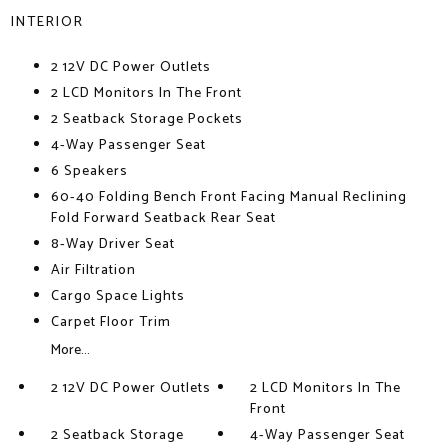
INTERIOR
2 12V DC Power Outlets
2 LCD Monitors In The Front
2 Seatback Storage Pockets
4-Way Passenger Seat
6 Speakers
60-40 Folding Bench Front Facing Manual Reclining
Fold Forward Seatback Rear Seat
8-Way Driver Seat
Air Filtration
Cargo Space Lights
Carpet Floor Trim
More...
2 12V DC Power Outlets
2 LCD Monitors In The
Front
2 Seatback Storage
4-Way Passenger Seat