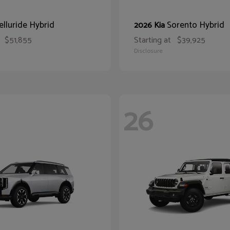
elluride Hybrid
Sorento Hybrid
2026 Kia
$51,855
Starting at
$39,925
Disclosure
26