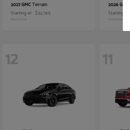
Terrain
2027 GMC
2026 GMC
Starting at
$32,765
Starting at
Disclosure
Disclosure
12
11