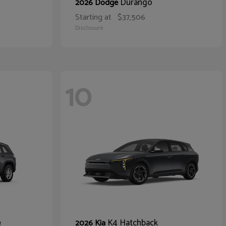
Durango
2026 Dodge
Starting at
$37,506
Disclosure
10
e
K4 Hatchback
2026 Kia