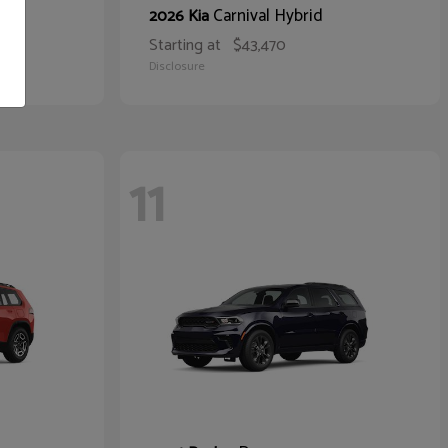
Carnival Hybrid
2026 Kia
Starting at
$43,470
Disclosure
11