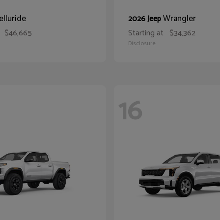
elluride
Wrangler
2026 Jeep
$46,665
Starting at
$34,362
Disclosure
16