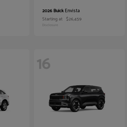
Envista
2026 Buick
Starting at
$26,459
Disclosure
16