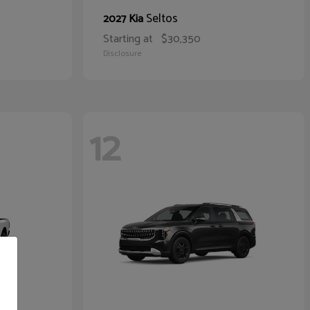
Seltos
2027 Kia
Starting at
$30,350
Disclosure
12