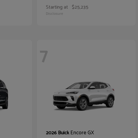
Starting at
$25,235
Disclosure
7
Encore GX
2026 Buick