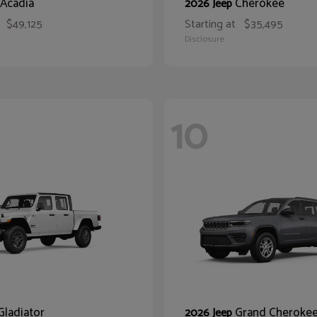
Acadia
Cherokee
2026 Jeep
$49,125
Starting at
$35,495
Disclosure
10
Gladiator
Grand Cheroke
2026 Jeep