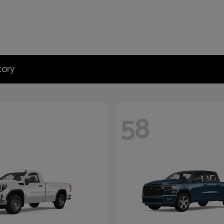
tory
58