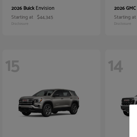
Envision
2026 Buick
2026 GMC
Starting at
$44,345
Starting at
Disclosure
Disclosure
15
14