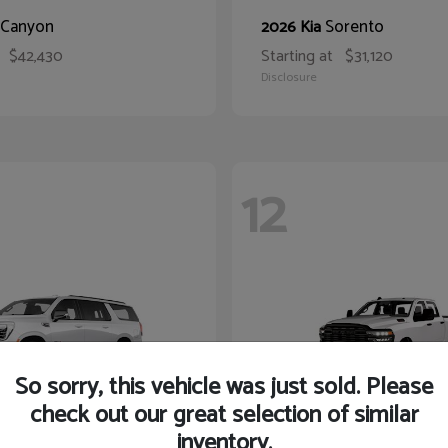
Canyon
Sorento
2026 Kia
$42,430
Starting at
$31,120
Disclosure
12
So sorry, this vehicle was just sold. Please
check out our great selection of similar
inventory.