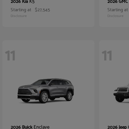
K5
2026 Kia
2026 GMC
Starting at
$27,545
Starting at
Disclosure
Disclosure
11
11
Enclave
2026 Buick
2026 Jeep