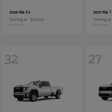
K4
T
2026 Kia
2027 Kia
Starting at
$23,035
Starting at
Disclosure
Disclosure
32
27