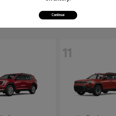
Yukon XL
3500
2026 RAM
$87,780
Starting at
$60,235
Continue
Disclosure
11