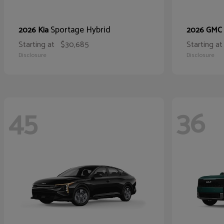
Sportage Hybrid
2026 Kia
2026 GMC
Starting at
$30,685
Starting at
Disclosure
Disclosure
45
36