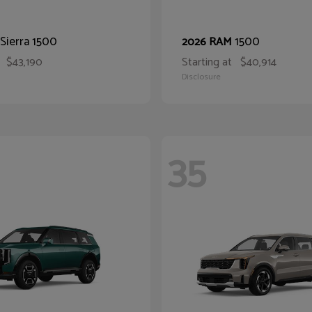
Sierra 1500
1500
2026 RAM
$43,190
Starting at
$40,914
Disclosure
35