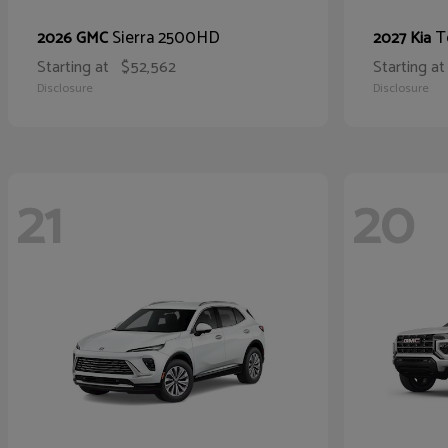
Sierra 2500HD
T
2026 GMC
2027 Kia
Starting at
$52,562
Starting at
Disclosure
Disclosure
21
20