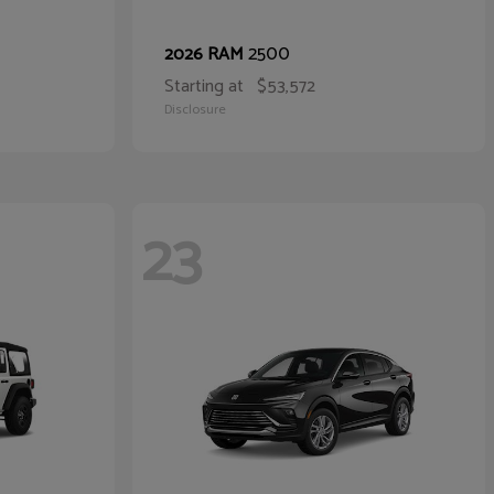
2500
2026 RAM
Starting at
$53,572
Disclosure
23