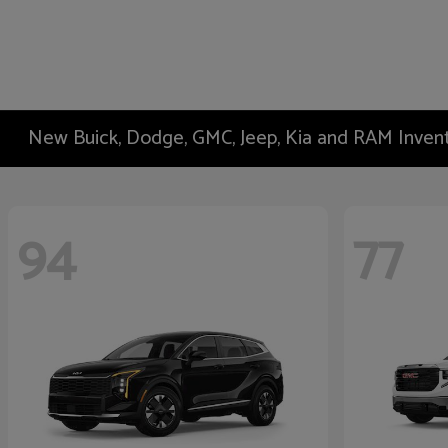
New Buick, Dodge, GMC, Jeep, Kia and RAM Inven
94
77