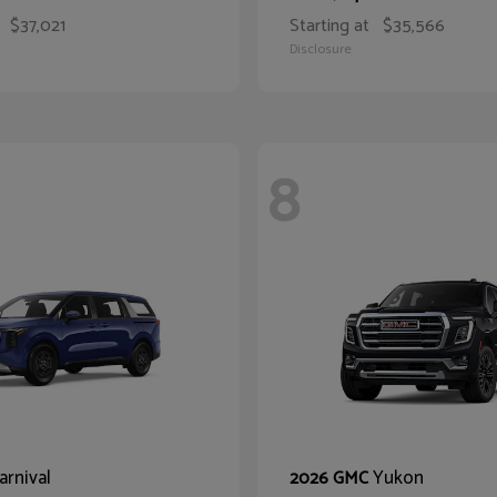
$37,021
Starting at
$35,566
Disclosure
8
arnival
Yukon
2026 GMC