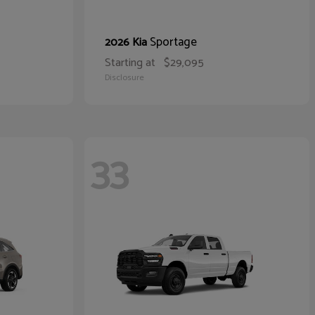
Sportage
2026 Kia
Starting at
$29,095
Disclosure
33