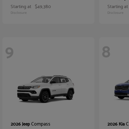
Starting at
$49,380
Starting at
Disclosure
Disclosure
9
8
Compass
C
2026 Jeep
2026 Kia