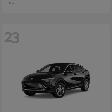
Disclosure
23