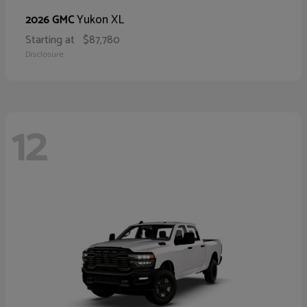
Yukon XL
2026 GMC
Starting at
$87,780
Disclosure
12