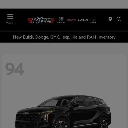
Menu
New Buick, Dodge, GMC, Jeep, Kia and RAM Inventory
94