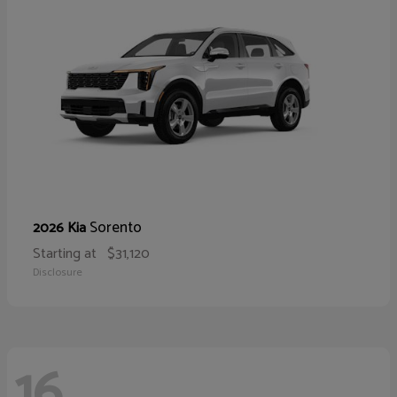
Sorento
2026 Kia
Starting at
$31,120
Disclosure
16