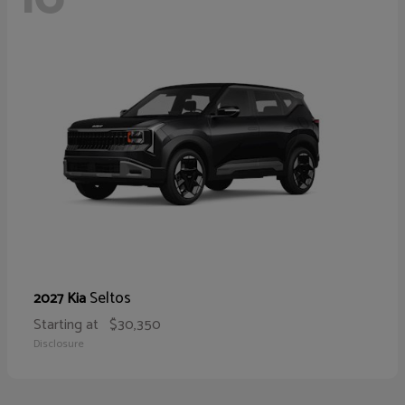
Seltos
2027 Kia
Starting at
$30,350
Disclosure