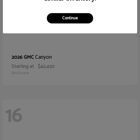
Continue
Canyon
2026 GMC
Starting at
$42,430
Disclosure
16