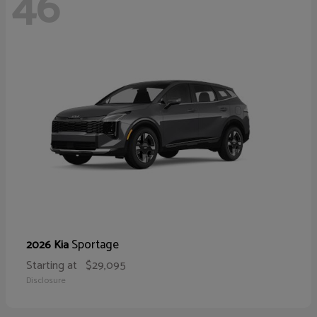
46
Sportage
2026 Kia
Starting at
$29,095
Disclosure