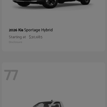
Sportage Hybrid
2026 Kia
Starting at
$30,685
Disclosure
77