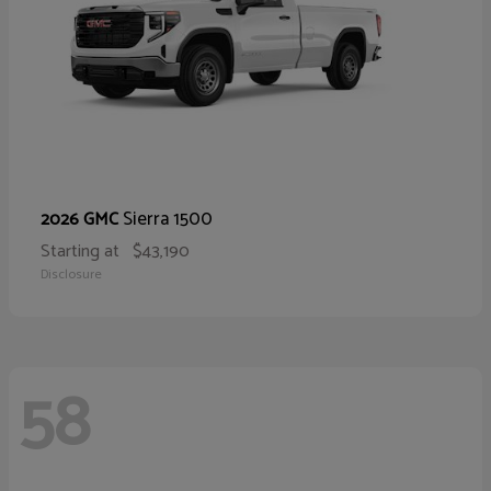
Sierra 1500
2026 GMC
Starting at
$43,190
Disclosure
58