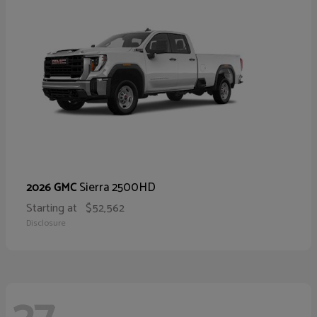
Sierra 2500HD
2026 GMC
Starting at
$52,562
Disclosure