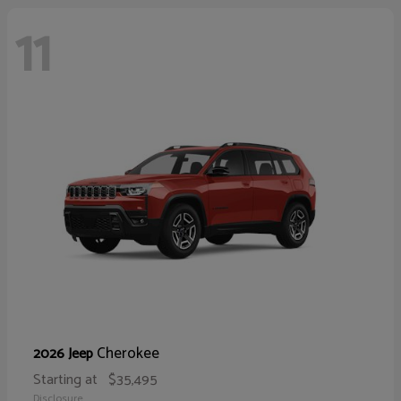
11
Cherokee
2026 Jeep
Starting at
$35,495
Disclosure