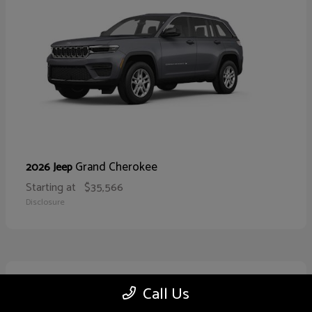
Grand Cherokee
2026 Jeep
Starting at
$35,566
Disclosure
10
Call Us