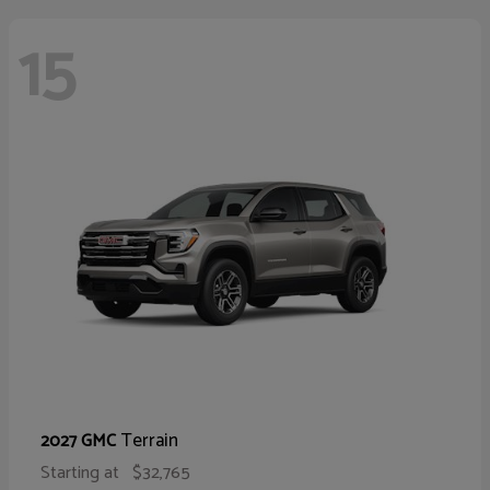
15
Terrain
2027 GMC
Starting at
$32,765