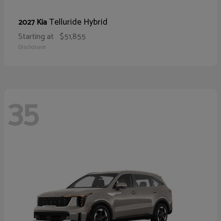
Telluride Hybrid
2027 Kia
Starting at
$51,855
Disclosure
35