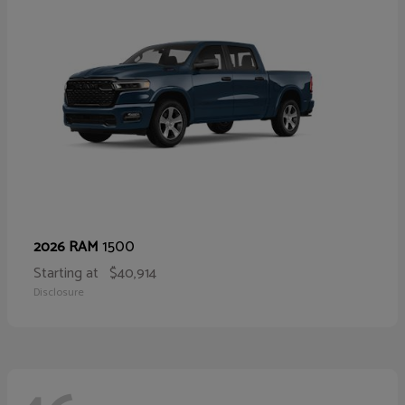
1500
2026 RAM
Starting at
$40,914
Disclosure