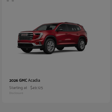
Acadia
2026 GMC
Starting at
$49,125
Disclosure