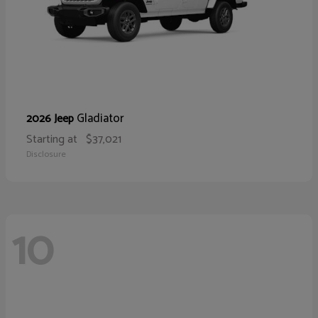
Gladiator
2026 Jeep
Starting at
$37,021
Disclosure
10