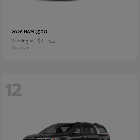
3500
2026 RAM
Starting at
$60,235
Disclosure
12