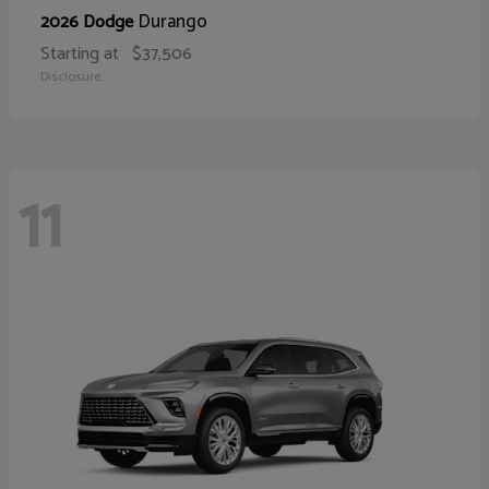
Durango
2026 Dodge
Starting at
$37,506
Disclosure
11