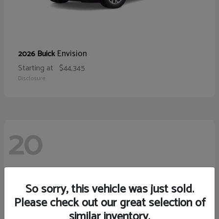
Envision
2026 Buick
Starting at
$44,345
Disclosure
20
So sorry, this vehicle was just sold.
Please check out our great selection of
similar inventory.