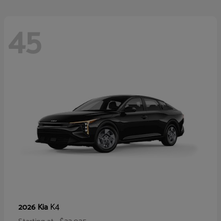
45
K4
2026 Kia