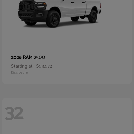
2500
2026 RAM
Starting at
$53,572
Disclosure
32