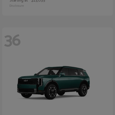
Starting at
$23,035
Disclosure
36