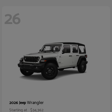
26
Wrangler
2026 Jeep
Starting at
$34,362