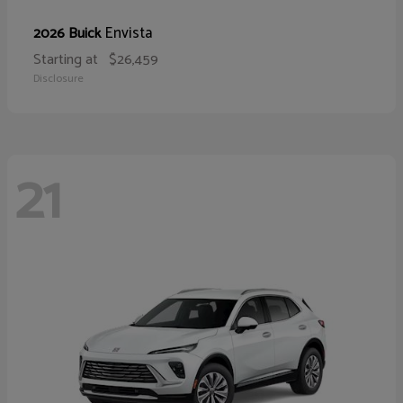
Envista
2026 Buick
Starting at
$26,459
Disclosure
21