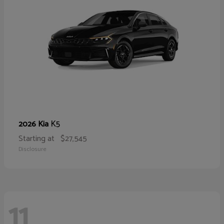
K5
2026 Kia
Starting at
$27,545
Disclosure
11