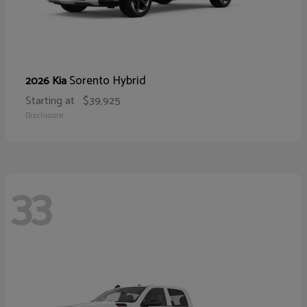
Sorento Hybrid
2026 Kia
Starting at
$39,925
Disclosure
33