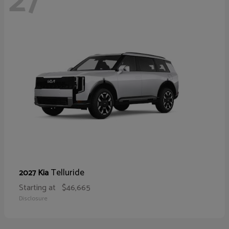
27
Telluride
2027 Kia
Starting at
$46,665
Disclosure