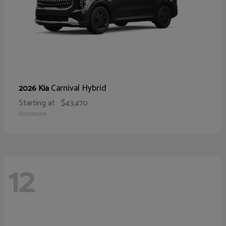
Carnival Hybrid
2026 Kia
Starting at
$43,470
Disclosure
12