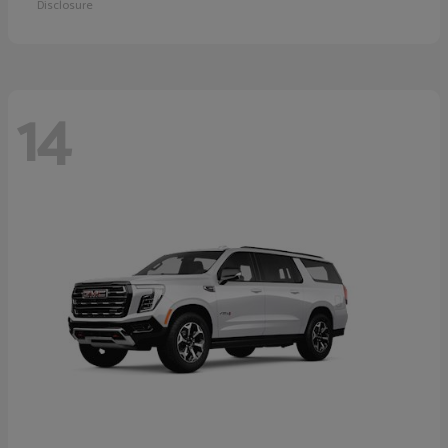
Disclosure
14