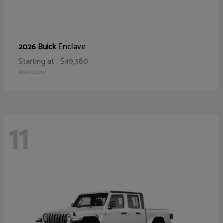
Enclave
2026 Buick
Starting at
$49,380
Disclosure
11