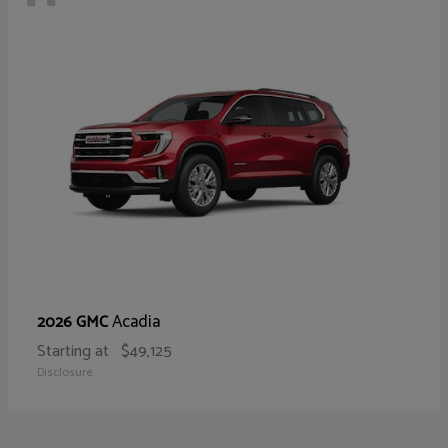
Acadia
2026 GMC
Starting at
$49,125
Disclosure