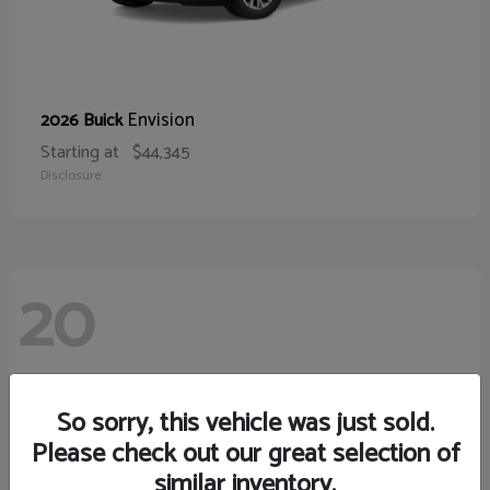
Envision
2026 Buick
Starting at
$44,345
Disclosure
20
So sorry, this vehicle was just sold.
Please check out our great selection of
similar inventory.