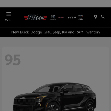
Menu
New Buick, Dodge, GMC, Jeep, Kia and RAM Inventory
95