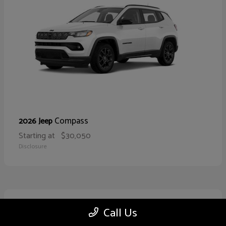
Compass
2026 Jeep
Starting at
$30,050
Disclosure
10
Call Us