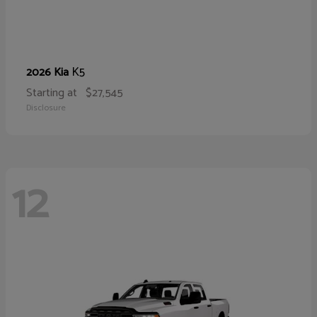
K5
2026 Kia
Starting at
$27,545
Disclosure
12