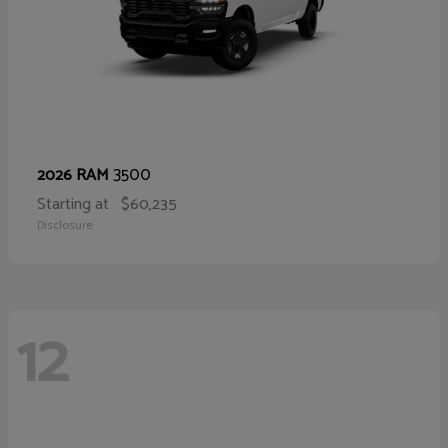
3500
2026 RAM
Starting at
$60,235
Disclosure
12