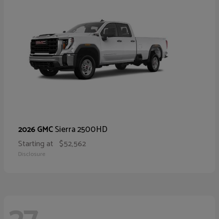
Sierra 2500HD
2026 GMC
Starting at
$52,562
Disclosure