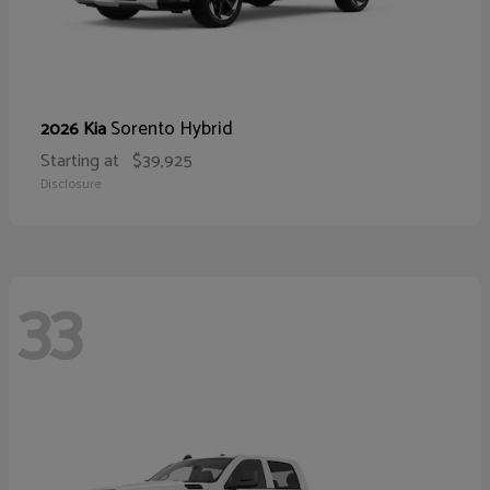
Sorento Hybrid
2026 Kia
Starting at
$39,925
Disclosure
33