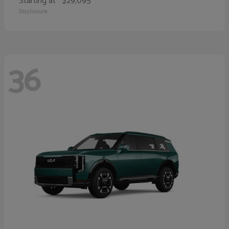
Starting at
$29,095
Disclosure
36