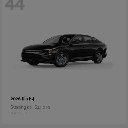
44
K4
2026 Kia
Starting at
$23,035
Disclosure