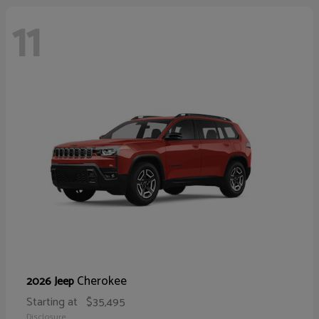
11
Cherokee
2026 Jeep
Starting at
$35,495
Disclosure