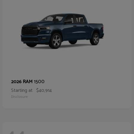
1500
2026 RAM
Starting at
$40,914
Disclosure