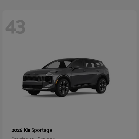
43
Sportage
2026 Kia