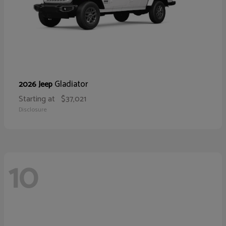
Gladiator
2026 Jeep
Starting at
$37,021
Disclosure
10