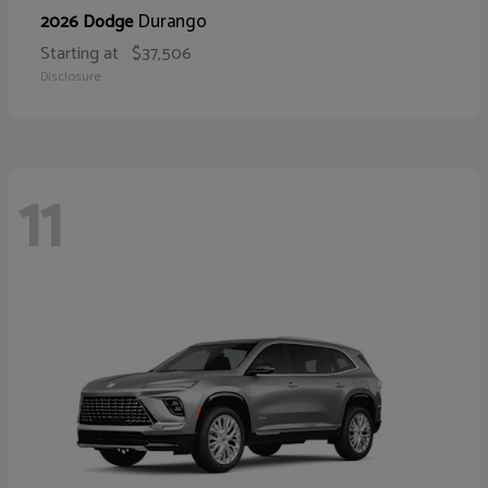
Durango
2026 Dodge
Starting at
$37,506
Disclosure
11