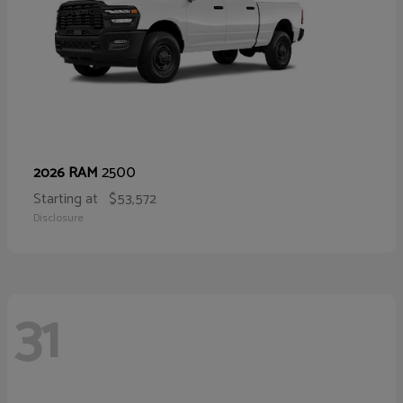
2500
2026 RAM
Starting at
$53,572
Disclosure
31