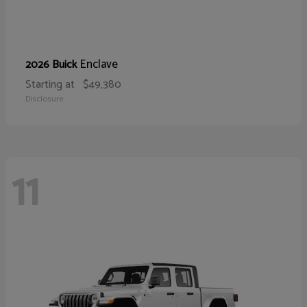
Enclave
2026 Buick
Starting at
$49,380
Disclosure
11