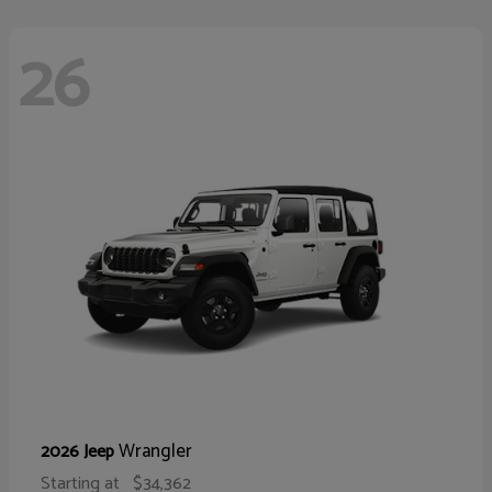
26
Wrangler
2026 Jeep
Starting at
$34,362