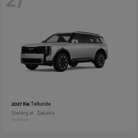
27
Telluride
2027 Kia
Starting at
$46,665
Disclosure