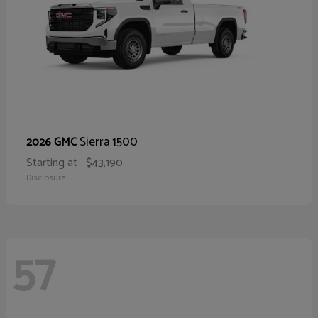
Sierra 1500
2026 GMC
Starting at
$43,190
Disclosure
57