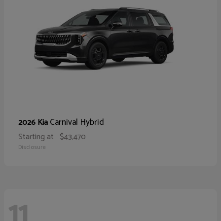
Carnival Hybrid
2026 Kia
Starting at
$43,470
Disclosure
11