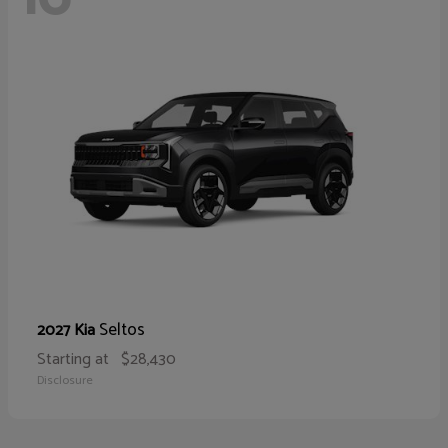
Seltos
2027 Kia
Starting at
$28,430
Disclosure