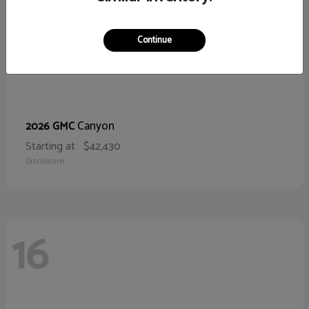
Continue
Canyon
2026 GMC
Starting at
$42,430
Disclosure
16