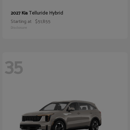
Telluride Hybrid
2027 Kia
Starting at
$51,855
Disclosure
35