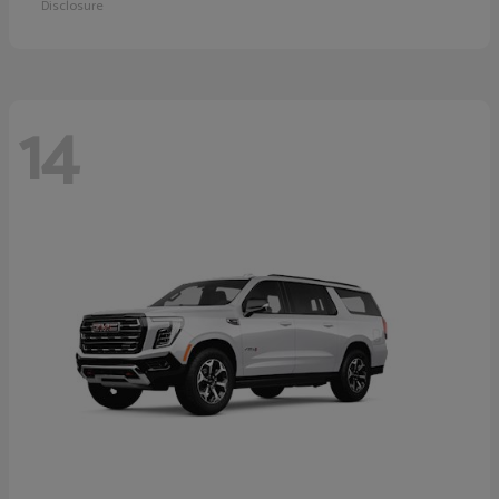
Disclosure
14