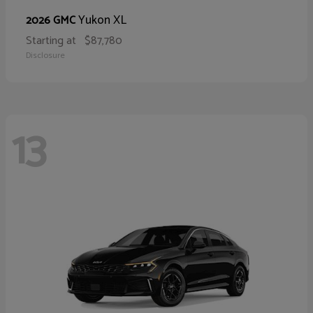
Yukon XL
2026 GMC
Starting at
$87,780
Disclosure
13