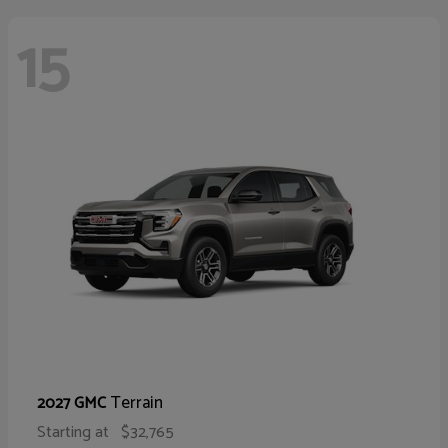
15
Terrain
2027 GMC
Starting at
$32,765