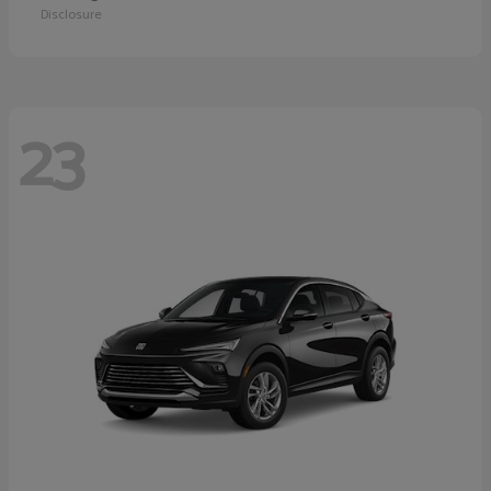
Disclosure
23