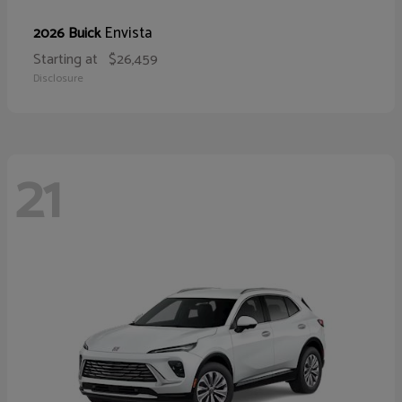
Envista
2026 Buick
Starting at
$26,459
Disclosure
21