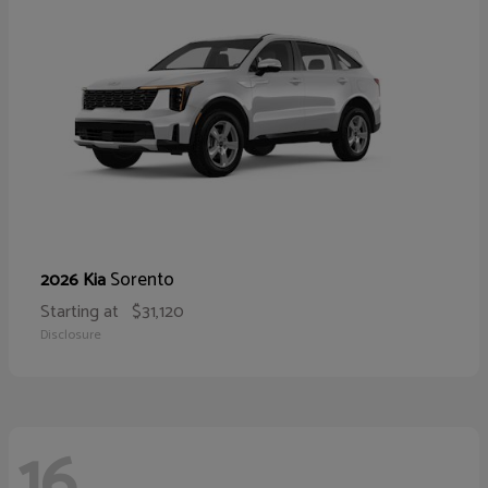
Sorento
2026 Kia
Starting at
$31,120
Disclosure
16