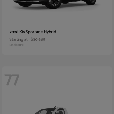
Sportage Hybrid
2026 Kia
Starting at
$30,685
Disclosure
77