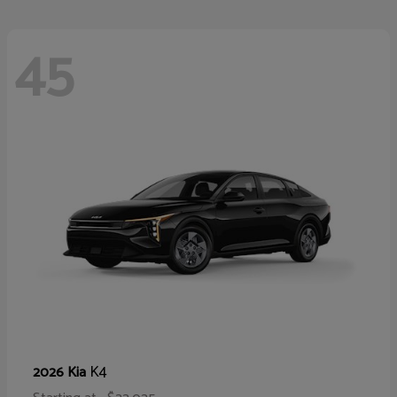
45
K4
2026 Kia