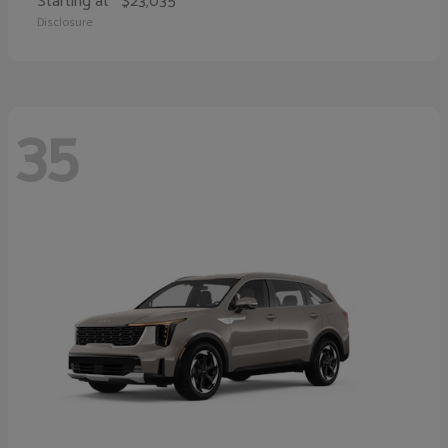
Starting at
$23,035
Disclosure
35