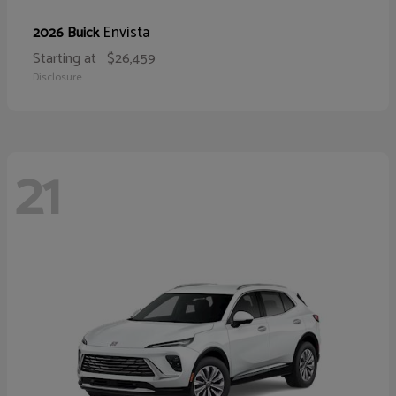
Envista
2026 Buick
Starting at
$26,459
Disclosure
21