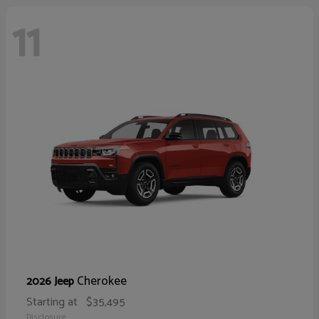
11
Cherokee
2026 Jeep
Starting at
$35,495
Disclosure