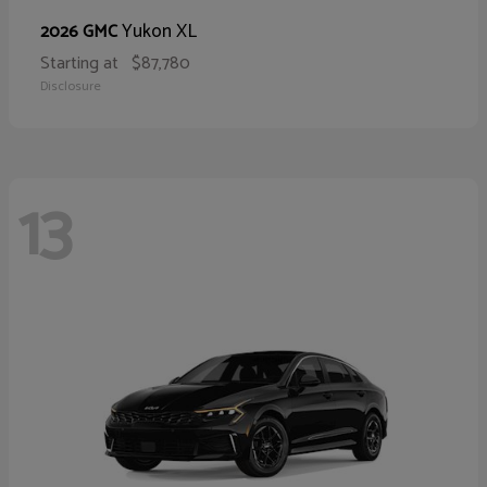
Yukon XL
2026 GMC
Starting at
$87,780
Disclosure
13