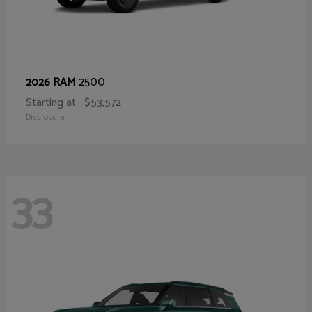
2500
2026 RAM
Starting at
$53,572
Disclosure
33