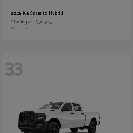
Sorento Hybrid
2026 Kia
Starting at
$39,925
Disclosure
33