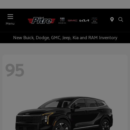
Menu
New Buick, Dodge, GMC, Jeep, Kia and RAM Inventory
95