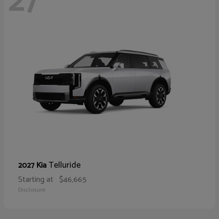
27
Telluride
2027 Kia
Starting at
$46,665
Disclosure