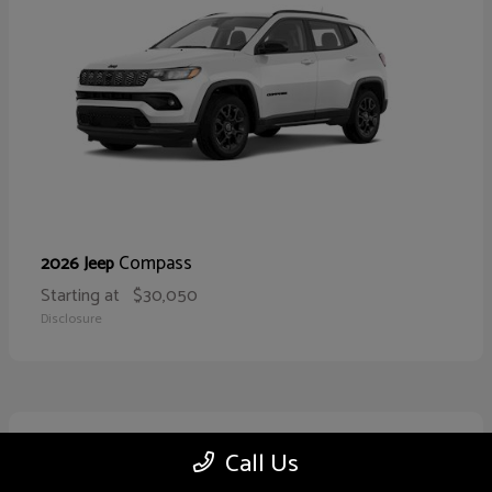
Compass
2026 Jeep
Starting at
$30,050
Disclosure
10
Call Us