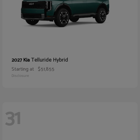
Telluride Hybrid
2027 Kia
Starting at
$51,855
Disclosure
31