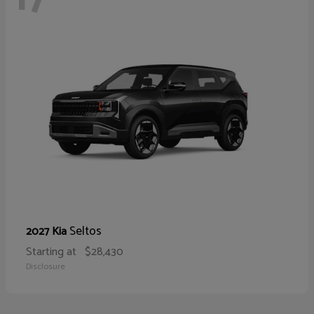
Seltos
2027 Kia
Starting at
$28,430
Disclosure