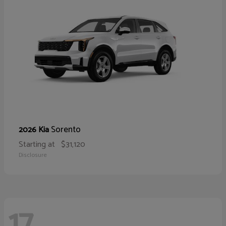
Sorento
2026 Kia
Starting at
$31,120
Disclosure
17