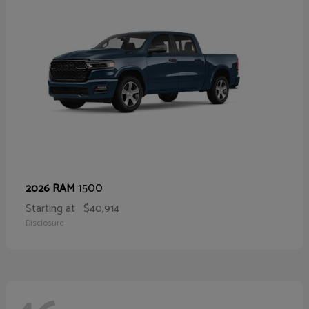
1500
2026 RAM
Starting at
$40,914
Disclosure