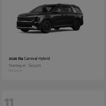
Carnival Hybrid
2026 Kia
Starting at
$43,470
Disclosure
11