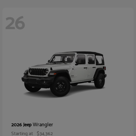
26
Wrangler
2026 Jeep
Starting at
$34,362