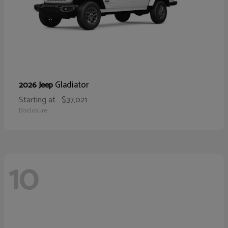
Gladiator
2026 Jeep
Starting at
$37,021
Disclosure
10