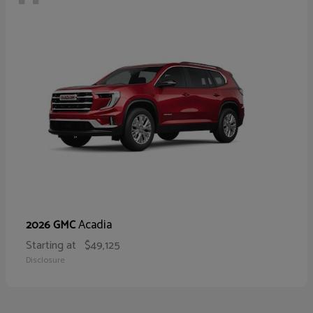
Acadia
2026 GMC
Starting at
$49,125
Disclosure