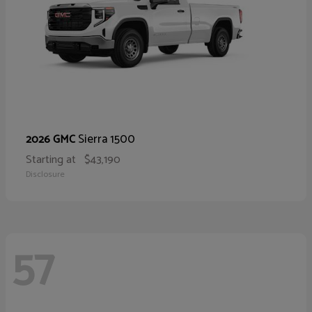
Sierra 1500
2026 GMC
Starting at
$43,190
Disclosure
57