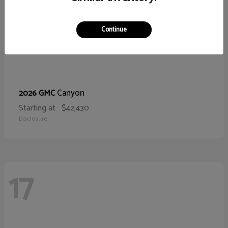
Continue
Canyon
2026 GMC
Starting at
$42,430
Disclosure
17