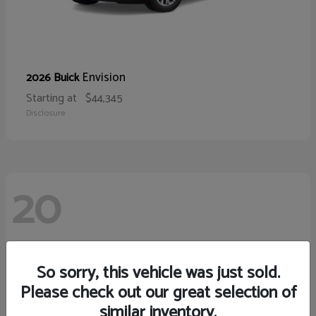
Envision
2026 Buick
Starting at
$44,345
Disclosure
20
So sorry, this vehicle was just sold.
Please check out our great selection of
similar inventory.