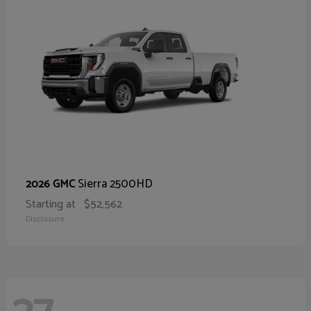
Sierra 2500HD
2026 GMC
Starting at
$52,562
Disclosure