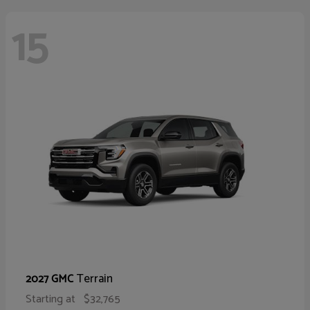
15
Terrain
2027 GMC
Starting at
$32,765