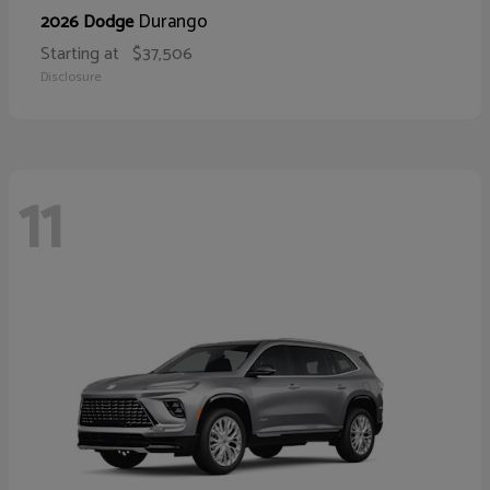
Durango
2026 Dodge
Starting at
$37,506
Disclosure
11