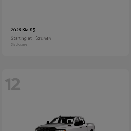
K5
2026 Kia
Starting at
$27,545
Disclosure
12