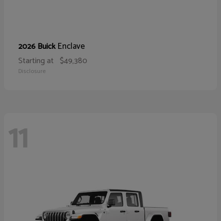
Enclave
2026 Buick
Starting at
$49,380
Disclosure
11