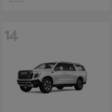
Disclosure
14