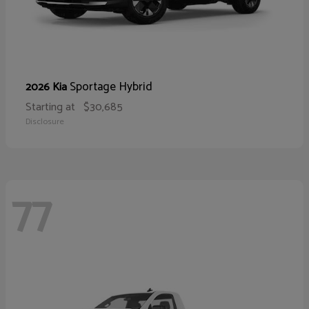
Sportage Hybrid
2026 Kia
Starting at
$30,685
Disclosure
77