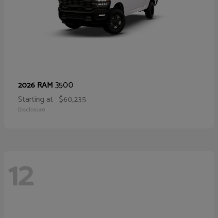
3500
2026 RAM
Starting at
$60,235
Disclosure
12