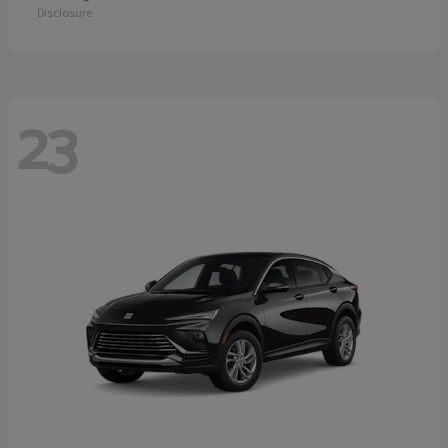
Disclosure
23