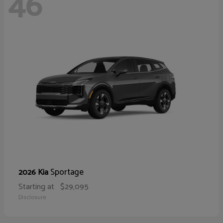
46
Sportage
2026 Kia
Starting at
$29,095
Disclosure