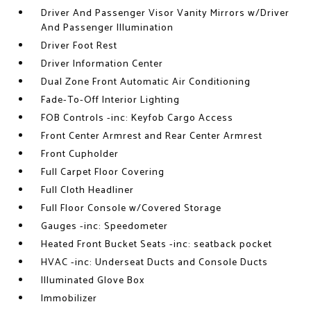
Driver And Passenger Visor Vanity Mirrors w/Driver
And Passenger Illumination
Driver Foot Rest
Driver Information Center
Dual Zone Front Automatic Air Conditioning
Fade-To-Off Interior Lighting
FOB Controls -inc: Keyfob Cargo Access
Front Center Armrest and Rear Center Armrest
Front Cupholder
Full Carpet Floor Covering
Full Cloth Headliner
Full Floor Console w/Covered Storage
Gauges -inc: Speedometer
Heated Front Bucket Seats -inc: seatback pocket
HVAC -inc: Underseat Ducts and Console Ducts
Illuminated Glove Box
Immobilizer