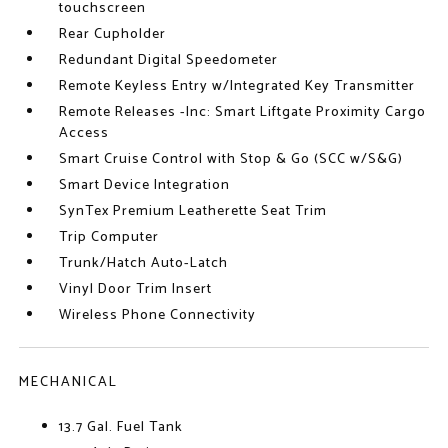
touchscreen
Rear Cupholder
Redundant Digital Speedometer
Remote Keyless Entry w/Integrated Key Transmitter
Remote Releases -Inc: Smart Liftgate Proximity Cargo
Access
Smart Cruise Control with Stop & Go (SCC w/S&G)
Smart Device Integration
SynTex Premium Leatherette Seat Trim
Trip Computer
Trunk/Hatch Auto-Latch
Vinyl Door Trim Insert
Wireless Phone Connectivity
MECHANICAL
13.7 Gal. Fuel Tank