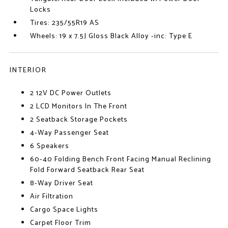
Locks
Tires: 235/55R19 AS
Wheels: 19 x 7.5J Gloss Black Alloy -inc: Type E
INTERIOR
2 12V DC Power Outlets
2 LCD Monitors In The Front
2 Seatback Storage Pockets
4-Way Passenger Seat
6 Speakers
60-40 Folding Bench Front Facing Manual Reclining
Fold Forward Seatback Rear Seat
8-Way Driver Seat
Air Filtration
Cargo Space Lights
Carpet Floor Trim