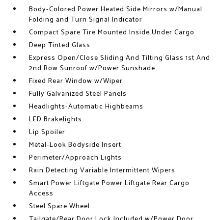
Body-Colored Power Heated Side Mirrors w/Manual
Folding and Turn Signal Indicator
Compact Spare Tire Mounted Inside Under Cargo
Deep Tinted Glass
Express Open/Close Sliding And Tilting Glass 1st And
2nd Row Sunroof w/Power Sunshade
Fixed Rear Window w/Wiper
Fully Galvanized Steel Panels
Headlights-Automatic Highbeams
LED Brakelights
Lip Spoiler
Metal-Look Bodyside Insert
Perimeter/Approach Lights
Rain Detecting Variable Intermittent Wipers
Smart Power Liftgate Power Liftgate Rear Cargo
Access
Steel Spare Wheel
Tailgate/Rear Door Lock Included w/Power Door