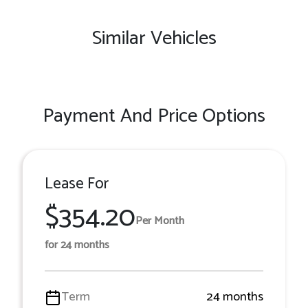
Similar Vehicles
Payment And Price Options
Lease For
$354.20
Per Month
for 24 months
Term
24 months