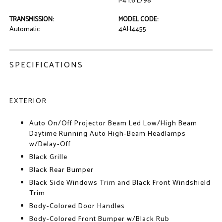
I-4 1.6 L/98
TRANSMISSION:
MODEL CODE:
Automatic
4AH4455
SPECIFICATIONS
EXTERIOR
Auto On/Off Projector Beam Led Low/High Beam
Daytime Running Auto High-Beam Headlamps
w/Delay-Off
Black Grille
Black Rear Bumper
Black Side Windows Trim and Black Front Windshield
Trim
Body-Colored Door Handles
Body-Colored Front Bumper w/Black Rub