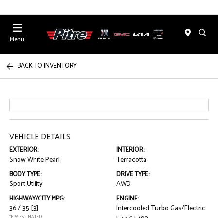
Menu
BACK TO INVENTORY
VEHICLE DETAILS
EXTERIOR:
INTERIOR:
Snow White Pearl
Terracotta
BODY TYPE:
DRIVE TYPE:
Sport Utility
AWD
HIGHWAY/CITY MPG:
ENGINE:
36 / 35
[3]
Intercooled Turbo Gas/Electric
*EPA ESTIMATED