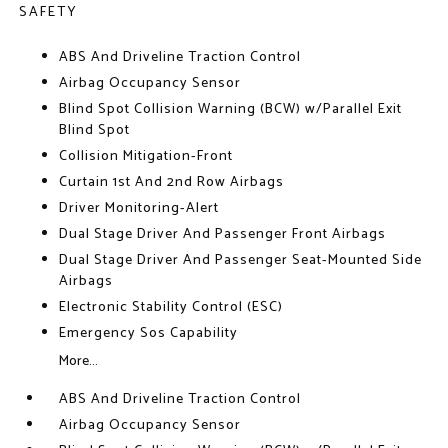
SAFETY
ABS And Driveline Traction Control
Airbag Occupancy Sensor
Blind Spot Collision Warning (BCW) w/Parallel Exit
Blind Spot
Collision Mitigation-Front
Curtain 1st And 2nd Row Airbags
Driver Monitoring-Alert
Dual Stage Driver And Passenger Front Airbags
Dual Stage Driver And Passenger Seat-Mounted Side
Airbags
Electronic Stability Control (ESC)
Emergency Sos Capability
More...
ABS And Driveline Traction Control
Airbag Occupancy Sensor