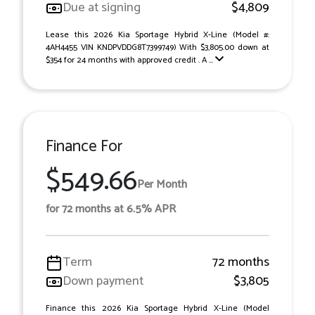
Due at signing
$4,809
Lease this 2026 Kia Sportage Hybrid X-Line (Model #:
4AH4455 VIN KNDPVDDG8T7399749) With $3,805.00 down at
$354 for 24 months with approved credit . A ...
Finance For
$549.66
Per Month
for 72 months at 6.5% APR
Term
72 months
Down payment
$3,805
Finance this 2026 Kia Sportage Hybrid X-Line (Model