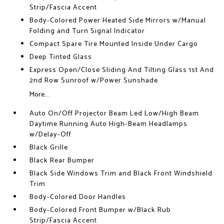
Strip/Fascia Accent
Body-Colored Power Heated Side Mirrors w/Manual
Folding and Turn Signal Indicator
Compact Spare Tire Mounted Inside Under Cargo
Deep Tinted Glass
Express Open/Close Sliding And Tilting Glass 1st And
2nd Row Sunroof w/Power Sunshade
More...
Auto On/Off Projector Beam Led Low/High Beam
Daytime Running Auto High-Beam Headlamps
w/Delay-Off
Black Grille
Black Rear Bumper
Black Side Windows Trim and Black Front Windshield
Trim
Body-Colored Door Handles
Body-Colored Front Bumper w/Black Rub
Strip/Fascia Accent