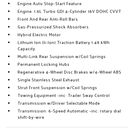
Engine Auto Stop-Start Feature
Engine: 1.6L Turbo GDI 4-Cylinder 16V DOHC CVVT
Front And Rear Anti-Roll Bars
Gas-Pressurized Shock Absorbers
Hybrid Electric Motor
Lithium Ion (li-Ion) Traction Battery 1.49 kWh
Capacity
Multi-Link Rear Suspension w/Coil Springs
Permanent Locking Hubs
Regenerative 4-Wheel Disc Brakes w/4-Wheel ABS
Single Stainless Steel Exhaust
Strut Front Suspension w/Coil Springs
Towing Equipment -inc: Trailer Sway Control
Transmission w/Driver Selectable Mode
Transmission: 6-Speed Automatic -inc: rotary dial
shift-by-wire