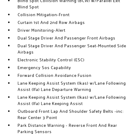
Blind Spot Collision Warning (BCW) w/Parallel Exit
Blind Spot
Collision Mitigation-Front
Curtain 1st And 2nd Row Airbags
Driver Monitoring-Alert
Dual Stage Driver And Passenger Front Airbags
Dual Stage Driver And Passenger Seat-Mounted Side
Airbags
Electronic Stability Control (ESC)
Emergency Sos Capability
Forward Collision Avoidance Fusion
Lane Keeping Assist System (lkas) w/Lane Following
Assist (lfa) Lane Departure Warning
Lane Keeping Assist System (lkas) w/Lane Following
Assist (lfa) Lane Keeping Assist
Outboard Front Lap And Shoulder Safety Belts -inc:
Rear Center 3 Point
Park Distance Warning - Reverse Front And Rear
Parking Sensors