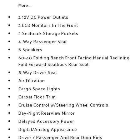
More...
2 12V DC Power Outlets
2 LCD Monitors In The Front
2 Seatback Storage Pockets
4-Way Passenger Seat
6 Speakers
60-40 Folding Bench Front Facing Manual Reclining
Fold Forward Seatback Rear Seat
8-Way Driver Seat
Air Filtration
Cargo Space Lights
Carpet Floor Trim
Cruise Control w/Steering Wheel Controls
Day-Night Rearview Mirror
Delayed Accessory Power
Digital/Analog Appearance
Driver / Passenger And Rear Door Bins