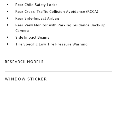
Rear Child Safety Locks
Rear Cross-Traffic Collision Avoidance (RCCA)
Rear Side-Impact Airbag
Rear View Monitor with Parking Guidance Back-Up
Camera
Side Impact Beams
Tire Specific Low Tire Pressure Warning
RESEARCH MODELS
WINDOW STICKER