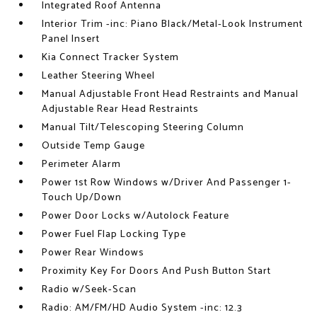
Integrated Roof Antenna
Interior Trim -inc: Piano Black/Metal-Look Instrument
Panel Insert
Kia Connect Tracker System
Leather Steering Wheel
Manual Adjustable Front Head Restraints and Manual
Adjustable Rear Head Restraints
Manual Tilt/Telescoping Steering Column
Outside Temp Gauge
Perimeter Alarm
Power 1st Row Windows w/Driver And Passenger 1-
Touch Up/Down
Power Door Locks w/Autolock Feature
Power Fuel Flap Locking Type
Power Rear Windows
Proximity Key For Doors And Push Button Start
Radio w/Seek-Scan
Radio: AM/FM/HD Audio System -inc: 12.3