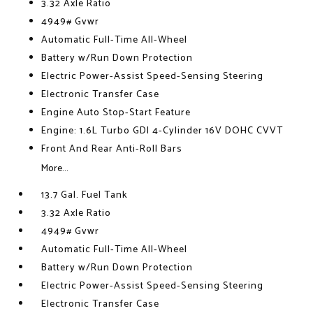
3.32 Axle Ratio
4949# Gvwr
Automatic Full-Time All-Wheel
Battery w/Run Down Protection
Electric Power-Assist Speed-Sensing Steering
Electronic Transfer Case
Engine Auto Stop-Start Feature
Engine: 1.6L Turbo GDI 4-Cylinder 16V DOHC CVVT
Front And Rear Anti-Roll Bars
More...
13.7 Gal. Fuel Tank
3.32 Axle Ratio
4949# Gvwr
Automatic Full-Time All-Wheel
Battery w/Run Down Protection
Electric Power-Assist Speed-Sensing Steering
Electronic Transfer Case